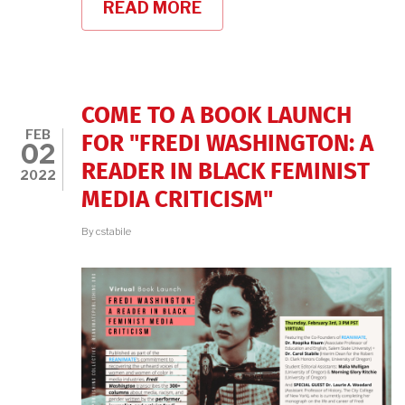
READ MORE
ABOUT
FREDI
WASHINGTON
READER
COME TO A BOOK LAUNCH
FEB
FOR "FREDI WASHINGTON: A
02
READER IN BLACK FEMINIST
2022
MEDIA CRITICISM"
By
cstabile