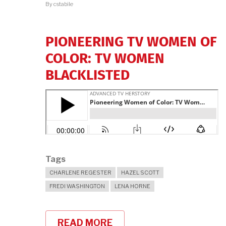
By
cstabile
MEDIA
CRITICISM"
PIONEERING TV WOMEN OF
COLOR: TV WOMEN
BLACKLISTED
Tags
CHARLENE REGESTER
HAZEL SCOTT
FREDI WASHINGTON
LENA HORNE
READ MORE
ABOUT