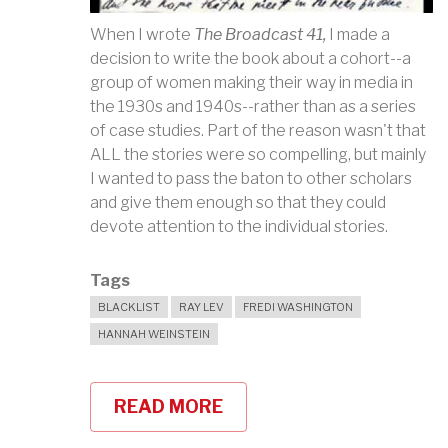
When I wrote
The Broadcast 41,
I made a
decision to write the book about a cohort--a
group of women making their way in media in
the 1930s and 1940s--rather than as a series
of case studies. Part of the reason wasn't that
ALL the stories were so compelling, but mainly
I wanted to pass the baton to other scholars
and give them enough so that they could
devote attention to the individual stories.
Tags
BLACKLIST
RAY LEV
FREDI WASHINGTON
HANNAH WEINSTEIN
READ MORE
ABOUT
COLLABORATORS:
PIANISTS