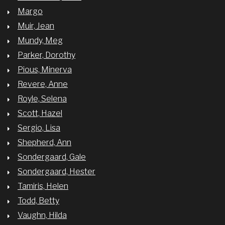
Margo
Muir, Jean
Mundy, Meg
Parker, Dorothy
Pious, Minerva
Revere, Anne
Royle, Selena
Scott, Hazel
Sergio, Lisa
Shepherd, Ann
Sondergaard, Gale
Sondergaard, Hester
Tamiris, Helen
Todd, Betty
Vaughn, Hilda