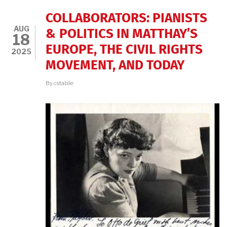
COLLABORATORS: PIANISTS
AUG
& POLITICS IN MATTHAY’S
18
EUROPE, THE CIVIL RIGHTS
2025
MOVEMENT, AND TODAY
By
cstabile