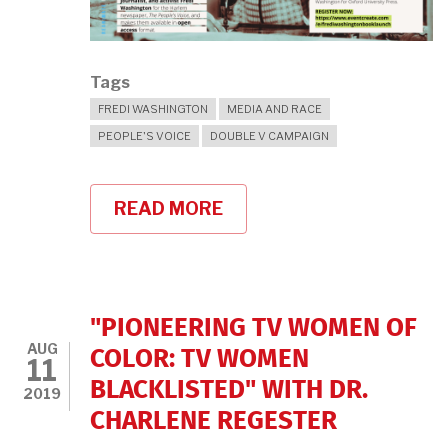
Tags
FREDI WASHINGTON
MEDIA AND RACE
PEOPLE'S VOICE
DOUBLE V CAMPAIGN
READ MORE
ABOUT
COME
TO
A
BOOK
LAUNCH
FOR
"PIONEERING TV WOMEN OF
"FREDI
AUG
WASHINGTON:
COLOR: TV WOMEN
11
A
BLACKLISTED" WITH DR.
READER
2019
IN
CHARLENE REGESTER
BLACK
FEMINIST