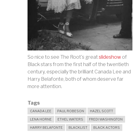
So nice to see The Root's great
slideshow
of
Black stars from the first half of the twentieth
century, especially the brilliant Canada Lee and
Harry Belafonte, both of whom deserve far
more attention.
Tags
CANADA LEE
PAUL ROBESON
HAZEL SCOTT
LENA HORNE
ETHEL WATERS
FREDI WASHINGTON
HARRY BELAFONTE
BLACKLIST
BLACK ACTORS