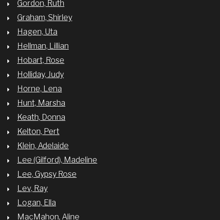
Gordon, Ruth
Graham, Shirley
Hagen, Uta
Hellman, Lillian
Hobart, Rose
Holliday, Judy
Horne, Lena
Hunt, Marsha
Keath, Donna
Kelton, Pert
Klein, Adelaide
Lee (Gilford), Madeline
Lee, Gypsy Rose
Lev, Ray
Logan, Ella
MacMahon, Aline