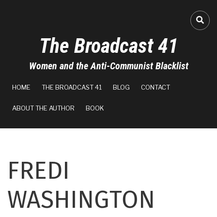
Skip
to
FA-
main
The Broadcast 41
content
Women and the Anti-Communist Blacklist
MAIN
HOME
THE BROADCAST 41
BLOG
CONTACT
NAVIGATION
ABOUT THE AUTHOR
BOOK
FREDI
WASHINGTON