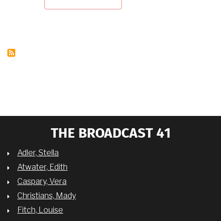
"PIONEERING
TV
WOMEN
OF
COLOR:
TV
WOMEN
BLACKLISTED"
WITH
DR.
CHARLENE
REGESTER
THE BROADCAST 41
Adler, Stella
Atwater, Edith
Caspary, Vera
Christians, Mady
Fitch, Louise