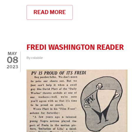
READ MORE
ABOUT
CELEBRATING
CLASSIC
BLACK
MOVIE
STARS
FREDI WASHINGTON READER
MAY
08
By
cstabile
2023