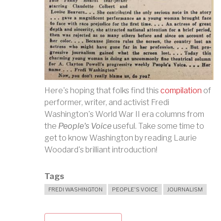
Here's hoping that folks find this
compilation
of
performer, writer, and activist Fredi
Washington's World War II era columns from
the
People's Voice
useful. Take some time to
get to know Washington by reading Laurie
Woodard's brilliant introduction!
Tags
FREDI WASHINGTON
PEOPLE'S VOICE
JOURNALISM