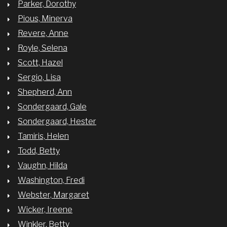
Parker, Dorothy
Pious, Minerva
Revere, Anne
Royle, Selena
Scott, Hazel
Sergio, Lisa
Shepherd, Ann
Sondergaard, Gale
Sondergaard, Hester
Tamiris, Helen
Todd, Betty
Vaughn, Hilda
Washington, Fredi
Webster, Margaret
Wicker, Ireene
Winkler, Betty