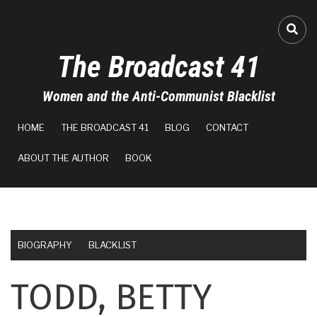
Skip
to
FA-
main
The Broadcast 41
content
Women and the Anti-Communist Blacklist
MAIN
HOME
THE BROADCAST 41
BLOG
CONTACT
NAVIGATION
ABOUT THE AUTHOR
BOOK
BIOGRAPHY
BLACKLIST
TODD, BETTY