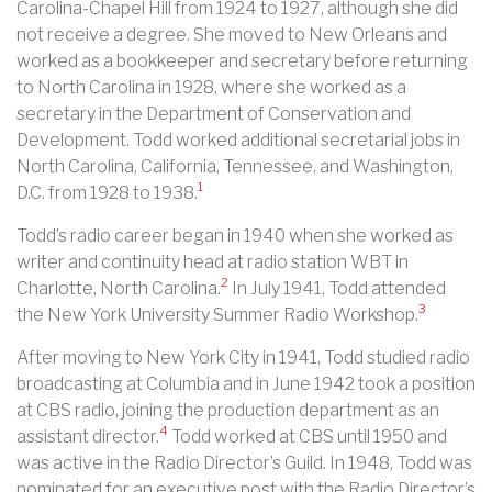
Carolina-Chapel Hill from 1924 to 1927, although she did
not receive a degree. She moved to New Orleans and
worked as a bookkeeper and secretary before returning
to North Carolina in 1928, where she worked as a
secretary in the Department of Conservation and
Development. Todd worked additional secretarial jobs in
North Carolina, California, Tennessee, and Washington,
1
D.C. from 1928 to 1938.
Todd’s radio career began in 1940 when she worked as
writer and continuity head at radio station WBT in
2
Charlotte, North Carolina.
In July 1941, Todd attended
3
the New York University Summer Radio Workshop.
After moving to New York City in 1941, Todd studied radio
broadcasting at Columbia and in June 1942 took a position
at CBS radio, joining the production department as an
4
assistant director.
Todd worked at CBS until 1950 and
was active in the Radio Director’s Guild. In 1948, Todd was
nominated for an executive post with the Radio Director’s