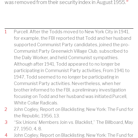
5
was removed from their security index in August 1955.
1
Purcell. After the Todds moved to New York City in 1941,
for example, the FBI reported that Todd and her husband
supported Communist Party candidates, joined the pro-
Communist Party Greenwich Village Club, subscribed to
the Daily Worker, and held Communist sympathies.
Although after 1941, Todd appeared to no longer be
participating in Communist Party activities, From 1941 to
1947, Todd seemed to no longer be participating in
Communist Party activities. Nevertheless, when her
brother informed to the FBI, a preliminary investigation
focusing on Todd and her husband was initiated.Purcell,
White Collar Radicals.
2
John Cogley, Report on Blacklisting, New York: The Fund for
the Republic, 1956, 13.
3
“Six Unions’ Members Join vs. Blacklist,” The Billboard, May
27, 1950, 4, 8.
4
John Cogley, Report on Blacklisting, New York: The Fund for