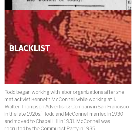
BLACKLIST
Todd began working with labor organizations after she
met activist Kenneth McConnell while working at J.
Walter Thompson Advertising Company in San Francisco
1
in the late 1920s.
Todd and McConnell married in 1930
and moved to Chapel Hill in 1931. McConnell was
recruited by the Communist Party in 1935.