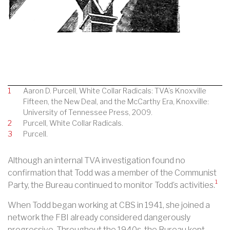
1
Aaron D. Purcell, White Collar Radicals: TVA’s Knoxville
Fifteen, the New Deal, and the McCarthy Era, Knoxville:
University of Tennessee Press, 2009.
2
Purcell, White Collar Radicals.
3
Purcell.
Although an internal TVA investigation found no
confirmation that Todd was a member of the Communist
1
Party, the Bureau continued to monitor Todd’s activities.
When Todd began working at CBS in 1941, she joined a
network the FBI already considered dangerously
progressive. Throughout the 1940s, the Bureau kept