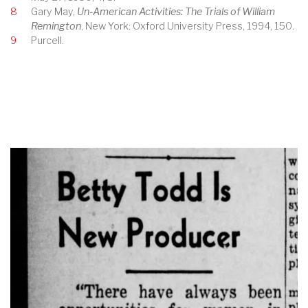
8
Gary May,
Un-American Activities: The Trials of William
Remington
, New York: Oxford University Press, 1994, 150.
9
Purcell.