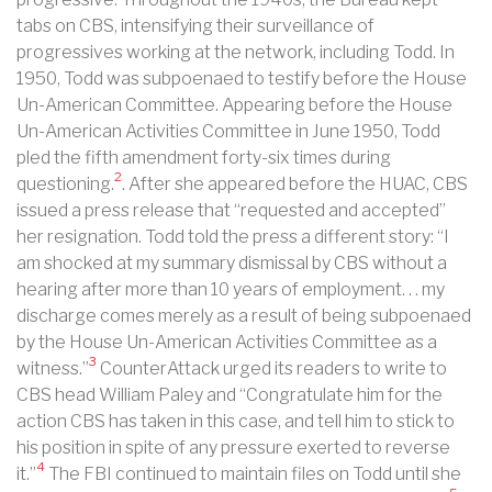
tabs on CBS, intensifying their surveillance of
progressives working at the network, including Todd. In
1950, Todd was subpoenaed to testify before the House
Un-American Committee. Appearing before the House
Un-American Activities Committee in June 1950, Todd
pled the fifth amendment forty-six times during
2
questioning.
. After she appeared before the HUAC, CBS
issued a press release that “requested and accepted”
her resignation. Todd told the press a different story: “I
am shocked at my summary dismissal by CBS without a
hearing after more than 10 years of employment. . . my
discharge comes merely as a result of being subpoenaed
by the House Un-American Activities Committee as a
3
witness.”
CounterAttack urged its readers to write to
CBS head William Paley and “Congratulate him for the
action CBS has taken in this case, and tell him to stick to
his position in spite of any pressure exerted to reverse
4
it.”
The FBI continued to maintain files on Todd until she