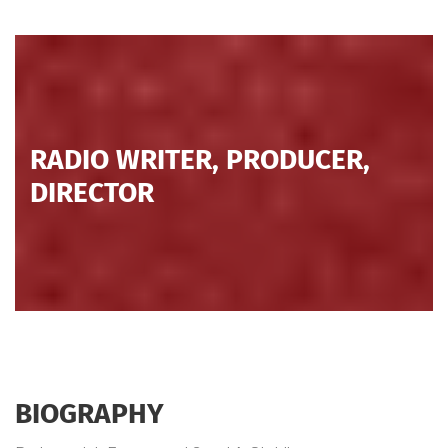
RADIO WRITER, PRODUCER,
DIRECTOR
BIOGRAPHY