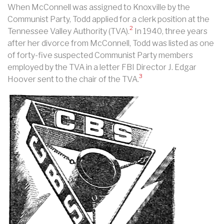
When McConnell was assigned to Knoxville by the
Communist Party, Todd applied for a clerk position at the
2
Tennessee Valley Authority (TVA).
In 1940, three years
after her divorce from McConnell, Todd was listed as one
of forty-five suspected Communist Party members
employed by the TVA in a letter FBI Director J. Edgar
3
Hoover sent to the chair of the TVA.