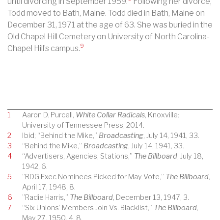
until divorcing in September 1959.
Following her divorce,
Todd moved to Bath, Maine. Todd died in Bath, Maine on
December 31, 1971 at the age of 63. She was buried in the
Old Chapel Hill Cemetery on University of North Carolina-
9
Chapel Hill’s campus.
1
Aaron D. Purcell,
White Collar Radicals
, Knoxville:
University of Tennessee Press, 2014.
2
Ibid; “Behind the Mike,”
Broadcasting
, July 14, 1941, 33.
3
“Behind the Mike,”
Broadcasting
, July 14, 1941, 33.
4
“Advertisers, Agencies, Stations,”
The Billboard
, July 18,
1942, 6.
5
”RDG Exec Nominees Picked for May Vote,”
The Billboard
,
April 17, 1948, 8.
6
”Radie Harris,”
The Billboard
, December 13, 1947, 3.
7
“Six Unions’ Members Join Vs. Blacklist,”
The Billboard
,
May 27, 1950, 4, 8.