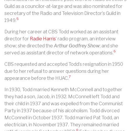
Guild as a councilor-at-large and was also nominated for
secretary of the Radio and Television Director’s Guild in
5
1949.
During her career at CBS Todd worked as an assistant
director for
Radie Harris
’ radio program, an interview
show; she directed the
Arthur Godfrey Show
; and she
6
served as assistant director of network operations.
CBS requested and accepted Todd’s resignation in 1950
due to her refusal to answer questions during her
7
appearance before the HUAC.
In 1930, Todd married Kenneth McConnell and together
they had a son, Jacob, in 1932. McConnell left Todd and
their child in 1937 and was expelled from the Communist
Party in 1937 because of his alcoholism. Todd divorced
McConnell in October 1937. Todd married Pat Todd, an
electrician, in November 1937. They remained married
8