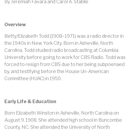
By Jeremiah Favara and Carol A. Stabile
Overview
Betty/Elizabeth Todd (1908–1971) was a radio director in
the 1940s in New York City. Born in Asheville, North
Carolina, Todd studied radio broadcasting at Columbia
University before going to work for CBS Radio. Todd was
forced to resign from CBS due to her being subpoenaed
by, and testifying before the House Un-American
Committee (HUAC) in 1950.
Early Life & Education
Born Elizabeth Winston in Asheville, North Carolina on
August 9, 1908. She attended high school in Buncombe
County, NC. She attended the University of North