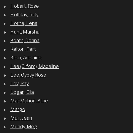
Hobart, Rose
Holliday, Judy
Horne, Lena
Hunt, Marsha
Keath, Donna
Kelton, Pert
Klein, Adelaide
Lee (Gilford), Madeline
Lee, Gypsy Rose
Lev, Ray
Logan, Ella
MacMahon, Aline
Margo
Muir, Jean
Mundy, Meg