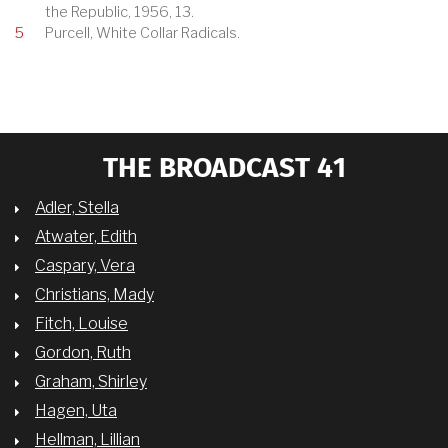
the Republic, 1956, 13.
5
Purcell, White Collar Radicals.
THE BROADCAST 41
Adler, Stella
Atwater, Edith
Caspary, Vera
Christians, Mady
Fitch, Louise
Gordon, Ruth
Graham, Shirley
Hagen, Uta
Hellman, Lillian