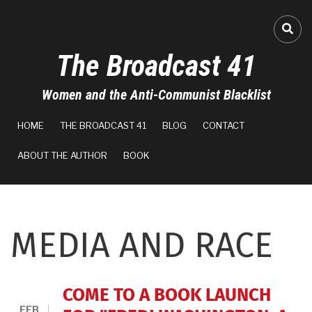
Skip
to
FA-
main
The Broadcast 41
content
Women and the Anti-Communist Blacklist
MAIN
HOME
THE BROADCAST 41
BLOG
CONTACT
NAVIGATION
ABOUT THE AUTHOR
BOOK
MEDIA AND RACE
COME TO A BOOK LAUNCH
FEB