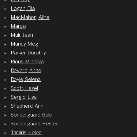
Logan, Ella
MacMahon, Aline
Margo
Muir, Jean
Mundy, Meg
Parker, Dorothy
Pious, Minerva
Revere, Anne
Royle, Selena
Scott, Hazel
Sergio, Lisa
Shepherd, Ann
Sondergaard, Gale
Sondergaard, Hester
Tamiris, Helen