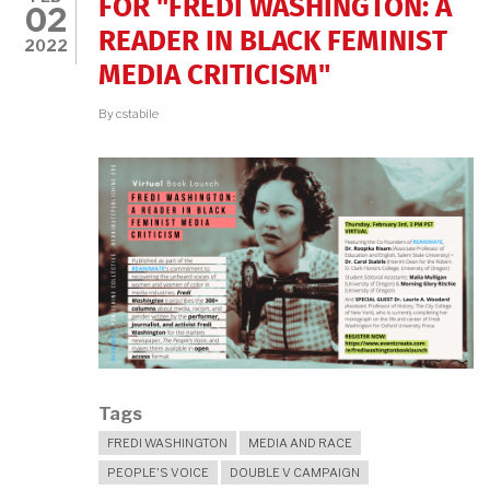
FOR "FREDI WASHINGTON: A
02
READER IN BLACK FEMINIST
2022
MEDIA CRITICISM"
By
cstabile
Tags
FREDI WASHINGTON
MEDIA AND RACE
PEOPLE'S VOICE
DOUBLE V CAMPAIGN