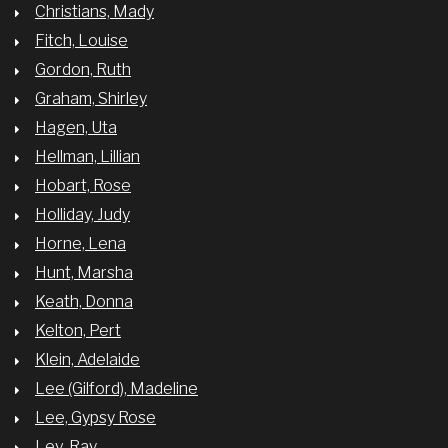
Christians, Mady
Fitch, Louise
Gordon, Ruth
Graham, Shirley
Hagen, Uta
Hellman, Lillian
Hobart, Rose
Holliday, Judy
Horne, Lena
Hunt, Marsha
Keath, Donna
Kelton, Pert
Klein, Adelaide
Lee (Gilford), Madeline
Lee, Gypsy Rose
Lev, Ray