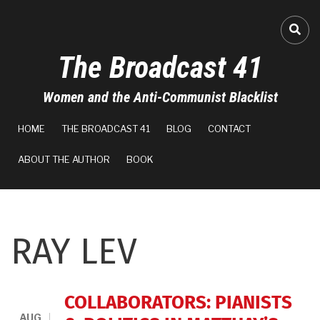
Skip
to
FA-
main
The Broadcast 41
content
Women and the Anti-Communist Blacklist
MAIN
HOME
THE BROADCAST 41
BLOG
CONTACT
NAVIGATION
ABOUT THE AUTHOR
BOOK
RAY LEV
COLLABORATORS: PIANISTS
AUG