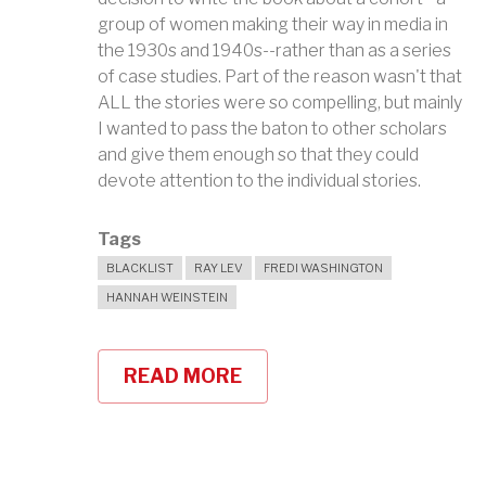
group of women making their way in media in
the 1930s and 1940s--rather than as a series
of case studies. Part of the reason wasn't that
ALL the stories were so compelling, but mainly
I wanted to pass the baton to other scholars
and give them enough so that they could
devote attention to the individual stories.
Tags
BLACKLIST
RAY LEV
FREDI WASHINGTON
HANNAH WEINSTEIN
READ MORE
ABOUT
COLLABORATORS:
PIANISTS
&
POLITICS
IN