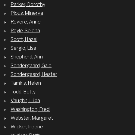
Parker, Dorothy
Pious, Minerva
Revere, Anne
Royle, Selena
Scott, Hazel
Sergio, Lisa
Shepherd, Ann
Sondergaard, Gale
Sondergaard, Hester
Tamiris, Helen
Todd, Betty
Vaughn, Hilda
Washington, Fredi
Webster, Margaret
Wicker, Ireene