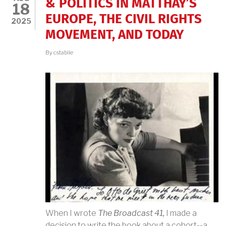
& POLITICS IN MATTHAY’S
18
EUROPE, THE CIVIL RIGHTS
2025
MOVEMENT, AND TODAY
By
cstabile
When I wrote
The Broadcast 41,
I made a
decision to write the book about a cohort--a