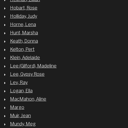
Hobart, Rose
Holliday, Judy
Horne, Lena
Hunt, Marsha
Keath, Donna
Kelton, Pert
Klein, Adelaide
Lee (Gilford), Madeline
Lee, Gypsy Rose
Lev, Ray
Logan, Ella
MacMahon, Aline
Margo
Muir, Jean
Mundy, Meg