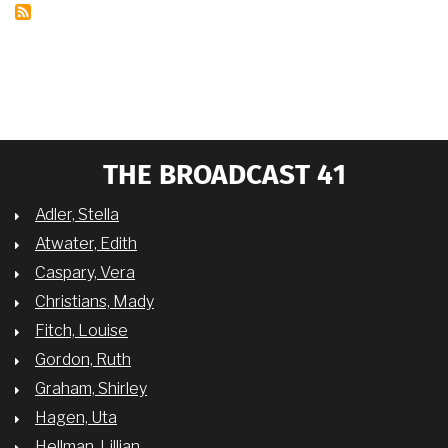
MATTHAY’S
EUROPE,
THE
CIVIL
RIGHTS
MOVEMENT,
AND
TODAY
THE BROADCAST 41
Adler, Stella
Atwater, Edith
Caspary, Vera
Christians, Mady
Fitch, Louise
Gordon, Ruth
Graham, Shirley
Hagen, Uta
Hellman, Lillian