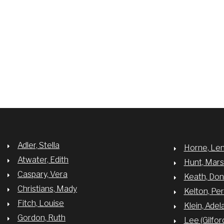
Adler, Stella
Horne, Le
Atwater, Edith
Hunt, Mar
Caspary, Vera
Keath, Do
Christians, Mady
Kelton, Per
Fitch, Louise
Klein, Adel
Gordon, Ruth
Lee (Gilfor