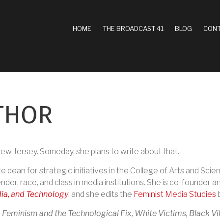
MAIN
HOME
THE BROADCAST 41
BLOG
CONT
NAVIGATION
THOR
ew Jersey. Someday, she plans to write about that.
e dean for strategic initiatives in the College of Arts and Sci
der, race, and class in media institutions. She is co-founder 
ia, and Technology
, and she edits the
Feminist Media Studies
b
:
Feminism and the Technological Fix
,
White Victims, Black Vi