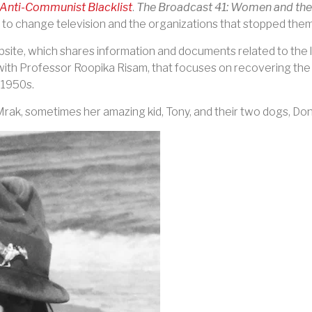
Anti-Communist Blacklist
.
The Broadcast 41: Women and the
o change television and the organizations that stopped them
bsite, which shares information and documents related to the l
ith Professor Roopika Risam, that focuses on recovering th
o 1950s
.
Mrak, sometimes her amazing kid, Tony, and their two dogs, Do