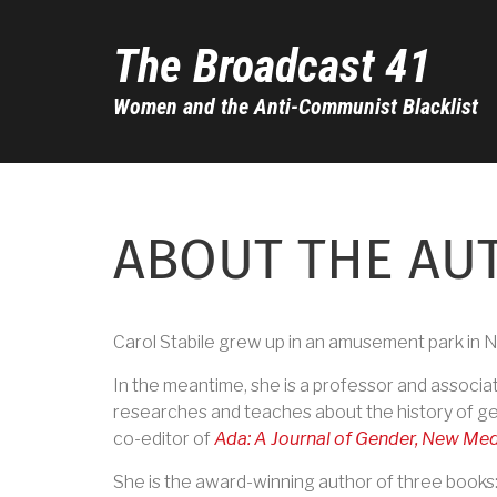
Skip
to
The Broadcast 41
main
content
Women and the Anti-Communist Blacklist
ABOUT THE AU
Carol Stabile grew up in an amusement park in N
In the meantime, she is a professor and associat
researches and teaches about the history of gen
co-editor of
Ada: A Journal of Gender, New Med
She is the award-winning author of three books