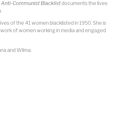
 Anti-Communist Blacklist
documents the lives
.
ives of the 41 women blacklisted in 1950. She is
e work of women working in media and engaged
nna and Wilma.