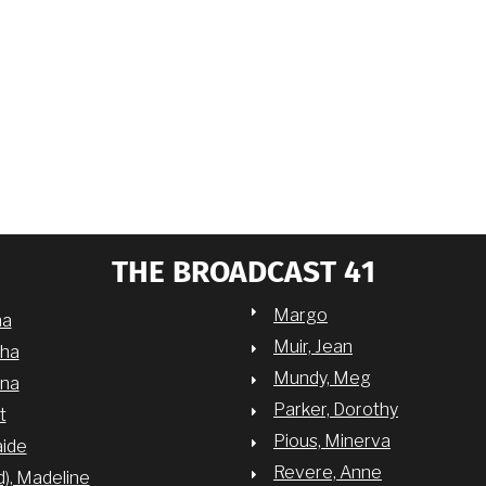
THE BROADCAST 41
Margo
na
Muir, Jean
sha
Mundy, Meg
nna
Parker, Dorothy
t
Pious, Minerva
aide
Revere, Anne
d), Madeline