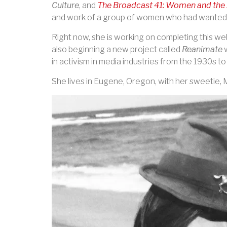
Culture
, and
The Broadcast 41: Women and the 
and work of a group of women who had wanted t
Right now, she is working on completing this we
also beginning a new project called
Reanimate
w
in activism in media industries from the 1930s t
She lives in Eugene, Oregon, with her sweetie, 