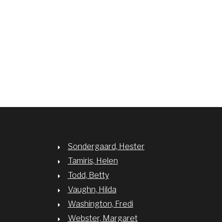
Sondergaard, Hester
Tamiris, Helen
Todd, Betty
Vaughn, Hilda
Washington, Fredi
Webster, Margaret