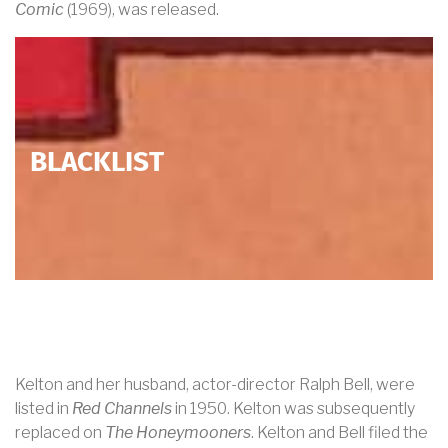
Comic
(1969), was released.
BLACKLIST
Kelton and her husband, actor-director Ralph Bell, were
listed in
Red Channels
in 1950. Kelton was subsequently
replaced on
The Honeymooners
. Kelton and Bell filed the