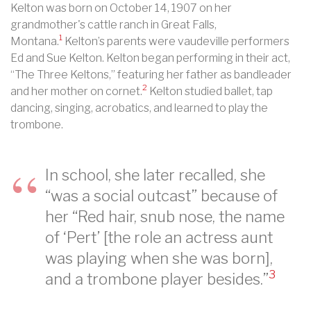
Kelton was born on October 14, 1907 on her
grandmother's cattle ranch in Great Falls,
1
Montana.
Kelton’s parents were vaudeville performers
Ed and Sue Kelton. Kelton began performing in their act,
“The Three Keltons,” featuring her father as bandleader
2
and her mother on cornet.
Kelton studied ballet, tap
dancing, singing, acrobatics, and learned to play the
trombone.
In school, she later recalled, she
“was a social outcast” because of
her “Red hair, snub nose, the name
of ‘Pert’ [the role an actress aunt
was playing when she was born],
3
and a trombone player besides.”