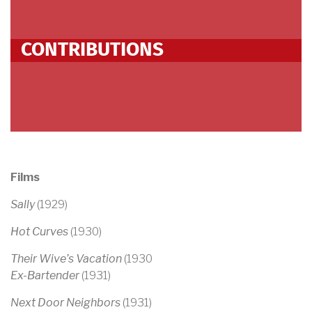
CONTRIBUTIONS
Films
Sally
(1929)
Hot Curves
(1930)
Their Wive’s Vacation
(1930
Ex-Bartender
(1931)
Next Door Neighbors
(1931)