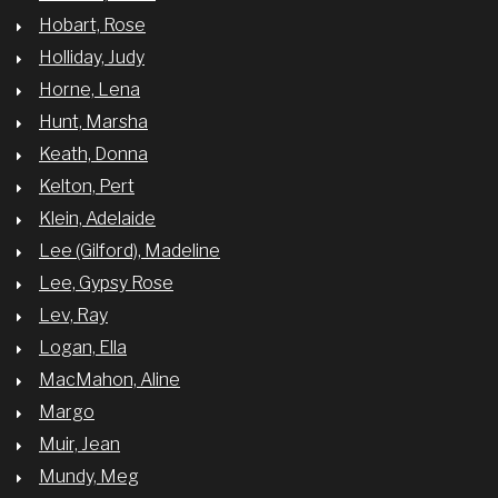
Hobart, Rose
Holliday, Judy
Horne, Lena
Hunt, Marsha
Keath, Donna
Kelton, Pert
Klein, Adelaide
Lee (Gilford), Madeline
Lee, Gypsy Rose
Lev, Ray
Logan, Ella
MacMahon, Aline
Margo
Muir, Jean
Mundy, Meg