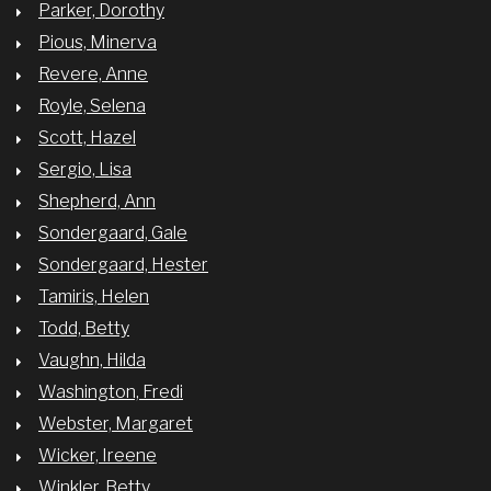
Parker, Dorothy
Pious, Minerva
Revere, Anne
Royle, Selena
Scott, Hazel
Sergio, Lisa
Shepherd, Ann
Sondergaard, Gale
Sondergaard, Hester
Tamiris, Helen
Todd, Betty
Vaughn, Hilda
Washington, Fredi
Webster, Margaret
Wicker, Ireene
Winkler, Betty