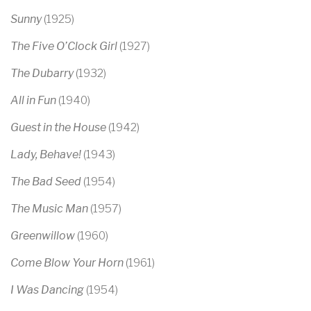
Sunny
(1925)
The Five O’Clock Girl
(1927)
The Dubarry
(1932)
All in Fun
(1940)
Guest in the House
(1942)
Lady, Behave!
(1943)
The Bad Seed
(1954)
The Music Man
(1957)
Greenwillow
(1960)
Come Blow Your Horn
(1961)
I Was Dancing
(1954)