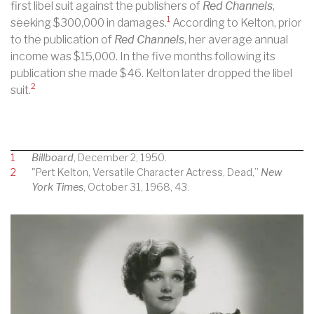
first libel suit against the publishers of
Red Channels
,
1
seeking $300,000 in damages.
According to Kelton, prior
to the publication of
Red Channels
, her average annual
income was $15,000. In the five months following its
publication she made $46. Kelton later dropped the libel
2
suit.
1
Billboard
, December 2, 1950.
2
"Pert Kelton, Versatile Character Actress, Dead,”
New
York Times
, October 31, 1968, 43.