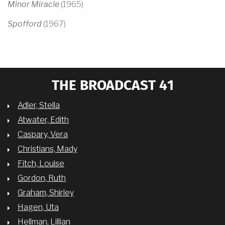
Minor Miracle
(1965)
Spofford
(1967)
THE BROADCAST 41
Adler, Stella
Atwater, Edith
Caspary, Vera
Christians, Mady
Fitch, Louise
Gordon, Ruth
Graham, Shirley
Hagen, Uta
Hellman, Lillian