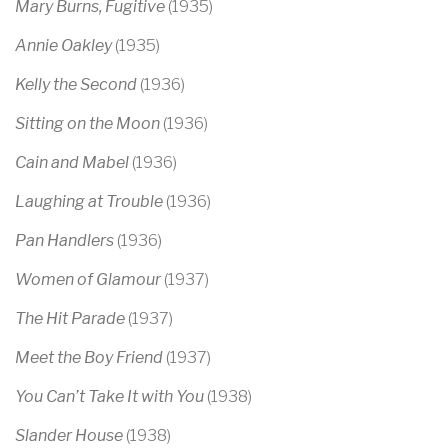
Mary Burns, Fugitive
(1935)
Annie Oakley
(1935)
Kelly the Second
(1936)
Sitting on the Moon
(1936)
Cain and Mabel
(1936)
Laughing at Trouble
(1936)
Pan Handlers
(1936)
Women of Glamour
(1937)
The Hit Parade
(1937)
Meet the Boy Friend
(1937)
You Can’t Take It with You
(1938)
Slander House
(1938)