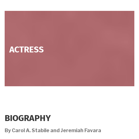
ACTRESS
BIOGRAPHY
By Carol A. Stabile and Jeremiah Favara