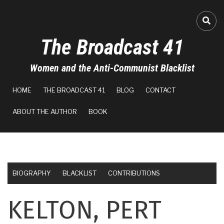
Skip
to
FA-
main
The Broadcast 41
content
Women and the Anti-Communist Blacklist
MAIN
HOME
THE BROADCAST 41
BLOG
CONTACT
NAVIGATION
ABOUT THE AUTHOR
BOOK
BIOGRAPHY
BLACKLIST
CONTRIBUTIONS
KELTON, PERT