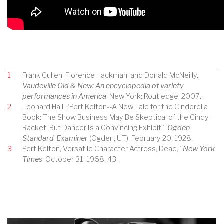
1
Frank Cullen, Florence Hackman, and Donald McNeilly.
Vaudeville Old & New: An encyclopedia of variety
performances in America
. New York: Routledge, 2007.
2
Leonard Hall, “Pert Kelton--A New Tale for the Cinderella
Book: The Show Business May Be Skeptical of the Cindy
Racket, But Dancer Is a Convincing Exhibit,”
Ogden
Standard-Examiner
(Ogden, UT), February 20, 1928.
3
Pert Kelton, Versatile Character Actress, Dead,”
New York
Times
, October 31, 1968, 43.