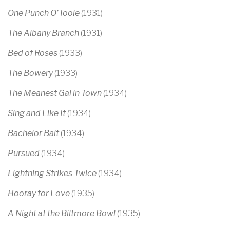
One Punch O’Toole
(1931)
The Albany Branch
(1931)
Bed of Roses
(1933)
The Bowery
(1933)
The Meanest Gal in Town
(1934)
Sing and Like It
(1934)
Bachelor Bait
(1934)
Pursued
(1934)
Lightning Strikes Twice
(1934)
Hooray for Love
(1935)
A Night at the Biltmore Bowl
(1935)