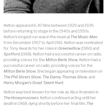
Kelton appeared in 30 films between 1929 and 1939,
before returning to stage in the 1940s and 1950s.
Kelton’s longest run was in the musical
The Music Man
,
from December 1957 to April 1961. Kelton was nominated
for Tony Awards for her roles in
Greenwillow
(1960) and
Spofford
(1968). Kelton had a successful career on radio,
providing voices for the
Milton Berle Show.
Kelton had a
successful career on radio, providing voices for the
Milton Berle Show.
She began appearing on television on
The Phil Silvers Show
,
The Danny Thomas Show
, and
Henry Morgan’s Great Talent Hunt
.
Kelton was best known for her role as Alice Kramden in
The Honeymooners
. Kelton continued acting until her
death in 1968, dying shortly before her final film,
The