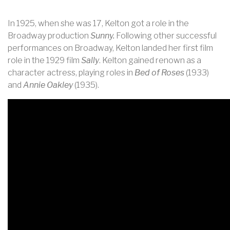
In 1925, when she was 17, Kelton got a role in the
Broadway production
Sunny.
Following other successful
performances on Broadway, Kelton landed her first film
role in the 1929 film
Sally
. Kelton gained renown as a
character actress, playing roles in
Bed of Roses
(1933)
and
Annie Oakley
(1935).