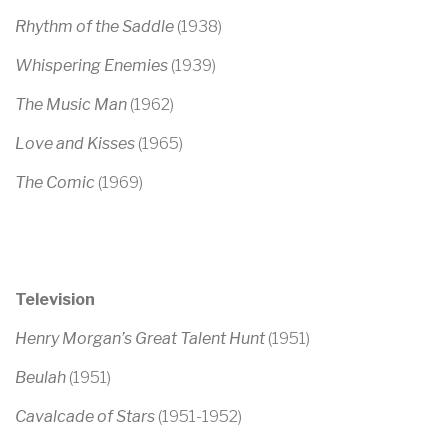
Rhythm of the Saddle
(1938)
Whispering Enemies
(1939)
The Music Man
(1962)
Love and Kisses
(1965)
The Comic
(1969)
Television
Henry Morgan’s Great Talent Hunt
(1951)
Beulah
(1951)
Cavalcade of Stars
(1951-1952)