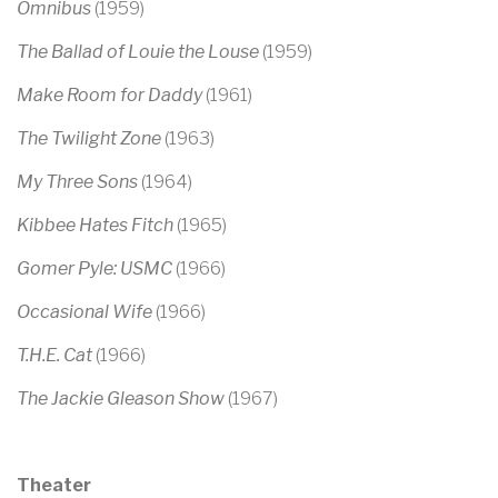
Omnibus
(1959)
The Ballad of Louie the Louse
(1959)
Make Room for Daddy
(1961)
The Twilight Zone
(1963)
My Three Sons
(1964)
Kibbee Hates Fitch
(1965)
Gomer Pyle: USMC
(1966)
Occasional Wife
(1966)
T.H.E. Cat
(1966)
The Jackie Gleason Show
(1967)
Theater