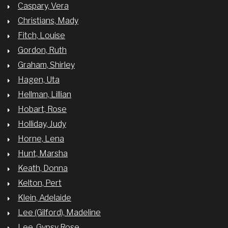
Caspary, Vera
Christians, Mady
Fitch, Louise
Gordon, Ruth
Graham, Shirley
Hagen, Uta
Hellman, Lillian
Hobart, Rose
Holliday, Judy
Horne, Lena
Hunt, Marsha
Keath, Donna
Kelton, Pert
Klein, Adelaide
Lee (Gilford), Madeline
Lee, Gypsy Rose