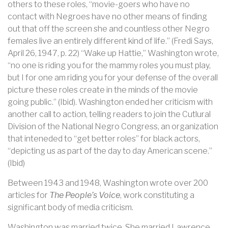
others to these roles, “movie-goers who have no
contact with Negroes have no other means of finding
out that off the screen she and countless other Negro
females live an entirely different kind of life.” (Fredi Says,
April 26, 1947, p. 22) “Wake up Hattie,” Washington wrote,
“no one is riding you for the mammy roles you must play,
but I for one am riding you for your defense of the overall
picture these roles create in the minds of the movie
going public.” (Ibid). Washington ended her criticism with
another call to action, telling readers to join the Cutlural
Division of the National Negro Congress, an organization
that inteneded to “get better roles” for black actors,
“depicting us as part of the day to day American scene.”
(Ibid)
Between 1943 and 1948, Washington wrote over 200
articles for
The People’s Voice
, work constituting a
significant body of media criticism.
Washington was married twice. She married Lawrence