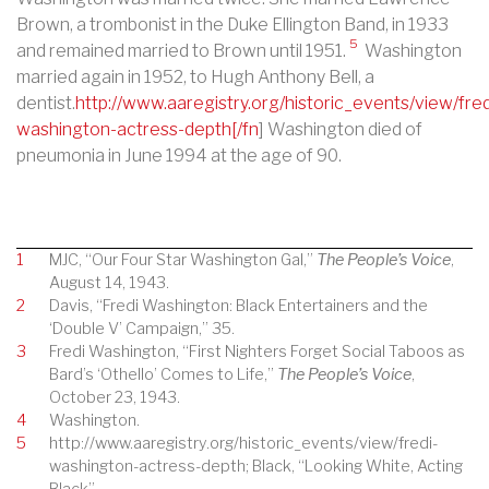
Brown, a trombonist in the Duke Ellington Band, in 1933
5
and remained married to Brown until 1951.
Washington
married again in 1952, to Hugh Anthony Bell, a
dentist.
http://www.aaregistry.org/historic_events/view/fred
washington-actress-depth[/fn
] Washington died of
pneumonia in June 1994 at the age of 90.
1
MJC, “Our Four Star Washington Gal,”
The People’s Voice
,
August 14, 1943.
2
Davis, “Fredi Washington: Black Entertainers and the
‘Double V’ Campaign,” 35.
3
Fredi Washington, “First Nighters Forget Social Taboos as
Bard’s ‘Othello’ Comes to Life,”
The People’s Voice
,
October 23, 1943.
4
Washington.
5
http://www.aaregistry.org/historic_events/view/fredi-
washington-actress-depth; Black, “Looking White, Acting