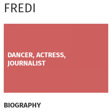
FREDI
DANCER, ACTRESS,
JOURNALIST
BIOGRAPHY