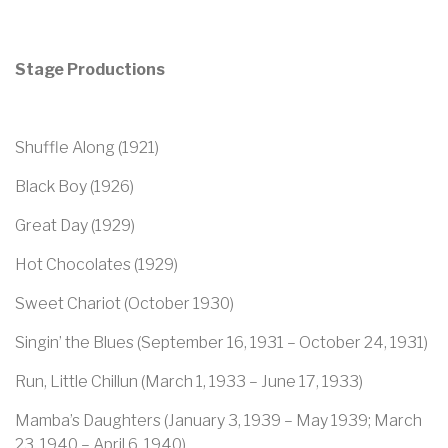
Stage Productions
Shuffle Along (1921)
Black Boy (1926)
Great Day (1929)
Hot Chocolates (1929)
Sweet Chariot (October 1930)
Singin’ the Blues (September 16, 1931 – October 24, 1931)
Run, Little Chillun (March 1, 1933 – June 17, 1933)
Mamba’s Daughters (January 3, 1939 – May 1939; March
23, 1940 – April 6, 1940)