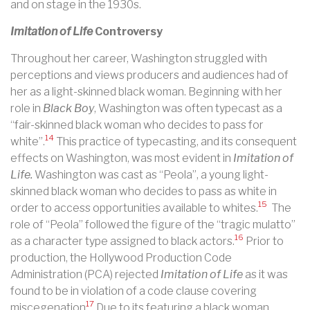
and on stage in the 1930s.
Imitation of Life
Controversy
Throughout her career, Washington struggled with
perceptions and views producers and audiences had of
her as a light-skinned black woman. Beginning with her
role in
Black Boy
, Washington was often typecast as a
“fair-skinned black woman who decides to pass for
14
white”.
This practice of typecasting, and its consequent
effects on Washington, was most evident in
Imitation of
Life.
Washington was cast as “Peola”, a young light-
skinned black woman who decides to pass as white in
15
order to access opportunities available to whites.
The
role of “Peola” followed the figure of the “tragic mulatto”
16
as a character type assigned to black actors.
Prior to
production, the Hollywood Production Code
Administration (PCA) rejected
Imitation of Life
as it was
found to be in violation of a code clause covering
17
miscegenation
Due to its featuring a black woman