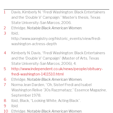
1
Davis, Kimberly N. “Fredi Washington: Black Entertainers
and the ‘Double V’ Campaign.” Master’s thesis, Texas
State University-San Marcos, 2006.
2
Ethridge,
Notable Black American Women
.
3
Ibid.;
http://www.aaregistry.org/historic_events/view/fredi-
washington-actress-depth
4
Kimberly N. Davis, “Fredi Washington: Black Entertainers
and the ‘Double V’ Campaign” (Master of Arts, Texas
State University-San Marcos, 2006), 4.
5
http://www.independent.co.uk/news/people/obituary-
fredi-washington-1411510.html
6
Ethridge,
Notable Black American Women.
7
Norma Jean Darden, “Oh, Sister! Fredi and Isabel
Washington Relive ’30s Razzmatazz,” Essence Magazine,
September 1978.
8
Ibid.; Black, “Looking White, Acting Black”.
9
Ibid.
10
Ethridge,
Notable Black American Women
.