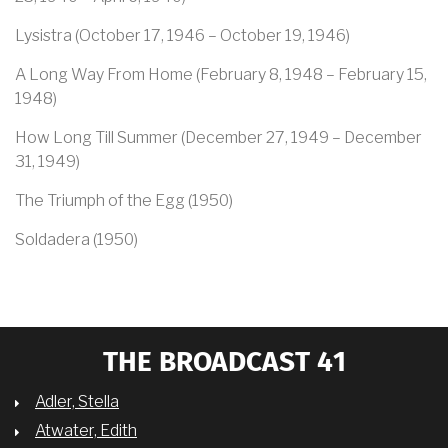
Lysistra (October 17, 1946 – October 19, 1946)
A Long Way From Home (February 8, 1948 – February 15,
1948)
How Long Till Summer (December 27, 1949 – December
31, 1949)
The Triumph of the Egg (1950)
Soldadera (1950)
THE BROADCAST 41
Adler, Stella
Atwater, Edith