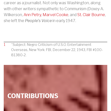
career as a journalist. Not only was Washington, along
with other writers sympathetic to Communism (Doxey A.
Wilkerson,
Ann Petry
,
Marvel Cooke
, and
St. Clair Bourne
,
she left the
People’s Voice
in early 1947.
1
“Subject: Negro Criticism of U.S.O. Entertainment
Overseas, New York: FBI, December 22, 1943, FBI #100-
81380-2.
CONTRIBUTIONS