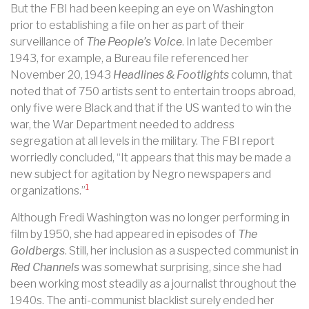
But the FBI had been keeping an eye on Washington
prior to establishing a file on her as part of their
surveillance of
The People’s Voice
. In late December
1943, for example, a Bureau file referenced her
November 20, 1943
Headlines & Footlights
column, that
noted that of 750 artists sent to entertain troops abroad,
only five were Black and that if the US wanted to win the
war, the War Department needed to address
segregation at all levels in the military. The FBI report
worriedly concluded, “It appears that this may be made a
new subject for agitation by Negro newspapers and
1
organizations.”
Although Fredi Washington was no longer performing in
film by 1950, she had appeared in episodes of
The
Goldbergs
. Still, her inclusion as a suspected communist in
Red Channels
was somewhat surprising, since she had
been working most steadily as a journalist throughout the
1940s. The anti-communist blacklist surely ended her