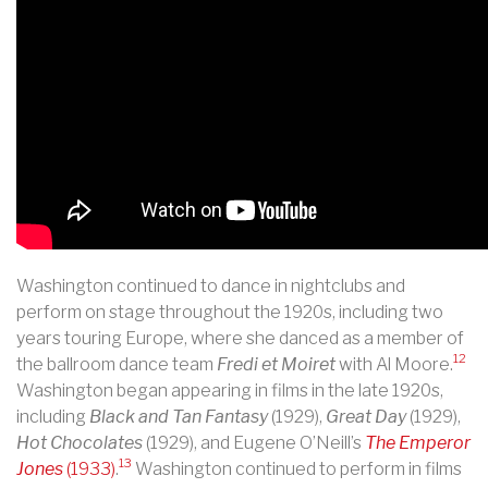
Washington continued to dance in nightclubs and
perform on stage throughout the 1920s, including two
years touring Europe, where she danced as a member of
12
the ballroom dance team
Fredi et Moiret
with Al Moore.
Washington began appearing in films in the late 1920s,
including
Black and Tan Fantasy
(1929),
Great Day
(1929),
Hot Chocolates
(1929), and Eugene O’Neill’s
The Emperor
13
Jones
(1933)
.
Washington continued to perform in films