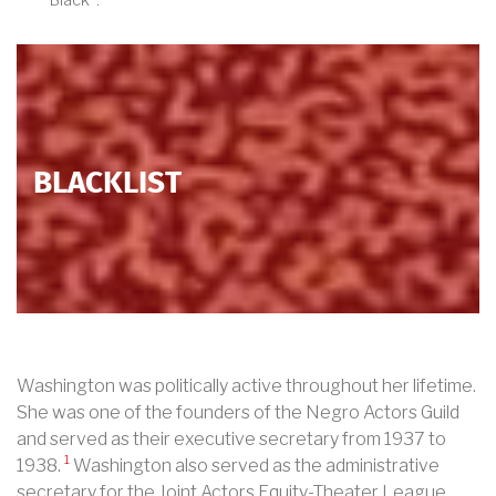
Black”.
BLACKLIST
Washington was politically active throughout her lifetime.
She was one of the founders of the Negro Actors Guild
and served as their executive secretary from 1937 to
1
1938.
Washington also served as the administrative
secretary for the Joint Actors Equity-Theater League