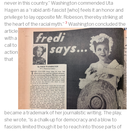
never in this country.” Washington commended Uta
Hagen as a “rabid anti-fascist [who] feels it an honor and
privilege to lay opposite Mr. Robeson, thereby striking at
3
the heart of the racial myth.”
Washington concluded the
article
with a
call to
action
that
became a trademark of her journalistic writing. The play,
she wrote, “is a chalk-up for democracy and a blow to
fascism, limited though it be to reach into those parts of