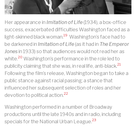
Her appearance in
Imitation of Life
(1934), a box-office
success, exacerbated difficulties Washington faced as a
19
light-skinned black woman.
Washington’s face had to
be darkened in
Imitation of Life
(as it had in
The Emperor
Jones
in 1933) so that audiences would not read her as
20
white.
Washington’s performance in the role led to
21
publicity claiming that she was, in real life, anti-black.
Following the film’s release, Washington began to take a
public stance against racial passing; a stance that
influenced her subsequent selection of roles and her
22
devotion to political action.
Washington performed in a number of Broadway
productions until the late 1940s and in radio, including
23
specials for the National Urban League.