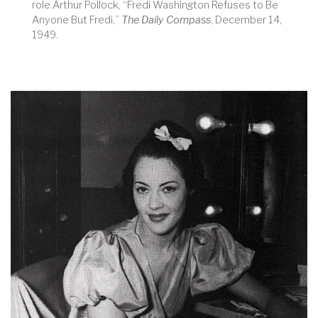
role.Arthur Pollock, “Fredi Washington Refuses to Be
Anyone But Fredi,”
The Daily Compass
, December 14,
1949.