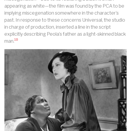
appearing as white—the film was found by the PCA to be
implying miscegenation somewhere in the character’s
past. In response to these concerns Universal, the studio
in charge of production, inserted a line in the script
explicitly describing Peola’s father as a light-skinned black
18
man.