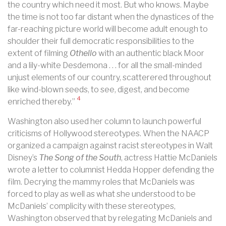
the country which need it most. But who knows. Maybe
the time is not too far distant when the dynastices of the
far-reaching picture world will become adult enough to
shoulder their full democratic responsibilities to the
extent of filming
Othello
with an authentic black Moor
and a lily-white Desdemona . . . for all the small-minded
unjust elements of our country, scatterered throughout
like wind-blown seeds, to see, digest, and become
4
enriched thereby.”
Washington also used her column to launch powerful
criticisms of Hollywood stereotypes. When the NAACP
organized a campaign against racist stereotypes in Walt
Disney’s
The Song of the South
, actress Hattie McDaniels
wrote a letter to columnist Hedda Hopper defending the
film. Decrying the mammy roles that McDaniels was
forced to play as well as what she understood to be
McDaniels’ complicity with these stereotypes,
Washington observed that by relegating McDaniels and