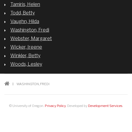
Tamiris, Helen
Todd, Betty
Vaughn, Hilda
Washington, Fredi
Webster, Margaret
Wicker, Ireene
Winkler, Betty
Woods, Lesley
BREADCRUMB
WASHINGTON, FREDI
© University of Oregon.
Privacy Policy
. Developed by
Development Services
.