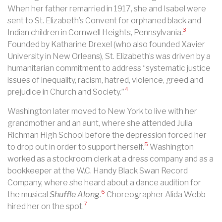
When her father remarried in 1917, she and Isabel were
sent to St. Elizabeth’s Convent for orphaned black and
3
Indian children in Cornwell Heights, Pennsylvania.
Founded by Katharine Drexel (who also founded Xavier
University in New Orleans), St. Elizabeth’s was driven by a
humanitarian commitment to address “systematic justice
issues of inequality, racism, hatred, violence, greed and
4
prejudice in Church and Society.”
Washington later moved to New York to live with her
grandmother and an aunt, where she attended Julia
Richman High School before the depression forced her
5
to drop out in order to support herself.
Washington
worked as a stockroom clerk at a dress company and as a
bookkeeper at the W.C. Handy Black Swan Record
Company, where she heard about a dance audition for
6
the musical
Shuffle Along
.
Choreographer Alida Webb
7
hired her on the spot.