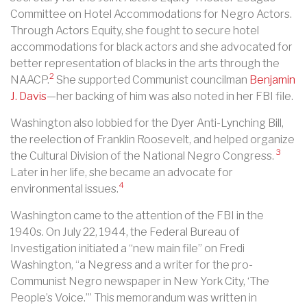
Committee on Hotel Accommodations for Negro Actors.
Through Actors Equity, she fought to secure hotel
accommodations for black actors and she advocated for
better representation of blacks in the arts through the
2
NAACP.
She supported Communist councilman
Benjamin
J. Davis
—her backing of him was also noted in her FBI file.
Washington also lobbied for the Dyer Anti-Lynching Bill,
the reelection of Franklin Roosevelt, and helped organize
3
the Cultural Division of the National Negro Congress.
Later in her life, she became an advocate for
4
environmental issues.
Washington came to the attention of the FBI in the
1940s. On July 22, 1944, the Federal Bureau of
Investigation initiated a “new main file” on Fredi
Washington, “a Negress and a writer for the pro-
Communist Negro newspaper in New York City, ‘The
People’s Voice.’” This memorandum was written in