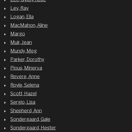
Lev, Ray
Logan, Ella
MacMahon, Aline
Margo
Muir, Jean
Mundy, Meg
Parker, Dorothy
Pious, Minerva
Revere, Anne
Royle, Selena
Scott, Hazel
Sergio, Lisa
Shepherd, Ann
Sondergaard, Gale
Sondergaard, Hester