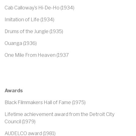
Cab Calloway’s Hi-De-Ho (1934)
Imitation of Life (1934)
Drums of the Jungle (1935)
Ouanga (1936)
One Mile From Heaven (1937
Awards
Black Filmmakers Hall of Fame (1975)
Lifetime achievement award from the Detroit City
Council (1979)
AUDELCO award (1981)