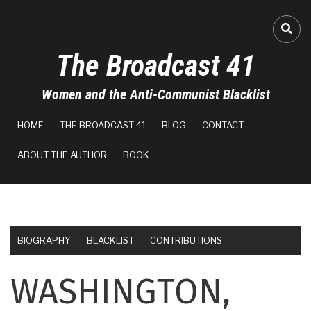
Skip
to
FA-
main
The Broadcast 41
content
Women and the Anti-Communist Blacklist
MAIN
HOME
THE BROADCAST 41
BLOG
CONTACT
NAVIGATION
ABOUT THE AUTHOR
BOOK
BIOGRAPHY
BLACKLIST
CONTRIBUTIONS
WASHINGTON,