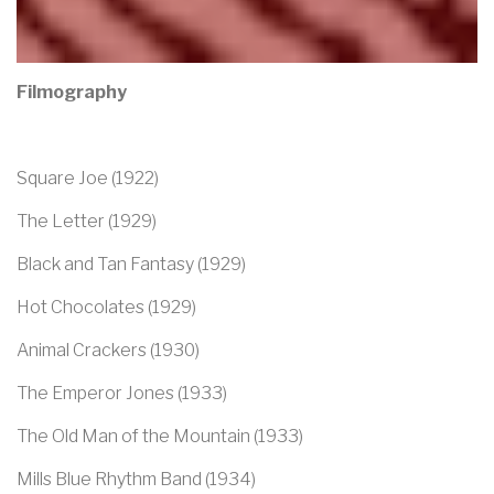
Filmography
Square Joe (1922)
The Letter (1929)
Black and Tan Fantasy (1929)
Hot Chocolates (1929)
Animal Crackers (1930)
The Emperor Jones (1933)
The Old Man of the Mountain (1933)
Mills Blue Rhythm Band (1934)