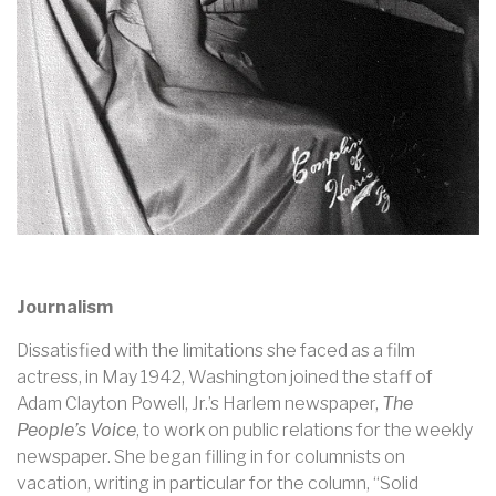
Journalism
Dissatisfied with the limitations she faced as a film
actress, in May 1942, Washington joined the staff of
Adam Clayton Powell, Jr.’s Harlem newspaper,
The
People’s Voice
, to work on public relations for the weekly
newspaper. She began filling in for columnists on
vacation, writing in particular for the column, “Solid