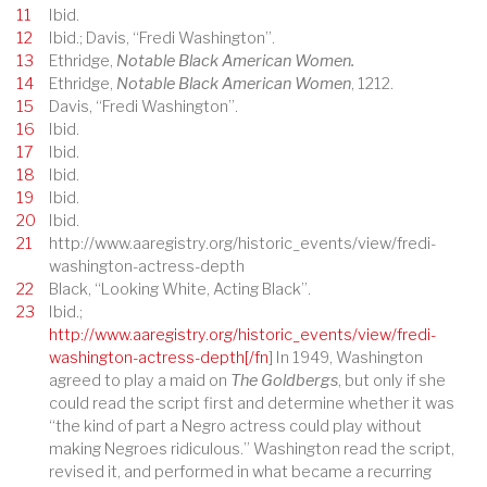
11
Ibid.
12
Ibid.; Davis, “Fredi Washington”.
13
Ethridge,
Notable Black American Women.
14
Ethridge,
Notable Black American Women
, 1212.
15
Davis, “Fredi Washington”.
16
Ibid.
17
Ibid.
18
Ibid.
19
Ibid.
20
Ibid.
21
http://www.aaregistry.org/historic_events/view/fredi-
washington-actress-depth
22
Black, “Looking White, Acting Black”.
23
Ibid.;
http://www.aaregistry.org/historic_events/view/fredi-
washington-actress-depth[/fn
] In 1949, Washington
agreed to play a maid on
The Goldbergs
, but only if she
could read the script first and determine whether it was
“the kind of part a Negro actress could play without
making Negroes ridiculous.” Washington read the script,
revised it, and performed in what became a recurring