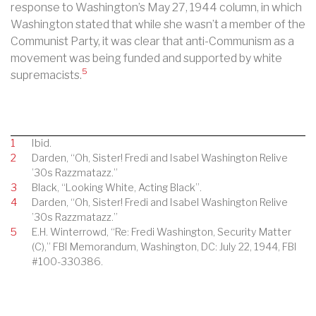
response to Washington’s May 27, 1944 column, in which
Washington stated that while she wasn’t a member of the
Communist Party, it was clear that anti-Communism as a
movement was being funded and supported by white
5
supremacists.
1
Ibid.
2
Darden, “Oh, Sister! Fredi and Isabel Washington Relive
’30s Razzmatazz.”
3
Black, “Looking White, Acting Black”.
4
Darden, “Oh, Sister! Fredi and Isabel Washington Relive
’30s Razzmatazz.”
5
E.H. Winterrowd, “Re: Fredi Washington, Security Matter
(C),” FBI Memorandum, Washington, DC: July 22, 1944, FBI
#100-330386.