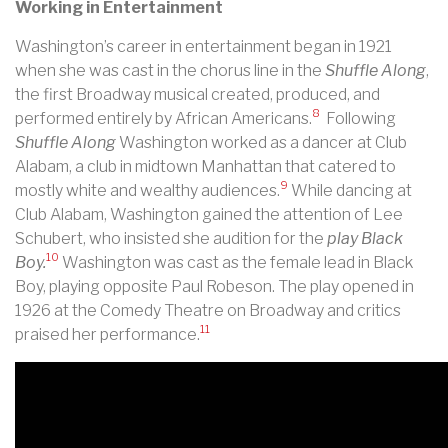
Working in Entertainment
Washington’s career in entertainment began in 1921
when she was cast in the chorus line in the
Shuffle Along
,
the first Broadway musical created, produced, and
8
performed entirely by African Americans.
Following
Shuffle Along
Washington worked as a dancer at Club
Alabam, a club in midtown Manhattan that catered to
9
mostly white and wealthy audiences.
While dancing at
Club Alabam, Washington gained the attention of Lee
Schubert, who insisted she audition for the
play Black
10
Boy.
Washington was cast as the female lead in Black
Boy, playing opposite Paul Robeson. The play opened in
1926 at the Comedy Theatre on Broadway and critics
11
praised her performance.