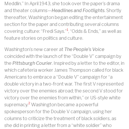
Meddlin.” In April 1943, she took over the paper’s drama
and theater columns—
Headlines and Footlights
. Shortly
thereafter, Washington began editing the entertainment
section for the paper and contributing several columns
1
covering culture: “Fredi Says.”
, “Odds & Ends,” as well as
feature stories on politics and culture.
Washington’s new career at
The People’s Voice
coincided with the launch of the “Double V” campaign by
the
Pittsburgh Courier
. Inspired by a letter to the editor, in
which cafeteria worker James Thompson called for black
Americans to embrace a “Double V” campaign for “a
double victory in a two-front war. The first V represented
victory over the enemies abroad; the second V stood for
victory over the enemies from within,” or US-style white
2
supremacy.
Washington became a powerful
spokesperson for the Double V campaign, using her
columns to criticize the treatment of black soldiers, as
she did in printing a letter from a “white soldier” who