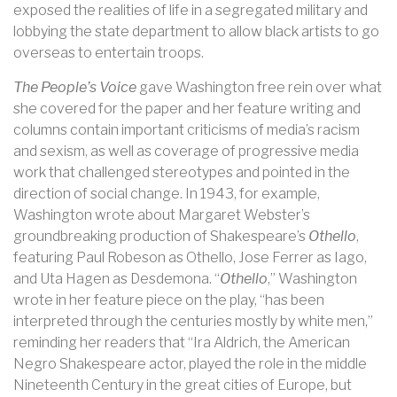
exposed the realities of life in a segregated military and
lobbying the state department to allow black artists to go
overseas to entertain troops.
The People’s Voice
gave Washington free rein over what
she covered for the paper and her feature writing and
columns contain important criticisms of media’s racism
and sexism, as well as coverage of progressive media
work that challenged stereotypes and pointed in the
direction of social change. In 1943, for example,
Washington wrote about Margaret Webster’s
groundbreaking production of Shakespeare’s
Othello
,
featuring Paul Robeson as Othello, Jose Ferrer as Iago,
and Uta Hagen as Desdemona. “
Othello
,” Washington
wrote in her feature piece on the play, “has been
interpreted through the centuries mostly by white men,”
reminding her readers that “Ira Aldrich, the American
Negro Shakespeare actor, played the role in the middle
Nineteenth Century in the great cities of Europe, but