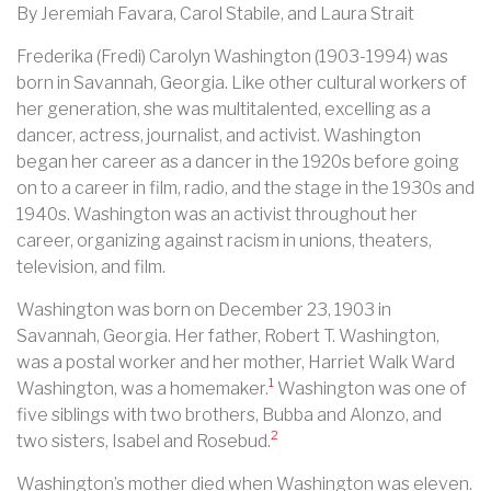
By Jeremiah Favara, Carol Stabile, and Laura Strait
Frederika (Fredi) Carolyn Washington (1903-1994) was
born in Savannah, Georgia. Like other cultural workers of
her generation, she was multitalented, excelling as a
dancer, actress, journalist, and activist. Washington
began her career as a dancer in the 1920s before going
on to a career in film, radio, and the stage in the 1930s and
1940s. Washington was an activist throughout her
career, organizing against racism in unions, theaters,
television, and film.
Washington was born on December 23, 1903 in
Savannah, Georgia. Her father, Robert T. Washington,
was a postal worker and her mother, Harriet Walk Ward
1
Washington, was a homemaker.
Washington was one of
five siblings with two brothers, Bubba and Alonzo, and
2
two sisters, Isabel and Rosebud.
Washington’s mother died when Washington was eleven.