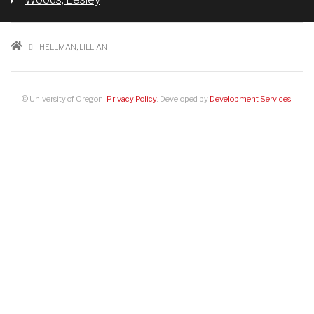
BREADCRUMB
HELLMAN, LILLIAN
© University of Oregon.
Privacy Policy
. Developed by
Development Services
.