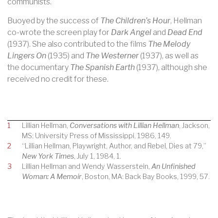
communists.
Buoyed by the success of
The Children’s Hour
, Hellman
co-wrote the screen play for
Dark Angel
and
Dead End
(1937). She also contributed to the films
The Melody
Lingers On
(1935) and
The Westerner
(1937), as well as
the documentary
The Spanish Earth
(1937), although she
received no credit for these.
1
Lillian Hellman,
Conversations with Lillian Hellman
, Jackson,
MS: University Press of Mississippi, 1986, 149.
2
“Lillian Hellman, Playwright, Author, and Rebel, Dies at 79,”
New York Times
, July 1, 1984, 1.
3
Lillian Hellman and Wendy Wasserstein,
An Unfinished
Woman: A Memoir
, Boston, MA: Back Bay Books, 1999, 57.