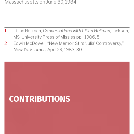
Massachusetts on June 30, 1984.
1
Lillian Hellman,
Conversations with Lillian Hellman
, Jackson,
MS: University Press of Mississippi, 1986, 5.
2
Edwin McDowell, “New Memoir Stirs ‘Julia’ Controversy,”
New York Times
, April 29, 1983, 30.
CONTRIBUTIONS