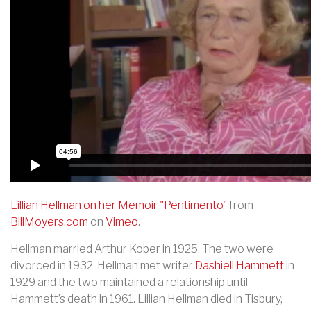
Lillian Hellman on her Memoir "Pentimento"
from
BillMoyers.com
on
Vimeo
.
Hellman married Arthur Kober in 1925. The two were
divorced in 1932. Hellman met writer
Dashiell Hammett
in
1929 and the two maintained a relationship until
Hammett’s death in 1961. Lillian Hellman died in Tisbury,