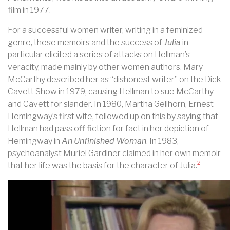
film in 1977.
For a successful women writer, writing in a feminized
genre, these memoirs and the success of
Julia
in
particular elicited a series of attacks on Hellman’s
veracity, made mainly by other women authors. Mary
McCarthy described her as “dishonest writer” on the Dick
Cavett Show in 1979, causing Hellman to sue McCarthy
and Cavett for slander. In 1980, Martha Gellhorn, Ernest
Hemingway’s first wife, followed up on this by saying that
Hellman had pass off fiction for fact in her depiction of
Hemingway in
An Unfinished Woman
. In 1983,
psychoanalyst Muriel Gardiner claimed in her own memoir
2
that her life was the basis for the character of Julia.