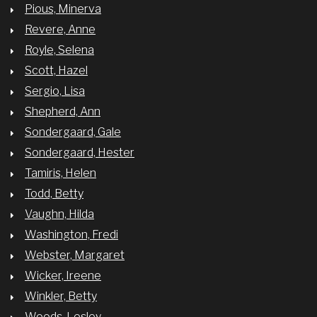
Pious, Minerva
Revere, Anne
Royle, Selena
Scott, Hazel
Sergio, Lisa
Shepherd, Ann
Sondergaard, Gale
Sondergaard, Hester
Tamiris, Helen
Todd, Betty
Vaughn, Hilda
Washington, Fredi
Webster, Margaret
Wicker, Ireene
Winkler, Betty
Woods, Lesley