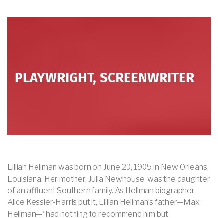
PLAYWRIGHT, SCREENWRITER
Lillian Hellman was born on June 20, 1905 in New Orleans,
Louisiana. Her mother, Julia Newhouse, was the daughter
of an affluent Southern family. As Hellman biographer
Alice Kessler-Harris put it, Lillian Hellman’s father—Max
Hellman—“had nothing to recommend him but