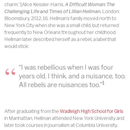
charm.”[Alice Kessler-Harris,
A Difficult Woman: The
Challenging Life and Times of Lillian Hellman
, London:
Bloomsbury, 2012, 16. Hellman’s family moved north to
New York City when she was a small child, but returned
frequently to New Orleans throughout her childhood.
Hellman later described herself as a rebel, a label that
would stick:
“
I was rebellious when I was four
years old, I think, and a nuisance, too.
1
All rebels are nuisances too.”
After graduating from the
Wadleigh High School for Girls
in Manhattan, Hellman attended New York University and
later took courses in journalism at Columbia University.