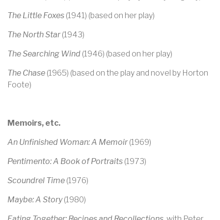
The Little Foxes
(1941) (based on her play)
The North Star
(1943)
The Searching Wind
(1946) (based on her play)
The Chase
(1965) (based on the play and novel by Horton
Foote)
Memoirs, etc.
An Unfinished Woman: A Memoir
(1969)
Pentimento: A Book of Portraits
(1973)
Scoundrel Time
(1976)
Maybe: A Story
(1980)
Eating Together: Recipes and Recollections
, with Peter