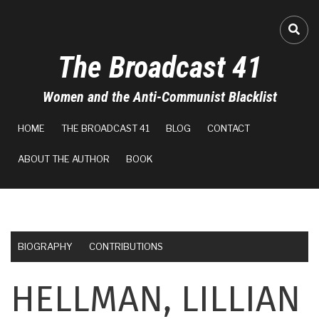
Skip
to
FA-
main
The Broadcast 41
content
Women and the Anti-Communist Blacklist
MAIN
HOME
THE BROADCAST 41
BLOG
CONTACT
NAVIGATION
ABOUT THE AUTHOR
BOOK
BIOGRAPHY
CONTRIBUTIONS
HELLMAN, LILLIAN