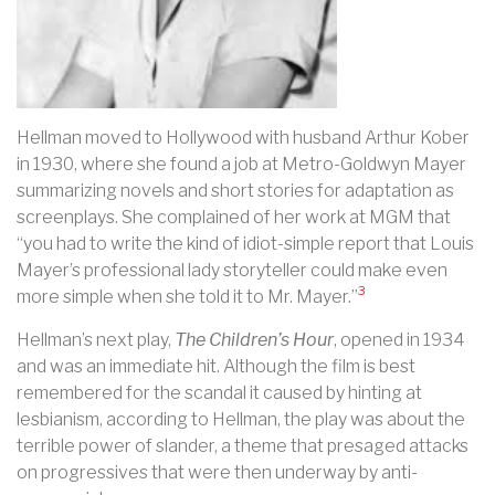
Hellman moved to Hollywood with husband Arthur Kober
in 1930, where she found a job at Metro-Goldwyn Mayer
summarizing novels and short stories for adaptation as
screenplays. She
complained of her work at MGM that
“you had to write the kind of idiot-simple report that Louis
Mayer’s professional lady storyteller could make even
3
more simple when she told it to Mr. Mayer.”
Hellman’s next play,
The Children’s Hour
, opened in 1934
and was an immediate hit. Although the film is best
remembered for the scandal it caused by hinting at
lesbianism, according to Hellman, the play was about the
terrible power of slander, a theme that presaged attacks
on progressives that were then underway by anti-