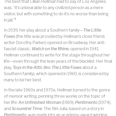
The best that Lillian Hellman had to say of Los Angeles
was, “it’s unbearable to any civilized person as a mere
visitor, but with something to do it’s no worse than being
1
in jail.”
In 1939, her play about a Southern family—
The Little
Foxes
(the title was provided by Hellman’s close friend,
writer Dorothy Parker) opened on Broadway. Her anti-
fascist classic,
Watch on the Rhine
, opened in 1941.
Hellman continued to write for the stage throughout her
life—even through the lean years of the blacklist. Her final
play,
Toys in the Attic
(like
The Little Foxes
about a
Southern family), which opened in 1960, is considered by
many to be her best.
In the late 1960s and 1970s, Hellman turned to the genre
of memoir writing, penning three works on the topic of
her life:
An Unfinished Woman
(1969),
Pentimento
(1974),
and
Scoundrel Time
. The film Julia, based on a story in
Pentimento
, was made into an academy-award winning