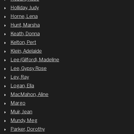
Holliday, Judy
Horne, Lena
Hunt, Marsha
Keath, Donna
Kelton, Pert
Klein, Adelaide
Lee (Gilford), Madeline
Lee, Gypsy Rose
Lev, Ray
Logan, Ella
MacMahon, Aline
Margo
Muir, Jean
Mundy, Meg
Parker, Dorothy