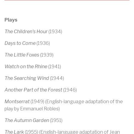
Plays
The Children's Hour
(1934)
Days to Come
(1936)
The Little Foxes
(1939)
Watch on the Rhine
(1941)
The Searching Wind
(1944)
Another Part of the Forest
(1946)
Montserrat
(1949) (English-language adaptation of the
play by Emmanuel Robles)
The Autumn Garden
(1951)
The Lark
(1955) (English-language adaptation of Jean