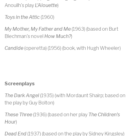
Anouilh's play
L'Alouette
)
Toys in the Attic
(1960)
My Mother, My Father and Me
(1963) (based on Burt
Blechman's novel
How Much?
)
Candide
(operetta) (1956) (book, with Hugh Wheeler)
Screenplays
The Dark Angel
(1935) (with Mordaunt Shairp; based on
the play by Guy Bolton)
These Three
(1936) (based on her play
The Children's
Hour
)
Dead End
(1937) (based on the play by Sidney Kingsley)