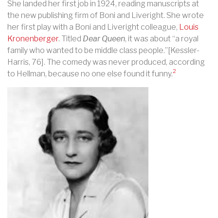
She landed her first job in 1924, reading manuscripts at
the new publishing firm of Boni and Liveright. She wrote
her first play with a Boni and Liveright colleague,
Louis
Kronenberger
. Titled
Dear Queen
, it was about “a royal
family who wanted to be middle class people.”[Kessler-
Harris, 76]. The comedy was never produced, according
2
to Hellman, because no one else found it funny.