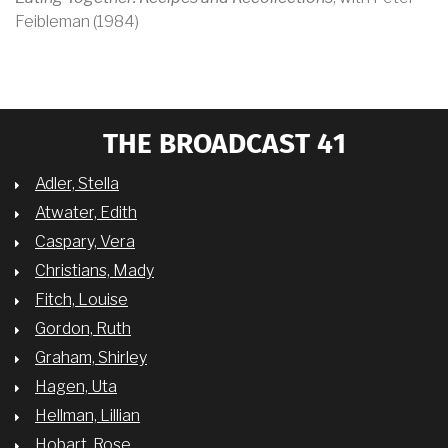
Feibleman (1984)
THE BROADCAST 41
Adler, Stella
Atwater, Edith
Caspary, Vera
Christians, Mady
Fitch, Louise
Gordon, Ruth
Graham, Shirley
Hagen, Uta
Hellman, Lillian
Hobart, Rose