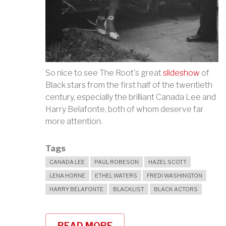
So nice to see The Root's great
slideshow
of
Black stars from the first half of the twentieth
century, especially the brilliant Canada Lee and
Harry Belafonte, both of whom deserve far
more attention.
Tags
CANADA LEE
PAUL ROBESON
HAZEL SCOTT
LENA HORNE
ETHEL WATERS
FREDI WASHINGTON
HARRY BELAFONTE
BLACKLIST
BLACK ACTORS
READ MORE
ABOUT