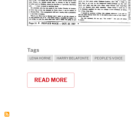
Tags
LENA HORNE
HARRY BELAFONTE
PEOPLE'S VOICE
READ MORE
ABOUT
HARRY
BELAFONTE
ON
LENA
HORNE'S
ACTIVISM