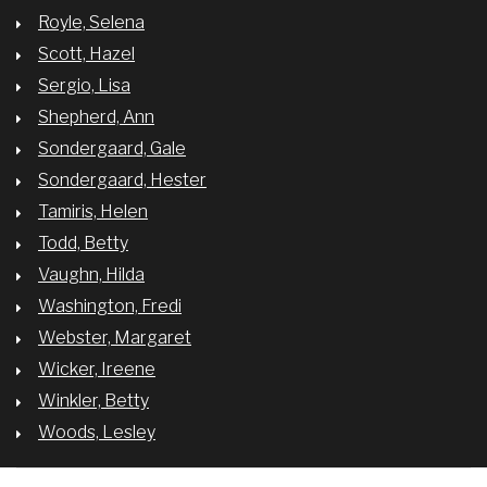
Royle, Selena
Scott, Hazel
Sergio, Lisa
Shepherd, Ann
Sondergaard, Gale
Sondergaard, Hester
Tamiris, Helen
Todd, Betty
Vaughn, Hilda
Washington, Fredi
Webster, Margaret
Wicker, Ireene
Winkler, Betty
Woods, Lesley