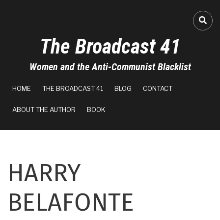
Skip
to
FA-
main
The Broadcast 41
content
Women and the Anti-Communist Blacklist
MAIN
HOME
THE BROADCAST 41
BLOG
CONTACT
NAVIGATION
ABOUT THE AUTHOR
BOOK
HARRY
BELAFONTE