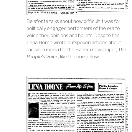
Belafonte talks about how difficult it was for
politically engaged performers of the era to
voice their opinions and beliefs. Despite this,
Lena Horne wrote outspoken articles about
racism in media for the Harlem newspaper,
The
People's Voice,
like the one below: