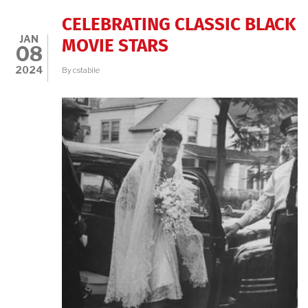
CELEBRATING CLASSIC BLACK
JAN
MOVIE STARS
08
2024
By
cstabile