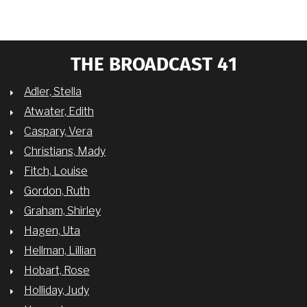
THE BROADCAST 41
Adler, Stella
Atwater, Edith
Caspary, Vera
Christians, Mady
Fitch, Louise
Gordon, Ruth
Graham, Shirley
Hagen, Uta
Hellman, Lillian
Hobart, Rose
Holliday, Judy