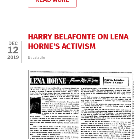
CELEBRATING
CLASSIC
BLACK
MOVIE
STARS
HARRY BELAFONTE ON LENA
DEC
HORNE'S ACTIVISM
12
2019
By
cstabile