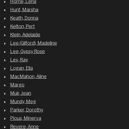
Horne, Lena
Hunt, Marsha
Keath, Donna
Kelton, Pert
Klein, Adelaide
Lee (Gilford), Madeline
Lee, Gypsy Rose
Lev, Ray
Logan, Ella
MacMahon, Aline
Margo
Muir, Jean
Mundy, Meg
Parker, Dorothy
Pious, Minerva
Revere, Anne