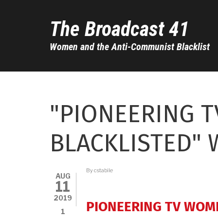
Skip
to
The Broadcast 41
main
content
Women and the Anti-Communist Blacklist
"PIONEERING 
BLACKLISTED" 
By
cstabile
AUG
11
2019
PIONEERING TV WOM
1