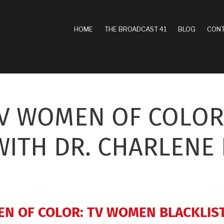
MAIN
HOME
THE BROADCAST 41
BLOG
CONT
NAVIGATION
TV WOMEN OF COLOR
WITH DR. CHARLENE
EN OF COLOR: TV WOMEN BLACKLIS