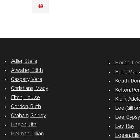
print
Adler, Stella
Horne, Le
Atwater, Edith
Hunt, Mar
Caspary, Vera
Keath, Do
Christians, Mady
Kelton, Per
Fitch, Louise
Klein, Adel
Gordon, Ruth
Lee (Gilfor
Graham, Shirley
Lee, Gyps
Hagen, Uta
Lev, Ray
Hellman, Lillian
Logan, Ella