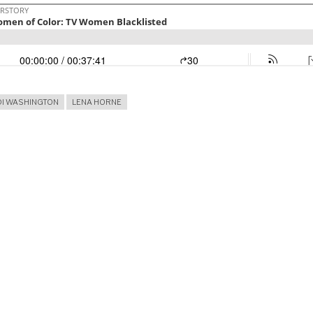
DI WASHINGTON
LENA HORNE