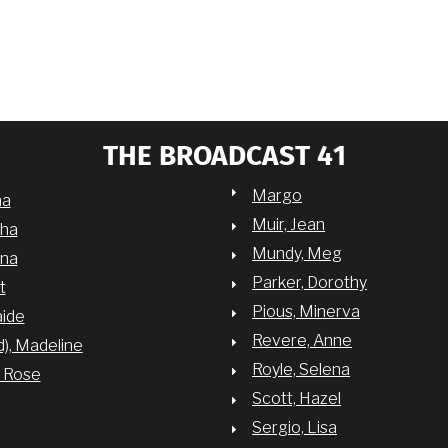
THE BROADCAST 41
Margo
na
Muir, Jean
sha
Mundy, Meg
nna
Parker, Dorothy
t
Pious, Minerva
aide
Revere, Anne
d), Madeline
Royle, Selena
y Rose
Scott, Hazel
Sergio, Lisa