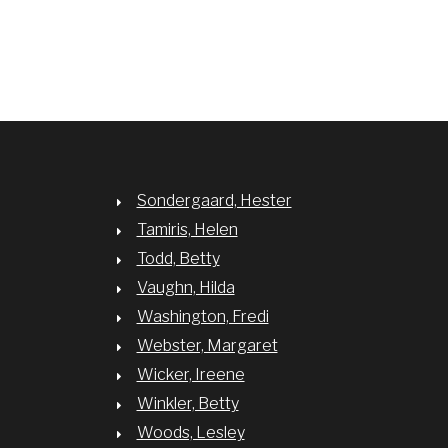
Sondergaard, Hester
Tamiris, Helen
Todd, Betty
Vaughn, Hilda
Washington, Fredi
Webster, Margaret
Wicker, Ireene
Winkler, Betty
Woods, Lesley