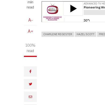
min
read
A-
A+
CHARLENE REGESTER
HAZEL SCOTT
FRE
100%
read
facebook
twitter
email