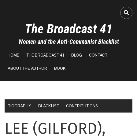
Skip
to
FA-
main
The Broadcast 41
content
Women and the Anti-Communist Blacklist
MAIN
HOME
THE BROADCAST 41
BLOG
CONTACT
NAVIGATION
ABOUT THE AUTHOR
BOOK
BIOGRAPHY
BLACKLIST
CONTRIBUTIONS
LEE (GILFORD),