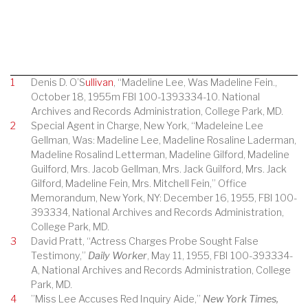
1
Denis D. O’S
ullivan
, “Madeline Lee, Was Madeline Fein.,
October 18, 1955m FBI 100-1393334-10. National
Archives and Records Administration, College Park, MD.
2
Special Agent in Charge, New York, “Madeleine Lee
Gellman, Was: Madeline Lee, Madeline Rosaline Laderman,
Madeline Rosalind Letterman, Madeline Gilford, Madeline
Guilford, Mrs. Jacob Gellman, Mrs. Jack Guilford, Mrs. Jack
Gilford, Madeline Fein, Mrs. Mitchell Fein,” Office
Memorandum, New York, NY: December 16, 1955, FBI 100-
393334, National Archives and Records Administration,
College Park, MD.
3
David Pratt, “Actress Charges Probe Sought False
Testimony,”
Daily Worker
, May 11, 1955, FBI 100-393334-
A, National Archives and Records Administration, College
Park, MD.
4
”Miss Lee Accuses Red Inquiry Aide,”
New York Times,