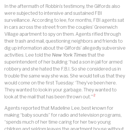
In the aftermath of Robbin’s testimony, the Gilfords also
were subjected to intensive and sustained FBI
surveillance. According to lee, for months, FBI agents sat
in cars across the street from the couples’ Greenwich
Village apartment to spy on them. Agents rifled through
their trash and mail, questioning neighbors and friends to
dig up information about the Gilfords’ allegedly subversive
activities. Lee told the
New York Times
that the
superintendent of her building “had a son in jail for armed
robbery and she hated the F.B.I. So she considered us in
trouble the same way she was. She would tell us that they
would come on the first Tuesday: ‘They’ve been here.
They wanted to look in your garbage. They wanted to
2
look at the mail that has been thrown out.’”
Agents reported that Madeline Lee, best known for
making “baby sounds” for radio and television programs,
“spends much of her time caring for her two young
children and seldom leaves the apartment house without