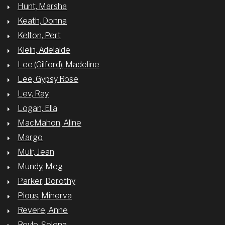
Hunt, Marsha
Keath, Donna
Kelton, Pert
Klein, Adelaide
Lee (Gilford), Madeline
Lee, Gypsy Rose
Lev, Ray
Logan, Ella
MacMahon, Aline
Margo
Muir, Jean
Mundy, Meg
Parker, Dorothy
Pious, Minerva
Revere, Anne
Royle, Selena