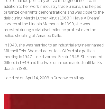
Lee remained politically active throughout her life. In
addition to her work in industry trade unions, she helped
organize civil rights demonstrations and was close to the
dais during Martin Luther King's 1963 "I Have A Dream"
speech at the Lincoln Memorial. In 1999, she was
arrested during a civil disobedience protest over the
police shooting of Amadou Diallo.
In 1940, she was married to an industrial engineer named
Mitchell Fein. She met actor Jack Gilford at a political
meeting in 1947. Lee divorced Fein in 1948. She married
Gilford in 1949 and the two remained married until Jack’s
death in 1990.
Lee died on April 14, 2008 in Greenwich Village.