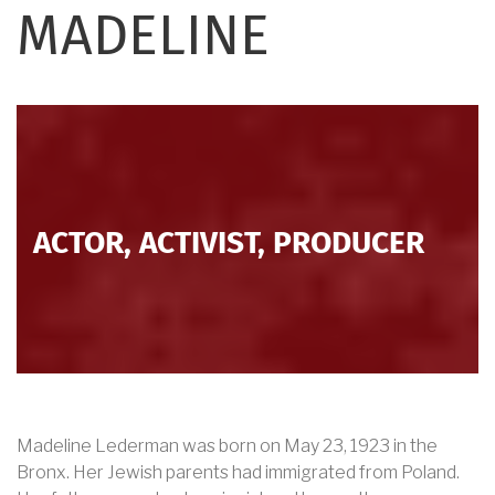
MADELINE
ACTOR, ACTIVIST, PRODUCER
Madeline Lederman was born on May 23, 1923 in the
Bronx. Her Jewish parents had immigrated from Poland.