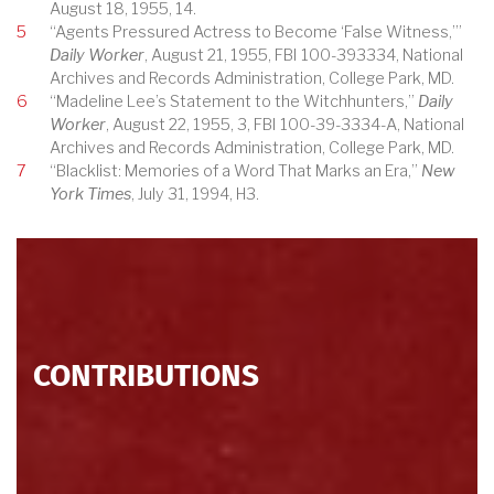
August 18, 1955, 14.
5
“Agents Pressured Actress to Become ‘False Witness,’”
Daily Worker
, August 21, 1955, FBI 100-393334, National
Archives and Records Administration, College Park, MD.
6
“Madeline Lee’s Statement to the Witchhunters,”
Daily
Worker
, August 22, 1955, 3, FBI 100-39-3334-A, National
Archives and Records Administration, College Park, MD.
7
“Blacklist: Memories of a Word That Marks an Era,”
New
York Times
, July 31, 1994, H3.
CONTRIBUTIONS