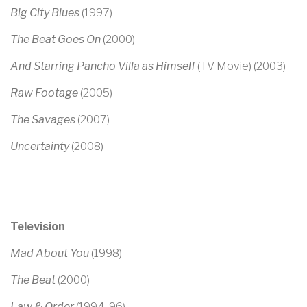
Big City Blues
(1997)
The Beat Goes On
(2000)
And Starring Pancho Villa as Himself
(TV Movie)
(2003)
Raw Footage
(2005)
The Savages
(2007)
Uncertainty
(2008)
Television
Mad About You
(1998)
The Beat
(2000)
Law & Order
(1994-96)