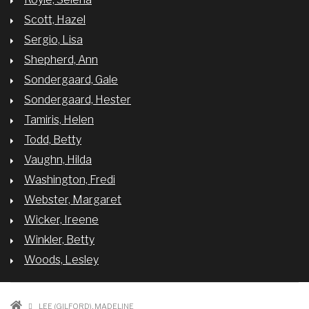
Scott, Hazel
Sergio, Lisa
Shepherd, Ann
Sondergaard, Gale
Sondergaard, Hester
Tamiris, Helen
Todd, Betty
Vaughn, Hilda
Washington, Fredi
Webster, Margaret
Wicker, Ireene
Winkler, Betty
Woods, Lesley
LEE (GILFORD), MADELINE