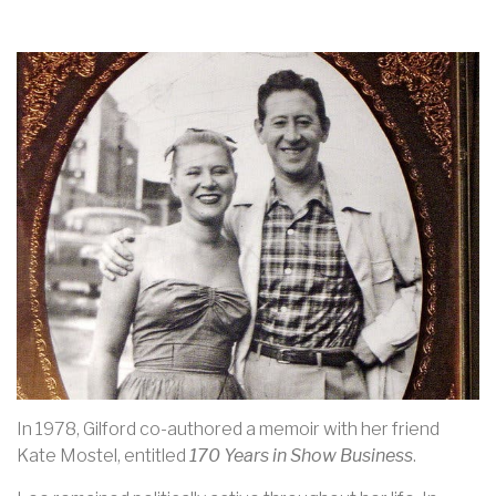
In 1978, Gilford co-authored a memoir with her friend
Kate Mostel, entitled
170 Years in Show Business
.