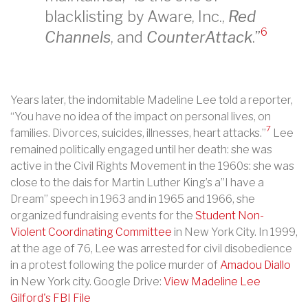
blacklisting by Aware, Inc.,
Red
6
Channels
, and
CounterAttack
.”
Years later, the indomitable Madeline Lee told a reporter,
“You have no idea of the impact on personal lives, on
7
families. Divorces, suicides, illnesses, heart attacks.”
Lee
remained politically engaged until her death: she was
active in the Civil Rights Movement in the 1960s: she was
close to the dais for Martin Luther King’s a”I have a
Dream” speech in 1963 and in 1965 and 1966, she
organized fundraising events for the
Student Non-
Violent Coordinating Committee
in New York City. In 1999,
at the age of 76, Lee was arrested for civil disobedience
in a protest following the police murder of
Amadou Diallo
in New York city. Google Drive:
View Madeline Lee
Gilford's FBI File