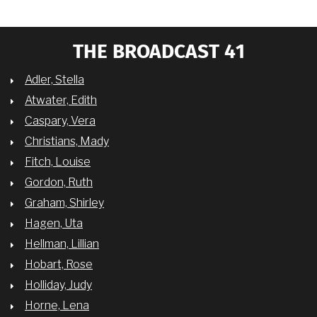
THE BROADCAST 41
Adler, Stella
Atwater, Edith
Caspary, Vera
Christians, Mady
Fitch, Louise
Gordon, Ruth
Graham, Shirley
Hagen, Uta
Hellman, Lillian
Hobart, Rose
Holliday, Judy
Horne, Lena