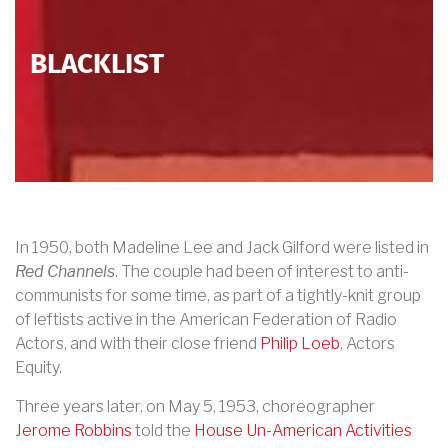
BLACKLIST
In 1950, both Madeline Lee and Jack Gilford were listed in
Red Channels
. The couple had been of interest to anti-
communists for some time, as part of a tightly-knit group
of leftists active in the American Federation of Radio
Actors, and with their close friend
Philip
Loeb
, Actors
Equity.
Three years later, on May 5, 1953, choreographer
Jerome Robbins
told the
House Un-Americ
an Activities