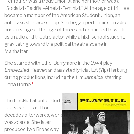
Her father was a trade unionist and her mother was a
“Socialist-Pacifist-Atheist-Feminist.” At the age of 14, Lee
became a member of the American Student Union, an
anti-Fascist peace group. She began performing in radio
and on stage at the age of three and continued to work
as a radio and theatre actor while a high school student,
gravitating toward the political theatre scene in
Manhattan.
She starred with Ethel Barrymore in the 1944 play
Embezzled Heaven
and assisted lyricist E.Y. (Yip) Harburg
during productions, including the film
Jamaica
, starring
1
Lena Horne.
The blacklist all but ended
Lee’s career and for
decades afterwards, work
was scarce. She later
produced two Broadway