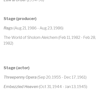
Stage (producer)
Rags
(Aug 21, 1986 - Aug 23, 1986)
The World of Sholom Aleichem (Feb 11, 1982 - Feb 28,
1982)
Stage (actor)
Threepenny Opera
(Sep 20, 1955 - Dec 17, 1961)
Embezzled Heaven
(Oct 31, 1944 - Jan 13, 1945)