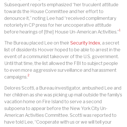
Subsequent reports emphasized “her truculent attitude
towards the House Committee and her effort to
denounce it,” noting Lee had “received complimentary
notoriety in CP press for her uncooperative attitude
1
before hearings of [the] House Un-American Activities.”
The Bureau placed Lee on their
Security Index
, a secret
list of dissidents Hoover hoped to be able to arrest in the
event of a communist takeover of the U.S. government.
Until that time, the list allowed the FBI to subject people
to even more aggressive surveillance and harassment
2
campaigns.
Delores Scotti, a Bureau investigator, ambushed Lee and
her children as she was picking up mail outside the family’s
vacation home on Fire Island to serve a second
subpoena to appear before the New York City Un-
American Activities Committee. Scotti was reported to
have told Lee, “Cooperate with us or we will tell your