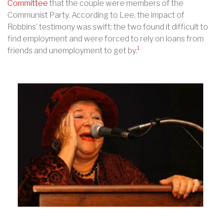
Committee
that the couple were members of the
Communist Party. According to Lee, the impact of
Robbins’ testimony was swift: the two found it difficult to
find employment and were forced to rely on loans from
1
friends and unemployment to get by.