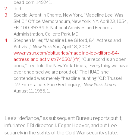
dead-com-149241.
2
Ibid.
3
Special Agent in Charge, New York, “Madeline Lee, Was
SM-C,” Office Memorandum, New York, NY: April 23, 1954,
FBI 100-39334-6, National Archives and Records
Administration, College Park, MD.
4
Stephen Miller, “Madeline Lee Gilford, 84, Actress and
Activist,”
New York Sun
, April 18, 2008,
www.nysun.com/obituaries/madeline-lee-gilford-84-
actress-and-activist/74950/.[/fn
] “Our record is an open
book,” Lee told the New York Times, “Everything we have
ever endorsed we are proud of.” The HUAC, she
contended was merely “headline-hunting.”C.P. Trussell,
“27 Entertainers Face Red Inquiry,”
New York Times,
August 11, 1955, 1.
Lee’s “defiance,” as subsequent Bureau reports put it,
infuriated FBI director J. Edgar Hoover, and put Lee
squarely in the sights of the Cold War security state.