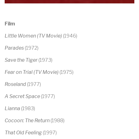
Film
Little Women (TV Movie)
(1946)
Parades
(1972)
Save the Tiger
(1973)
Fear on Trial (TV Movie)
(1975)
Roseland
(1977)
A Secret Space
(1977)
Lianna
(1983)
Cocoon: The Return
(1988)
That Old Feeling
(1997)