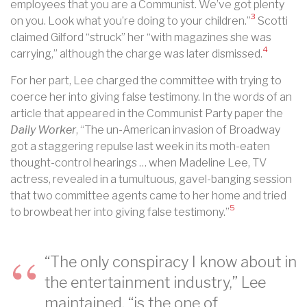
employees that you are a Communist. We’ve got plenty
3
on you. Look what you’re doing to your children.”
Scotti
claimed Gilford “struck” her “with magazines she was
4
carrying,” although the charge was later dismissed.
For her part, Lee charged the committee with trying to
coerce her into giving false testimony. In the words of an
article that appeared in the Communist Party paper the
Daily Worker
, “The un-American invasion of Broadway
got a staggering repulse last week in its moth-eaten
thought-control hearings … when Madeline Lee, TV
actress, revealed in a tumultuous, gavel-banging session
that two committee agents came to her home and tried
5
to browbeat her into giving false testimony.”
“The only conspiracy I know about in
the entertainment industry,” Lee
maintained, “is the one of