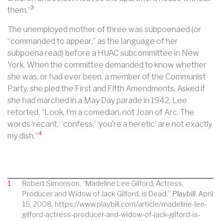
3
them.”
The unemployed mother of three was subpoenaed (or
“commanded to appear,” as the language of her
subpoena read) before a HUAC subcommittee in New
York. When the committee demanded to know whether
she was, or had ever been, a member of the Communist
Party, she pled the First and Fifth Amendments. Asked if
she had marched in a May Day parade in 1942, Lee
retorted, “Look, I’m a comedian, not Joan of Arc. The
words ‘recant,’ ‘confess,’ ‘you’re a heretic’ are not exactly
4
my dish.”
1
Robert Simonson, “Madeline Lee Gilford, Actress,
Producer and Widow of Jack Gilford, is Dead,”
Playbill
, April
15, 2008, https://www.playbill.com/article/madeline-lee-
gilford-actress-producer-and-widow-of-jack-gilford-is-