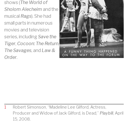
shows (
The World of
Sholom Alecheim
and the
musical
Rags
). She had
small parts in numerous
movies and television
series, including
Save the
Tiger
,
Cocoon: The Return
,
The Savages
, and
Law &
Order
.
1
Robert Simonson, “Madeline Lee Gilford, Actress,
Producer and Widow of Jack Gilford, is Dead,”
Playbill
, April
15, 2008.