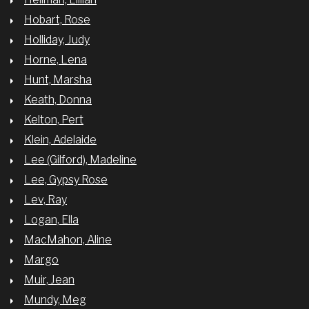
Hobart, Rose
Holliday, Judy
Horne, Lena
Hunt, Marsha
Keath, Donna
Kelton, Pert
Klein, Adelaide
Lee (Gilford), Madeline
Lee, Gypsy Rose
Lev, Ray
Logan, Ella
MacMahon, Aline
Margo
Muir, Jean
Mundy, Meg