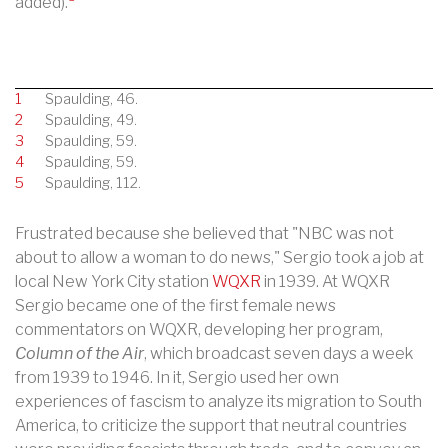
added).
1
Spaulding, 46.
2
Spaulding, 49.
3
Spaulding, 59.
4
Spaulding, 59.
5
Spaulding, 112.
Frustrated because she believed that "NBC was not
about to allow a woman to do news," Sergio took a job at
local New York City station
WQXR
in 1939. At WQXR
Sergio became one of the first female news
commentators on WQXR, developing her program,
Column of the Air
, which broadcast seven days a week
from 1939 to 1946.
In it, Sergio used her own
experiences of fascism to analyze its migration to South
America, to criticize the support that neutral countries