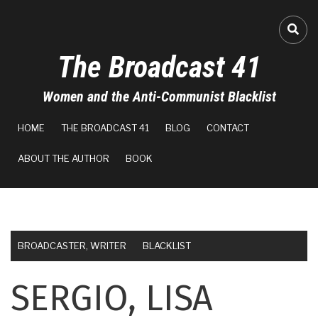
Skip
to
FA-
main
The Broadcast 41
content
Women and the Anti-Communist Blacklist
MAIN
HOME
THE BROADCAST 41
BLOG
CONTACT
NAVIGATION
ABOUT THE AUTHOR
BOOK
BROADCASTER, WRITER
BLACKLIST
SERGIO, LISA