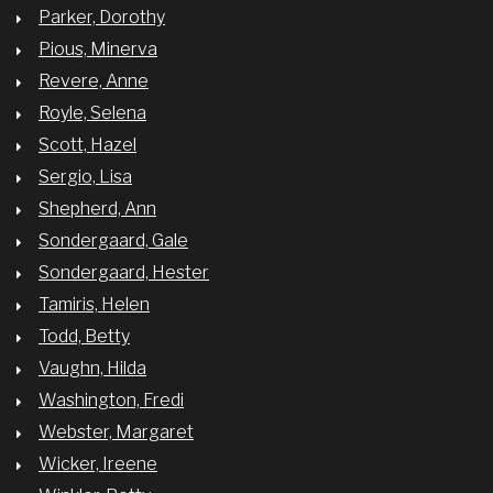
Parker, Dorothy
Pious, Minerva
Revere, Anne
Royle, Selena
Scott, Hazel
Sergio, Lisa
Shepherd, Ann
Sondergaard, Gale
Sondergaard, Hester
Tamiris, Helen
Todd, Betty
Vaughn, Hilda
Washington, Fredi
Webster, Margaret
Wicker, Ireene