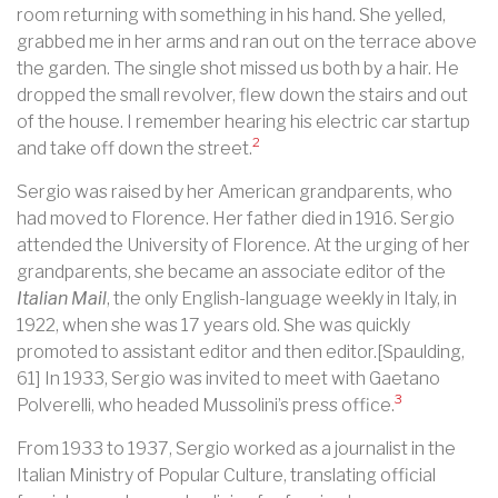
room returning with something in his hand. She yelled,
grabbed me in her arms and ran out on the terrace above
the garden. The single shot missed us both by a hair. He
dropped the small revolver, flew down the stairs and out
of the house. I remember hearing his electric car startup
2
and take off down the street.
Sergio was raised by her American grandparents, who
had moved to Florence. Her father died in 1916. Sergio
attended the University of Florence. At the urging of her
grandparents, she became an associate editor of the
Italian Mail
, the only English-language weekly in Italy, in
1922, when she was 17 years old. She was quickly
promoted to assistant editor and then editor.[Spaulding,
61] In 1933, Sergio was invited to meet with Gaetano
3
Polverelli, who headed Mussolini’s press office.
From 1933 to 1937, Sergio worked as a journalist in the
Italian Ministry of Popular Culture, translating official