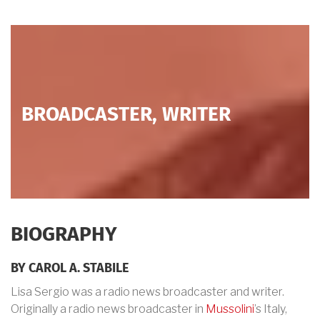
BROADCASTER, WRITER
BIOGRAPHY
BY CAROL A. STABILE
Lisa Sergio was a radio news broadcaster and writer.
Originally a radio news broadcaster in
Mussolini
’s Italy,