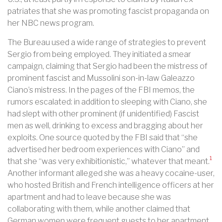
patriates that she was promoting fascist propaganda on
her NBC news program.
The Bureau used a wide range of strategies to prevent
Sergio from being employed. They initiated a smear
campaign, claiming that Sergio had been the mistress of
prominent fascist and Mussolini son-in-law Galeazzo
Ciano’s mistress. In the pages of the FBI memos, the
rumors escalated: in addition to sleeping with Ciano, she
had slept with other prominent (if unidentified) Fascist
men as well, drinking to excess and bragging about her
exploits. One source quoted by the FBI said that “she
advertised her bedroom experiences with Ciano” and
1
that she “was very exhibitionistic,” whatever that meant.
Another informant alleged she was a heavy cocaine-user,
who hosted British and French intelligence officers at her
apartment and had to leave because she was
collaborating with them, while another claimed that
German women were frequent guests to her apartment.