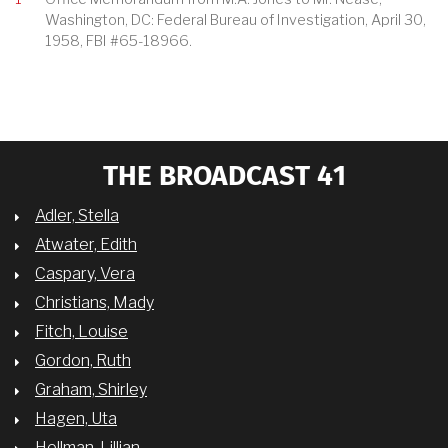
Washington, DC: Federal Bureau of Investigation, April 30,
1958, FBI #65-18966.
THE BROADCAST 41
Adler, Stella
Atwater, Edith
Caspary, Vera
Christians, Mady
Fitch, Louise
Gordon, Ruth
Graham, Shirley
Hagen, Uta
Hellman, Lillian