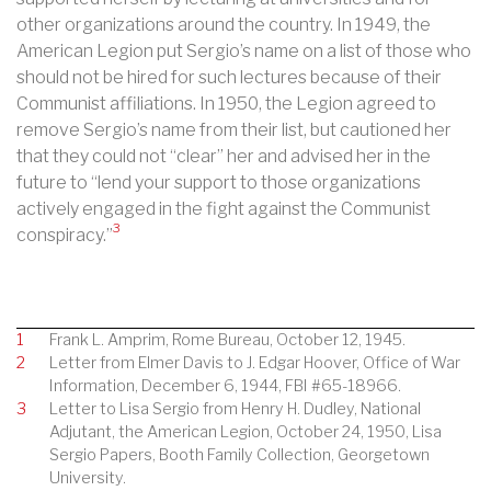
other organizations around the country. In 1949, the
American Legion put Sergio’s name on a list of those who
should not be hired for such lectures because of their
Communist affiliations. In 1950, the Legion agreed to
remove Sergio’s name from their list, but cautioned her
that they could not “clear” her and advised her in the
future to “lend your support to those organizations
actively engaged in the fight against the Communist
3
conspiracy.”
1
Frank L. Amprim, Rome Bureau, October 12, 1945.
2
Letter from Elmer Davis to J. Edgar Hoover, Office of War
Information, December 6, 1944, FBI #65-18966.
3
Letter to Lisa Sergio from Henry H. Dudley, National
Adjutant, the American Legion, October 24, 1950, Lisa
Sergio Papers, Booth Family Collection, Georgetown
University.