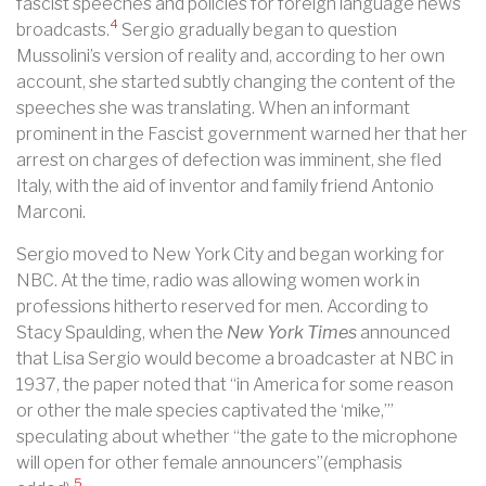
fascist speeches and policies for foreign language news
4
broadcasts.
Sergio gradually began to question
Mussolini’s version of reality and, according to her own
account, she started subtly changing the content of the
speeches she was translating. When an informant
prominent in the Fascist government warned her that her
arrest on charges of defection was imminent, she fled
Italy, with the aid of inventor and family friend Antonio
Marconi.
Sergio moved to New York City and began working for
NBC. At the time, radio was allowing women work in
professions hitherto reserved for men. According to
Stacy Spaulding, when the
New York Times
announced
that Lisa Sergio would become a broadcaster at NBC in
1937, the paper noted that “in America for some reason
or other the male species captivated the ‘mike,’”
speculating about whether “the gate to the microphone
will open for other female announcers”(emphasis
5