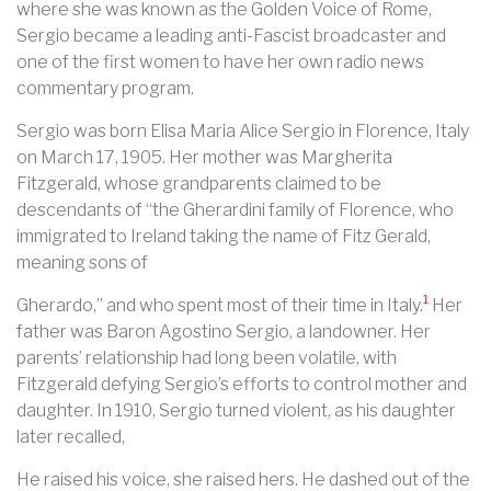
where she was known as the Golden Voice of Rome,
Sergio became a leading anti-Fascist broadcaster and
one of the first women to have her own radio news
commentary program.
Sergio was born Elisa Maria Alice Sergio in Florence, Italy
on March 17, 1905. Her mother was Margherita
Fitzgerald, whose grandparents claimed to be
descendants of “the Gherardini family of Florence, who
immigrated to Ireland taking the name of Fitz Gerald,
meaning sons of
1
Gherardo,” and who spent most of their time in Italy.
Her
father was Baron Agostino Sergio, a landowner. Her
parents’ relationship had long been volatile, with
Fitzgerald defying Sergio’s efforts to control mother and
daughter. In 1910, Sergio turned violent, as his daughter
later recalled,
He raised his voice, she raised hers. He dashed out of the