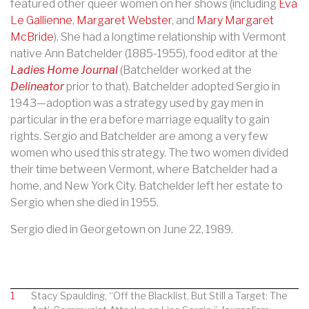
featured other queer women on her shows (including
Eva
Le Gallienne
,
Margaret Webster
, and
Mary Margaret
McB
ride
). She had a longtime relationship with Vermont
native Ann Batchelder (1885-1955), food editor at the
Ladies Home Journal
(Batchelder worked at the
Delineator
prior to that). Batchelder adopted Sergio in
1943—adoption was a strategy used by gay men in
particular in the era before marriage equality to gain
rights. Sergio and Batchelder are among a very few
women who used this strategy. The two women divided
their time between Vermont, where Batchelder had a
home, and New York City. Batchelder left her estate to
Sergio when she died in 1955.
Sergio died in Georgetown on June 22, 1989.
1
Stacy Spaulding, “Off the Blacklist, But Still a Target: The