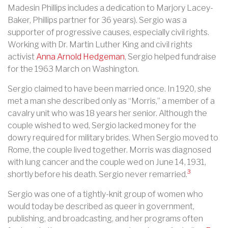
Madesin Phillips includes a dedication to Marjory Lacey-
Baker, Phillips partner for 36 years). Sergio was a
supporter of progressive causes, especially civil rights.
Working with Dr. Martin Luther King and civil rights
activist
Anna Arnold Hedgeman
, Sergio helped fundraise
for the 1963 March on Washington.
Sergio claimed to have been married once. In 1920, she
met a man she described only as “Morris,” a member of a
cavalry unit who was 18 years her senior. Although the
couple wished to wed, Sergio lacked money for the
dowry required for military brides. When Sergio moved to
Rome, the couple lived together. Morris was diagnosed
with lung cancer and the couple wed on June 14, 1931,
3
shortly before his death. Sergio never remarried.
Sergio was one of a tightly-knit group of women who
would today be described as queer in government,
publishing, and broadcasting, and her programs often