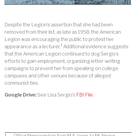
Despite the Legion’s assertion that she had been
removed from their list, as late as 1958, the American
Legion was encouraging the public to protest her
1
appearance as a lecturer.
Additional evidence suggests
that the
American Legion continued to dog Sergio’s
efforts to gain employment, organizing letter-writing
campaigns to prevent her from speaking on college
campuses and other venues because of alleged
communist ties.
Google Drive:
See Lisa Sergio's
FBI File
.
1
Office Memorandum from M.A. Jones to Mr. Nease,