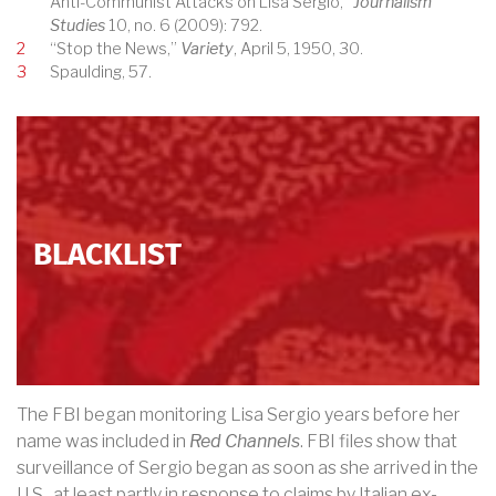
Anti-Communist Attacks on Lisa Sergio,”
Journalism
Studies
10, no. 6 (2009): 792.
2
“Stop the News,”
Variety
, April 5, 1950, 30.
3
Spaulding, 57.
BLACKLIST
The FBI began monitoring Lisa Sergio years before her
name was included in
Red Channels
. FBI files show that
surveillance of Sergio began as soon as she arrived in the
U.S., at least partly in response to claims by Italian ex-