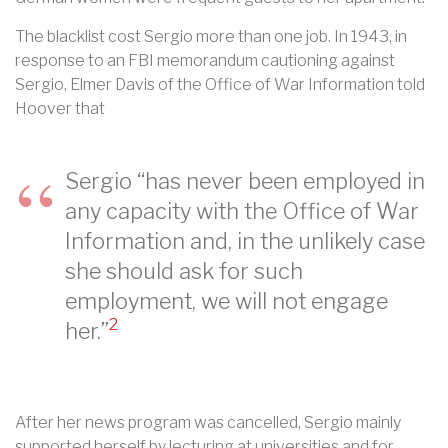
The blacklist cost Sergio more than one job. In 1943, in
response to an FBI memorandum cautioning against
Sergio, Elmer Davis of the Office of War Information told
Hoover that
Sergio “has never been employed in
any capacity with the Office of War
Information and, in the unlikely case
she should ask for such
employment, we will not engage
2
her.”
After her news program was cancelled, Sergio mainly
supported herself by lecturing at universities and for