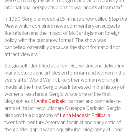
were providing fascists through trade, and to convey an
1
international perspective on the war and its aftermath.
In 1950, Sergio emceed a 15-minute show called
Stop the
News
, which combined news commentary on subjects
like inflation and the impact of McCarthyism on foreign
policy, with the quiz show format. The show was
cancelled, ostensibly because the short format did not
2
attract viewers.
Sergio self-identified as a feminist, writing and delivering
many lectures and articles on feminism and women in the
years after World War II. Like other women working in
media at the time, Sergio was interested in the history of
women’s resistance. Sergio wrote one of the first
biographies of
Anita Garibaldi
, partner and comrade-in-
arms of Italian revolutionary Giuseppe Garibaldi. Sergio
also wrote a biography of
Lena Madesin Phillips
, a
twentieth-century American feminist and early critic of
the gender gap in wage equality (her biography of Lena