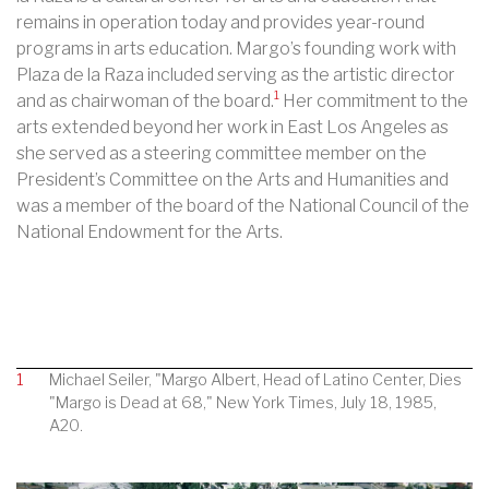
remains in operation today and provides year-round
programs in arts education. Margo’s founding work with
Plaza de la Raza included serving as the artistic director
1
and as chairwoman of the board.
Her commitment to the
arts extended beyond her work in East Los Angeles as
she served as a steering committee member on the
President’s Committee on the Arts and Humanities and
was a member of the board of the National Council of the
National Endowment for the Arts.
1
Michael Seiler, "Margo Albert, Head of Latino Center, Dies
"Margo is Dead at 68," New York Times, July 18, 1985,
A20.