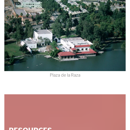
Plaza de la Raza