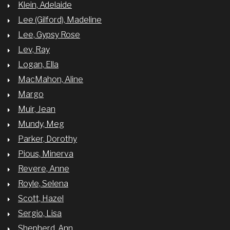
Klein, Adelaide
Lee (Gilford), Madeline
Lee, Gypsy Rose
Lev, Ray
Logan, Ella
MacMahon, Aline
Margo
Muir, Jean
Mundy, Meg
Parker, Dorothy
Pious, Minerva
Revere, Anne
Royle, Selena
Scott, Hazel
Sergio, Lisa
Shepherd, Ann