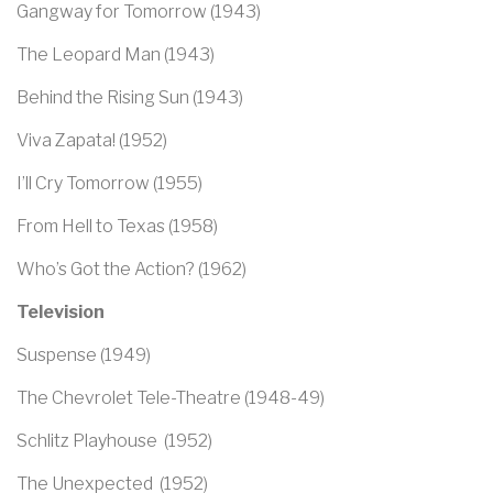
Gangway for Tomorrow (1943)
The Leopard Man (1943)
Behind the Rising Sun (1943)
Viva Zapata! (1952)
I’ll Cry Tomorrow (1955)
From Hell to Texas (1958)
Who’s Got the Action? (1962)
Television
Suspense (1949)
The Chevrolet Tele-Theatre (1948-49)
Schlitz Playhouse (1952)
The Unexpected (1952)