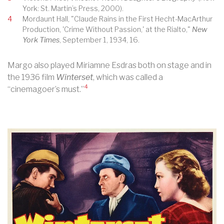
York: St. Martin’s Press, 2000).
4
Mordaunt Hall, "Claude Rains in the First Hecht-MacArthur
Production, 'Crime Without Passion,' at the Rialto,"
New
York Times
, September 1, 1934, 16.
Margo also played Miriamne Esdras both on stage and in
the 1936 film
Winterset
, which was called a
4
“cinemagoer’s must.”