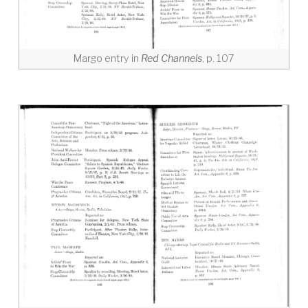
Margo entry in
Red Channels
, p. 107