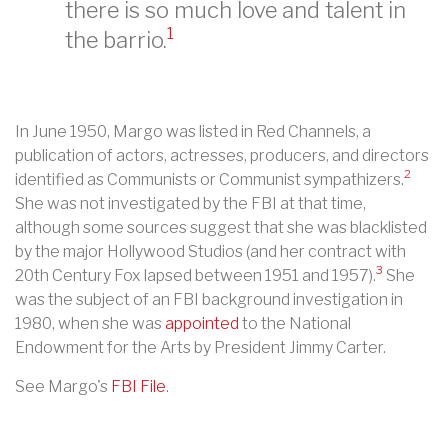
there is so much love and talent in
1
the barrio.
In June 1950, Margo was listed in Red Channels, a
publication of actors, actresses, producers, and directors
2
identified as Communists or Communist sympathizers.
She was not investigated by the FBI at that time,
although some sources suggest that she was blacklisted
by the major Hollywood Studios (and her contract with
3
20th Century Fox lapsed between 1951 and 1957).
She
was the subject of an FBI background investigation in
1980, when she was
appointed
to the National
Endowment for the Arts by President Jimmy Carter.
See Margo's
FBI File
.