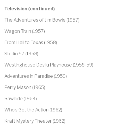
Television (continued)
The Adventures of Jim Bowie (1957)
Wagon Train (1957)
From Hell to Texas (1958)
Studio 57 (1958)
Westinghouse Desilu Playhouse (1958-59)
Adventures in Paradise (1959)
Perry Mason (1965)
Rawhide (1964)
Who’s Got the Action (1962)
Kraft Mystery Theater (1962)