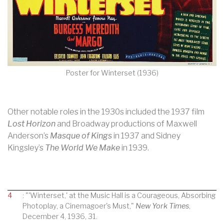
Poster for Winterset (1936)
Other notable roles in the 1930s included the 1937 film
Lost Horizon
and Broadway productions of Maxwell
Anderson’s
Masque of Kings
in 1937 and Sidney
Kingsley’s
The World We Make
in 1939.
4
: "'Winterset,' at the Music Hall is a Courageous, Absorbing
Photoplay, a Cinemagoer's Must,"
New York Times
,
December 4, 1936, 31.