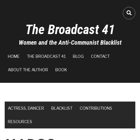
Skip
to
FA-
main
The Broadcast 41
content
Women and the Anti-Communist Blacklist
MAIN
HOME
THE BROADCAST 41
BLOG
CONTACT
NAVIGATION
ABOUT THE AUTHOR
BOOK
ACTRESS, DANCER
BLACKLIST
CONTRIBUTIONS
RESOURCES