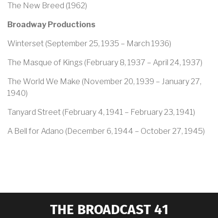
The New Breed (1962)
Broadway Productions
Winterset (September 25, 1935 – March 1936)
The Masque of Kings (February 8, 1937 – April 24, 1937)
The World We Make (November 20, 1939 – January 27,
1940)
Tanyard Street (February 4, 1941 – February 23, 1941)
A Bell for Adano (December 6, 1944 – October 27, 1945)
THE BROADCAST 41