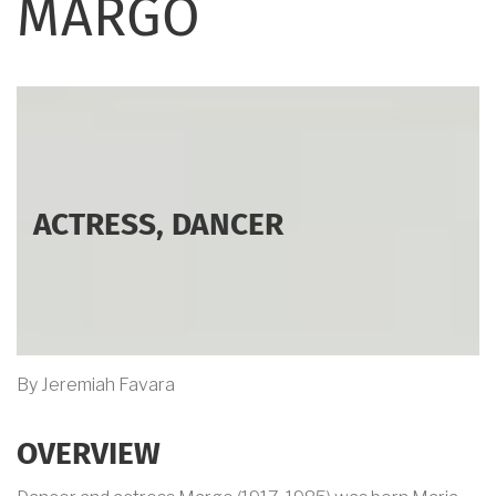
MARGO
ACTRESS, DANCER
By Jeremiah Favara
OVERVIEW