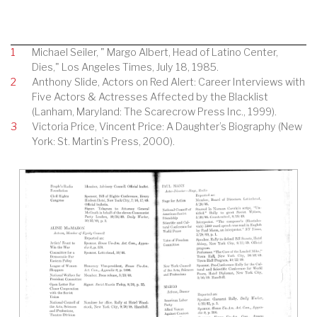
1
Michael Seiler, " Margo Albert, Head of Latino Center,
Dies," Los Angeles Times, July 18, 1985.
2
Anthony Slide, Actors on Red Alert: Career Interviews with
Five Actors & Actresses Affected by the Blacklist
(Lanham, Maryland: The Scarecrow Press Inc., 1999).
3
Victoria Price, Vincent Price: A Daughter’s Biography (New
York: St. Martin’s Press, 2000).