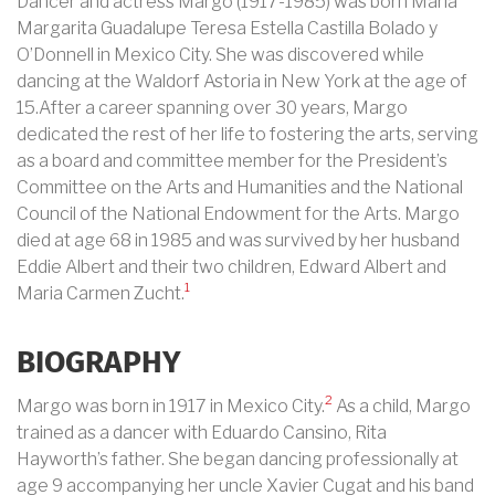
Dancer and actress Margo (1917-1985) was born Maria
Margarita Guadalupe Teresa Estella Castilla Bolado y
O’Donnell in Mexico City. She was discovered while
dancing at the Waldorf Astoria in New York at the age of
15.After a career spanning over 30 years, Margo
dedicated the rest of her life to fostering the arts, serving
as a board and committee member for the President’s
Committee on the Arts and Humanities and the National
Council of the National Endowment for the Arts. Margo
died at age 68 in 1985 and was survived by her husband
Eddie Albert and their two children, Edward Albert and
1
Maria Carmen Zucht.
BIOGRAPHY
2
Margo was born in 1917 in Mexico City.
As a child, Margo
trained as a dancer with Eduardo Cansino, Rita
Hayworth’s father. She began dancing professionally at
age 9 accompanying her uncle Xavier Cugat and his band