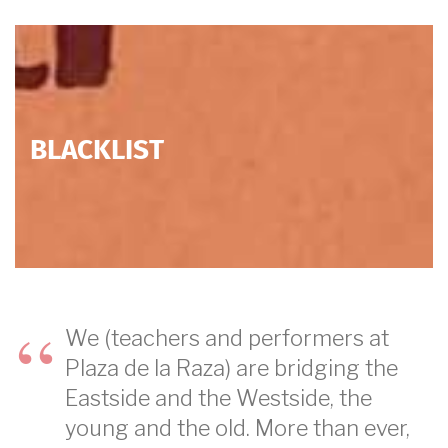
BLACKLIST
We (teachers and performers at
Plaza de la Raza) are bridging the
Eastside and the Westside, the
young and the old. More than ever,