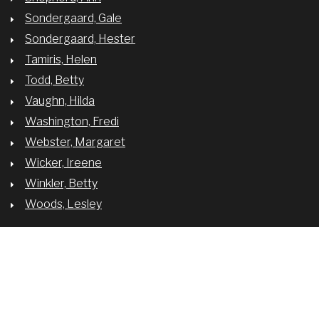
Sondergaard, Gale
Sondergaard, Hester
Tamiris, Helen
Todd, Betty
Vaughn, Hilda
Washington, Fredi
Webster, Margaret
Wicker, Ireene
Winkler, Betty
Woods, Lesley
BREADCRUMB
MARGO
© University of Oregon.
Privacy Policy
. Developed by
Development Services
.