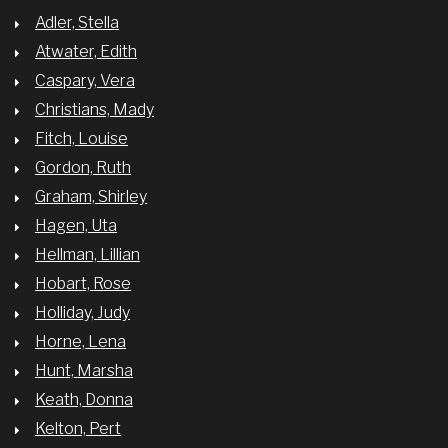
Adler, Stella
Atwater, Edith
Caspary, Vera
Christians, Mady
Fitch, Louise
Gordon, Ruth
Graham, Shirley
Hagen, Uta
Hellman, Lillian
Hobart, Rose
Holliday, Judy
Horne, Lena
Hunt, Marsha
Keath, Donna
Kelton, Pert