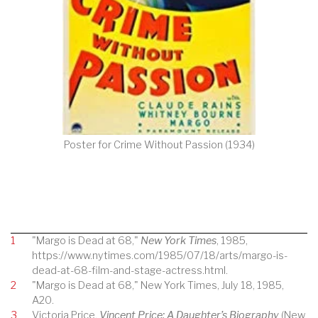
Poster for Crime Without Passion (1934)
1
"Margo is Dead at 68,"
New York Times
, 1985,
https://www.nytimes.com/1985/07/18/arts/margo-is-
dead-at-68-film-and-stage-actress.html.
2
"Margo is Dead at 68," New York Times, July 18, 1985,
A20.
3
Victoria Price,
Vincent Price: A Daughter’s Biography
(New