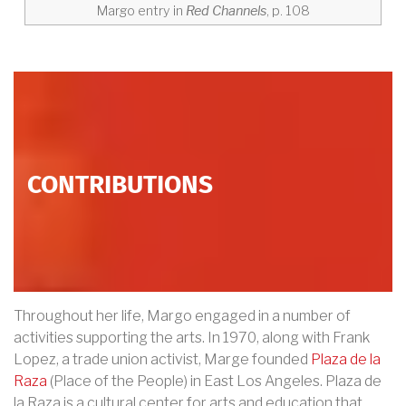
Margo entry in
Red Channels
, p. 108
CONTRIBUTIONS
Throughout her life, Margo engaged in a number of
activities supporting the arts. In 1970, along with Frank
Lopez, a trade union activist, Marge founded
Plaza de la
Raza
(Place of the People) in East Los Angeles. Plaza de
la Raza is a cultural center for arts and education that