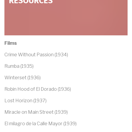
RESOURCES
Films
Crime Without Passion (1934)
Rumba (1935)
Winterset (1936)
Robin Hood of El Dorado (1936)
Lost Horizon (1937)
Miracle on Main Street (1939)
El milagro de la Calle Mayor (1939)