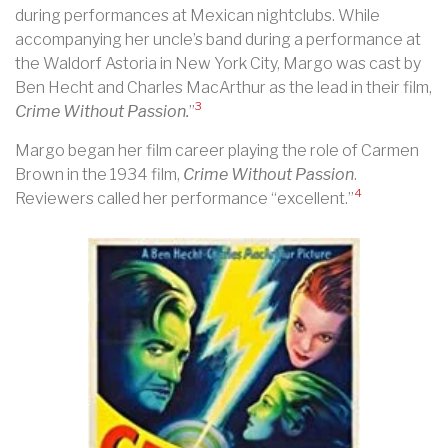
during performances at Mexican nightclubs. While
accompanying her uncle’s band during a performance at
the Waldorf Astoria in New York City, Margo was cast by
Ben Hecht and Charles MacArthur as the lead in their film,
3
Crime Without Passion.
”
Margo began her film career playing the role of Carmen
Brown in the 1934 film,
Crime Without Passion
.
4
Reviewers called her performance “excellent.”