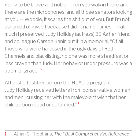
going to be brave and noble. Th en you walk in there and
there are the microphones, and all those senators looking
at you — Woodie, it scares the shit out of you. But I’m not
ashamed of myself because I didn’t name names. Th at
much I preserved. Judy Holliday (actress) 38 As her friend
and colleague Garson Kanin put it in a memorial, “Of all
those who were harassed in the ugly days of Red
Channels and blacklisting, no one was more steadfast or
less craven than Judy. Her behavior under pressure was a
2
poem of grace.”
After she testified before the HUAC, a pregnant
Judy
Holliday received letters from conservative women
and men “cursing her with the malevolent wish that her
3
child be born dead or deformed.”
1
Athan G. Theoharis,
The FBI: A Comprehensive Reference