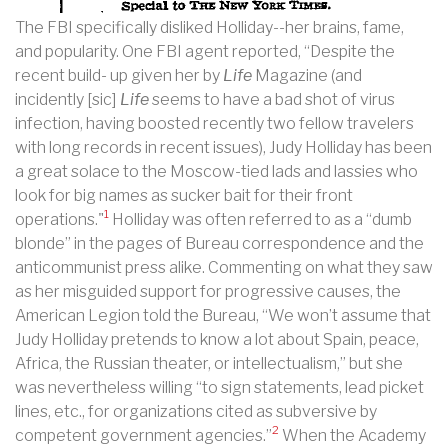
The FBI specifically disliked Holliday--her brains, fame,
and popularity. One FBI agent reported, “Despite the
recent build- up given her by
Life
Magazine (and
incidently [sic]
Life
seems to have a bad shot of virus
infection, having boosted recently two fellow travelers
with long records in recent issues), Judy Holliday has been
a great solace to the Moscow-tied lads and lassies who
look for big names as sucker bait for their front
1
operations."
Holliday was often referred to as a “dumb
blonde” in the pages of Bureau correspondence and the
anticommunist press alike. Commenting on what they saw
as her misguided support for progressive causes, the
American Legion told the Bureau, “We won’t assume that
Judy Holliday pretends to know a lot about Spain, peace,
Africa, the Russian theater, or intellectualism,” but she
was nevertheless willing “to sign statements, lead picket
lines, etc., for organizations cited as subversive by
2
competent government agencies.”
When the Academy