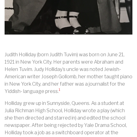
Judith Holliday (born Judith Tuvim) was born on June 21,
1921 in New York City. Her parents were Abraham and
Helen Tuvim. Judy Holliday’s uncle was noted Jewish-
American writer Joseph Gollomb, her mother taught piano
in New York City, and her father was a journalist for the
1
Yiddish- language press.
Holliday grew up in Sunnyside, Queens. As a student at
Julia Richman High School, Holliday wrote a play (which
she then directed and starred in) and edited the school
newspaper. After being rejected by Yale Drama School,
Holliday took a job as a switchboard operator at the