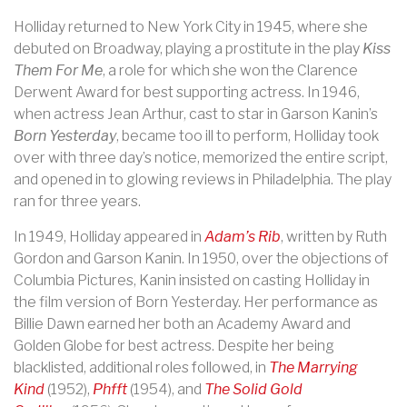
Holliday returned to New York City in 1945, where she
debuted on Broadway, playing a prostitute in the play
Kiss
Them For Me
, a role for which she won the Clarence
Derwent Award for best supporting actress. In 1946,
when actress Jean Arthur, cast to star in Garson Kanin’s
Born Yesterday
, became too ill to perform, Holliday took
over with three day’s notice, memorized the entire script,
and opened in to glowing reviews in Philadelphia. The play
ran for three years.
In 1949, Holliday appeared in
Adam’s Rib
, written by Ruth
Gordon and Garson Kanin. In 1950, over the objections of
Columbia Pictures, Kanin insisted on casting Holliday in
the film version of Born Yesterday. Her performance as
Billie Dawn earned her both an Academy Award and
Golden Globe for best actress. Despite her being
blacklisted, additional roles followed, in
The Marrying
Kind
(1952),
Phfft
(1954), and
The Solid Gold