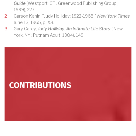
Guide
(Westport, CT : Greenwood Publishing Group ,
1999), 227.
2
Garson Kanin, "Judy Holliday: 1922-1965,"
New York Times
,
June 13, 1965, p. X3.
3
Gary Carey,
Judy Holliday: An Intimate Life Story
( New
York, NY : Putnam Adult, 1984), 149.
CONTRIBUTIONS