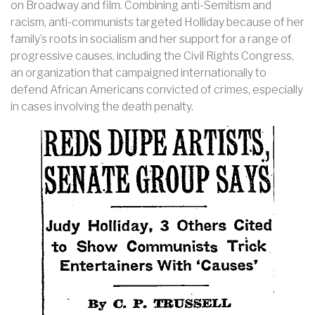
on Broadway and film. Combining anti-Semitism and
racism, anti-communists targeted Holliday because of her
family’s roots in socialism and her support for a range of
progressive causes, including the Civil Rights Congress,
an organization that campaigned internationally to
defend African Americans convicted of crimes, especially
in cases involving the death penalty.