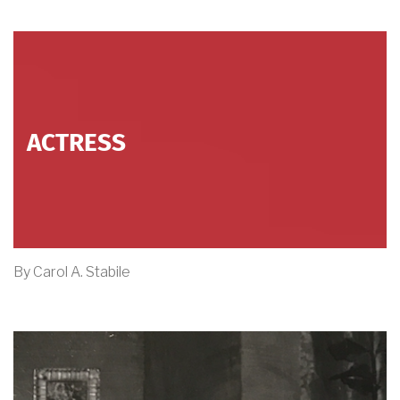
ACTRESS
By Carol A. Stabile