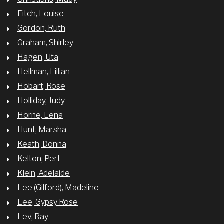
Fitch, Louise
Gordon, Ruth
Graham, Shirley
Hagen, Uta
Hellman, Lillian
Hobart, Rose
Holliday, Judy
Horne, Lena
Hunt, Marsha
Keath, Donna
Kelton, Pert
Klein, Adelaide
Lee (Gilford), Madeline
Lee, Gypsy Rose
Lev, Ray