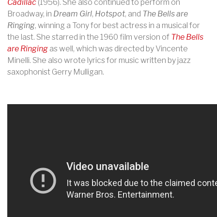
Cadillac
(1956). She also continued to perform on
Broadway, in
Dream Girl
,
Hotspot
, and
The Bells are
Ringing
, winning a Tony for best actress in a musical for
the last. She starred in the 1960 film version of
The Bells
are Ringing
as well, which was directed by Vincente
Minelli. She also wrote lyrics for music written by jazz
saxophonist Gerry Mulligan.