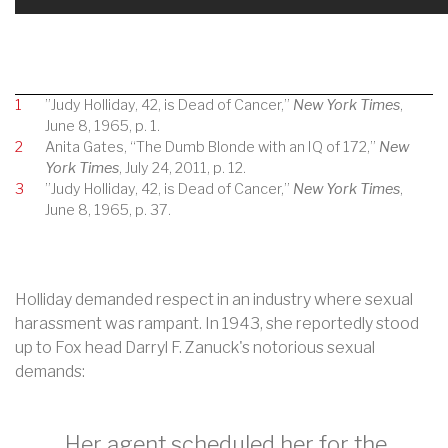
1
”Judy Holliday, 42, is Dead of Cancer,”
New York Times
,
June 8, 1965, p. 1.
2
Anita Gates, “The Dumb Blonde with an IQ of 172,”
New
York Times
, July 24, 2011, p. 12.
3
”Judy Holliday, 42, is Dead of Cancer,”
New York Times
,
June 8, 1965, p. 37.
Holliday demanded respect in an industry where sexual
harassment was rampant. In 1943, she reportedly stood
up to Fox head Darryl F. Zanuck's notorious sexual
demands:
Her agent scheduled her for the