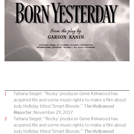
1
Tatiana Siegel, “'Rocky' producer Gene Kirkwood has
acquired life and some music rights to make a film about
Judy Holliday titled 'Smart Blonde,'” T
he Hollywood
Reporter
, November 29, 2017.
2
Tatiana Siegel, “'Rocky' producer Gene Kirkwood has
acquired life and some music rights to make a film about
Judy Holliday titled 'Smart Blonde,'”
The Hollywood