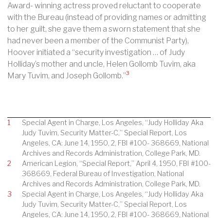
Award- winning actress proved reluctant to cooperate
with the Bureau (instead of providing names or admitting
to her guilt, she gave them a sworn statement that she
had never been a member of the Communist Party),
Hoover initiated a “security investigation … of Judy
Holliday’s mother and uncle, Helen Gollomb Tuvim, aka
3
Mary Tuvim, and Joseph Gollomb.”
1
Special Agent in Charge, Los Angeles, “Judy Holliday Aka
Judy Tuvim, Security Matter-C,” Special Report, Los
Angeles, CA: June 14, 1950, 2, FBI #100- 368669, National
Archives and Records Administration, College Park, MD.
2
American Legion, “Special Report,” April 4, 1950, FBI #100-
368669, Federal Bureau of Investigation, National
Archives and Records Administration, College Park, MD.
3
Special Agent in Charge, Los Angeles, “Judy Holliday Aka
Judy Tuvim, Security Matter-C,” Special Report, Los
Angeles, CA: June 14, 1950, 2, FBI #100- 368669, National