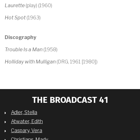
Laurette
(play) (1960)
Hot Spot
(1963)
Discography
Trouble Is a Man
(1958)
Holliday with Mulligan
(DRG, 1961 [1980])
THE BROADCAST 41
Adler, Stella
Atwater, Edith
Caspary, Vera
Christians, Mady