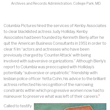
Archives and Records Administration, College Park, MD.
Columbia Pictures hired the services of Kenby Associates
to clear blacklisted actress Judy Holliday. Kenby
Associates had been founded by Kenneth Bierly after he
quit the American Business Consultants in 1951 in order to
clear fi lm “actors and actresses who have been
previously charged by ‘CounterAttack’ with being
involved with subversive organizations.” Although Bierly’s
report to Columbia was preoccupied with Holliday’s
potentially “subversive or unpatriotic” friendship with
lesbian police officer Yetta Cohn, his advice to the brilliant
actress reflected his recognition of the narrowing
constraints within which progressive women now had to
1
maneuver to preserve what was left of their careers.
Called to testify