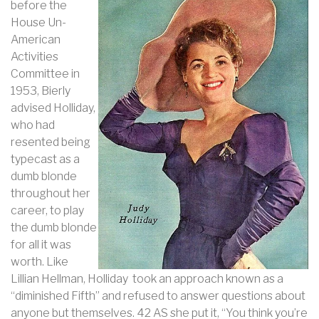
before the
House Un-
American
Activities
Committee in
1953, Bierly
advised Holliday,
who had
resented being
typecast as a
dumb blonde
throughout her
career, to play
the dumb blonde
for all it was
worth. Like
Lillian Hellman, Holliday took an approach known as a
“diminished Fifth” and refused to answer questions about
anyone but themselves. 42 AS she put it, “You think you’re