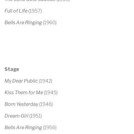
Full of Life
(1957)
Bells Are Ringing
(1960)
Stage
My Dear Public
(1942)
Kiss Them for Me
(1945)
Born Yesterday
(1946)
Dream Girl
(1951)
Bells Are Ringing
(1956)