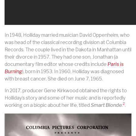
In 1948, Holliday married musician David Oppenheim, who
was head of the classical recording division at Columbia
Records. The couple lived in the Dakota in Manhattan until
their divorce in 1957. They had one son, Jonathan (a
documentary film editor whose credits include
Paris is
Burning
), born in 1953. In 1960, Holliday was diagnosed
with breast cancer. She died on June 7, 1965.
In 2017, producer Gene Kirkwood obtained the rights to
Holliday’s story and some of her music and is reportedly
2
working on a biopic about her life, titled
Smart Blonde
.
.