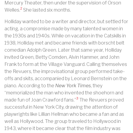
Mercury Theater, then under the supervision of Orson
2
Welles.
She lasted six months.
Holliday wanted to be a writer and director, but settled for
acting, a compromise made by many talented women in
the 1930s and 1940s. While on vacation in the Catskills in
1938, Holliday met and became friends with borscht belt
comedian Adolph Green. Later that same year, Holliday
invited Green, Betty Comden, Alvin Hammer, and John
Frank to form at the Village Vanguard. Calling themselves
the Revuers, the improvisational group performed take-
offs and skits, accompanied by Leonard Bernstein on the
piano. According to the
New York Times
, they
“memorialized the man who invented the shoehorn and
3
made fun of Joan Crawford fans.”
The Revuers proved
successful in New York City, drawing the attention of
playwrights like Lillian Hellman who became a fan and as
well as Hollywood. The group traveled to Hollywood in
1943, where it became clear that the film industry was