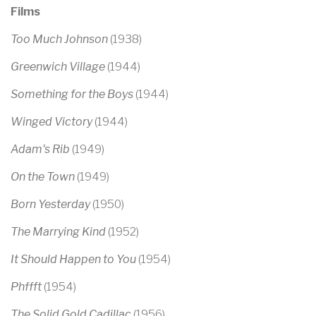
Films
Too Much Johnson
(1938)
Greenwich Village
(1944)
Something for the Boys
(1944)
Winged Victory
(1944)
Adam's Rib
(1949)
On the Town
(1949)
Born Yesterday
(1950)
The Marrying Kind
(1952)
It Should Happen to You
(1954)
Phffft
(1954)
The Solid Gold Cadillac
(1956)