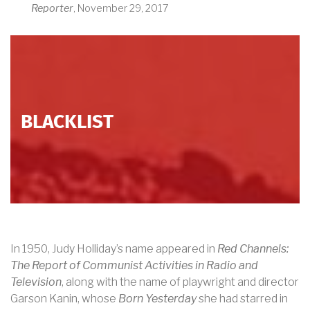
Reporter
, November 29, 2017
BLACKLIST
In 1950, Judy Holliday’s name appeared in
Red Channels:
The Report of Communist Activities in Radio and
Television
, along with the name of playwright and director
Garson Kanin, whose
Born Yesterday
she had starred in