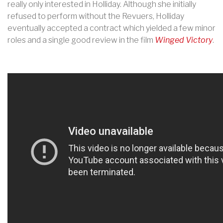
really only interested in Holliday. Although she initially
refused to perform without the Revuers, Holliday
eventually accepted a contract which yielded a few minor
roles and a single good review in the film
Winged Victory
.