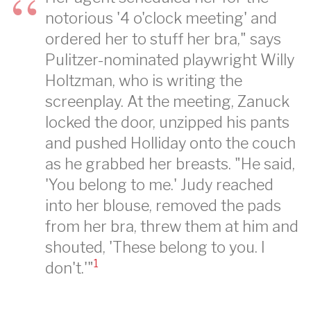
notorious '4 o'clock meeting' and
ordered her to stuff her bra," says
Pulitzer-nominated playwright Willy
Holtzman, who is writing the
screenplay. At the meeting, Zanuck
locked the door, unzipped his pants
and pushed Holliday onto the couch
as he grabbed her breasts. "He said,
'You belong to me.' Judy reached
into her blouse, removed the pads
from her bra, threw them at him and
shouted, 'These belong to you. I
1
don't.'"