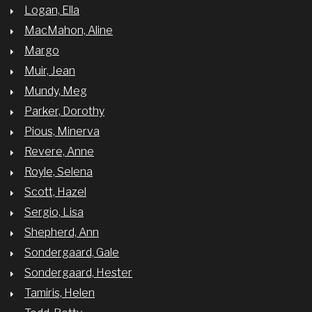
Logan, Ella
MacMahon, Aline
Margo
Muir, Jean
Mundy, Meg
Parker, Dorothy
Pious, Minerva
Revere, Anne
Royle, Selena
Scott, Hazel
Sergio, Lisa
Shepherd, Ann
Sondergaard, Gale
Sondergaard, Hester
Tamiris, Helen