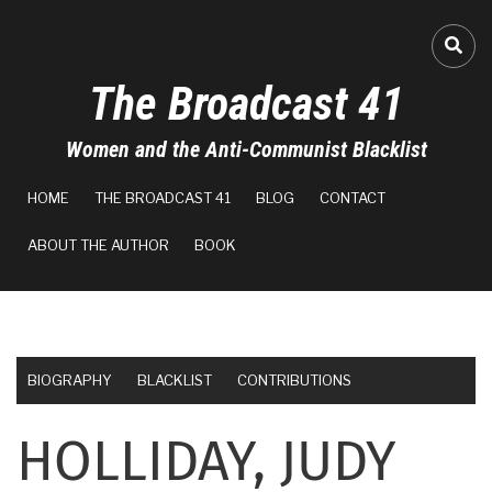
Skip
to
FA-
main
The Broadcast 41
content
Women and the Anti-Communist Blacklist
MAIN
HOME
THE BROADCAST 41
BLOG
CONTACT
NAVIGATION
ABOUT THE AUTHOR
BOOK
BIOGRAPHY
BLACKLIST
CONTRIBUTIONS
HOLLIDAY, JUDY