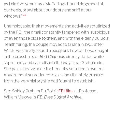
as I did five years ago. McCarthy’s hound dogs snarl at
our heels, prowl about our doors and sniff at our
22
windows.”
Unemployable, their movements and activities scrutinized
by the FBI, their mail constantly tampered with, suspicious
of even those close to them, and with the elderly Du Bois’
health failing, the couple moved to Ghana in 1961 after
W.E.B. was finally issued a passport. Few of those caught
in the crosshairs of
Red Channels
directly defied white
supremacy and capitalism in the ways that Graham did.
She paid a heavy price for her activism: unemployment,
government surveillance, exile, and ultimately erasure
from the very history she had fought to establish.
See Shirley Graham Du Bois's
FBI files
at Professor
William Maxwell's
F.B. Eyes Digital Archive.