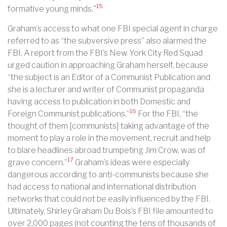
15
formative young minds."
Graham’s access to what one FBI special agent in charge
referred to as “the subversive press” also alarmed the
FBI. A report from the FBI’s New York City Red Squad
urged caution in approaching Graham herself, because
“the subject is an Editor of a Communist Publication and
she is a lecturer and writer of Communist propaganda
having access to publication in both Domestic and
16
Foreign Communist publications.”
For the FBI, “the
thought of them [communists] taking advantage of the
moment to play a role in the movement, recruit and help
to blare headlines abroad trumpeting Jim Crow, was of
17
grave concern.”
Graham’s ideas were especially
dangerous according to anti-communists because she
had access to national and international distribution
networks that could not be easily influenced by the FBI.
Ultimately, Shirley Graham Du Bois’s FBI file amounted to
over 2,000 pages (not counting the tens of thousands of