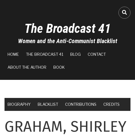
Skip
to
FA-
main
The Broadcast 41
content
Women and the Anti-Communist Blacklist
MAIN
HOME
THE BROADCAST 41
BLOG
CONTACT
NAVIGATION
ABOUT THE AUTHOR
BOOK
BIOGRAPHY
BLACKLIST
CONTRIBUTIONS
CREDITS
GRAHAM, SHIRLEY