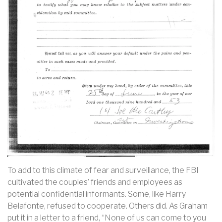
To add to this climate of fear and surveillance, the FBI
cultivated the couples’ friends and employees as
potential confidential informants. Some, like Harry
Belafonte, refused to cooperate. Others did. As Graham
put it in a letter to a friend, “None of us can come to you