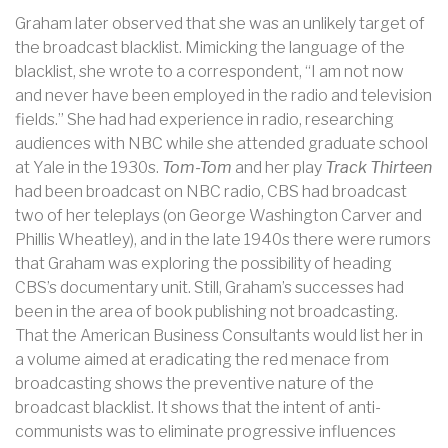
Graham later observed that she was an unlikely target of
the broadcast blacklist. Mimicking the language of the
blacklist, she wrote to a correspondent, “I am not now
and never have been employed in the radio and television
fields.” She had had experience in radio, researching
audiences with NBC while she attended graduate school
at Yale in the 1930s.
Tom-Tom
and her play
Track Thirteen
had been broadcast on NBC radio, CBS had broadcast
two of her teleplays (on George Washington Carver and
Phillis Wheatley), and in the late 1940s there were rumors
that Graham was exploring the possibility of heading
CBS’s documentary unit. Still, Graham’s successes had
been in the area of book publishing not broadcasting.
That the American Business Consultants would list her in
a volume aimed at eradicating the red menace from
broadcasting shows the preventive nature of the
broadcast blacklist. It shows that the intent of anti-
communists was to eliminate progressive influences