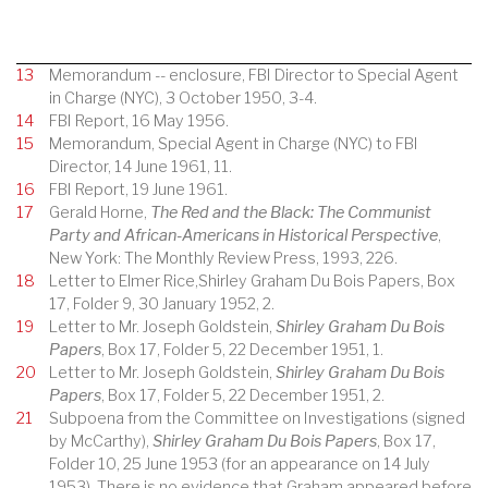
13
Memorandum -- enclosure, FBI Director to Special Agent
in Charge (NYC), 3 October 1950, 3-4.
14
FBI Report, 16 May 1956.
15
Memorandum, Special Agent in Charge (NYC) to FBI
Director, 14 June 1961, 11.
16
FBI Report, 19 June 1961.
17
Gerald Horne,
The Red and the Black: The Communist
Party and African-Americans in Historical Perspective
,
New York: The Monthly Review Press, 1993, 226.
18
Letter to Elmer Rice,Shirley Graham Du Bois Papers, Box
17, Folder 9, 30 January 1952, 2.
19
Letter to Mr. Joseph Goldstein,
Shirley Graham Du Bois
Papers
, Box 17, Folder 5, 22 December 1951, 1.
20
Letter to Mr. Joseph Goldstein,
Shirley Graham Du Bois
Papers
, Box 17, Folder 5, 22 December 1951, 2.
21
Subpoena from the Committee on Investigations (signed
by McCarthy),
Shirley Graham Du Bois Papers
, Box 17,
Folder 10, 25 June 1953 (for an appearance on 14 July
1953). There is no evidence that Graham appeared before