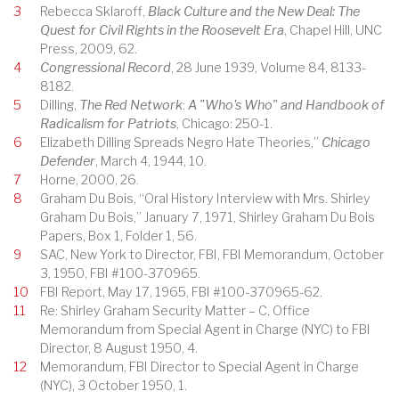
3
Rebecca Sklaroff,
Black Culture and the New Deal: The
Quest for Civil Rights in the Roosevelt Era
, Chapel Hill, UNC
Press, 2009, 62.
4
Congressional Record
, 28 June 1939, Volume 84, 8133-
8182.
5
Dilling,
The Red Network
:
A "Who's Who" and Handbook of
Radicalism for Patriots
, Chicago: 250-1.
6
Elizabeth Dilling Spreads Negro Hate Theories,”
Chicago
Defender
, March 4, 1944, 10.
7
Horne, 2000, 26.
8
Graham Du Bois, “Oral History Interview with Mrs. Shirley
Graham Du Bois,” January 7, 1971, Shirley Graham Du Bois
Papers, Box 1, Folder 1, 56.
9
SAC, New York to Director, FBI, FBI Memorandum, October
3, 1950, FBI #100-370965.
10
FBI Report, May 17, 1965, FBI #100-370965-62.
11
Re: Shirley Graham Security Matter – C, Office
Memorandum from Special Agent in Charge (NYC) to FBI
Director, 8 August 1950, 4.
12
Memorandum, FBI Director to Special Agent in Charge
(NYC), 3 October 1950, 1.