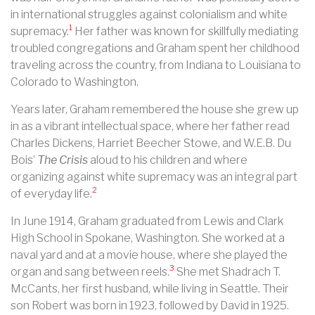
in international struggles against colonialism and white
1
supremacy.
Her father was known for skillfully mediating
troubled congregations and Graham spent her childhood
traveling across the country, from Indiana to Louisiana to
Colorado to Washington.
Years later, Graham remembered the house she grew up
in as a vibrant intellectual space, where her father read
Charles Dickens, Harriet Beecher Stowe, and W.E.B. Du
Bois’
The Crisis
aloud to his children and where
organizing against white supremacy was an integral part
2
of everyday life.
In June 1914, Graham graduated from Lewis and Clark
High School in Spokane, Washington. She worked at a
naval yard and at a movie house, where she played the
3
organ and sang between reels.
She met Shadrach T.
McCants, her first husband, while living in Seattle. Their
son Robert was born in 1923, followed by David in 1925.