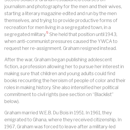
journalism and photography for the men and their wives,
starting a literary magazine edited and run by the men
themselves, and trying to provide productive forms of
recreation for men living in a segregated town, in a
5
segregated military.
She held that position until 1943,
when anti-communist pressures caused the YWCA to
request her re-assignment. Graham resigned instead.
After the war, Graham began publishing adolescent
fiction, a profession allowing her to pursue her interest in
making sure that children and young adults could find
books recounting the heroism of people of color and their
roles in making history. She also intensified her political
commitment to civil rights (see section on “Blacklist”
below).
Graham married W.E.B. Du Bois in 1951. In 1961, they
emigrated to
Ghana
, where they received
citizenship
. In
1967, Graham was forced to leave after a military-led