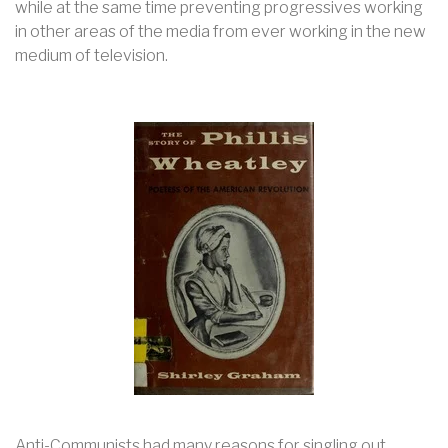
while at the same time preventing progressives working
in other areas of the media from ever working in the new
medium of television.
Anti-Communists had many reasons for singling out