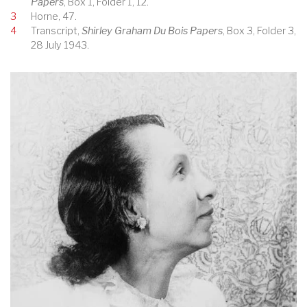
Papers
, Box 1, Folder 1, 12.
3
Horne, 47.
4
Transcript,
Shirley Graham Du Bois Papers
, Box 3, Folder 3,
28 July 1943.