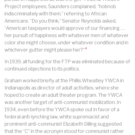
Project employees, Saunders complained, “hobnob
indiscriminately with them,” referring to African
Americans. “Do you think,” Senator Reynolds asked,
“American taxpayers would approve of our financing . . .
her pursuit of happiness with whatever men of whatever
color she might choose, under whatever condition and in
4
whichever gutter might please her?”
In 1939, all funding for the FTP was eliminated because of
continued objections to its politics.
Graham worked briefly at the Phillis Wheatley YWCA in
Indianapolis as director of adult activities, where she
hoped to create an adult theater program. The YWCA
was another target of anti-communist mobilization. In
1934, even before the YWCA spoke out in favor of a
federal anti-lynching law, white supremacist and
prominent anti-communist Elizabeth Dilling suggested
that the “C” in the acronym stood for communist rather