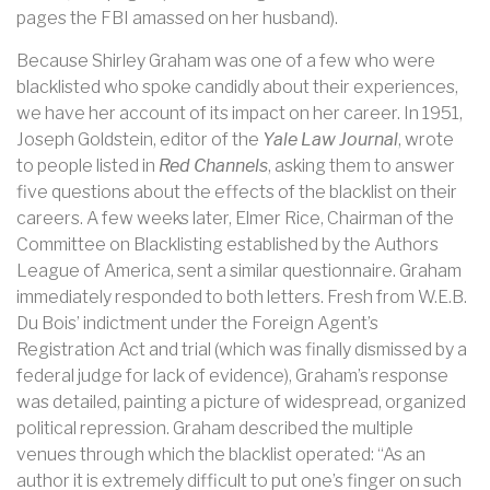
pages the FBI amassed on her husband).
Because Shirley Graham was one of a few who were
blacklisted who spoke candidly about their experiences,
we have her account of its impact on her career. In 1951,
Joseph Goldstein, editor of the
Yale Law Journal
, wrote
to people listed in
Red Channels
, asking them to answer
five questions about the effects of the blacklist on their
careers. A few weeks later, Elmer Rice, Chairman of the
Committee on Blacklisting established by the Authors
League of America, sent a similar questionnaire. Graham
immediately responded to both letters. Fresh from W.E.B.
Du Bois’ indictment under the Foreign Agent’s
Registration Act and trial (which was finally dismissed by a
federal judge for lack of evidence), Graham’s response
was detailed, painting a picture of widespread, organized
political repression. Graham described the multiple
venues through which the blacklist operated: “As an
author it is extremely difficult to put one’s finger on such