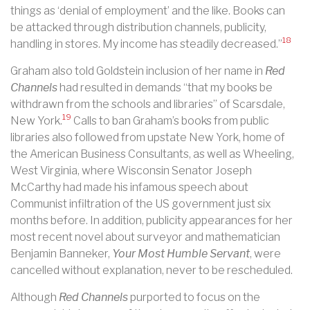
things as ‘denial of employment’ and the like. Books can
be attacked through distribution channels, publicity,
18
handling in stores. My income has steadily decreased.”
Graham also told Goldstein inclusion of her name in
Red
Channels
had resulted in demands “that my books be
withdrawn from the schools and libraries” of Scarsdale,
19
New York.
Calls to ban Graham’s books from public
libraries also followed from upstate New York, home of
the American Business Consultants, as well as Wheeling,
West Virginia, where Wisconsin Senator Joseph
McCarthy had made his infamous speech about
Communist infiltration of the US government just six
months before. In addition, publicity appearances for her
most recent novel about surveyor and mathematician
Benjamin Banneker,
Your Most Humble Servant
, were
cancelled without explanation, never to be rescheduled.
Although
Red Channels
purported to focus on the