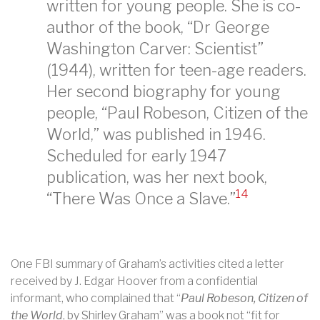
written for young people. She is co-
author of the book, “Dr George
Washington Carver: Scientist”
(1944), written for teen-age readers.
Her second biography for young
people, “Paul Robeson, Citizen of the
World,” was published in 1946.
Scheduled for early 1947
publication, was her next book,
14
“There Was Once a Slave.”
One FBI summary of Graham’s activities cited a letter
received by J. Edgar Hoover from a confidential
informant, who complained that “
Paul Robeson, Citizen of
the World
, by Shirley Graham” was a book not “fit for