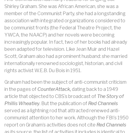
Shirley Graham. She was African American, she was a
member of the Communist Party, she had a longstanding
association with integrated organizations considered to
be communist fronts (the Federal Theatre Project, the
YWCA, the NAACP) and her novels were becoming
increasingly popular. In fact, two of her books had already
been adapted for television. Like Jean Muir and Hazel
Scott, Graham also had a prominent husband: she married
internationally renowned sociologist, historian, and civil
rights activist W.E.B. Du Bois in 1951.
Graham had been the subject of anti-communist criticism
in the pages of
CounterAttack,
dating back to a 1949
article that objected to CBS’s broadcast of
The Story of
Phillis Wheatley
. But the publication of
Red Channels
served as a lightning rod that attracted renewed anti-
communist attention to her work. Although the FBI’s 1950
report on Graham’s activities does not cite
Red Channels
as its source, the list of activities it includes is identical to