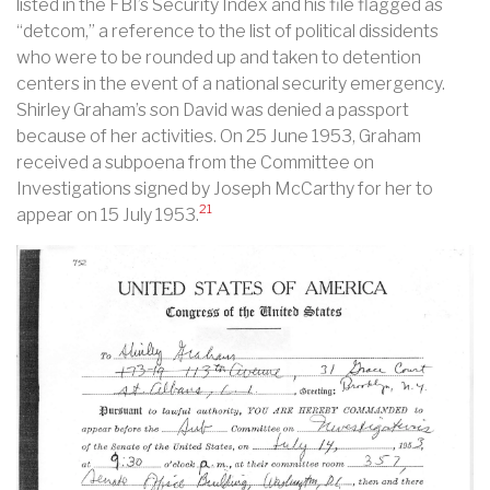
listed in the FBI’s Security Index and his file flagged as
“detcom,” a reference to the list of political dissidents
who were to be rounded up and taken to detention
centers in the event of a national security emergency.
Shirley Graham’s son David was denied a passport
because of her activities. On 25 June 1953, Graham
received a subpoena from the Committee on
Investigations signed by Joseph McCarthy for her to
21
appear on 15 July 1953.