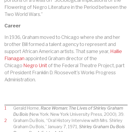
portions of a thesis on “Sociological Implications of the
Flowering of Negro Literature in the Period between the
Two World Wars.”
Career
In 1936, Graham moved to Chicago where she and her
brother Bill formed a talent agency to represent and
support African American artists. That same year,
Hallie
Flanagan
appointed Graham director of the
Chicago
Negro Unit
of the
Federal Theatre Project
, part
of President
Franklin D. Roosevelt
's
Works Progress
Administration
.
1
Gerald Horne,
Race Woman: The Lives of Shirley Graham
Du Bois
(New York: New York University Press, 2000), 39.
2
Graham Du Bois, “Oral History Interview with Mrs. Shirley
Graham Du Bois,” January 7, 1971,
Shirley Graham Du Bois