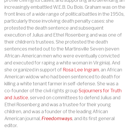
profile civil rights cases, and supporting and defending an
increasingly embattled W.E.B. Du Bois. Graham was on the
front lines of a wide range of political battles in the 1950s,
particularly those involving death penalty cases: she
protested the death sentence and subsequent
execution of Julius and Ethel Rosenberg and was one of
their children’s trustees. She protested the death
sentences meted out to the Martinsville Seven (seven
African-American men who were eventually convicted
and executed for raping a white woman in Virginia). And
she organized in support of
Rosa Lee Ingram
, an African
American widow who had been sentenced to death for
killing a white tenant farmer in self-defense.
She was a
co-founder of the civil rights group
Sojourners for Truth
and Justice
, served on committees to defend Julius and
Ethel Rosenberg and was a trustee for their young
children, and was a founder of the leading African
American journal,
Freedomways
, and its first general
editor.