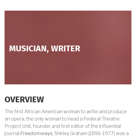
MUSICIAN, WRITER
OVERVIEW
The first African American woman to write and produce
an opera, the only woman to head a Federal Theatre
Project Unit, founder and first editor of the influential
journal
Freedomways
, Shirley Graham (1896-1977) was a