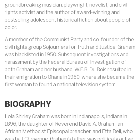
groundbreaking musician, playwright, novelist, and civil
rights activist and the author of award-winning and
bestselling adolescent historical fiction about people of
color.
A member of the Communist Party and co-founder of the
civil rights group Sojourners for Truth and Justice, Graham
was blacklisted in 1950. Subsequent investigations and
harassment by the Federal Bureau of Investigation of
both Graham and her husband, W.E.B. Du Bois resulted in
their emigration to Ghana in 1960, where she became the
first woman to found a national television system.
BIOGRAPHY
Lola Shirley Graham was born in
Indianapolis, Indiana
in
1896, the daughter of Reverend David A. Graham, an
African Methodist Episcopal preacher, and Etta Bell, who
was half Cheyenne. Graham’s father was politically active