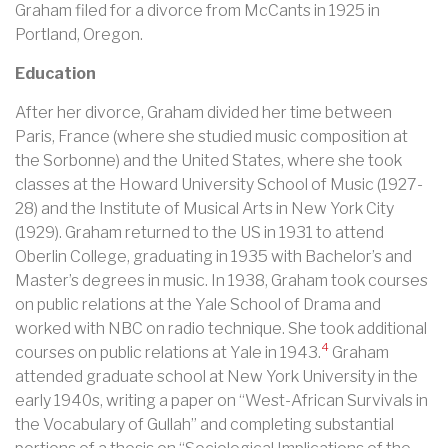
Graham filed for a divorce from McCants in 1925 in
Portland, Oregon.
Education
After her divorce, Graham divided her time between
Paris, France (where she studied music composition at
the Sorbonne) and the United States, where she took
classes at the Howard University School of Music (1927-
28) and the Institute of Musical Arts in New York City
(1929). Graham returned to the US in 1931 to attend
Oberlin College, graduating in 1935 with Bachelor’s and
Master’s degrees in music.
In 1938, Graham took courses
on public relations at the Yale School of Drama and
worked with NBC on radio technique. She took additional
4
courses on public relations at Yale in 1943.
Graham
attended graduate school at New York University in the
early 1940s, writing a paper on “West-African Survivals in
the Vocabulary of Gullah” and completing substantial