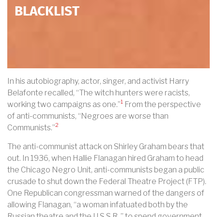
BLACKLIST
In his autobiography, actor, singer, and activist Harry
Belafonte recalled, “The witch hunters were racists,
1
working two campaigns as one.”
From the perspective
of anti-communists, “Negroes are worse than
2
Communists.”
The anti-communist attack on Shirley Graham bears that
out. In 1936, when Hallie Flanagan hired Graham to head
the Chicago Negro Unit, anti-communists began a public
crusade to shut down the Federal Theatre Project (FTP).
One Republican congressman warned of the dangers of
allowing Flanagan, “a woman infatuated both by the
Russian theatre and the U.S.S.R.,” to spend government