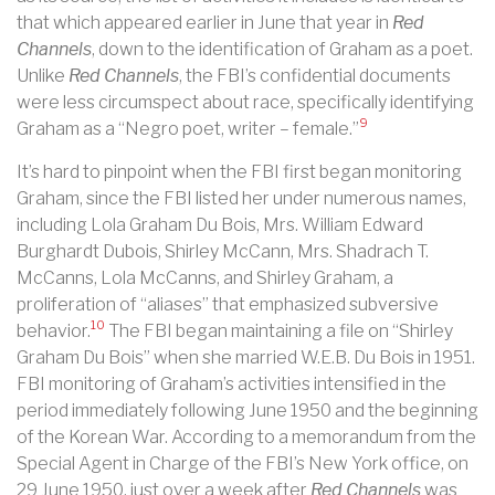
that which appeared earlier in June that year in
Red
Channels
, down to the identification of Graham as a poet.
Unlike
Red Channels
, the FBI’s confidential documents
were less circumspect about race, specifically
identifying
9
Graham as a “Negro poet, writer – female.”
It’s hard to pinpoint when the FBI first began monitoring
Graham, since the FBI listed her under numerous names,
including Lola Graham Du Bois, Mrs. William Edward
Burghardt Dubois, Shirley McCann, Mrs. Shadrach T.
McCanns, Lola McCanns, and Shirley Graham, a
proliferation of “aliases” that emphasized subversive
10
behavior.
The FBI began maintaining a file on “Shirley
Graham Du Bois” when she married W.E.B. Du Bois in 1951.
FBI monitoring of Graham’s activities intensified in the
period immediately following June 1950 and the beginning
of the Korean War. According to a memorandum from the
Special Agent in Charge of the FBI’s New York office, on
29 June 1950, just over a week after
Red Channels
was