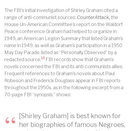
The FBI’s initial investigation of Shirley Graham cited a
range of anti-communist sources:
CounterAttack,
the
House Un-American Committee’s report on the Waldorf
Peace conference Graham had helped to organize in
1949, an American Legion Summary that listed Graham’s
name in 1949, as well as Graham’s participation in a 1950
May Day Parade, listed as “Personally Observed” by a
13
redacted source.
FBI records show that Graham’s
novels concerned the FBI and its anti-communists allies.
Frequent references to Graham’s novels about Paul
Robeson and Frederick Douglass appear in FBI reports
throughout the 1950s, as in the following excerpt from a
70-page FBI “synopsis,” shows:
[Shirley Graham] is best known for
her biographies of famous Negroes,