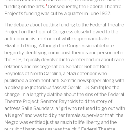
3
funding on the arts.
Consequently, the Federal Theatre
Project’s funding was cut by a quarter in June 1937.
The debate about cutting funding to the Federal Theatre
Project on the floor of Congress closely hewed to the
anti-communist rhetoric of white supremacists like
Elizabeth Dilling. Although the Congressional debate
began by identifying communist themes and personnel in
the FTP, it quickly devolved into a referendum about race
relations and miscegenation. Senator Robert Rice
Reynolds of North Carolina, a Nazi defender who
published a prominent anti-Semitic newspaper along with
a colleague (notorious fascist Gerald L.K. Smith) led the
charge. In a lengthy diatribe about the sins of the Federal
Theatre Project, Senator Reynolds told the story of
actress Sallie Saunders, a “girl who refused to go out with
a Negro” and was told by her female supervisor that “the
Negro was entitled just as much to life, liberty, and the
pursuit of happiness as was the girl.” Federal Theatre