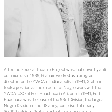
After the Federal Theatre Project was shut down by anti-
communists in 1939, Graham worked as a program
director for the YWCA in Indianapolis. In 1941, Graham
took a position as the director of Negro work with the
YWCA-USO at Fort Huachuca in Arizona. In 1941, Fort
Huachuca was the base of the 93rd Division, the largest
Negro Division in the US army, comprised of nearly
30,000 soldiers. Graham established courses on