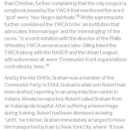
than Christian, further complaining that the only songs in a
songbook issued by the YWCA that mentioned the word
5
“god” were “two Negro spirituals.”
White supremacists
further considered the YWCA to be “an institution that
advocates ‘intermarriage’ and the ‘intermingling’ of the
races.” In a confrontation with the director of the Phillis
Wheatley YWCA several years later, Dilling linked the
YWCA (along with the NAACP and the Urban League)
with subversion: all were “Communist-front organizations
6
controlled by Jews.”
And by the mid-1940s, Graham was a member of the
Communist Party.
In 1944, Graham’s elder son Robert had
been drafted, reporting to an army induction center in
Indiana. Weeks he reported, Robert called Graham from
an Indianapolis hospital. After suffering a hemorrhage
during training, Robert had been dismissed as being
“unfit,” he told her. Graham immediately arranged to have
him transported by train to New York City, where “It took