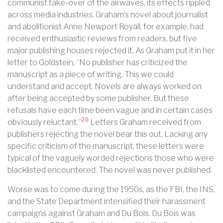
communist take-over of the airwaves, its effects rippled
across media industries. Graham’s novel about journalist
and abolitionist Anne Newport Royall, for example, had
received enthusiastic reviews from readers, but five
major publishing houses rejected it. As Graham put it in her
letter to Goldstein, “No publisher has criticized the
manuscript as a piece of writing. This we could
understand and accept. Novels are always worked on
after being accepted by some publisher. But these
refusals have each time been vague and in certain cases
20
obviously reluctant.”
Letters Graham received from
publishers rejecting the novel bear this out. Lacking any
specific criticism of the manuscript, these letters were
typical of the vaguely worded rejections those who were
blacklisted encountered. The novel was never published.
Worse was to come during the 1950s, as the FBI, the INS,
and the State Department intensified their harassment
campaigns against Graham and Du Bois. Du Bois was