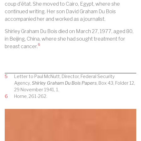
coup d'état. She moved to
Cairo, Egypt
, where she
continued writing. Her son David Graham Du Bois
accompanied her and worked as a journalist.
Shirley Graham Du Bois died on March 27, 1977, aged 80,
in
Beijing, China, where she had sought treatment for
6
breast cancer
.
5
Letter to Paul McNutt, Director, Federal Security
Agency,
Shirley Graham Du Bois Papers
, Box 43, Folder 12,
29 November 1941, 1.
6
Horne, 261-262.