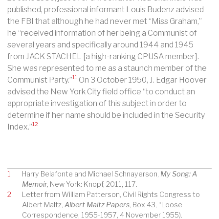
published, professional informant Louis Budenz advised
the FBI that although he had never met “Miss Graham,”
he “received information of her being a Communist of
several years and specifically around 1944 and 1945
from JACK STACHEL [a high-ranking CPUSA member].
She was represented to me as a staunch member of the
11
Communist Party.”
On 3 October 1950, J. Edgar Hoover
advised the New York City field office “to conduct an
appropriate investigation of this subject in order to
determine if her name should be included in the Security
12
Index.”
1
Harry Belafonte and Michael Schnayerson,
My Song: A
Memoir,
New York: Knopf, 2011, 117.
2
Letter from William Patterson, Civil Rights Congress to
Albert Maltz,
Albert Maltz Papers
, Box 43, “Loose
Correspondence, 1955-1957, 4 November 1955).