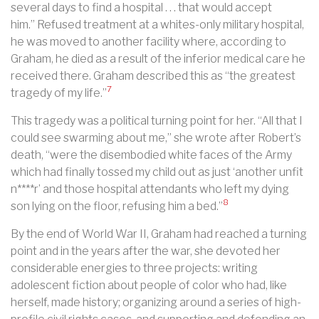
several days to find a hospital . . . that would accept
him.” Refused treatment at a whites-only military hospital,
he was moved to another facility where, according to
Graham, he died as a result of the inferior medical care he
received there. Graham described this as “the greatest
7
tragedy of my life.”
This tragedy was a political turning point for her. “All that I
could see swarming about me,” she wrote after Robert’s
death, “were the disembodied white faces of the Army
which had finally tossed my child out as just ‘another unfit
n****r’ and those hospital attendants who left my dying
8
son lying on the floor, refusing him a bed.”
By the end of World War II, Graham had reached a turning
point and in the years after the war, she devoted her
considerable energies to three projects: writing
adolescent fiction about people of color who had, like
herself, made history; organizing around a series of high-