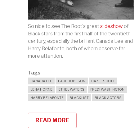
So nice to see The Root's great
slideshow
of
Black stars from the first half of the twentieth
century, especially the brilliant Canada Lee and
Harry Belafonte, both of whom deserve far
more attention.
Tags
CANADA LEE
PAUL ROBESON
HAZEL SCOTT
LENA HORNE
ETHEL WATERS
FREDI WASHINGTON
HARRY BELAFONTE
BLACKLIST
BLACK ACTORS
READ MORE
ABOUT
CELEBRATING
CLASSIC
BLACK