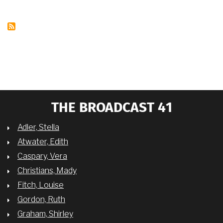
MOVIE
STARS
THE BROADCAST 41
Adler, Stella
Atwater, Edith
Caspary, Vera
Christians, Mady
Fitch, Louise
Gordon, Ruth
Graham, Shirley