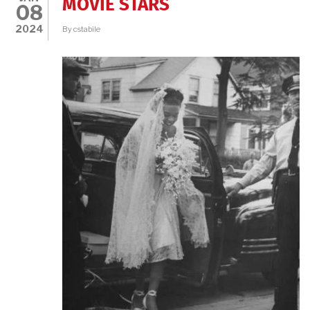
MOVIE STARS
08
2024
By
cstabile