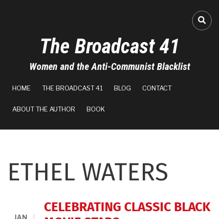
Skip
to
FA-
main
The Broadcast 41
content
Women and the Anti-Communist Blacklist
MAIN
HOME
THE BROADCAST 41
BLOG
CONTACT
NAVIGATION
ABOUT THE AUTHOR
BOOK
ETHEL WATERS
CELEBRATING CLASSIC BLACK
JAN