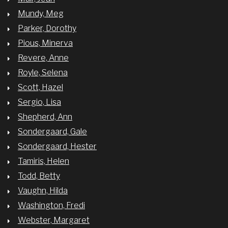
Mundy, Meg
Parker, Dorothy
Pious, Minerva
Revere, Anne
Royle, Selena
Scott, Hazel
Sergio, Lisa
Shepherd, Ann
Sondergaard, Gale
Sondergaard, Hester
Tamiris, Helen
Todd, Betty
Vaughn, Hilda
Washington, Fredi
Webster, Margaret