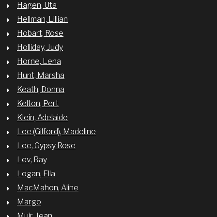
Hagen, Uta
Hellman, Lillian
Hobart, Rose
Holliday, Judy
Horne, Lena
Hunt, Marsha
Keath, Donna
Kelton, Pert
Klein, Adelaide
Lee (Gilford), Madeline
Lee, Gypsy Rose
Lev, Ray
Logan, Ella
MacMahon, Aline
Margo
Muir, Jean