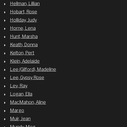
Hellman, Lillian
Hobart, Rose
Holliday, Judy
Horne, Lena
Hunt, Marsha
Keath, Donna
Kelton, Pert
Klein, Adelaide
Lee (Gilford), Madeline
Lee, Gypsy Rose
Lev, Ray
Logan, Ella
MacMahon, Aline
Margo
Muir, Jean
Mundy, Meg