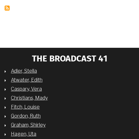
THE BROADCAST 41
Adler, Stella
Atwater, Edith
Caspary, Vera
Christians, Mady
Fitch, Louise
Gordon, Ruth
Graham, Shirley
Hagen, Uta