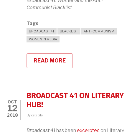
Broadcast 41: Women and the Anti-
Communist Blacklist
Tags
BROADCAST 41
BLACKLIST
ANTI-COMMUNISM
WOMEN IN MEDIA
READ MORE
ABOUT
BROADCAST
41
AT
MIT
BOOKSTORE,
THURSDAY,
BROADCAST 41 ON LITERARY
OCTOBER
OCT
18TH
HUB!
12
2018
By
cstabile
Broadcast 41
has been
excerpted
on Literary