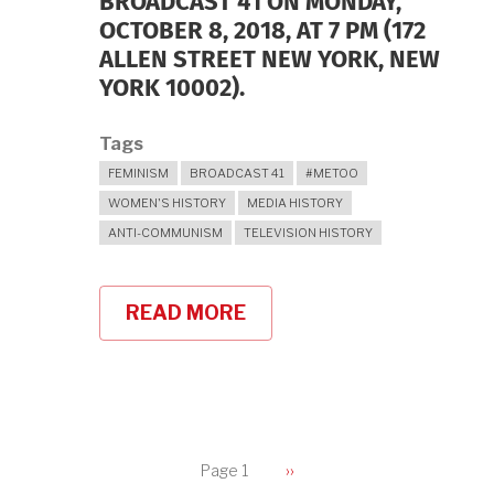
BROADCAST 41 ON MONDAY,
OCTOBER 8, 2018, AT 7 PM (172
ALLEN STREET NEW YORK, NEW
YORK 10002).
Tags
FEMINISM
BROADCAST 41
#METOO
WOMEN'S HISTORY
MEDIA HISTORY
ANTI-COMMUNISM
TELEVISION HISTORY
READ MORE
ABOUT
BLUESTOCKINGS
BOOKSTORE
ON
OCTOBER
8,
2018
PAGINATION
Page 1
Next
››
page