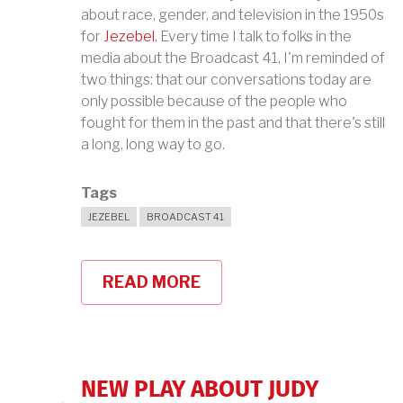
about race, gender, and television in the 1950s
for
Jezebel.
Every time I talk to folks in the
media about the Broadcast 41, I'm reminded of
two things: that our conversations today are
only possible because of the people who
fought for them in the past and that there's still
a long, long way to go.
Tags
JEZEBEL
BROADCAST 41
READ MORE
ABOUT
THE
BROADCAST
41
ON
JEZEBEL
NEW PLAY ABOUT JUDY