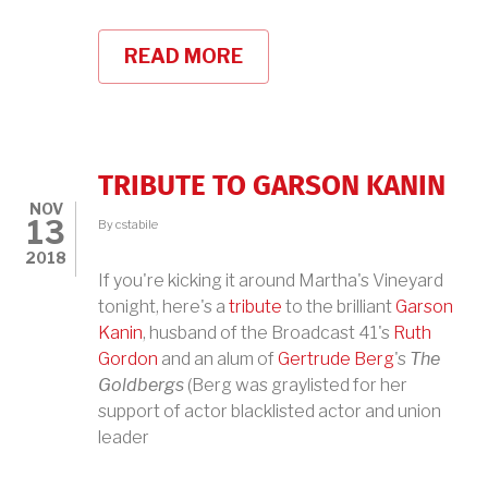
READ MORE
ABOUT
WNYC'S
ALL
OF
IT
TRIBUTE TO GARSON KANIN
NOV
13
By
cstabile
2018
If you're kicking it around Martha's Vineyard
tonight, here's a
tribute
to the brilliant
Garson
Kanin
, husband of the Broadcast 41's
Ruth
Gordon
and an alum of
Gertrude Berg
's
The
Goldbergs
(Berg was graylisted for her
support of actor blacklisted actor and union
leader