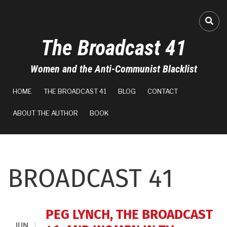
Skip
to
FA-
main
The Broadcast 41
content
Women and the Anti-Communist Blacklist
MAIN
HOME
THE BROADCAST 41
BLOG
CONTACT
NAVIGATION
ABOUT THE AUTHOR
BOOK
BROADCAST 41
PEG LYNCH, THE BROADCAST
JUN