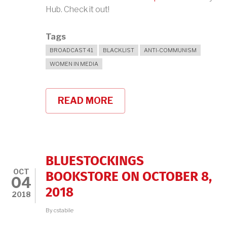
Hub. Check it out!
Tags
BROADCAST 41
BLACKLIST
ANTI-COMMUNISM
WOMEN IN MEDIA
READ MORE
ABOUT
BROADCAST
41
ON
LITERARY
HUB!
BLUESTOCKINGS
OCT
BOOKSTORE ON OCTOBER 8,
04
2018
2018
By
cstabile