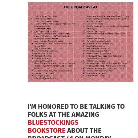
I'M HONORED TO BE TALKING TO
FOLKS AT THE AMAZING
BLUESTOCKINGS
BOOKSTORE
ABOUT THE