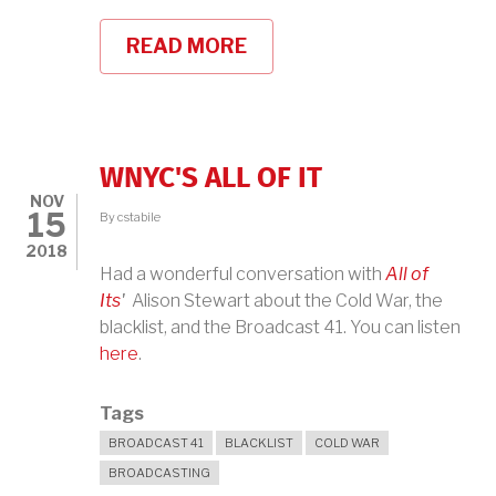
READ MORE
ABOUT
NEW
PLAY
ABOUT
JUDY
HOLLIDAY!
WNYC'S ALL OF IT
NOV
15
By
cstabile
2018
Had a wonderful conversation with
All of
Its
'
Alison Stewart about the Cold War, the
blacklist, and the Broadcast 41. You can listen
here
.
Tags
BROADCAST 41
BLACKLIST
COLD WAR
BROADCASTING