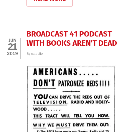
PEG
LYNCH,
THE
BROADCAST
41,
AND
BROADCAST 41 PODCAST
WOMEN
JUN
IN
WITH BOOKS AREN'T DEAD
21
TV
HISTORY
2019
By
cstabile
WITH
OPB
AND
CYNTHIA
BEMIS
ABRAMS