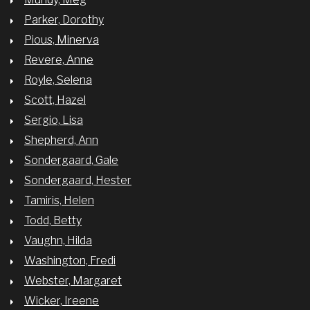
Parker, Dorothy
Pious, Minerva
Revere, Anne
Royle, Selena
Scott, Hazel
Sergio, Lisa
Shepherd, Ann
Sondergaard, Gale
Sondergaard, Hester
Tamiris, Helen
Todd, Betty
Vaughn, Hilda
Washington, Fredi
Webster, Margaret
Wicker, Ireene