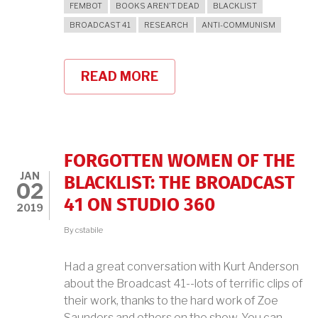
FEMBOT
BOOKS AREN'T DEAD
BLACKLIST
BROADCAST 41
RESEARCH
ANTI-COMMUNISM
READ MORE
ABOUT
BROADCAST
41
PODCAST
WITH
BOOKS
AREN'T
FORGOTTEN WOMEN OF THE
DEAD
JAN
BLACKLIST: THE BROADCAST
02
41 ON STUDIO 360
2019
By
cstabile
Had a great conversation with Kurt Anderson
about the Broadcast 41--lots of terrific clips of
their work, thanks to the hard work of Zoe
Saunders and others on the show. You can