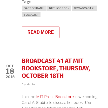
Tags
GARSON KANIN
RUTH GORDON
BROADCAST 41
BLACKLIST
READ MORE
ABOUT
TRIBUTE
TO
GARSON
KANIN
BROADCAST 41 AT MIT
OCT
BOOKSTORE, THURSDAY,
18
OCTOBER 18TH
2018
By
cstabile
Join the
MIT Press Bookstore
in welcoming
Carol A. Stabile to discuss her book,
The