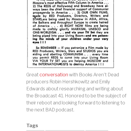
Great
conversation
with Books Aren't Dead
producers Robin Hershkowitz and Emily
Edwards about researching and writing about
the Broadcast 41. Honored to be the subject of
their reboot and looking forward to listening to
the next BAD podcast.
Tags