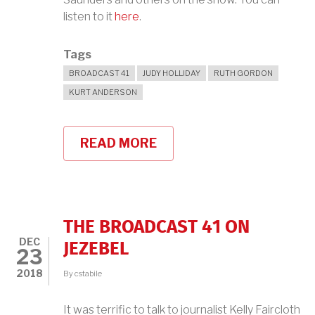
listen to it
here
.
Tags
BROADCAST 41
JUDY HOLLIDAY
RUTH GORDON
KURT ANDERSON
READ MORE
ABOUT
FORGOTTEN
WOMEN
OF
THE
BLACKLIST:
THE
THE BROADCAST 41 ON
BROADCAST
DEC
41
JEZEBEL
23
ON
STUDIO
2018
By
cstabile
360
It was terrific to talk to journalist Kelly Faircloth