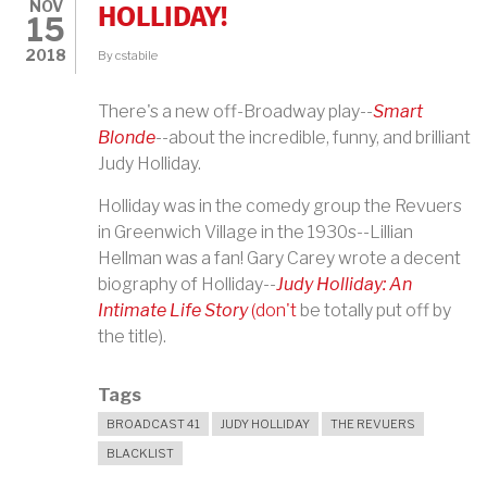
NOV
HOLLIDAY!
15
2018
By
cstabile
There's a new off-Broadway play--
Smart
Blonde
--about the incredible, funny, and brilliant
Judy Holliday.
Holliday was in the comedy group the Revuers
in Greenwich Village in the 1930s--Lillian
Hellman was a fan! Gary Carey wrote a decent
biography of Holliday--
Judy Holliday: An
Intimate Life Story
(don't
be totally put off by
the title).
Tags
BROADCAST 41
JUDY HOLLIDAY
THE REVUERS
BLACKLIST