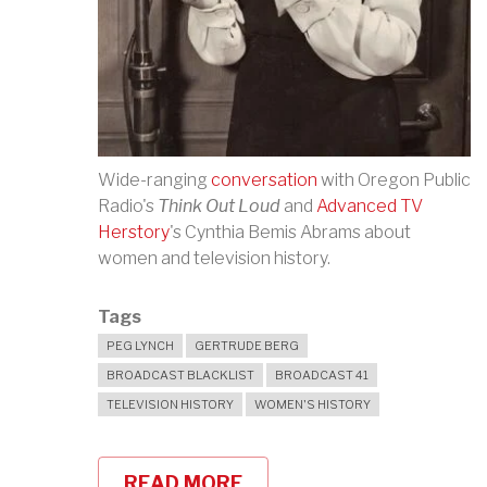
Wide-ranging
conversation
with Oregon Public
Radio's
Think Out Loud
and
Advanced TV
Herstory
's Cynthia Bemis Abrams about
women and television history.
Tags
PEG LYNCH
GERTRUDE BERG
BROADCAST BLACKLIST
BROADCAST 41
TELEVISION HISTORY
WOMEN'S HISTORY
READ MORE
ABOUT