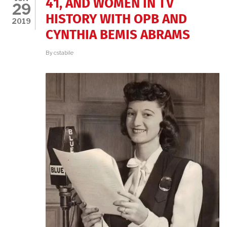
41, AND WOMEN IN TV
29
HISTORY WITH OPB AND
2019
CYNTHIA BEMIS ABRAMS
By
cstabile