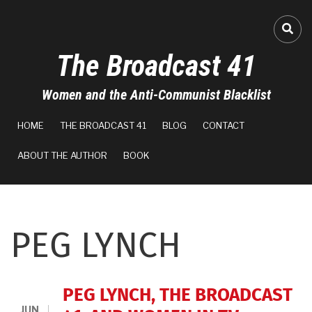
Skip
to
FA-
main
The Broadcast 41
content
Women and the Anti-Communist Blacklist
MAIN
HOME
THE BROADCAST 41
BLOG
CONTACT
NAVIGATION
ABOUT THE AUTHOR
BOOK
PEG LYNCH
PEG LYNCH, THE BROADCAST
JUN