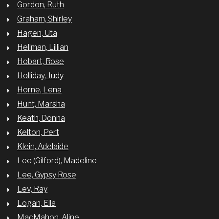
Gordon, Ruth
Graham, Shirley
Hagen, Uta
Hellman, Lillian
Hobart, Rose
Holliday, Judy
Horne, Lena
Hunt, Marsha
Keath, Donna
Kelton, Pert
Klein, Adelaide
Lee (Gilford), Madeline
Lee, Gypsy Rose
Lev, Ray
Logan, Ella
MacMahon, Aline