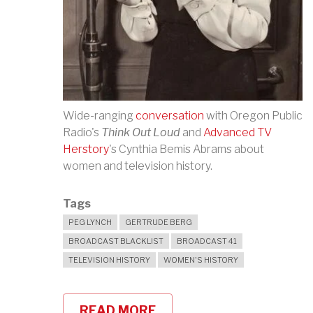
Wide-ranging
conversation
with Oregon Public
Radio's
Think Out Loud
and
Advanced TV
Herstory
's Cynthia Bemis Abrams about
women and television history.
Tags
PEG LYNCH
GERTRUDE BERG
BROADCAST BLACKLIST
BROADCAST 41
TELEVISION HISTORY
WOMEN'S HISTORY
READ MORE
ABOUT