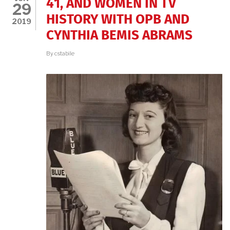
41, AND WOMEN IN TV
29
HISTORY WITH OPB AND
2019
CYNTHIA BEMIS ABRAMS
By
cstabile