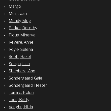
Margo
Muir, Jean
Mundy, Meg
Parker, Dorothy
Pious, Minerva
Revere, Anne
Royle, Selena
Scott, Hazel
Sergio, Lisa
Shepherd, Ann
Sondergaard, Gale
Sondergaard, Hester
Tamiris, Helen
Todd, Betty
Vaughn, Hilda