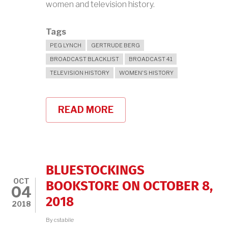
women and television history.
Tags
PEG LYNCH
GERTRUDE BERG
BROADCAST BLACKLIST
BROADCAST 41
TELEVISION HISTORY
WOMEN'S HISTORY
READ MORE
ABOUT
PEG
LYNCH,
THE
BROADCAST
41,
AND
BLUESTOCKINGS
WOMEN
OCT
IN
BOOKSTORE ON OCTOBER 8,
04
TV
2018
HISTORY
2018
WITH
OPB
By
cstabile