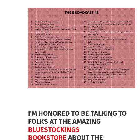
AND
CYNTHIA
BEMIS
ABRAMS
I'M HONORED TO BE TALKING TO
FOLKS AT THE AMAZING
BLUESTOCKINGS
BOOKSTORE
ABOUT THE