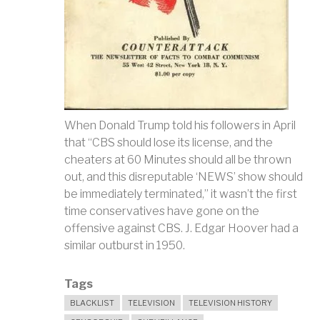
When Donald Trump told his followers in April
that “CBS should lose its license, and the
cheaters at 60 Minutes should all be thrown
out, and this disreputable ‘NEWS’ show should
be immediately terminated,” it wasn’t the first
time conservatives have gone on the
offensive against CBS. J. Edgar Hoover had a
similar outburst in 1950.
Tags
BLACKLIST
TELEVISION
TELEVISION HISTORY