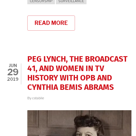
CENSORSHIP
SURVEILLANCE
READ MORE
ABOUT
75
YEARS
LATER,
THE
MEDIA
BLACKLIST
PEG LYNCH, THE BROADCAST
REVIVES
JUN
41, AND WOMEN IN TV
29
HISTORY WITH OPB AND
2019
CYNTHIA BEMIS ABRAMS
By
cstabile