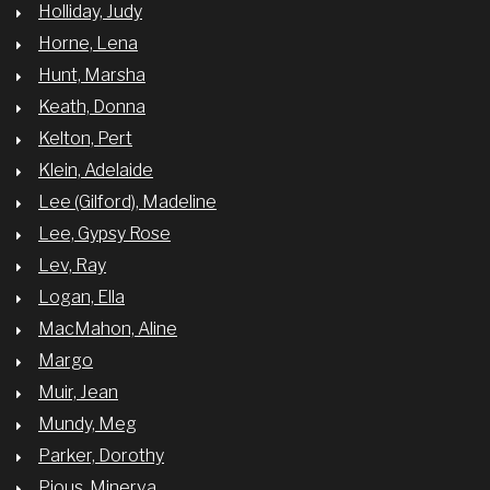
Holliday, Judy
Horne, Lena
Hunt, Marsha
Keath, Donna
Kelton, Pert
Klein, Adelaide
Lee (Gilford), Madeline
Lee, Gypsy Rose
Lev, Ray
Logan, Ella
MacMahon, Aline
Margo
Muir, Jean
Mundy, Meg
Parker, Dorothy
Pious, Minerva