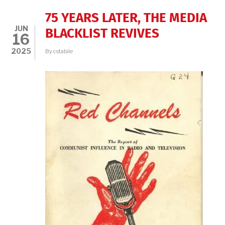
75 YEARS LATER, THE MEDIA
JUN
BLACKLIST REVIVES
16
2025
By
cstabile