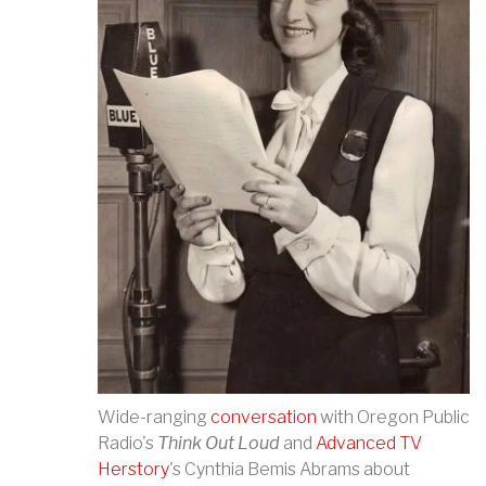
Wide-ranging
conversation
with Oregon Public
Radio's
Think Out Loud
and
Advanced TV
Herstory
's Cynthia Bemis Abrams about