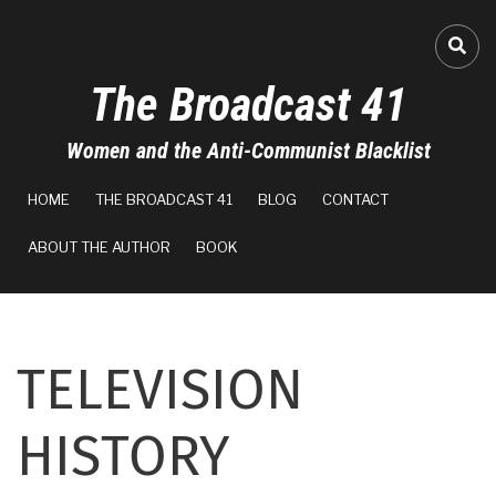
Skip
to
FA-
main
The Broadcast 41
content
Women and the Anti-Communist Blacklist
MAIN
HOME
THE BROADCAST 41
BLOG
CONTACT
NAVIGATION
ABOUT THE AUTHOR
BOOK
TELEVISION
HISTORY