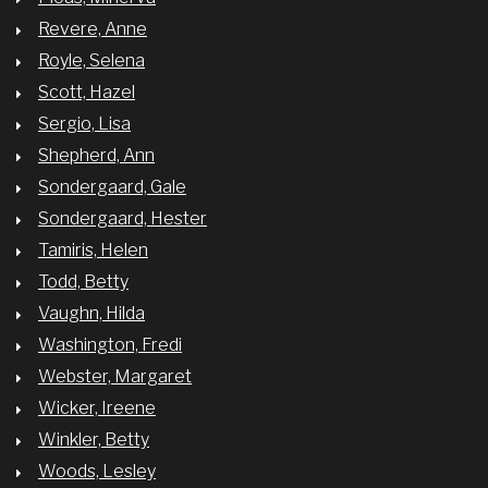
Revere, Anne
Royle, Selena
Scott, Hazel
Sergio, Lisa
Shepherd, Ann
Sondergaard, Gale
Sondergaard, Hester
Tamiris, Helen
Todd, Betty
Vaughn, Hilda
Washington, Fredi
Webster, Margaret
Wicker, Ireene
Winkler, Betty
Woods, Lesley