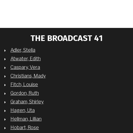
THE BROADCAST 41
Adler, Stella
Atwater, Edith
Caspary, Vera
Christians, Mady
Fitch, Louise
Gordon, Ruth
Graham, Shirley
Hagen, Uta
Hellman, Lillian
Hobart, Rose