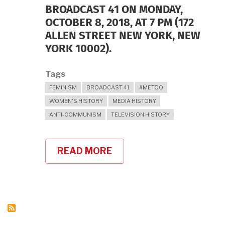
BROADCAST 41 ON MONDAY,
OCTOBER 8, 2018, AT 7 PM (172
ALLEN STREET NEW YORK, NEW
YORK 10002).
Tags
FEMINISM
BROADCAST 41
#METOO
WOMEN'S HISTORY
MEDIA HISTORY
ANTI-COMMUNISM
TELEVISION HISTORY
READ MORE
ABOUT
BLUESTOCKINGS
BOOKSTORE
ON
OCTOBER
8,
2018