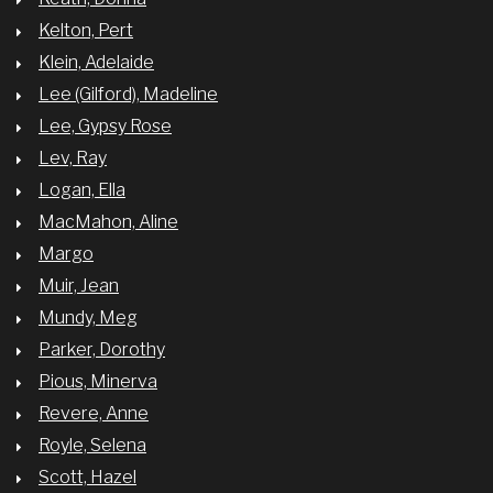
Kelton, Pert
Klein, Adelaide
Lee (Gilford), Madeline
Lee, Gypsy Rose
Lev, Ray
Logan, Ella
MacMahon, Aline
Margo
Muir, Jean
Mundy, Meg
Parker, Dorothy
Pious, Minerva
Revere, Anne
Royle, Selena
Scott, Hazel