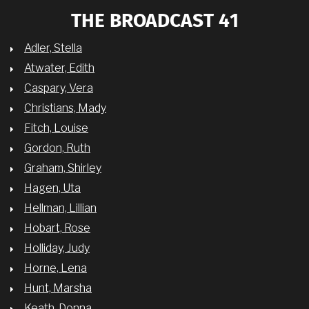
THE BROADCAST 41
Adler, Stella
Atwater, Edith
Caspary, Vera
Christians, Mady
Fitch, Louise
Gordon, Ruth
Graham, Shirley
Hagen, Uta
Hellman, Lillian
Hobart, Rose
Holliday, Judy
Horne, Lena
Hunt, Marsha
Keath, Donna