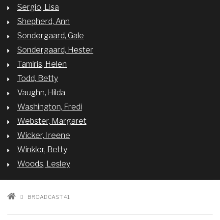
Sergio, Lisa
Shepherd, Ann
Sondergaard, Gale
Sondergaard, Hester
Tamiris, Helen
Todd, Betty
Vaughn, Hilda
Washington, Fredi
Webster, Margaret
Wicker, Ireene
Winkler, Betty
Woods, Lesley
BREADCRUMB
BROADCAST 41