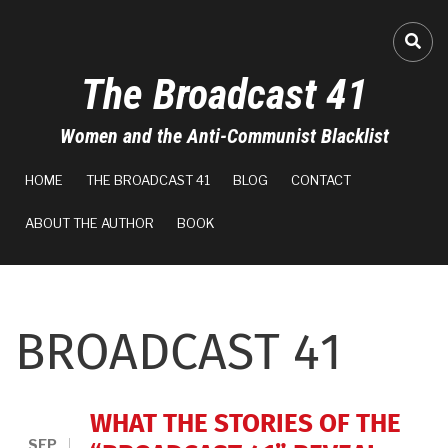
Skip
to
FA-
main
The Broadcast 41
content
Women and the Anti-Communist Blacklist
MAIN
HOME
THE BROADCAST 41
BLOG
CONTACT
NAVIGATION
ABOUT THE AUTHOR
BOOK
BROADCAST 41
WHAT THE STORIES OF THE
SEP