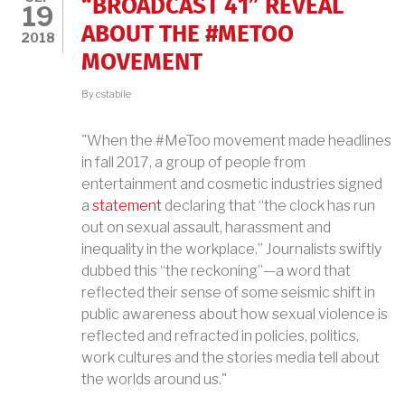
“BROADCAST 41” REVEAL
19
ABOUT THE #METOO
2018
MOVEMENT
By
cstabile
"When the #MeToo movement made headlines
in fall 2017, a group of people from
entertainment and cosmetic industries signed
a
statement
declaring that “the clock has run
out on sexual assault, harassment and
inequality in the workplace.” Journalists swiftly
dubbed this “the reckoning”—a word that
reflected their sense of some seismic shift in
public awareness about how sexual violence is
reflected and refracted in policies, politics,
work cultures and the stories media tell about
the worlds around us."