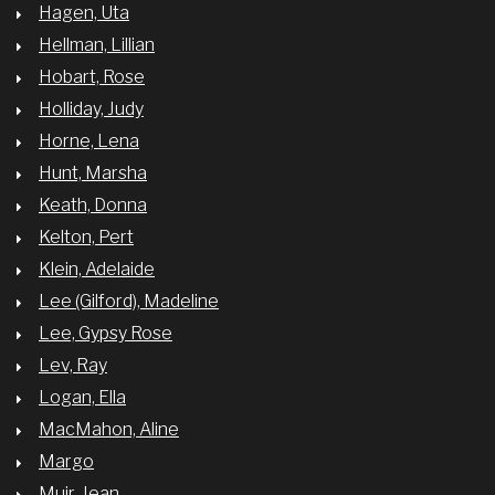
Hagen, Uta
Hellman, Lillian
Hobart, Rose
Holliday, Judy
Horne, Lena
Hunt, Marsha
Keath, Donna
Kelton, Pert
Klein, Adelaide
Lee (Gilford), Madeline
Lee, Gypsy Rose
Lev, Ray
Logan, Ella
MacMahon, Aline
Margo
Muir, Jean