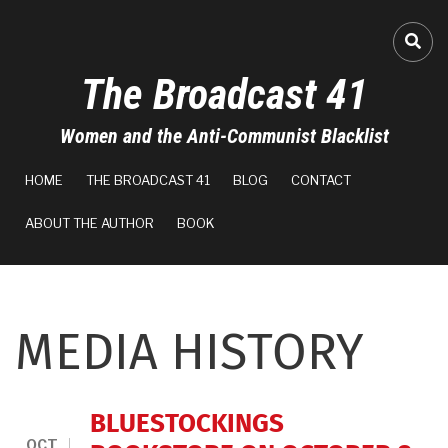
Skip
to
FA-
main
The Broadcast 41
content
Women and the Anti-Communist Blacklist
MAIN
HOME
THE BROADCAST 41
BLOG
CONTACT
NAVIGATION
ABOUT THE AUTHOR
BOOK
MEDIA HISTORY
BLUESTOCKINGS
OCT