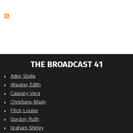
OCTOBER
8,
2018
THE BROADCAST 41
Adler, Stella
Atwater, Edith
Caspary, Vera
Christians, Mady
Fitch, Louise
Gordon, Ruth
Graham, Shirley