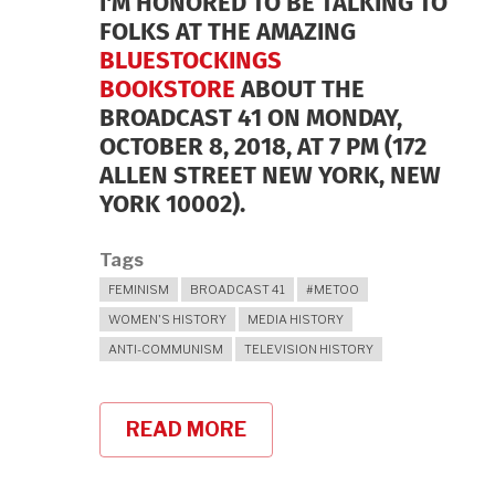
I'M HONORED TO BE TALKING TO
FOLKS AT THE AMAZING
BLUESTOCKINGS
BOOKSTORE
ABOUT THE
BROADCAST 41 ON MONDAY,
OCTOBER 8, 2018, AT 7 PM (172
ALLEN STREET NEW YORK, NEW
YORK 10002).
Tags
FEMINISM
BROADCAST 41
#METOO
WOMEN'S HISTORY
MEDIA HISTORY
ANTI-COMMUNISM
TELEVISION HISTORY
READ MORE
ABOUT
BLUESTOCKINGS
BOOKSTORE
ON