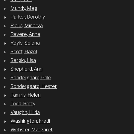
Mundy, Meg
Parker, Dorothy
Pious, Minerva
Revere, Anne
Royle, Selena
Scott, Hazel
Sergio, Lisa
Shepherd, Ann
Sondergaard, Gale
Sondergaard, Hester
Tamiris, Helen
Todd, Betty
Vaughn, Hilda
Washington, Fredi
Webster, Margaret