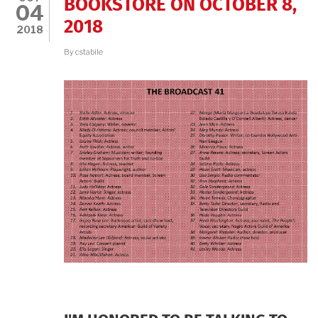
BOOKSTORE ON OCTOBER 8,
04
2018
2018
By
cstabile