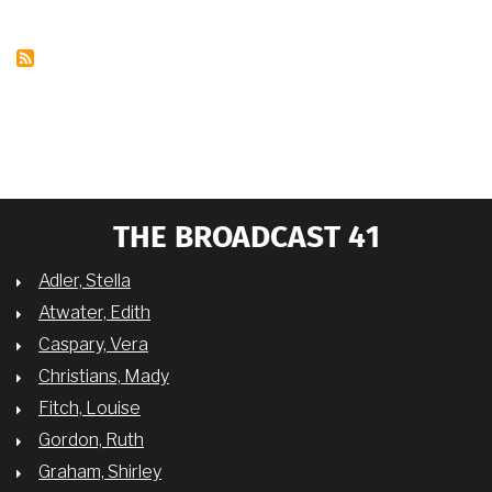
OF
COLOR:
TV
WOMEN
BLACKLISTED"
WITH
DR.
CHARLENE
REGESTER
THE BROADCAST 41
Adler, Stella
Atwater, Edith
Caspary, Vera
Christians, Mady
Fitch, Louise
Gordon, Ruth
Graham, Shirley