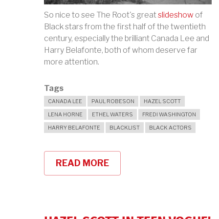
So nice to see The Root's great
slideshow
of
Black stars from the first half of the twentieth
century, especially the brilliant Canada Lee and
Harry Belafonte, both of whom deserve far
more attention.
Tags
CANADA LEE
PAUL ROBESON
HAZEL SCOTT
LENA HORNE
ETHEL WATERS
FREDI WASHINGTON
HARRY BELAFONTE
BLACKLIST
BLACK ACTORS
READ MORE
ABOUT
CELEBRATING
CLASSIC
BLACK
MOVIE
STARS