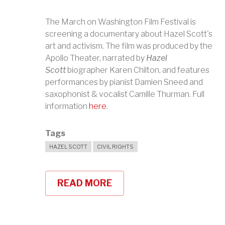
The March on Washington Film Festival is
screening a documentary about Hazel Scott's
art and activism. The film was produced by the
Apollo Theater, narrated by
Hazel
Scott
biographer Karen Chilton, and features
performances by pianist Damien Sneed and
saxophonist & vocalist Camille Thurman. Full
information
here
.
Tags
HAZEL SCOTT
CIVIL RIGHTS
READ MORE
ABOUT
HAZEL
SCOTT
CELEBRATED
AT