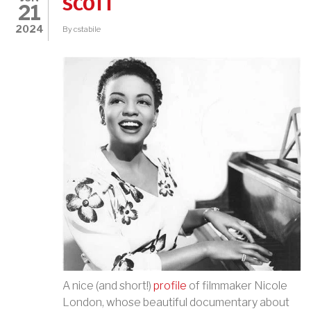
SCOTT
21
2024
By
cstabile
A nice (and short!)
profile
of filmmaker Nicole
London, whose beautiful documentary about