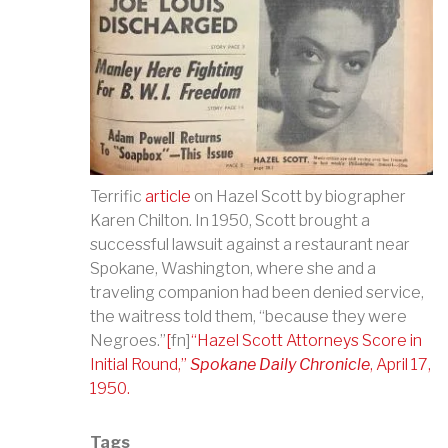
Terrific
article
on Hazel Scott by biographer
Karen Chilton. In 1950,
Scott brought a
successful lawsuit against a restaurant near
Spokane, Washington, where she and a
traveling companion had been denied service,
the waitress told them,
“
because they were
Negroes.
”
[
fn]
“
Hazel Scott Attorneys Score in
Initial Round,
”
Spokane Daily Chronicle
, April 17,
1950.
Tags