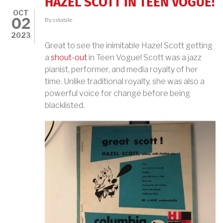
HAZEL SCOTT IN TEEN VOGUE!
OCT
02
By
cstabile
2023
Great to see the inimitable Hazel Scott getting
a
shout-out
in Teen Vogue! Scott was a jazz
pianist, performer, and media royalty of her
time. Unlike traditional royalty, she was also a
powerful voice for change before being
blacklisted.