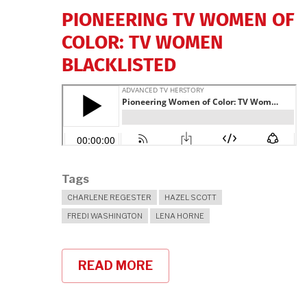
PIONEERING TV WOMEN OF
COLOR: TV WOMEN
BLACKLISTED
Tags
CHARLENE REGESTER
HAZEL SCOTT
FREDI WASHINGTON
LENA HORNE
READ MORE
ABOUT
"PIONEERING
TV
WOMEN