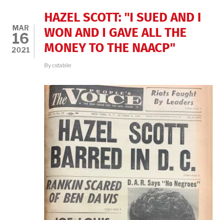
THE
MARCH
HAZEL SCOTT: "I SUED AND I
ON
MAR
WASHINGTON
WON AND I GAVE ALL THE
16
FILM
MONEY TO THE NAACP"
FESTIVAL,
2021
FEB.
24,
By
cstabile
2022