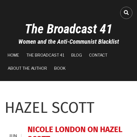
Skip
to
FA-
main
The Broadcast 41
content
Women and the Anti-Communist Blacklist
MAIN
HOME
THE BROADCAST 41
BLOG
CONTACT
NAVIGATION
ABOUT THE AUTHOR
BOOK
HAZEL SCOTT
NICOLE LONDON ON HAZEL
JUN