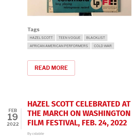
Tags
HAZEL SCOTT
TEEN VOGUE
BLACKLIST
AFRICAN AMERICAN PERFORMERS
COLD WAR
READ MORE
ABOUT
HAZEL
SCOTT
IN
TEEN
VOGUE!
HAZEL SCOTT CELEBRATED AT
FEB
THE MARCH ON WASHINGTON
19
FILM FESTIVAL, FEB. 24, 2022
2022
By
cstabile