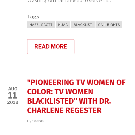
Washington that refused to serve her.
Tags
HAZEL SCOTT
HUAC
BLACKLIST
CIVIL RIGHTS
READ MORE
ABOUT
HAZEL
SCOTT
IN
THE
NEWS
"PIONEERING TV WOMEN OF
AUG
COLOR: TV WOMEN
11
BLACKLISTED" WITH DR.
2019
CHARLENE REGESTER
By
cstabile