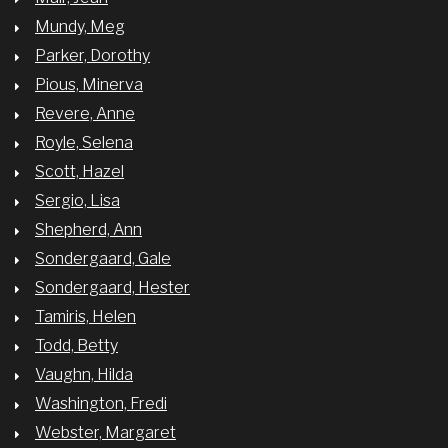
Mundy, Meg
Parker, Dorothy
Pious, Minerva
Revere, Anne
Royle, Selena
Scott, Hazel
Sergio, Lisa
Shepherd, Ann
Sondergaard, Gale
Sondergaard, Hester
Tamiris, Helen
Todd, Betty
Vaughn, Hilda
Washington, Fredi
Webster, Margaret