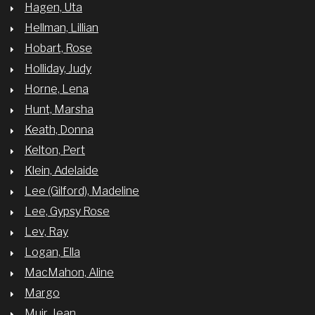
Hagen, Uta
Hellman, Lillian
Hobart, Rose
Holliday, Judy
Horne, Lena
Hunt, Marsha
Keath, Donna
Kelton, Pert
Klein, Adelaide
Lee (Gilford), Madeline
Lee, Gypsy Rose
Lev, Ray
Logan, Ella
MacMahon, Aline
Margo
Muir, Jean