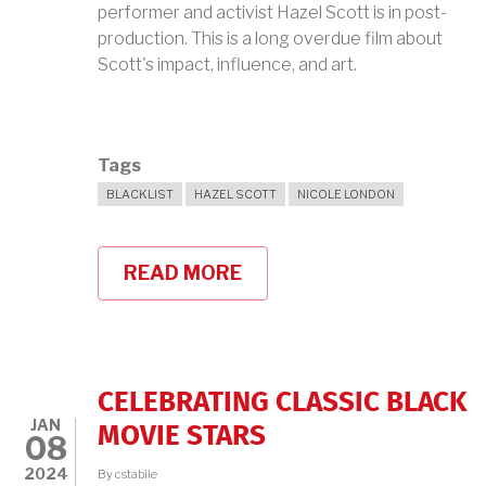
performer and activist Hazel Scott is in post-
production. This is a long overdue film about
Scott's impact, influence, and art.
Tags
BLACKLIST
HAZEL SCOTT
NICOLE LONDON
READ MORE
ABOUT
NICOLE
LONDON
ON
HAZEL
SCOTT
CELEBRATING CLASSIC BLACK
JAN
MOVIE STARS
08
2024
By
cstabile