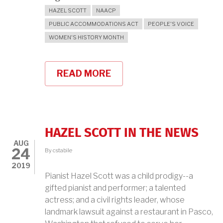
HAZEL SCOTT
NAACP
PUBLIC ACCOMMODATIONS ACT
PEOPLE'S VOICE
WOMEN'S HISTORY MONTH
READ MORE
ABOUT
HAZEL
SCOTT:
"I
SUED
AND
I
HAZEL SCOTT IN THE NEWS
WON
AUG
AND
24
By
cstabile
I
GAVE
2019
ALL
Pianist Hazel Scott was a child prodigy--a
THE
gifted pianist and performer; a talented
MONEY
TO
actress; and a civil rights leader, whose
THE
landmark lawsuit against a restaurant in Pasco,
NAACP"