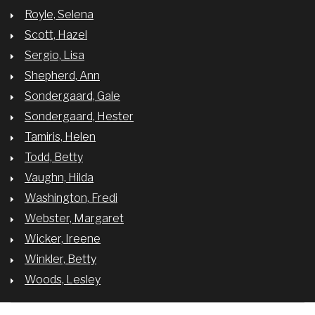
Royle, Selena
Scott, Hazel
Sergio, Lisa
Shepherd, Ann
Sondergaard, Gale
Sondergaard, Hester
Tamiris, Helen
Todd, Betty
Vaughn, Hilda
Washington, Fredi
Webster, Margaret
Wicker, Ireene
Winkler, Betty
Woods, Lesley