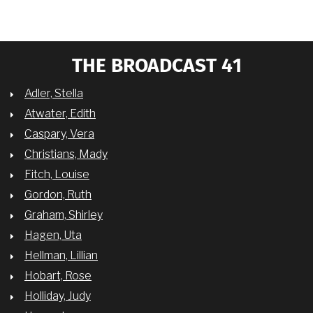
THE BROADCAST 41
Adler, Stella
Atwater, Edith
Caspary, Vera
Christians, Mady
Fitch, Louise
Gordon, Ruth
Graham, Shirley
Hagen, Uta
Hellman, Lillian
Hobart, Rose
Holliday, Judy