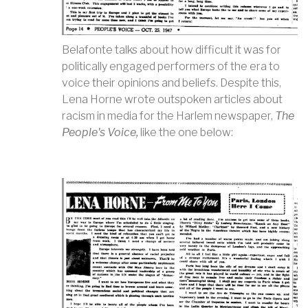
Belafonte talks about how difficult it was for
politically engaged performers of the era to
voice their opinions and beliefs. Despite this,
Lena Horne wrote outspoken articles about
racism in media for the Harlem newspaper,
The
People's Voice,
like the one below: