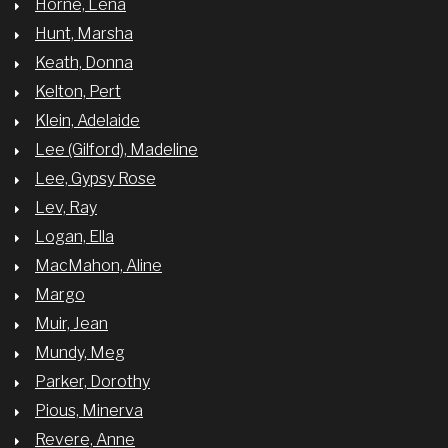
Horne, Lena
Hunt, Marsha
Keath, Donna
Kelton, Pert
Klein, Adelaide
Lee (Gilford), Madeline
Lee, Gypsy Rose
Lev, Ray
Logan, Ella
MacMahon, Aline
Margo
Muir, Jean
Mundy, Meg
Parker, Dorothy
Pious, Minerva
Revere, Anne