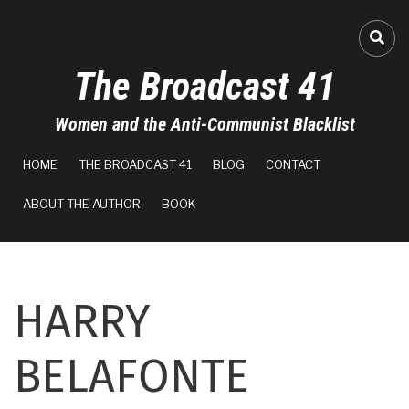
Skip
to
FA-
main
The Broadcast 41
content
Women and the Anti-Communist Blacklist
MAIN
HOME
THE BROADCAST 41
BLOG
CONTACT
NAVIGATION
ABOUT THE AUTHOR
BOOK
HARRY
BELAFONTE