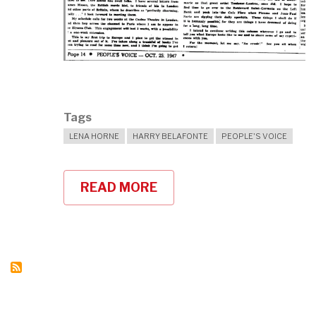
Tags
LENA HORNE
HARRY BELAFONTE
PEOPLE'S VOICE
READ MORE
ABOUT
HARRY
BELAFONTE
ON
LENA
HORNE'S
ACTIVISM