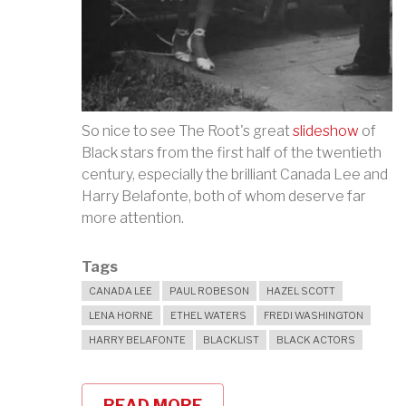
So nice to see The Root's great
slideshow
of
Black stars from the first half of the twentieth
century, especially the brilliant Canada Lee and
Harry Belafonte, both of whom deserve far
more attention.
Tags
CANADA LEE
PAUL ROBESON
HAZEL SCOTT
LENA HORNE
ETHEL WATERS
FREDI WASHINGTON
HARRY BELAFONTE
BLACKLIST
BLACK ACTORS
READ MORE
ABOUT