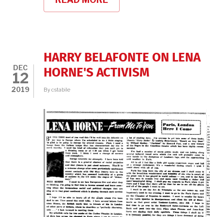
CELEBRATING
CLASSIC
BLACK
MOVIE
STARS
HARRY BELAFONTE ON LENA
DEC
HORNE'S ACTIVISM
12
2019
By
cstabile