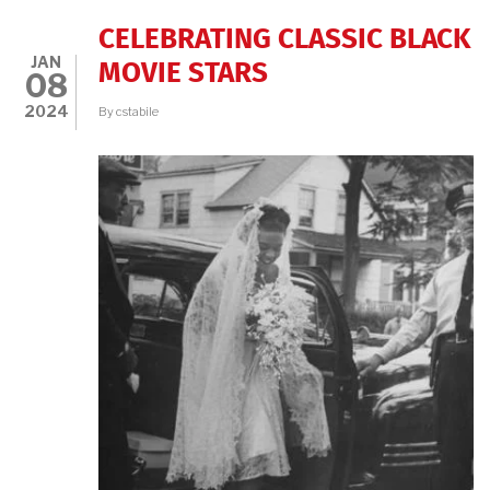
CELEBRATING CLASSIC BLACK
JAN
MOVIE STARS
08
2024
By
cstabile