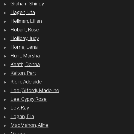
Graham, Shirley
Hagen, Uta
Hellman, Lillian
Hobart, Rose
Holliday, Judy
Horne, Lena
Hunt, Marsha
Keath, Donna
Kelton, Pert
Klein, Adelaide
Lee (Gilford), Madeline
Lee, Gypsy Rose
Lev, Ray
Logan, Ella
MacMahon, Aline
Margo