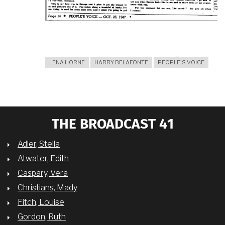
LENA HORNE
HARRY BELAFONTE
PEOPLE'S VOICE
THE BROADCAST 41
Adler, Stella
Atwater, Edith
Caspary, Vera
Christians, Mady
Fitch, Louise
Gordon, Ruth