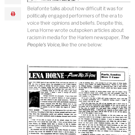
Belafonte talks about how difficult it was for
print
politically engaged performers of the era to
voice their opinions and beliefs. Despite this,
Lena Horne wrote outspoken articles about
racism in media for the Harlem newspaper,
The
People's Voice,
like the one below: