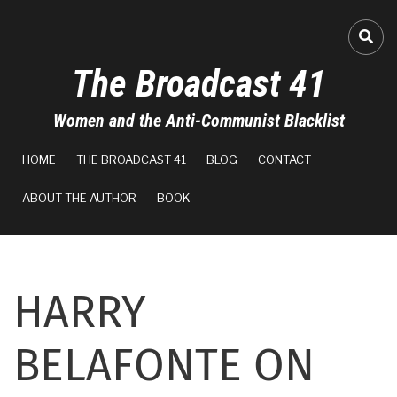
Skip
to
A-
FA-
main
The Broadcast 41
content
A+
Women and the Anti-Communist Blacklist
100%
MAIN
read
HOME
THE BROADCAST 41
BLOG
CONTACT
NAVIGATION
ABOUT THE AUTHOR
BOOK
HARRY
BELAFONTE ON