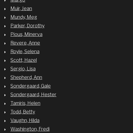
Muir, Jean
Mundy, Meg
Parker, Dorothy
Pious, Minerva
Revere, Anne
Royle, Selena
Scott, Hazel
Sergio, Lisa
Shepherd, Ann
Sondergaard, Gale
Sondergaard, Hester
Tamiris, Helen
Todd, Betty
Vaughn, Hilda
Washington, Fredi