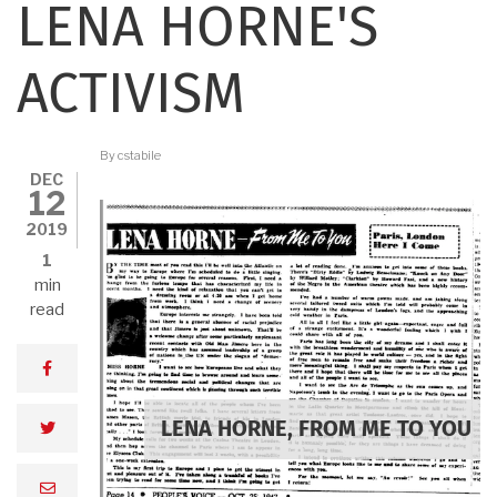
LENA HORNE'S
ACTIVISM
By
cstabile
DEC
12
2019
1
min
read
facebook
LENA HORNE, FROM ME TO YOU
twitter
email