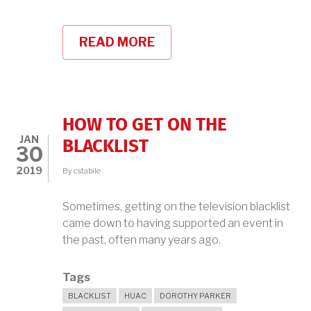
READ MORE
ABOUT
BROADCAST
41
PODCAST
WITH
BOOKS
AREN'T
HOW TO GET ON THE
DEAD
JAN
BLACKLIST
30
2019
By
cstabile
Sometimes, getting on the television blacklist
came down to having supported an event in
the past, often many years ago.
Tags
BLACKLIST
HUAC
DOROTHY PARKER