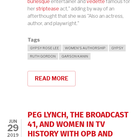
burlesque
entertainer and
vedette
famous for
her
striptease
act," adding by way of an
afterthought that she was "Also an actress,
author, and playwright."
Tags
GYPSY ROSE LEE
WOMEN'S AUTHORSHIP
GYPSY
RUTH GORDON
GARSON KANIN
READ MORE
ABOUT
GYPSY
ROSE
LEE
AND
THE
G-
PEG LYNCH, THE BROADCAST
STRING
JUN
MURDERS
41, AND WOMEN IN TV
29
HISTORY WITH OPB AND
2019