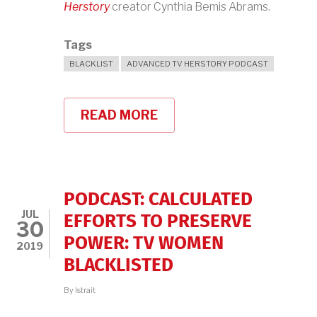
Herstory
creator Cynthia Bemis Abrams.
Tags
BLACKLIST
ADVANCED TV HERSTORY PODCAST
READ MORE
ABOUT
A
DIFFERENT
FIFTIES
TV,
WITH
TV
PODCAST: CALCULATED
HERSTORY'S
JUL
CYNTHIA
EFFORTS TO PRESERVE
30
BEMIS
POWER: TV WOMEN
ABRAMS
2019
BLACKLISTED
By
lstrait