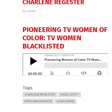
CHARLENE REGESTER
By
cstabile
PIONEERING TV WOMEN OF
COLOR: TV WOMEN
BLACKLISTED
Tags
CHARLENE REGESTER
HAZEL SCOTT
FREDI WASHINGTON
LENA HORNE