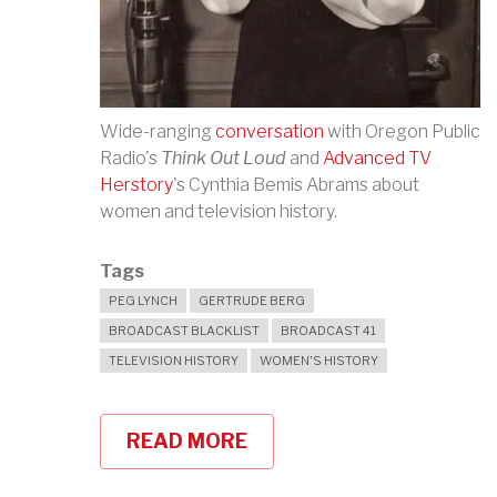
Wide-ranging
conversation
with Oregon Public
Radio's
Think Out Loud
and
Advanced TV
Herstory
's Cynthia Bemis Abrams about
women and television history.
Tags
PEG LYNCH
GERTRUDE BERG
BROADCAST BLACKLIST
BROADCAST 41
TELEVISION HISTORY
WOMEN'S HISTORY
READ MORE
ABOUT
PEG
LYNCH,