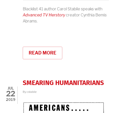
Blacklist 41 author Carol Stabile speaks with
Advanced TV Herstory
creator Cynthia Bemis
Abrams.
READ MORE
ABOUT
PODCAST:
CALCULATED
EFFORTS
TO
PRESERVE
POWER:
SMEARING HUMANITARIANS
TV
JUL
WOMEN
22
By
cstabile
BLACKLISTED
2019