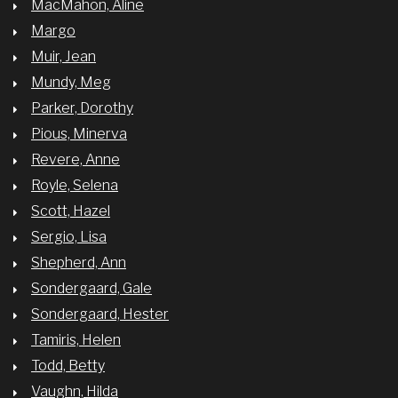
MacMahon, Aline
Margo
Muir, Jean
Mundy, Meg
Parker, Dorothy
Pious, Minerva
Revere, Anne
Royle, Selena
Scott, Hazel
Sergio, Lisa
Shepherd, Ann
Sondergaard, Gale
Sondergaard, Hester
Tamiris, Helen
Todd, Betty
Vaughn, Hilda