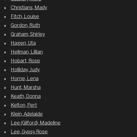
Christians, Mady
Fitch, Louise
Gordon, Ruth
Graham, Shirley
Hagen, Uta
Hellman, Lillian
Hobart, Rose
Holliday, Judy
Horne, Lena
Hunt, Marsha
Keath, Donna
Kelton, Pert
Klein, Adelaide
Lee (Gilford), Madeline
Lee, Gypsy Rose