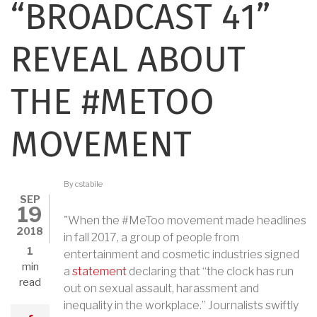
“BROADCAST 41”
REVEAL ABOUT
THE #METOO
MOVEMENT
By
cstabile
SEP
19
"When the #MeToo movement made headlines
2018
in fall 2017, a group of people from
1
entertainment and cosmetic industries signed
min
a
statement
declaring that “the clock has run
read
out on sexual assault, harassment and
inequality in the workplace.” Journalists swiftly