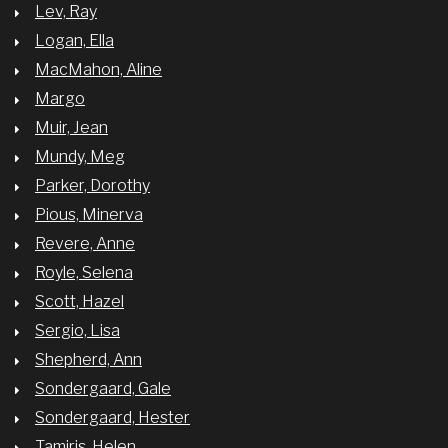
Lev, Ray
Logan, Ella
MacMahon, Aline
Margo
Muir, Jean
Mundy, Meg
Parker, Dorothy
Pious, Minerva
Revere, Anne
Royle, Selena
Scott, Hazel
Sergio, Lisa
Shepherd, Ann
Sondergaard, Gale
Sondergaard, Hester
Tamiris, Helen