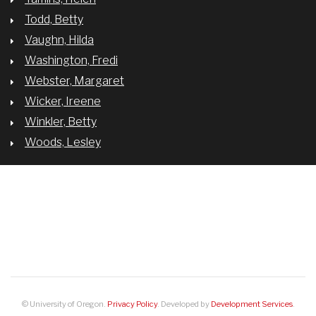
Todd, Betty
Vaughn, Hilda
Washington, Fredi
Webster, Margaret
Wicker, Ireene
Winkler, Betty
Woods, Lesley
BREADCRUMB
WHAT THE STORIES OF THE “BROADCAST 41” REVEAL ABOUT THE
#METOO MOVEMENT
© University of Oregon.
Privacy Policy
. Developed by
Development Services
.