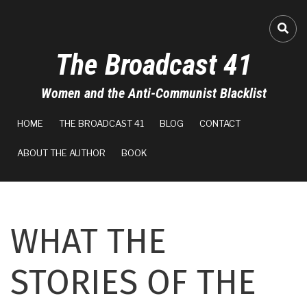
Skip
to
A-
FA-
main
The Broadcast 41
content
A+
Women and the Anti-Communist Blacklist
0%
MAIN
read
HOME
THE BROADCAST 41
BLOG
CONTACT
NAVIGATION
ABOUT THE AUTHOR
BOOK
WHAT THE
STORIES OF THE