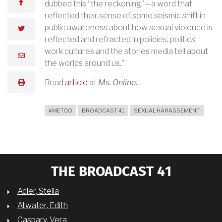
facebook
dubbed this “the reckoning”—a word that
reflected their sense of some seismic shift in
public awareness about how sexual violence is
twitter
reflected and refracted in policies, politics,
work cultures and the stories media tell about
email
the worlds around us."
Read
article
at
Ms. Online.
print
#METOO
BROADCAST 41
SEXUAL HARASSEMENT
THE BROADCAST 41
Adler, Stella
Atwater, Edith
Caspary, Vera