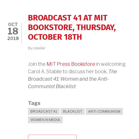
KANIN
BROADCAST 41 AT MIT
OCT
BOOKSTORE, THURSDAY,
18
OCTOBER 18TH
2018
By
cstabile
Join the
MIT Press Bookstore
in welcoming
Carol A. Stabile to discuss her book,
The
Broadcast 41: Women and the Anti-
Communist Blacklist
Tags
BROADCAST 41
BLACKLIST
ANTI-COMMUNISM
WOMEN IN MEDIA