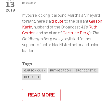
13
By
cstabile
2018
If you're kicking it around Martha's Vineyard
tonight, here's a
tribute
to the brilliant
Garson
Kanin
, husband of the Broadcast 41's
Ruth
Gordon
and an alum of
Gertrude Berg
's
The
Goldbergs
(Berg was graylisted for her
support of actor blacklisted actor and union
leader
Tags
GARSON KANIN
RUTH GORDON
BROADCAST 41
BLACKLIST
READ MORE
ABOUT
TRIBUTE
TO
GARSON