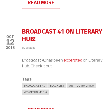
READ MORE
ABOUT
BROADCAST
41
AT
MIT
BOOKSTORE,
THURSDAY,
BROADCAST 41 ON LITERARY
OCTOBER
OCT
18TH
HUB!
12
2018
By
cstabile
Broadcast 41
has been
excerpted
on Literary
Hub. Check it out!
Tags
BROADCAST 41
BLACKLIST
ANTI-COMMUNISM
WOMEN IN MEDIA