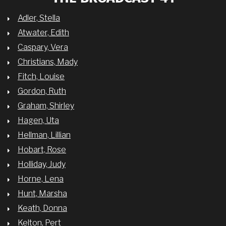
Adler, Stella
Atwater, Edith
Caspary, Vera
Christians, Mady
Fitch, Louise
Gordon, Ruth
Graham, Shirley
Hagen, Uta
Hellman, Lillian
Hobart, Rose
Holliday, Judy
Horne, Lena
Hunt, Marsha
Keath, Donna
Kelton, Pert