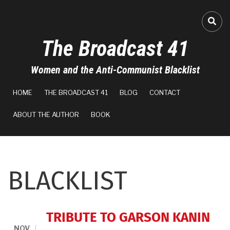
Skip
to
FA-
main
The Broadcast 41
content
Women and the Anti-Communist Blacklist
MAIN
HOME
THE BROADCAST 41
BLOG
CONTACT
NAVIGATION
ABOUT THE AUTHOR
BOOK
BLACKLIST
TRIBUTE TO GARSON KANIN
NOV