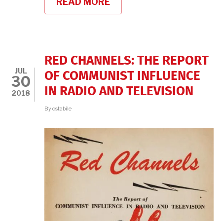
READ MORE
ABOUT
BROADCAST
41
ON
LITERARY
HUB!
RED CHANNELS: THE REPORT
JUL
OF COMMUNIST INFLUENCE
30
IN RADIO AND TELEVISION
2018
By
cstabile