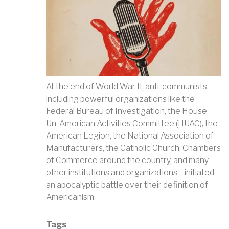
At the end of World War II, anti-communists—
including powerful organizations like the
Federal Bureau of Investigation, the House
Un-American Activities Committee (HUAC), the
American Legion, the National Association of
Manufacturers, the Catholic Church, Chambers
of Commerce around the country, and many
other institutions and organizations—initiated
an apocalyptic battle over their definition of
Americanism.
Tags