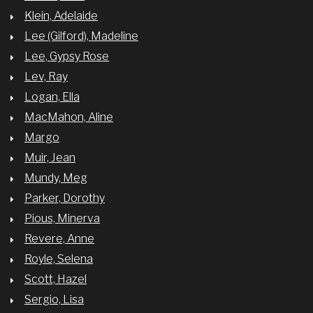
Klein, Adelaide
Lee (Gilford), Madeline
Lee, Gypsy Rose
Lev, Ray
Logan, Ella
MacMahon, Aline
Margo
Muir, Jean
Mundy, Meg
Parker, Dorothy
Pious, Minerva
Revere, Anne
Royle, Selena
Scott, Hazel
Sergio, Lisa