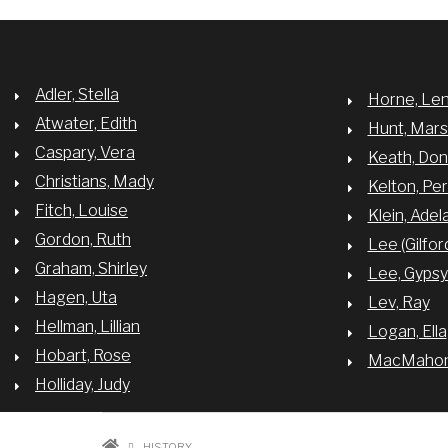
Adler, Stella
Horne, Le
Atwater, Edith
Hunt, Mar
Caspary, Vera
Keath, Do
Christians, Mady
Kelton, Per
Fitch, Louise
Klein, Adel
Gordon, Ruth
Lee (Gilfor
Graham, Shirley
Lee, Gyps
Hagen, Uta
Lev, Ray
Hellman, Lillian
Logan, Ella
Hobart, Rose
MacMahon,
Holliday, Judy
HISTORY