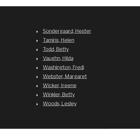
Sondergaard, Hester
Tamiris, Helen
Todd, Betty
Vaughn, Hilda
Washington, Fredi
Webster, Margaret
Wicker, Ireene
Winkler, Betty
Woods, Lesley