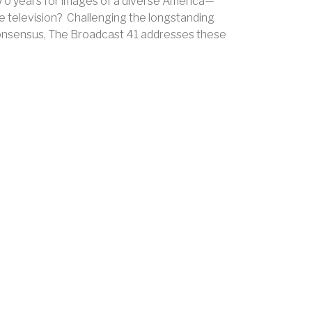
y 70 years for images of a diverse America—
e television? Challenging the longstanding
 consensus, The Broadcast 41 addresses these