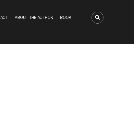
ACT
ABOUT THE AUTHOR
BOOK
FA-SEARCH D