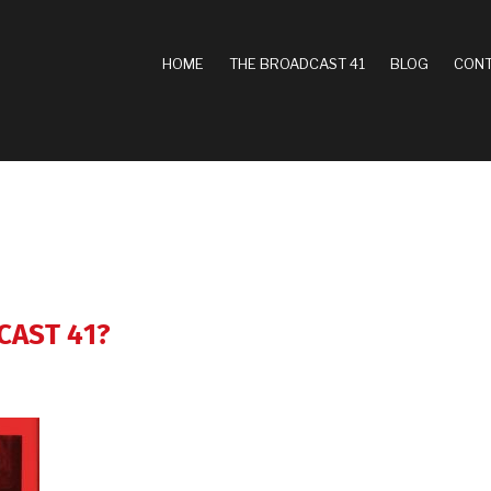
MAIN
HOME
THE BROADCAST 41
BLOG
CONT
NAVIGATION
CAST 41?