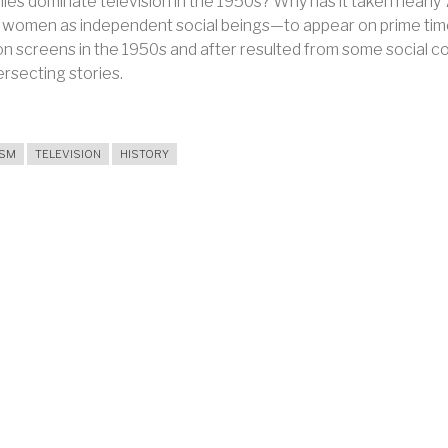
lies dominate television in the 1950s? Why has it taken nearl
s, women as independent social beings—to appear on prime tim
ion screens in the 1950s and after resulted from some social
ersecting stories.
ISM
TELEVISION
HISTORY