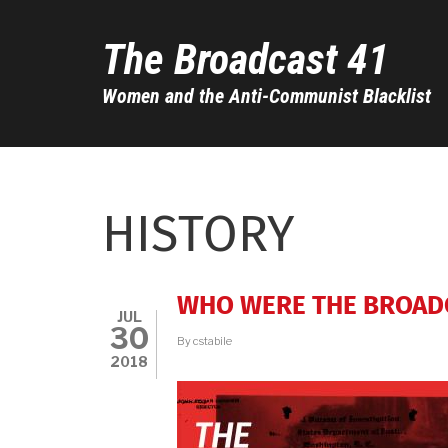
Skip
to
The Broadcast 41
main
content
Women and the Anti-Communist Blacklist
HISTORY
WHO WERE THE BROAD
JUL
30
By
cstabile
2018