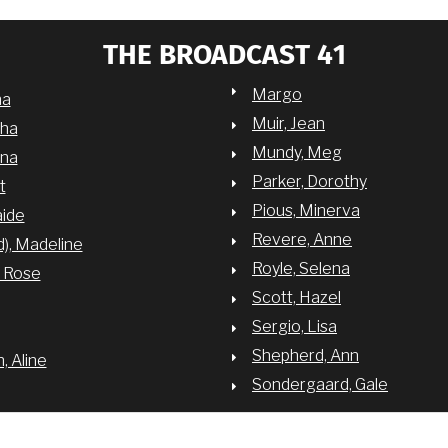
THE BROADCAST 41
Margo
na
Muir, Jean
sha
Mundy, Meg
nna
Parker, Dorothy
t
Pious, Minerva
aide
Revere, Anne
d), Madeline
Royle, Selena
y Rose
Scott, Hazel
Sergio, Lisa
Shepherd, Ann
 Aline
Sondergaard, Gale