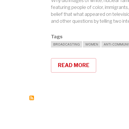
Why did images of white, nuclear fami
featuring people of color, immigrant
belief that what appeared on televis
and other questions by telling two int
Tags
BROADCASTING
WOMEN
ANTI-COMMUN
READ MORE
ABOUT
WHO
WERE
THE
BROADCAST
41?