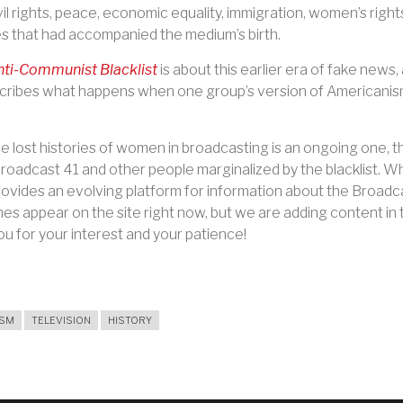
vil rights, peace, economic equality, immigration, women’s righ
les that had accompanied the medium’s birth.
ti-Communist Blacklist
is about this earlier era of fake news
cribes what happens when one group’s version of Americanism
 lost histories of women in broadcasting is an ongoing one, t
oadcast 41 and other people marginalized by the blacklist. Wher
ovides an evolving platform for information about the Broadcas
mes appear on the site right now, but we are adding content in 
u for your interest and your patience!
ISM
TELEVISION
HISTORY