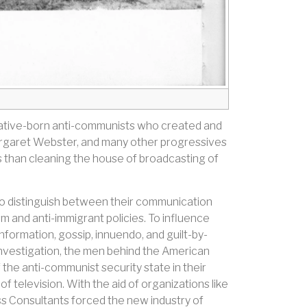
 native-born anti-communists who created and
 Margaret Webster, and many other progressives
s than cleaning the house of broadcasting of
o distinguish between their communication
and anti-immigrant policies. To influence
nformation, gossip, innuendo, and guilt-by-
Investigation, the men behind the American
the anti-communist security state in their
television. With the aid of organizations like
ss Consultants forced the new industry of