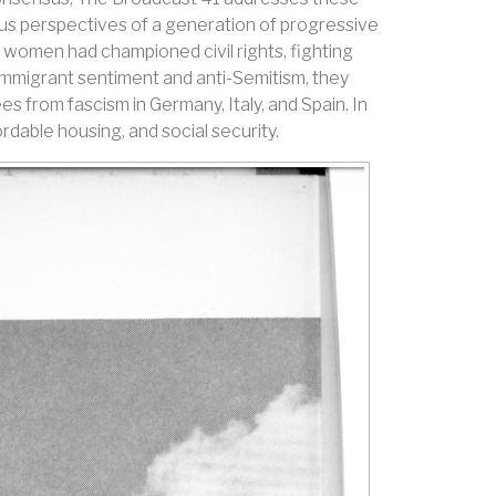
ous perspectives of a generation of progressive
women had championed civil rights, fighting
i-immigrant sentiment and anti-Semitism, they
es from fascism in Germany, Italy, and Spain. In
rdable housing, and social security.