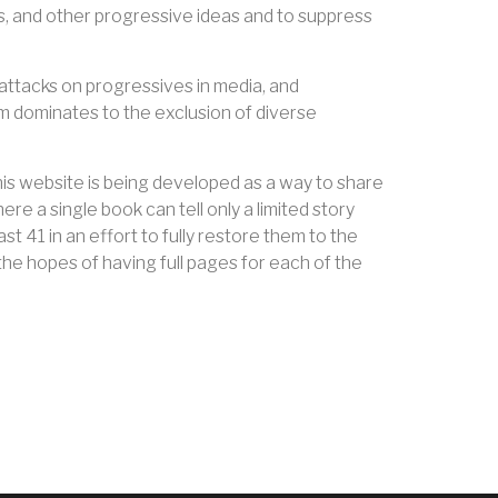
ts, and other progressive ideas and to suppress
, attacks on progressives in media, and
 dominates to the exclusion of diverse
his website is being developed as a way to share
e a single book can tell only a limited story
t 41 in an effort to fully restore them to the
the hopes of having full pages for each of the