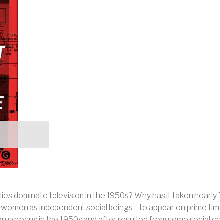
lies dominate television in the 1950s? Why has it taken nearl
s, women as independent social beings—to appear on prime tim
ion screens in the 1950s and after resulted from some social