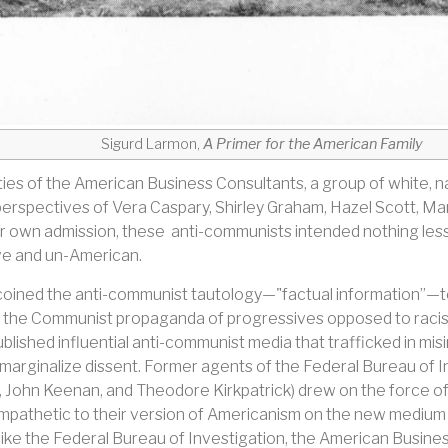
Sigurd Larmon,
A Primer for the American Family
ties of the American Business Consultants, a group of white,
he perspectives of Vera Caspary, Shirley Graham, Hazel Scott,
eir own admission, these anti-communists intended nothing les
ve and un-American.
oined the anti-communist tautology—"factual information”—t
 the Communist propaganda of progressives opposed to racism 
blished influential anti-communist media that trafficked in misi
 marginalize dissent. Former agents of the Federal Bureau of 
 John Keenan, and Theodore Kirkpatrick) drew on the force of 
pathetic to their version of Americanism on the new medium of 
like the Federal Bureau of Investigation, the American Busine