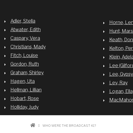
Adler, Stella
Horne, Le
Atwater, Edith
Hunt, Mar
Caspary, Vera
Keath, Do
Christians, Mady
Kelton, Per
Fitch, Louise
Klein, Adel
Gordon, Ruth
Lee (Gilfor
Graham, Shirley
Lee, Gyps
Hagen, Uta
Lev, Ray
Hellman, Lillian
Logan, Ella
Hobart, Rose
MacMahon,
Holliday, Judy
BREADCRUMB
WHO WERE THE BROADCAST 41?