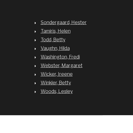
Sondergaard, Hester
Tamiris, Helen
Todd, Betty
Vaughn, Hilda
Washington, Fredi
Webster, Margaret
Wicker, Ireene
Winkler, Betty
Woods, Lesley