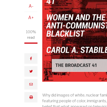
A-
A+
100%
read
facebook
THE BROADCAST 41
twitter
email
Why did images of white, nuclear fami
print
featuring people of color, immigrant
belief that what appeared on televis