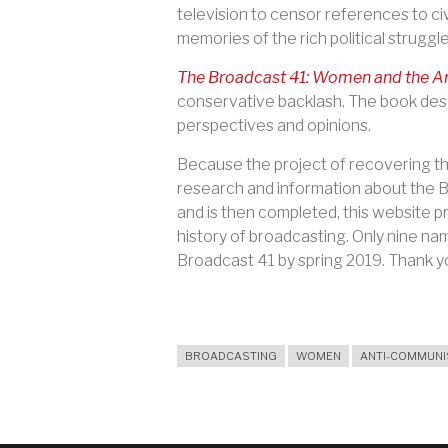
television to censor references to ci
memories of the rich political strugg
The Broadcast 41: Women and the An
conservative backlash. The book des
perspectives and opinions.
Because the project of recovering the
research and information about the Br
and is then completed, this website pr
history of broadcasting. Only nine na
Broadcast 41 by spring 2019. Thank yo
BROADCASTING
WOMEN
ANTI-COMMUN