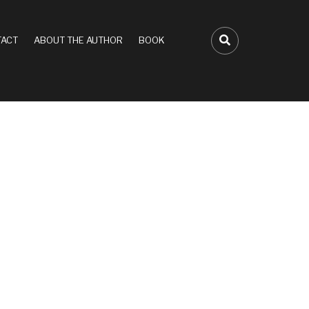
ACT
ABOUT THE AUTHOR
BOOK
FA-SEARCH D