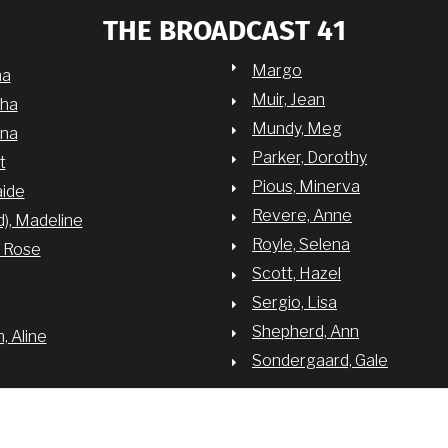
THE BROADCAST 41
Margo
na
Muir, Jean
sha
Mundy, Meg
nna
Parker, Dorothy
t
Pious, Minerva
aide
Revere, Anne
d), Madeline
Royle, Selena
y Rose
Scott, Hazel
Sergio, Lisa
Shepherd, Ann
 Aline
Sondergaard, Gale