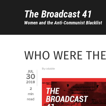
Skip
to
The Broadcast 41
main
content
Women and the Anti-Communist Blacklist
WHO WERE THE
By
cstabile
JUL
30
2018
2
min
read