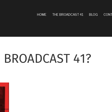
MAIN
HOME
THE BROADCAST 41
BLOG
CONT
NAVIGATION
 BROADCAST 41?