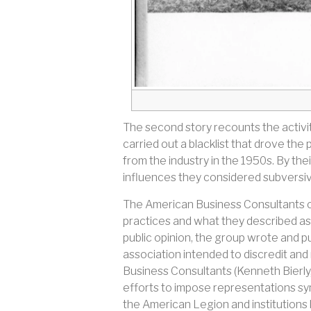
The second story recounts the activi
carried out a blacklist that drove t
from the industry in the 1950s. By th
influences they considered subversi
The American Business Consultants c
practices and what they described as
public opinion, the group wrote and pu
association intended to discredit and
Business Consultants (Kenneth Bierly,
efforts to impose representations sym
the American Legion and institutions 