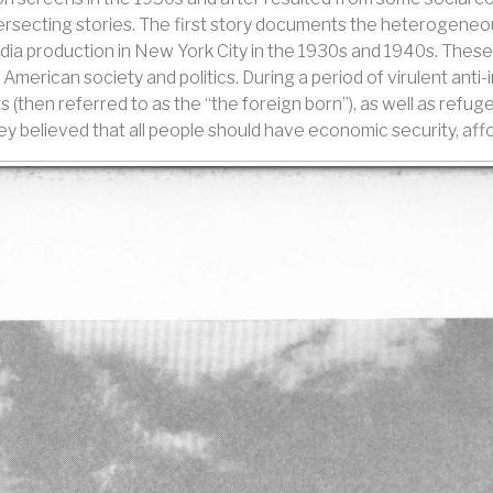
ntersecting stories. The first story documents the heterogene
 production in New York City in the 1930s and 1940s. These 
 American society and politics. During a period of virulent ant
 (then referred to as the “the foreign born”), as well as refuge
y believed that all people should have economic security, affo