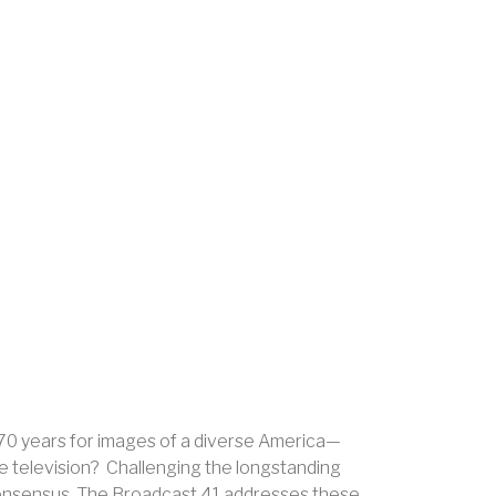
y 70 years for images of a diverse America—
e television? Challenging the longstanding
 consensus, The Broadcast 41 addresses these