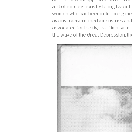
and other questions by telling two i
women who had been influencing media
against racism in media industries and
advocated for the rights of immigrants
the wake of the Great Depression, the