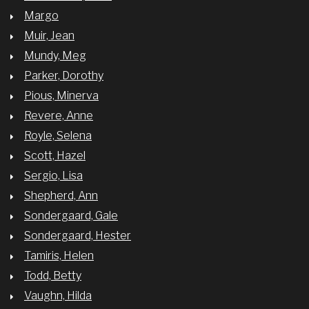
Margo
Muir, Jean
Mundy, Meg
Parker, Dorothy
Pious, Minerva
Revere, Anne
Royle, Selena
Scott, Hazel
Sergio, Lisa
Shepherd, Ann
Sondergaard, Gale
Sondergaard, Hester
Tamiris, Helen
Todd, Betty
Vaughn, Hilda