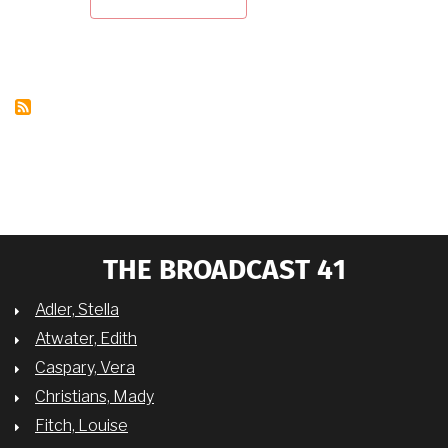
VERA
CASPARY
ON
OTTO
PREMINGER
THE BROADCAST 41
Adler, Stella
Atwater, Edith
Caspary, Vera
Christians, Mady
Fitch, Louise