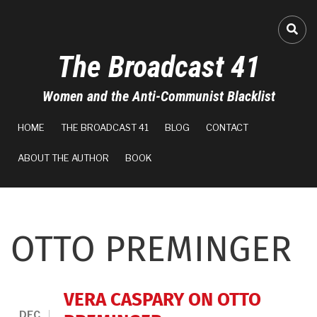
Skip
to
FA-
main
The Broadcast 41
content
Women and the Anti-Communist Blacklist
MAIN
HOME
THE BROADCAST 41
BLOG
CONTACT
NAVIGATION
ABOUT THE AUTHOR
BOOK
OTTO PREMINGER
VERA CASPARY ON OTTO
DEC