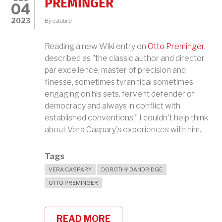
PREMINGER
04
2023
By
cstabile
Reading a new Wiki entry on
Otto Preminger
,
described as "the classic author and director
par excellence, master of precision and
finesse, sometimes tyrannical sometimes
engaging on his sets, fervent defender of
democracy and always in conflict with
established conventions," I couldn't help think
about Vera Caspary's experiences with him.
Tags
VERA CASPARY
DOROTHY DANDRIDGE
OTTO PREMINGER
READ MORE
ABOUT