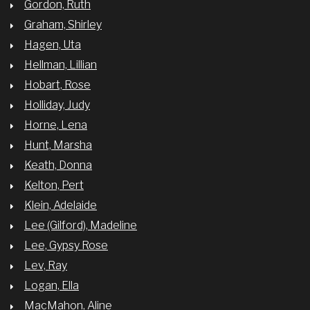
Gordon, Ruth
Graham, Shirley
Hagen, Uta
Hellman, Lillian
Hobart, Rose
Holliday, Judy
Horne, Lena
Hunt, Marsha
Keath, Donna
Kelton, Pert
Klein, Adelaide
Lee (Gilford), Madeline
Lee, Gypsy Rose
Lev, Ray
Logan, Ella
MacMahon, Aline