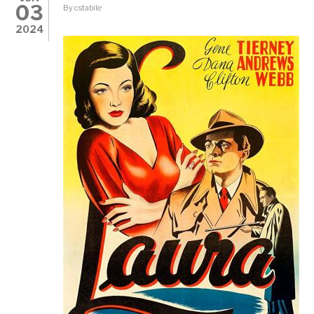
03
By
cstabile
2024