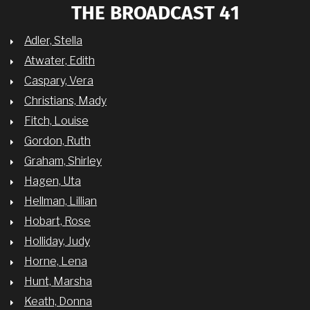
THE BROADCAST 41
Adler, Stella
Atwater, Edith
Caspary, Vera
Christians, Mady
Fitch, Louise
Gordon, Ruth
Graham, Shirley
Hagen, Uta
Hellman, Lillian
Hobart, Rose
Holliday, Judy
Horne, Lena
Hunt, Marsha
Keath, Donna