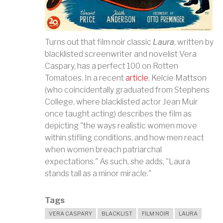
Turns out that film noir classic
Laura
, written by
blacklisted screenwriter and novelist Vera
Caspary, has a perfect 100 on Rotten
Tomatoes. In a recent
article
, Kelcie Mattson
(who coincidentally graduated from Stephens
College, where blacklisted actor Jean Muir
once ta
ught acting) describes the film as
depicting "the ways realistic women move
within stifling conditions, and how men react
when women breach patriarchal
expectations." As such, she adds, "Laura
stands tall as a minor miracle."
Tags
VERA CASPARY
BLACKLIST
FILM NOIR
LAURA