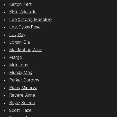
Kelton, Pert
Klein, Adelaide
Lee (Gilford), Madeline
Lee, Gypsy Rose
Lev, Ray
Logan, Ella
MacMahon, Aline
Margo
Muir, Jean
Mundy, Meg
Parker, Dorothy
Pious, Minerva
Revere, Anne
Royle, Selena
Scott, Hazel