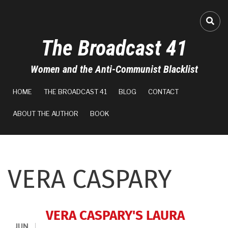
Skip
to
FA-
main
The Broadcast 41
content
Women and the Anti-Communist Blacklist
MAIN
HOME
THE BROADCAST 41
BLOG
CONTACT
NAVIGATION
ABOUT THE AUTHOR
BOOK
VERA CASPARY
VERA CASPARY'S LAURA
JUN