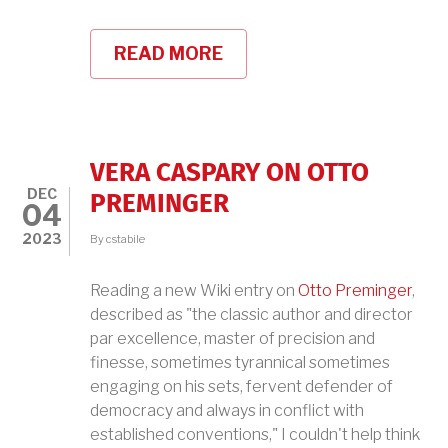
READ MORE
ABOUT
VERA
CASPARY'S
LAURA
VERA CASPARY ON OTTO
DEC
PREMINGER
04
2023
By
cstabile
Reading a new Wiki entry on
Otto Preminger
,
described as "the classic author and director
par excellence, master of precision and
finesse, sometimes tyrannical sometimes
engaging on his sets, fervent defender of
democracy and always in conflict with
established conventions," I couldn't help think