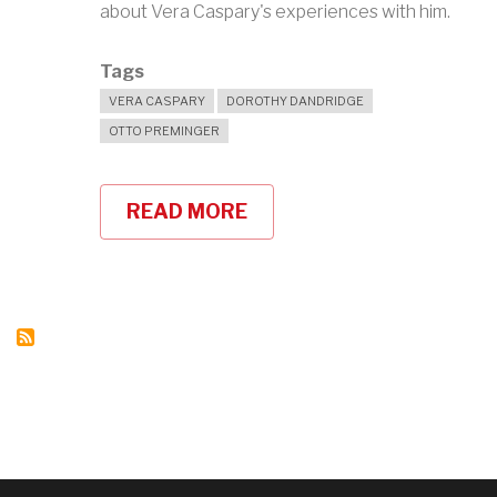
about Vera Caspary's experiences with him.
Tags
VERA CASPARY
DOROTHY DANDRIDGE
OTTO PREMINGER
READ MORE
ABOUT
VERA
CASPARY
ON
OTTO
PREMINGER