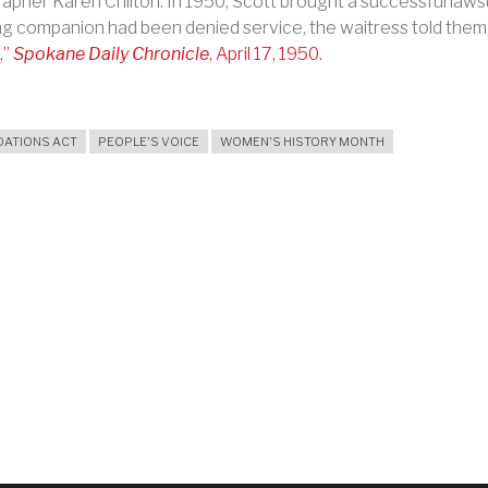
apher Karen Chilton. In 1950,
Scott brought a successful laws
ng companion had been denied service, the waitress told them
,
”
Spokane Daily Chronicle
, April 17, 1950.
ATIONS ACT
PEOPLE'S VOICE
WOMEN'S HISTORY MONTH