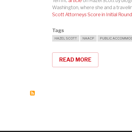
Terrific
article
on Hazel Scott by biogr
Washington, where she and a traveli
Scott Attorneys Score in Initial Round
Tags
HAZEL SCOTT
NAACP
PUBLIC ACCOMMOD
READ MORE
ABOUT
HAZEL
SCOTT:
"I
SUED
AND
I
WON
AND
I
GAVE
ALL
THE
MONEY