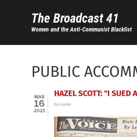
Skip
to
The Broadcast 41
main
content
Women and the Anti-Communist Blacklist
PUBLIC ACCOM
HAZEL SCOTT: "I SUED 
MAR
16
By
cstabile
2021