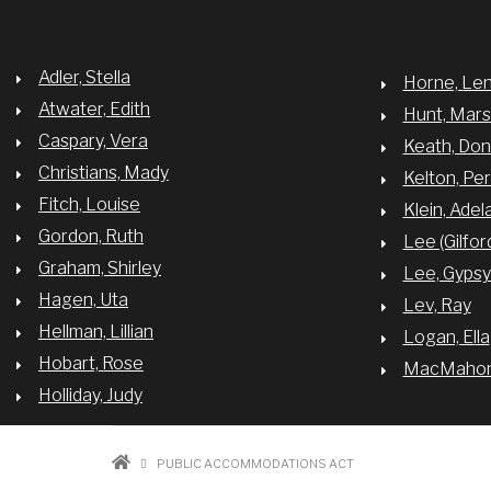
TO
THE
NAACP"
Adler, Stella
Horne, Le
Atwater, Edith
Hunt, Mar
Caspary, Vera
Keath, Do
Christians, Mady
Kelton, Per
Fitch, Louise
Klein, Adel
Gordon, Ruth
Lee (Gilfor
Graham, Shirley
Lee, Gyps
Hagen, Uta
Lev, Ray
Hellman, Lillian
Logan, Ella
Hobart, Rose
MacMahon,
Holliday, Judy
BREADCRUMB
PUBLIC ACCOMMODATIONS ACT