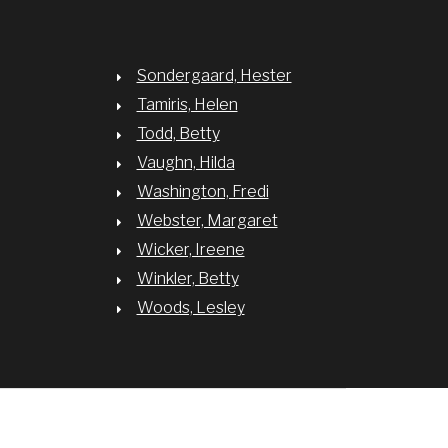
Sondergaard, Hester
Tamiris, Helen
Todd, Betty
Vaughn, Hilda
Washington, Fredi
Webster, Margaret
Wicker, Ireene
Winkler, Betty
Woods, Lesley