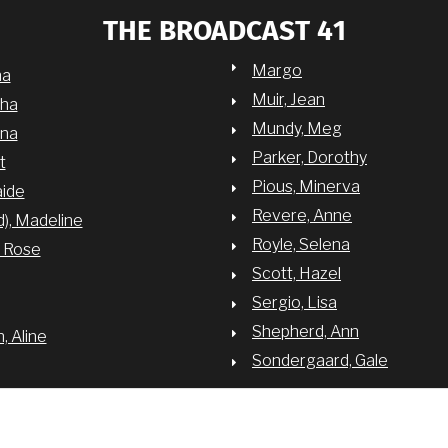
THE BROADCAST 41
Margo
na
Muir, Jean
sha
Mundy, Meg
nna
Parker, Dorothy
t
Pious, Minerva
aide
Revere, Anne
d), Madeline
Royle, Selena
y Rose
Scott, Hazel
Sergio, Lisa
Shepherd, Ann
 Aline
Sondergaard, Gale