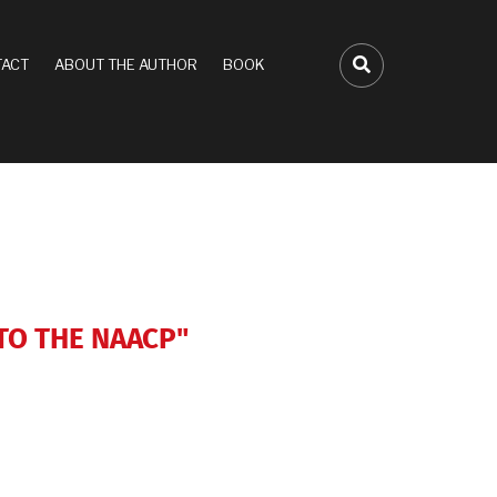
ACT
ABOUT THE AUTHOR
BOOK
FA-SEARCH D
 TO THE NAACP"