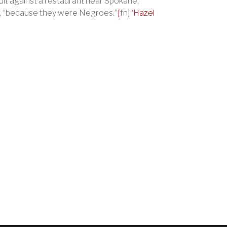
uit against a restaurant near Spokane,
,
“
because they were Negroes.
”
[
fn]
“
Hazel