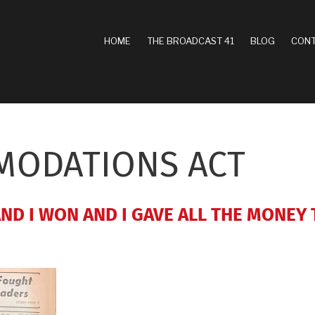
MAIN
HOME
THE BROADCAST 41
BLOG
CONT
NAVIGATION
MODATIONS ACT
AND I WON AND I GAVE ALL THE MONEY