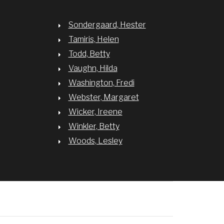
Sondergaard, Hester
Tamiris, Helen
Todd, Betty
Vaughn, Hilda
Washington, Fredi
Webster, Margaret
Wicker, Ireene
Winkler, Betty
Woods, Lesley