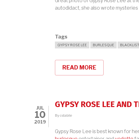
Great photo of Gypsy Rose Lee at the 
autodidact, she also wrote mysteries
Tags
GYPSY ROSE LEE
BURLESQUE
BLACKLIS
READ MORE
ABOUT
GYPSY
ROSE
LEE
IN
1939
GYPSY ROSE LEE AND 
JUL
10
By
cstabile
2019
Gypsy Rose Lee is best known for her 
burlesque
entertainer and
vedette
fa