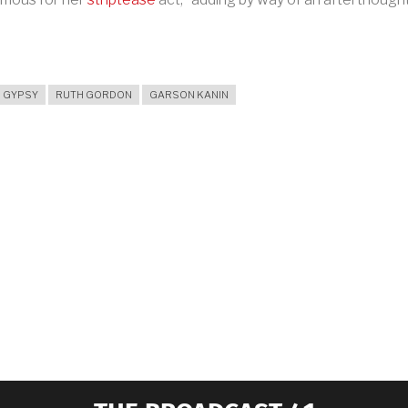
GYPSY
RUTH GORDON
GARSON KANIN