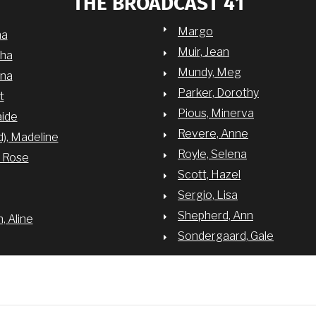
THE BROADCAST 41
Margo
na
Muir, Jean
sha
Mundy, Meg
nna
Parker, Dorothy
t
Pious, Minerva
aide
Revere, Anne
d), Madeline
Royle, Selena
y Rose
Scott, Hazel
Sergio, Lisa
Shepherd, Ann
 Aline
Sondergaard, Gale