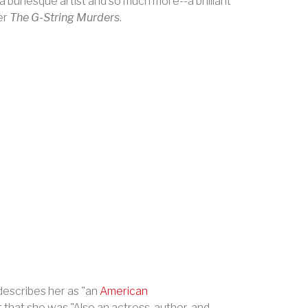
 burlesque artist and so much more--a brilliant
er
The G-String Murders
.
describes her as "an
American
 that she was "Also an actress, author, and