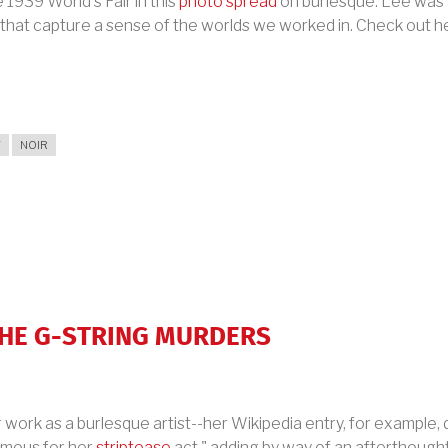
1939 World's Fair in this
photo spread
on burlesque. Lee was a
 that capture a sense of the worlds we worked in. Check out h
T
NOIR
THE G-STRING MURDERS
work as a burlesque artist--her Wikipedia entry, for example, 
mous for her
striptease
act," adding by way of an afterthought