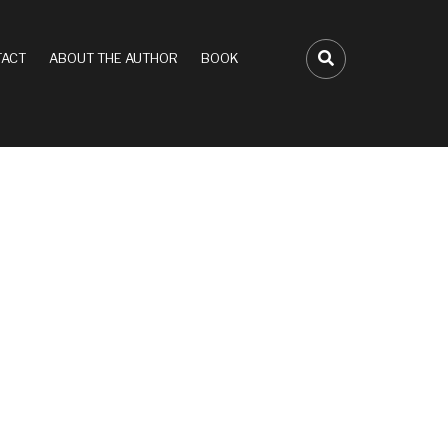
ACT
ABOUT THE AUTHOR
BOOK
FA-SEARCH D