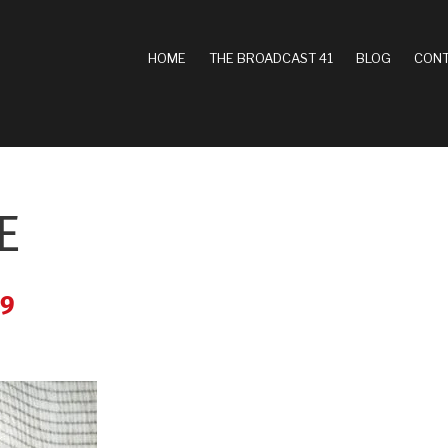
MAIN
HOME
THE BROADCAST 41
BLOG
CONT
NAVIGATION
E
39