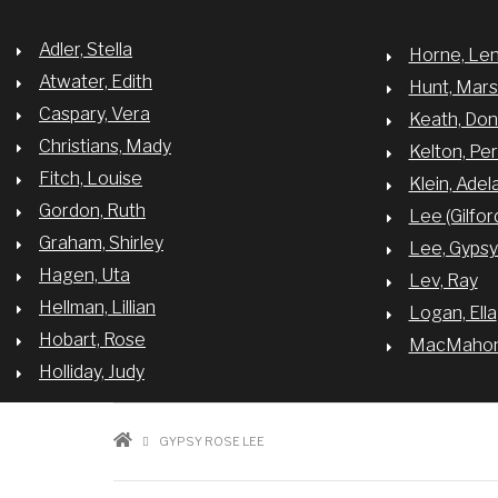
Adler, Stella
Horne, Le
Atwater, Edith
Hunt, Mar
Caspary, Vera
Keath, Do
Christians, Mady
Kelton, Per
Fitch, Louise
Klein, Adel
Gordon, Ruth
Lee (Gilfor
Graham, Shirley
Lee, Gyps
Hagen, Uta
Lev, Ray
Hellman, Lillian
Logan, Ella
Hobart, Rose
MacMahon,
Holliday, Judy
BREADCRUMB
GYPSY ROSE LEE