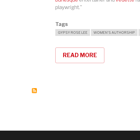
playwright."
Tags
GYPSY ROSE LEE
WOMEN'S AUTHORSHIP
READ MORE
ABOUT
GYPSY
ROSE
LEE
AND
THE
G-
STRING
MURDERS