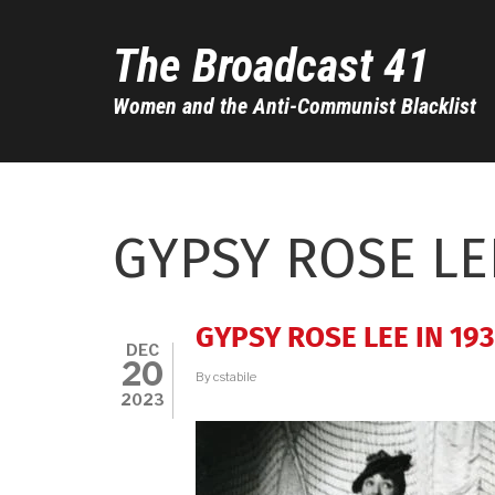
Skip
to
The Broadcast 41
main
content
Women and the Anti-Communist Blacklist
GYPSY ROSE LE
GYPSY ROSE LEE IN 19
DEC
20
By
cstabile
2023