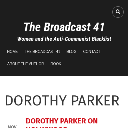
Skip
to
FA-
main
The Broadcast 41
content
Women and the Anti-Communist Blacklist
MAIN
HOME
THE BROADCAST 41
BLOG
CONTACT
NAVIGATION
ABOUT THE AUTHOR
BOOK
DOROTHY PARKER
DOROTHY PARKER ON
NOV