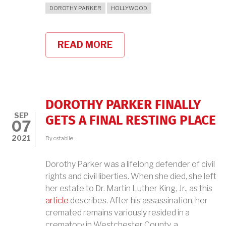
DOROTHY PARKER
HOLLYWOOD
READ MORE
ABOUT
DOROTHY
PARKER
ON
HOLLYWOOD
DOROTHY PARKER FINALLY
SEP
GETS A FINAL RESTING PLACE
07
2021
By
cstabile
Dorothy Parker was a lifelong defender of civil
rights and civil liberties. When she died, she left
her estate to Dr. Martin Luther King, Jr., as this
article
describes. After his assassination, her
cremated remains variously resided in a
crematory in Westchester County, a