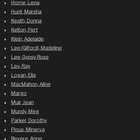
Horne, Lena
Hunt, Marsha
Keath, Donna
Kelton, Pert
Klein, Adelaide
Lee (Gilford), Madeline
Lee, Gypsy Rose
Lev, Ray
Logan, Ella
MacMahon, Aline
Margo
Muir, Jean
Mundy, Meg
Parker, Dorothy
Pious, Minerva
Revere, Anne