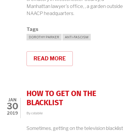
Manhattan lawyer's office, , a garden outside
NAACP headquarters.
Tags
DOROTHY PARKER
ANTI-FASCISM
READ MORE
ABOUT
DOROTHY
PARKER
FINALLY
GETS
A
FINAL
HOW TO GET ON THE
RESTING
JAN
PLACE
BLACKLIST
30
2019
By
cstabile
Sometimes, getting on the television blacklist