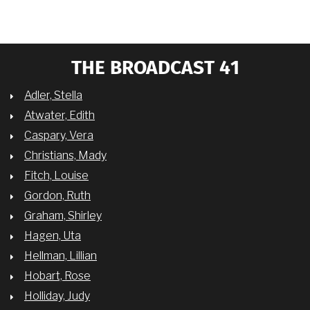
THE BROADCAST 41
Adler, Stella
Atwater, Edith
Caspary, Vera
Christians, Mady
Fitch, Louise
Gordon, Ruth
Graham, Shirley
Hagen, Uta
Hellman, Lillian
Hobart, Rose
Holliday, Judy