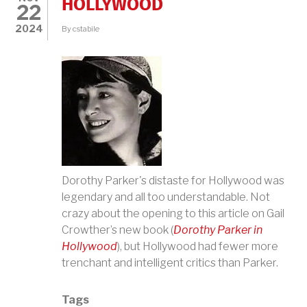
HOLLYWOOD
22
2024
By
cstabile
Dorothy Parker's distaste for Hollywood was
legendary and all too understandable. Not
crazy about the opening to this article on
Gail
Crowther’s new book (
Dorothy Parker in
Hollywood
), but Hollywood had fewer more
trenchant and intelligent critics than Parker.
Tags