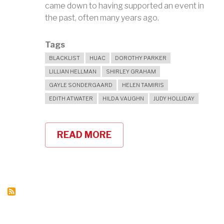
came down to having supported an event in
the past, often many years ago.
Tags
BLACKLIST
HUAC
DOROTHY PARKER
LILLIAN HELLMAN
SHIRLEY GRAHAM
GAYLE SONDERGAARD
HELEN TAMIRIS
EDITH ATWATER
HILDA VAUGHN
JUDY HOLLIDAY
READ MORE
ABOUT
HOW
TO
GET
ON
THE
BLACKLIST