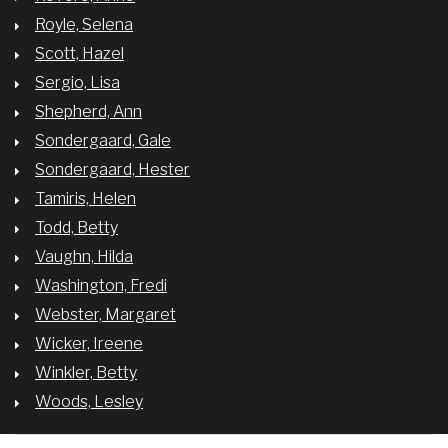
Royle, Selena
Scott, Hazel
Sergio, Lisa
Shepherd, Ann
Sondergaard, Gale
Sondergaard, Hester
Tamiris, Helen
Todd, Betty
Vaughn, Hilda
Washington, Fredi
Webster, Margaret
Wicker, Ireene
Winkler, Betty
Woods, Lesley