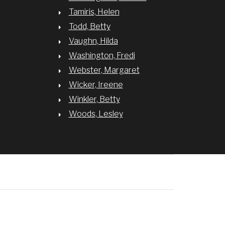
Tamiris, Helen
Todd, Betty
Vaughn, Hilda
Washington, Fredi
Webster, Margaret
Wicker, Ireene
Winkler, Betty
Woods, Lesley