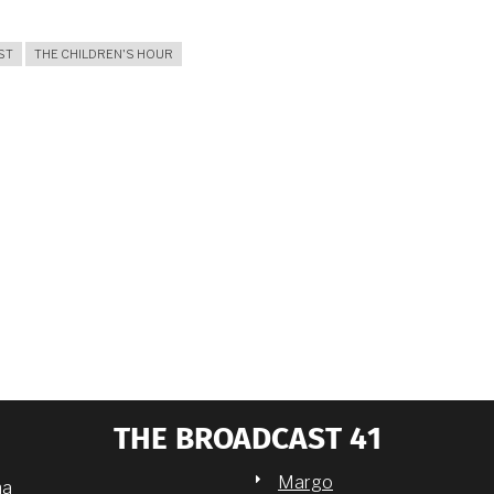
ST
THE CHILDREN'S HOUR
THE BROADCAST 41
Margo
na