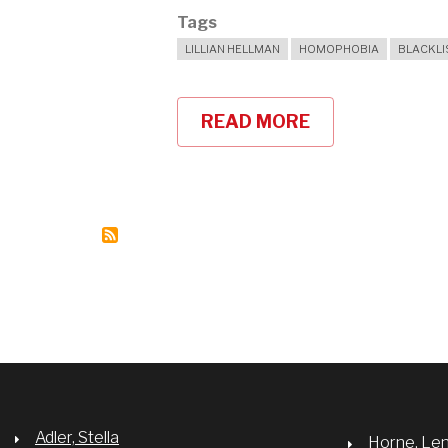
Tags
LILLIAN HELLMAN
HOMOPHOBIA
BLACKLI
READ MORE
ABOUT
LILLIAN
HELLMAN'S
THE
CHILDREN'S
HOUR
COULD
HAPPEN
TODAY
Adler, Stella
Horne, Le