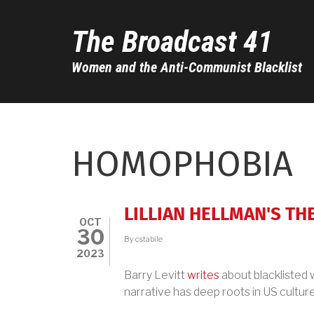
Skip
to
The Broadcast 41
main
content
Women and the Anti-Communist Blacklist
HOMOPHOBIA
LILLIAN HELLMAN'S T
OCT
30
By
cstabile
2023
Barry Levitt
writes
about blacklisted w
narrative has deep roots in US culture.