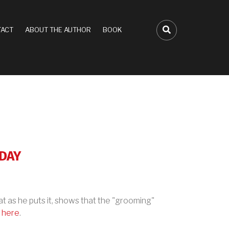
ACT
ABOUT THE AUTHOR
BOOK
FA-SEARCH D
ODAY
hat as he puts it, shows that the "grooming"
n
here
.