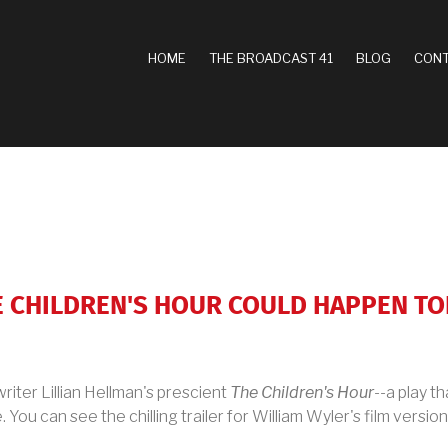
MAIN
HOME
THE BROADCAST 41
BLOG
CONT
NAVIGATION
HE CHILDREN'S HOUR COULD HAPPEN T
riter Lillian Hellman's prescient
The Children's Hour
--a play t
 You can see the chilling trailer for William Wyler's film versio