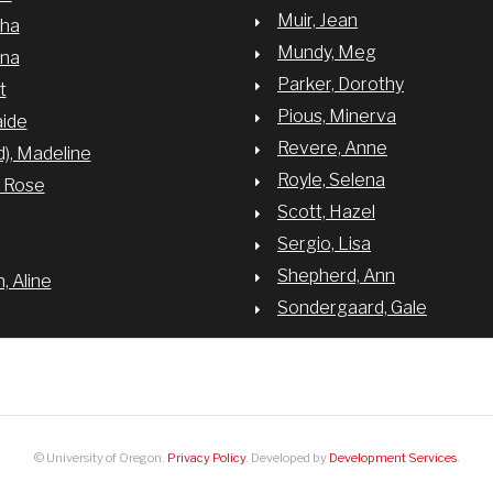
Muir, Jean
sha
Mundy, Meg
nna
Parker, Dorothy
t
Pious, Minerva
aide
Revere, Anne
d), Madeline
Royle, Selena
y Rose
Scott, Hazel
Sergio, Lisa
Shepherd, Ann
 Aline
Sondergaard, Gale
© University of Oregon.
Privacy Policy
. Developed by
Development Services
.