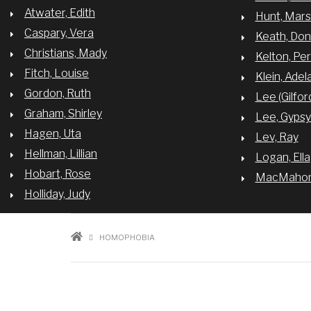
Atwater, Edith
Hunt, Mar
Caspary, Vera
Keath, Do
Christians, Mady
Kelton, Per
Fitch, Louise
Klein, Adel
Gordon, Ruth
Lee (Gilfor
Graham, Shirley
Lee, Gyps
Hagen, Uta
Lev, Ray
Hellman, Lillian
Logan, Ella
Hobart, Rose
MacMahon,
Holliday, Judy
BREADCRUMB
HOMOPHOBIA