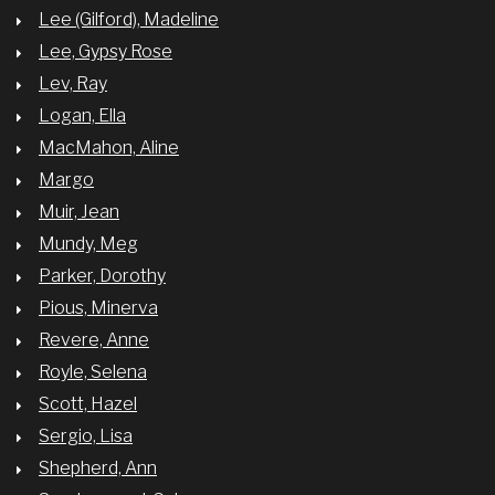
Lee (Gilford), Madeline
Lee, Gypsy Rose
Lev, Ray
Logan, Ella
MacMahon, Aline
Margo
Muir, Jean
Mundy, Meg
Parker, Dorothy
Pious, Minerva
Revere, Anne
Royle, Selena
Scott, Hazel
Sergio, Lisa
Shepherd, Ann