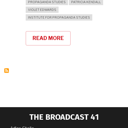
PROPAGANDA STUDIES
PATRICIA KENDALL
VIOLET EDWARDS
INSTITUTE FOR PROPAGANDA STUDIES
READ MORE
ABOUT
WARTIME
PROPAGANDA
THE BROADCAST 41