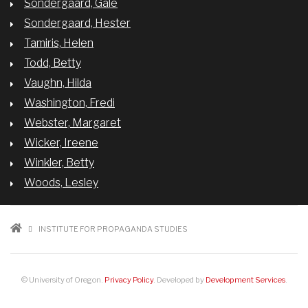
Sondergaard, Gale
Sondergaard, Hester
Tamiris, Helen
Todd, Betty
Vaughn, Hilda
Washington, Fredi
Webster, Margaret
Wicker, Ireene
Winkler, Betty
Woods, Lesley
BREADCRUMB
INSTITUTE FOR PROPAGANDA STUDIES
© University of Oregon.
Privacy Policy
. Developed by
Development Services
.