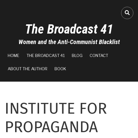
Skip
to
FA-
main
The Broadcast 41
content
Women and the Anti-Communist Blacklist
MAIN
HOME
THE BROADCAST 41
BLOG
CONTACT
NAVIGATION
ABOUT THE AUTHOR
BOOK
INSTITUTE FOR
PROPAGANDA