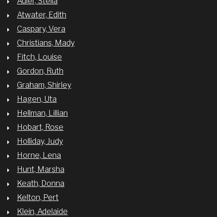
Adler, Stella
Atwater, Edith
Caspary, Vera
Christians, Mady
Fitch, Louise
Gordon, Ruth
Graham, Shirley
Hagen, Uta
Hellman, Lillian
Hobart, Rose
Holliday, Judy
Horne, Lena
Hunt, Marsha
Keath, Donna
Kelton, Pert
Klein, Adelaide