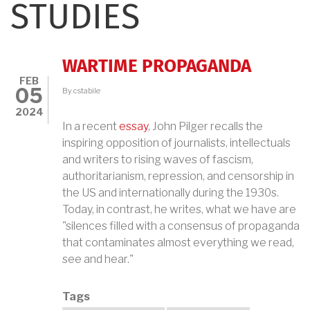
STUDIES
WARTIME PROPAGANDA
FEB
05
By
cstabile
2024
In a recent
essay
, John Pilger recalls the
inspiring opposition of journalists, intellectuals
and writers to rising waves of fascism,
authoritarianism, repression, and censorship in
the US and internationally during the 1930s.
Today, in contrast, he writes, what we have are
"silences filled with a consensus of propaganda
that contaminates almost everything we read,
see and hear."
Tags