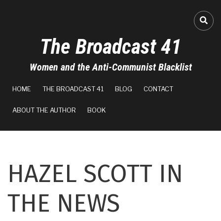
Skip
to
A-
FA-
main
The Broadcast 41
content
A+
Women and the Anti-Communist Blacklist
0%
MAIN
read
HOME
THE BROADCAST 41
BLOG
CONTACT
NAVIGATION
ABOUT THE AUTHOR
BOOK
HAZEL SCOTT IN
THE NEWS