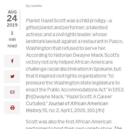
By
cstabile
AUG
24
Pianist Hazel Scott was a child prodigy--a
2019
gifted pianist and performer; a talented
1
actress; and a civil rights leader, whose
min
landmark lawsuit against a restaurant in Pasco,
read
Washington that refused to serve her.
According to historian Dwayne Mack, Scott’s
facebook
victory not only helped African Americans
challenge racial discrimination in Spokane, but
that it inspired civil rights organizations “to
twitter
pressure the Washington state legislature to
enact the Public Accommodations Act” in 1953.
email
[
fn]Dwayne Mack, “Hazel Scott: A Career
Curtailed,”
Journal of African American
print
History
91, no. 2, April 1, 2006, 160.[/fn]
Scott was also the first African American
performer to host their own variety show.
The