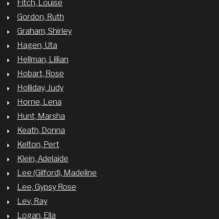
Fitch, Louise
Gordon, Ruth
Graham, Shirley
Hagen, Uta
Hellman, Lillian
Hobart, Rose
Holliday, Judy
Horne, Lena
Hunt, Marsha
Keath, Donna
Kelton, Pert
Klein, Adelaide
Lee (Gilford), Madeline
Lee, Gypsy Rose
Lev, Ray
Logan, Ella