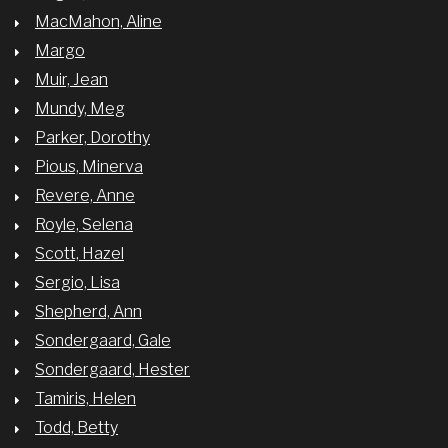
MacMahon, Aline
Margo
Muir, Jean
Mundy, Meg
Parker, Dorothy
Pious, Minerva
Revere, Anne
Royle, Selena
Scott, Hazel
Sergio, Lisa
Shepherd, Ann
Sondergaard, Gale
Sondergaard, Hester
Tamiris, Helen
Todd, Betty