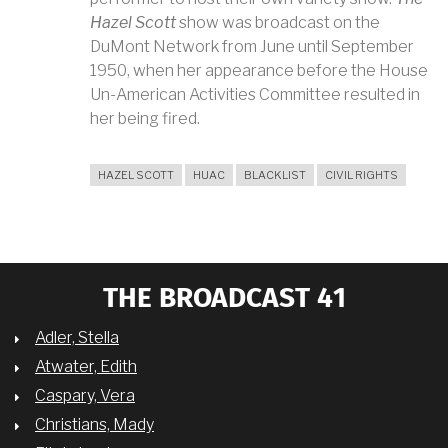
Hazel Scott
show was broadcast on the
DuMont Network from June until September
1950, when her appearance before the House
Un-American Activities Committee resulted in
her being fired.
HAZEL SCOTT
HUAC
BLACKLIST
CIVIL RIGHTS
THE BROADCAST 41
Adler, Stella
Atwater, Edith
Caspary, Vera
Christians, Mady