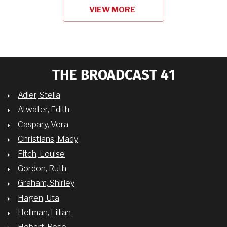
VIEW MORE
THE BROADCAST 41
Adler, Stella
Atwater, Edith
Caspary, Vera
Christians, Mady
Fitch, Louise
Gordon, Ruth
Graham, Shirley
Hagen, Uta
Hellman, Lillian