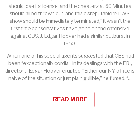
should lose its license, and the cheaters at 60 Minutes
should all be thrown out, and this disreputable ‘NEWS’
show should be immediately terminated,” it wasn’t the
first time conservatives have gone on the offensive
against CBS. J. Edgar Hoover had a similar outburst in
1950.
When one of his special agents suggested that CBS had
been “exceptionally cordial” in its dealings with the FBI,
director J. Edgar Hoover erupted. “Either our NY office is
naive of the situation or just plain gullible,” he fumed. “…
READ MORE