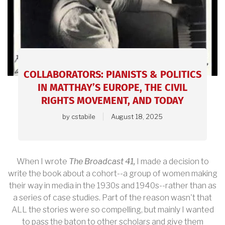
article.
COLLABORATORS: PIANISTS & POLITICS
IN MATTHAY’S EUROPE, THE CIVIL
RIGHTS MOVEMENT, AND TODAY
by
cstabile
August 18, 2025
When I wrote
The Broadcast 41,
I made a decision to
write the book about a cohort--a group of women making
their way in media in the 1930s and 1940s--rather than as
a series of case studies. Part of the reason wasn't that
ALL the stories were so compelling, but mainly I wanted
to pass the baton to other scholars and give them