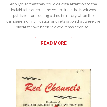
enough so that they could devote attention to the
individual stories. In the years since the book was
published, and during a time in history when the
campaigns of intimidation and retaliation that were the
blacklist have been revived, it has been so…
READ MORE