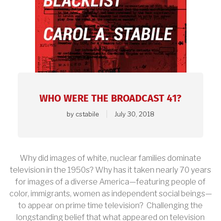
article.
WHO WERE THE BROADCAST 41?
by
cstabile
July 30, 2018
Why did images of white, nuclear families dominate
television in the 1950s? Why has it taken nearly 70 years
for images of a diverse America—featuring people of
color, immigrants, women as independent social beings—
to appear on prime time television? Challenging the
longstanding belief that what appeared on television