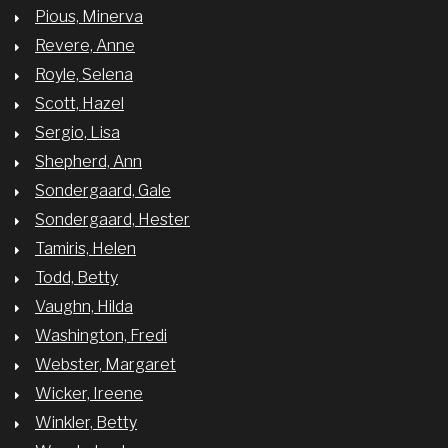
Pious, Minerva
Revere, Anne
Royle, Selena
Scott, Hazel
Sergio, Lisa
Shepherd, Ann
Sondergaard, Gale
Sondergaard, Hester
Tamiris, Helen
Todd, Betty
Vaughn, Hilda
Washington, Fredi
Webster, Margaret
Wicker, Ireene
Winkler, Betty