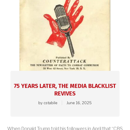
View
article.
75 YEARS LATER, THE MEDIA BLACKLIST
REVIVES
by
cstabile
June 16, 2025
When Donald Trump told his followers in April that “CBS