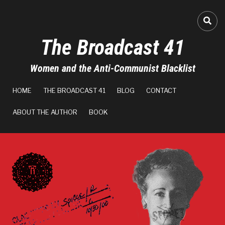
Skip
to
FA-
main
The Broadcast 41
content
Women and the Anti-Communist Blacklist
MAIN
HOME
THE BROADCAST 41
BLOG
CONTACT
NAVIGATION
ABOUT THE AUTHOR
BOOK