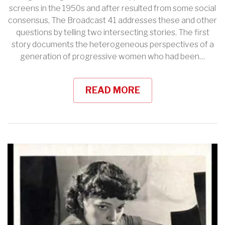
screens in the 1950s and after resulted from some social
consensus, The Broadcast 41 addresses these and other
questions by telling two intersecting stories. The first
story documents the heterogeneous perspectives of a
generation of progressive women who had been…
READ MORE
View