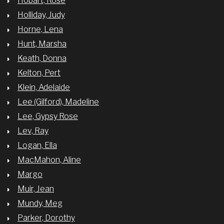
Hobart, Rose
Holliday, Judy
Horne, Lena
Hunt, Marsha
Keath, Donna
Kelton, Pert
Klein, Adelaide
Lee (Gilford), Madeline
Lee, Gypsy Rose
Lev, Ray
Logan, Ella
MacMahon, Aline
Margo
Muir, Jean
Mundy, Meg
Parker, Dorothy