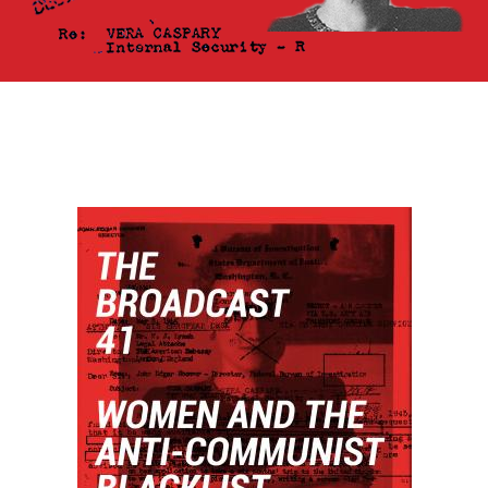
HOME
View