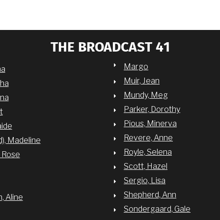
THE BROADCAST 41
Margo
na
Muir, Jean
sha
Mundy, Meg
nna
Parker, Dorothy
t
Pious, Minerva
aide
Revere, Anne
d), Madeline
Royle, Selena
y Rose
Scott, Hazel
Sergio, Lisa
Shepherd, Ann
 Aline
Sondergaard, Gale