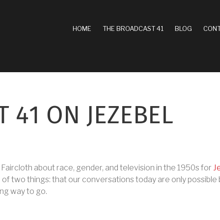
MAIN
HOME
THE BROADCAST 41
BLOG
CONT
NAVIGATION
 41 ON JEZEBEL
lly Faircloth about race, gender, and television in the 1950s for
J
 of two things: that our conversations today are only possibl
long way to go.