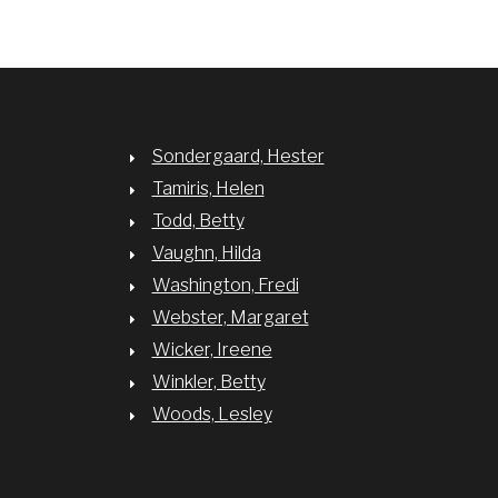
Sondergaard, Hester
Tamiris, Helen
Todd, Betty
Vaughn, Hilda
Washington, Fredi
Webster, Margaret
Wicker, Ireene
Winkler, Betty
Woods, Lesley