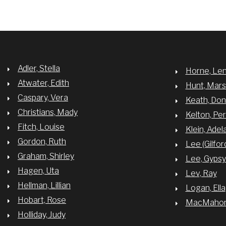
Adler, Stella
Horne, Le
Atwater, Edith
Hunt, Mar
Caspary, Vera
Keath, Do
Christians, Mady
Kelton, Per
Fitch, Louise
Klein, Adel
Gordon, Ruth
Lee (Gilfor
Graham, Shirley
Lee, Gyps
Hagen, Uta
Lev, Ray
Hellman, Lillian
Logan, Ella
Hobart, Rose
MacMahon,
Holliday, Judy