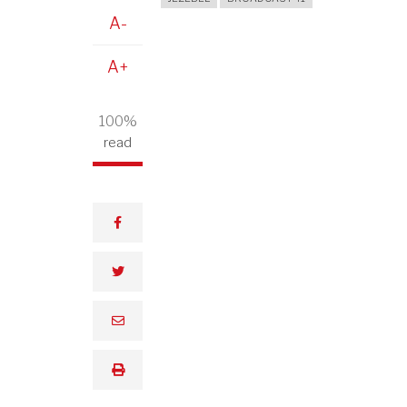
A-
A+
100%
read
facebook
twitter
email
print