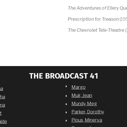
The Adventures of Ellery Qu
Prescription for Treason
(19
The Chevrolet Tele-Theatre
(
THE BROADCAST 41
Margo
na
Muir, Jean
sha
Mundy, Meg
nna
Parker, Dorothy
t
Pious, Minerva
aide