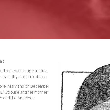
ait
rformed on stage, in films,
 than fifty motion pictures.
imore, Maryland on December
 Eli Strouse and her mother
e and the American