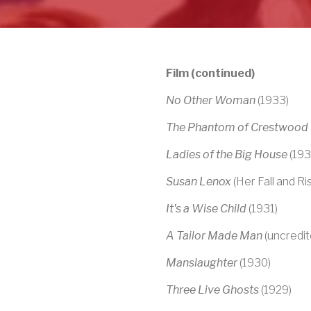
Film (continued)
No Other Woman
(1933)
The Phantom of Crestwood
Ladies of the Big House
(193
Susan Lenox
(Her Fall and Ri
It's a Wise Child
(1931)
A Tailor Made Man
(uncredit
Manslaughter
(1930)
Three Live Ghosts
(1929)