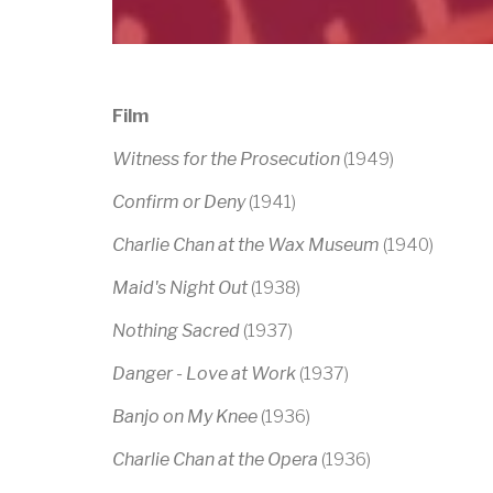
Film
Witness for the Prosecution
(1949)
Confirm or Deny
(1941)
Charlie Chan at the Wax Museum
(1940)
Maid's Night Out
(1938)
Nothing Sacred
(1937)
Danger - Love at Work
(1937)
Banjo on My Knee
(1936)
Charlie Chan at the Opera
(1936)