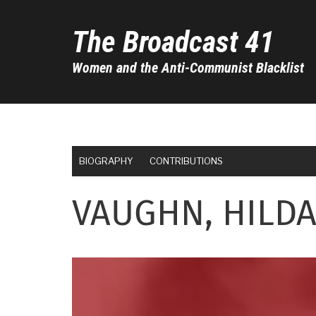
Skip
to
The Broadcast 41
main
content
Women and the Anti-Communist Blacklist
BIOGRAPHY
CONTRIBUTIONS
VAUGHN, HILD