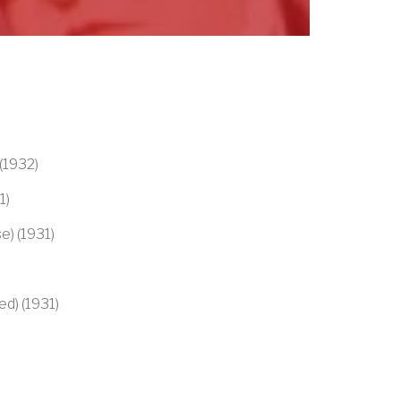
(1932)
1)
se) (1931)
ed) (1931)