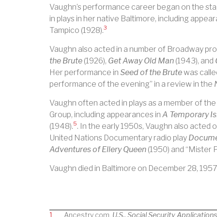
Vaughn’s performance career began on the st
in plays in her native Baltimore, including appea
3
Tampico (1928).
Vaughn also acted in a number of Broadway pro
the Brute
(1926),
Get Away Old Man
(1943), and
Her performance in
Seed of the Brute
was calle
performance of the evening” in a review in the
Vaughn often acted in plays as a member of th
Group, including appearances in
A Temporary Is
5
(1948).
. In the early 1950s, Vaughn also acted on
United Nations Documentary radio play
Docume
Adventures of Ellery Queen
(1950) and “Mister 
Vaughn died in Baltimore on December 28, 1957
1
Ancestry.com.
U.S., Social Security Application