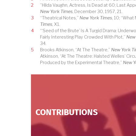
2
”Hilda Vaughn, Actress, Is Dead at 60; Last Appe
New York Times
, December 30, 1957, 21.
3
“Theatrical Notes,”
New York Times
, 10; “What
Times
, X1.
4
“‘Seed of the Brute’ Is A Turgid Drama: Underworl
Fairly Interesting Play Crowded With Plot,”
New 
34.
5
Brooks Atkinson, “At The Theatre,”
New York T
Atkinson, “At The Theatre: Halsted Welles’ Circu
Produced by the Experimental Theatre,”
New Y
CONTRIBUTIONS