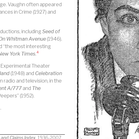
age. Vaughn often appeared
rances in Crime (1927) and
ductions, including
Seed of
On Whitman Avenue
(1946).
d “the most interesting
4
New York Times
.
e Experimental Theater
land
(1948) and
Celebration
 radio and television, in the
nt A/777
and
The
Peepers” (1952).
.
s and Claims Index
, 1936-2007.