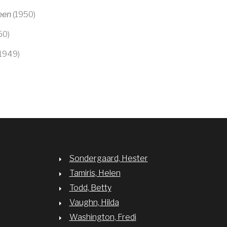
een
(1950)
50)
1949)
Sondergaard, Hester
Tamiris, Helen
Todd, Betty
Vaughn, Hilda
Washington, Fredi