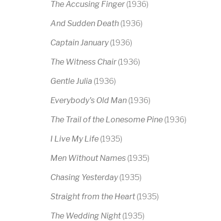
The Accusing Finger
(1936)
And Sudden Death
(1936)
Captain January
(1936)
The Witness Chair
(1936)
Gentle Julia
(1936)
Everybody's Old Man
(1936)
The Trail of the Lonesome Pine
(1936)
I Live My Life
(1935)
Men Without Names
(1935)
Chasing Yesterday
(1935)
Straight from the Heart
(1935)
The Wedding Night
(1935)