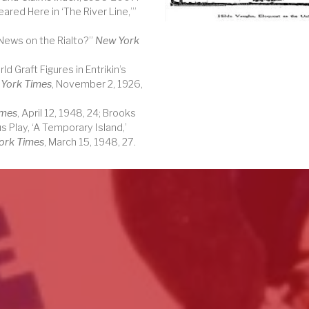
ared Here in ‘The River Line,’”
 News on the Rialto?”
New York
d Graft Figures in Entrikin’s
York Times
, November 2, 1926,
imes
, April 12, 1948, 24; Brooks
s Play, ‘A Temporary Island,’
ork Times
, March 15, 1948, 27.