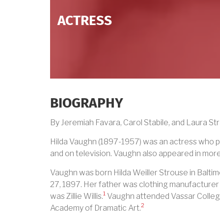
ACTRESS
BIOGRAPHY
By Jeremiah Favara, Carol Stabile, and Laura Str
Hilda Vaughn (1897-1957) was an actress who pe
and on television. Vaughn also appeared in more
Vaughn was born Hilda Weiller Strouse in Balt
27, 1897. Her father was clothing manufacturer
1
was Zillie Willis.
Vaughn attended Vassar Colleg
2
Academy of Dramatic Art.