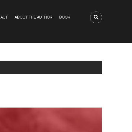
ACT
ABOUT THE AUTHOR
BOOK
FA-SEARCH D