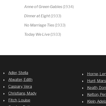
Anne of Green Gables
(1934)
Dinner at Eight
(1933)
No Marriage Ties
(1933)
Today We Live
(1933)
Adler, Stella
Horne, Le
Atwater, Edith
Hunt, Mar
Caspary, Vera
Keath, Do
Christians, Mady
Kelton, Per
Fitch, Louise
Klein, Adel