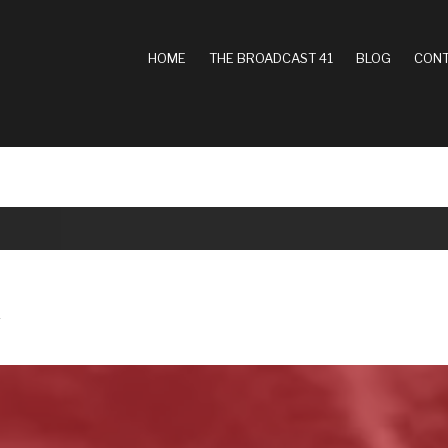
MAIN
HOME
THE BROADCAST 41
BLOG
CONT
NAVIGATION
A