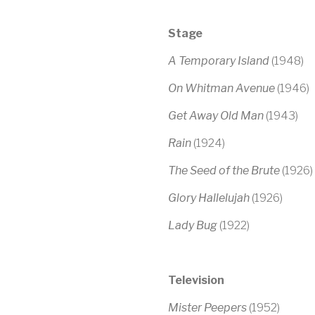
S
tage
A Temporary Island
(1948)
On Whitman Avenue
(1946)
Get Away Old Man
(1943)
Rain
(1924)
The Seed of the Brute
(1926)
Glory Hallelujah
(1926)
Lady Bug
(1922)
Television
Mister Peepers
(1952)