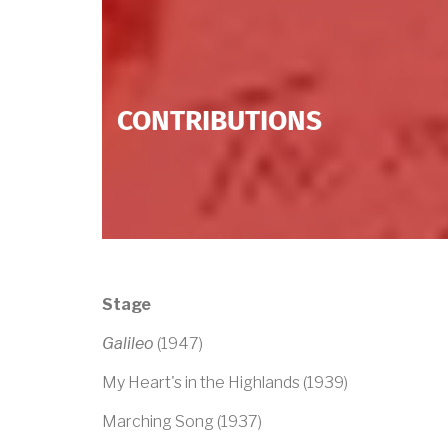
CONTRIBUTIONS
Stage
Galileo
(1947)
My Heart's in the Highlands (1939)
Marching Song (1937)