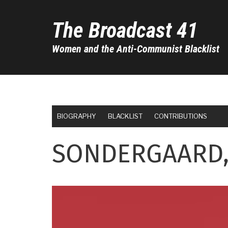
Skip
to
The Broadcast 41
main
content
Women and the Anti-Communist Blacklist
BIOGRAPHY
BLACKLIST
CONTRIBUTIONS
SONDERGAARD,