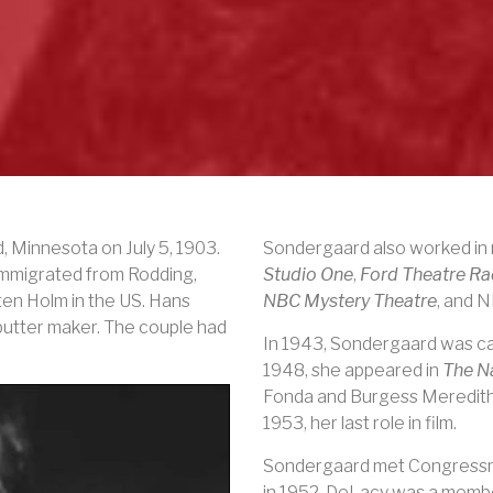
d, Minnesota on
July 5, 1903
.
Sondergaard also worked in r
immigrated from Rodding,
Studio One
,
Ford Theatre R
en Holm in the US. Hans
NBC Mystery Theatre
, and 
butter maker. The couple had
In 1943, Sondergaard was cast 
1948, she appeared in
The N
Fonda and Burgess Meredith
1953, her last role in film.
Sondergaard met Congres
in 1952.
DeLacy was a member