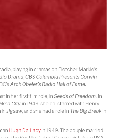
adio, playing in dramas on Fletcher Markle’s
adio Drama
,
CBS Columbia Presents Corwin
,
NBC’s
Arch Obeler’s Radio Hall of Fame
.
in her first film role, in
Seeds of Freedom
. In
aked City
; in 1949, she co-starred with Henry
 in
Jigsaw
, and she had a role in
The Big Break
in
sman
Hugh De Lacy
in 1949. The couple married
 of the Seattle District Communist Party USA