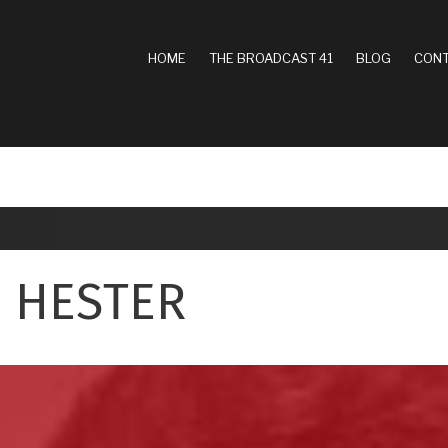
MAIN
HOME
THE BROADCAST 41
BLOG
CONT
NAVIGATION
 HESTER