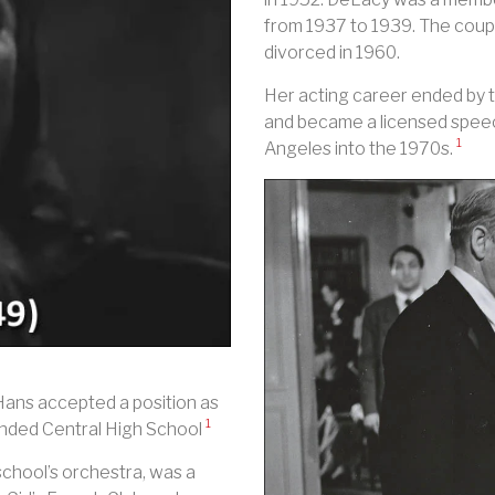
from 1937 to 1939. The coup
divorced in 1960.
Her acting career ended by 
and became a licensed speech
1
Angeles into the 1970s.
Hans accepted a position as
1
tended Central High School
 school’s orchestra, was a