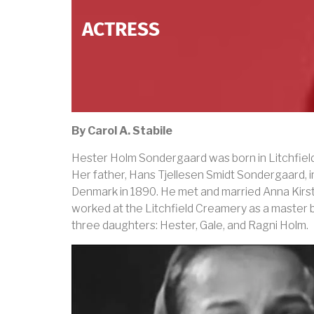
ACTRESS
By Carol A. Stabile
Hester Holm Sondergaard was born in Litchfiel
Her father, Hans Tjellesen Smidt Sondergaard, 
Denmark in 1890. He met and married Anna Kirst
worked at the Litchfield Creamery as a master 
three daughters: Hester, Gale, and Ragni Holm.