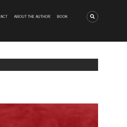
ACT
ABOUT THE AUTHOR
BOOK
FA-SEARCH D