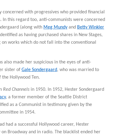
y concerned with progressives who provided financial
ts. In this regard too, anti-communists were concerned
ndergaard (along with
Meg Mundy
and
Betty Winkler
identified as having purchased shares in New Stages,
g on works which do not fall into the conventional
 also made her suspicious in the eyes of anti-
r sister of
Gale Sondergaard
, who was married to
 the Hollywood Ten.
in
Red Channels
in 1950. In 1952, Hester Sondergaard
acy
, a former member of the Seattle District
fied as a Communist in testimony given by the
ommittee in 1954.
ad had a successful Hollywood career, Hester
on Broadway and in radio. The blacklist ended her