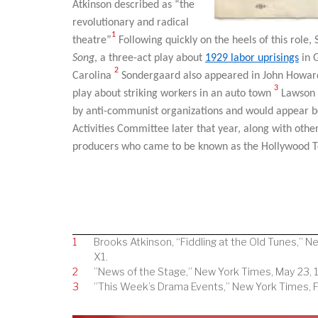
Atkinson described as “the
revolutionary and radical
1
theatre”
Following quickly on the heels of this role
Song
, a three-act play about
1929 labor uprisings
in 
2
Carolina
Sondergaard also appeared in John Howar
3
play about striking workers in an auto town
Lawson h
by anti-communist organizations and would appear 
Activities Committee later that year, along with other
producers who came to be known as the Hollywood T
1
Brooks Atkinson, “Fiddling at the Old Tunes,” N
X1.
2
”News of the Stage,” New York Times, May 23, 1
3
”This Week’s Drama Events,” New York Times, Fe