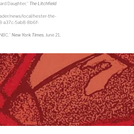
ard Daughter,”
The Litchfield
ader/news/local/hester-the-
e3-a37c-5ab8-8b6f-
 NBC,”
New York Times
, June 21,