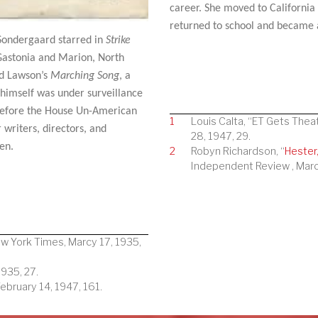
career. She moved to California
returned to school and became a
, Sondergaard starred in
Strike
Gastonia and Marion, North
d Lawson’s
Marching Song
, a
imself was under surveillance
before the House Un-American
1
Louis Calta, “ET Gets Thea
 writers, directors, and
28, 1947, 29.
en.
2
Robyn Richardson, “
Hester
Independent Review , Marc
ew York Times, Marcy 17, 1935,
935, 27.
bruary 14, 1947, 161.