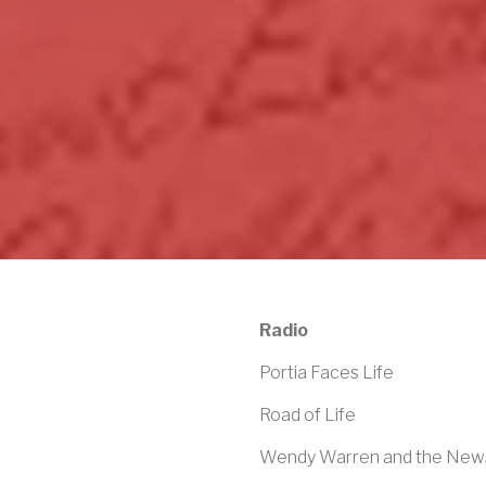
Radio
Portia Faces Life
Road of Life
Wendy Warren and the Ne