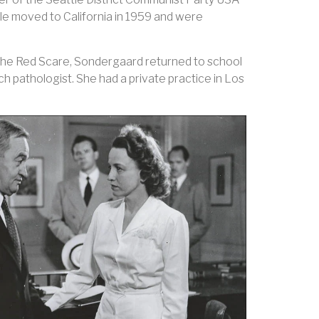
le moved to California in 1959 and were
the Red Scare, Sondergaard returned to school
 pathologist. She had a private practice in Los