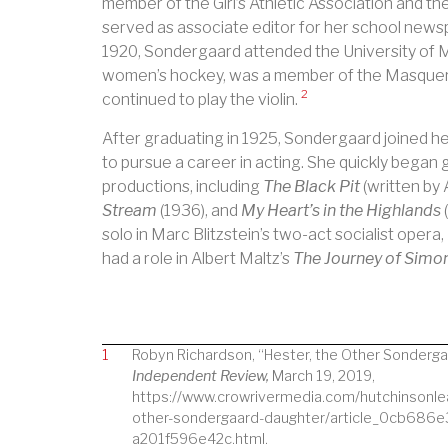
member of the Girl’s Athletic Association and the
served as associate editor for her school newsp
1920, Sondergaard attended the University of 
women’s hockey, was a member of the Masquers
2
continued to play the violin.
After graduating in 1925, Sondergaard joined her
to pursue a career in acting. She quickly began 
productions, including
The Black Pit
(written by 
Stream
(1936), and
My Heart’s in the Highlands
solo in Marc Blitzstein’s two-act socialist opera,
had a role in Albert Maltz’s
The Journey of Sim
1
Robyn Richardson, “Hester, the Other Sonderga
Independent Review,
March 19, 2019,
https://www.crowrivermedia.com/hutchinsonle
other-sondergaard-daughter/article_0cb686
a201f596e42c.html.