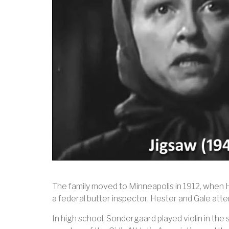
The family moved to Minneapolis in 1912, when 
a federal butter inspector. Hester and Gale at
In high school, Sondergaard played violin in the