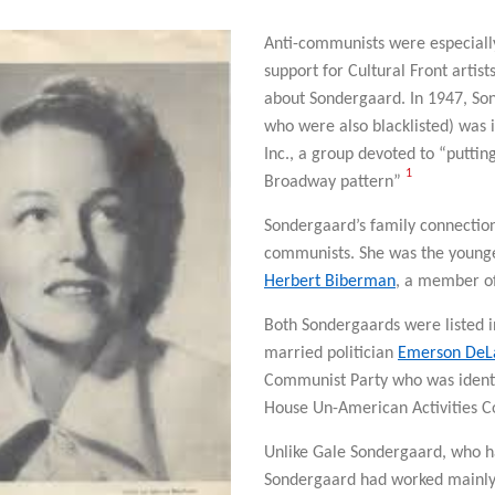
Anti-communists were especiall
support for Cultural Front artis
about Sondergaard. In 1947, So
who were also blacklisted) was 
Inc., a group devoted to “puttin
1
Broadway pattern”
Sondergaard’s family connections
communists. She was the younge
Herbert Biberman
, a member of
Both Sondergaards were listed 
married politician
Emerson DeL
Communist Party who was identi
House Un-American Activities C
Unlike Gale Sondergaard, who h
Sondergaard had worked mainly 