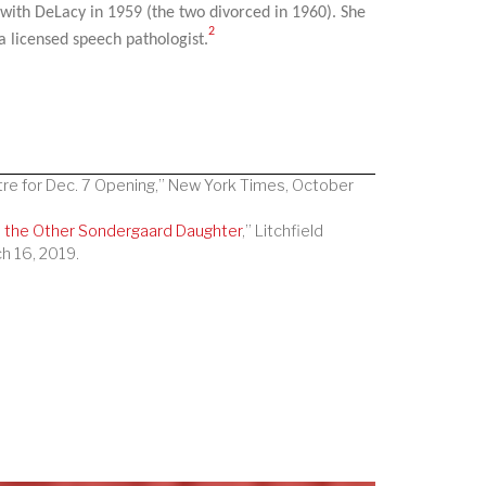
 with DeLacy in 1959 (the two divorced in 1960). She
2
 licensed speech pathologist.
tre for Dec. 7 Opening,” New York Times, October
, the Other Sondergaard Daughter
,” Litchfield
h 16, 2019.