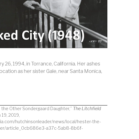
 26, 1994, in Torrance, California. Her ashes
ocation as her sister Gale, near Santa Monica,
, the Other Sondergaard Daughter,”
The Litchfield
 19, 2019,
ia.com/hutchinsonleader/news/local/hester-the-
ter/article_0cb686e3-a37c-5ab8-8b6f-