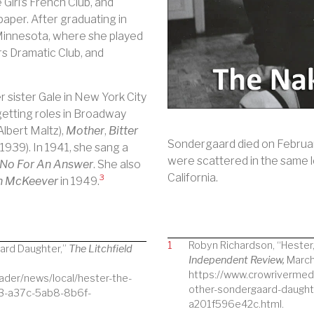
 Girl’s French Club, and
aper. After graduating in
Minnesota, where she played
 Dramatic Club, and
 sister Gale in New York City
getting roles in Broadway
Albert Maltz),
Mother
,
Bitter
Sondergaard died on February
(1939).
In 1941, she sang a
were scattered in the same l
No For An Answer
. She also
California.
3
on McKeever
in 1949.
1
Robyn Richardson, “Hester
ard Daughter,”
The Litchfield
Independent Review,
March
https://www.crowrivermed
ader/news/local/hester-the-
other-sondergaard-daugh
e3-a37c-5ab8-8b6f-
a201f596e42c.html.