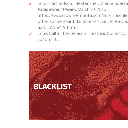
2
Robyn Richardson, “Hester, the Other Sonderga
Independent Review,
March 19, 2019,
https://www.crowrivermedia.com/hutchinsonle
other-sondergaard-daughter/article_0cb686
a201f596e42c.html.
3
Louis Calta, “The Belasco Theatre is Sought by
1949, p. 31.
BLACKLIST