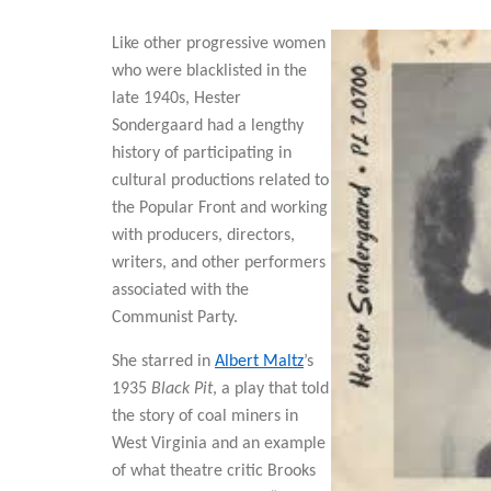
Like other progressive women
who were blacklisted in the
late 1940s, Hester
Sondergaard had a lengthy
history of participating in
cultural productions related to
the Popular Front and working
with producers, directors,
writers, and other performers
associated with the
Communist Party.
She starred in
Albert Maltz
’s
1935
Black Pit
, a play that told
the story of coal miners in
West Virginia and an example
of what theatre critic Brooks