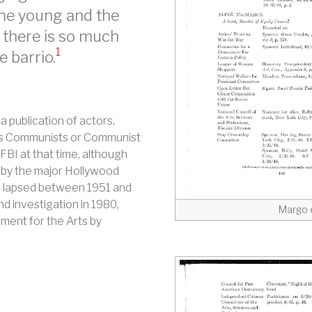
the young and the
, there is so much
1
e barrio.
a publication of actors,
 as Communists or Communist
FBI at that time, although
 by the major Hollywood
ox lapsed between 1951 and
d investigation in 1980,
Margo 
ment for the Arts by