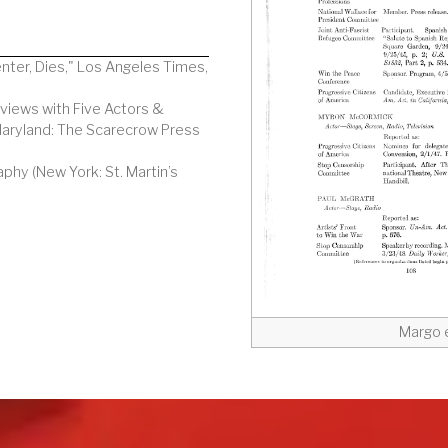
enter, Dies," Los Angeles Times,
rviews with Five Actors &
Maryland: The Scarecrow Press
aphy (New York: St. Martin’s
Margo e