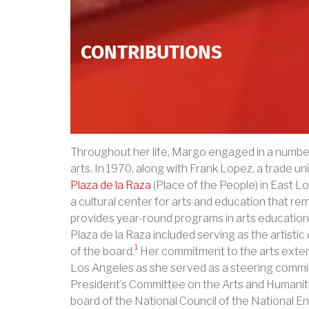
CONTRIBUTIONS
Throughout her life, Margo engaged in a number 
arts. In 1970, along with Frank Lopez, a trade u
Plaza de la Raza
(Place of the People) in East Lo
a cultural center for arts and education that re
provides year-round programs in arts education
Plaza de la Raza included serving as the artisti
1
of the board.
Her commitment to the arts exten
Los Angeles as she served as a steering comm
President’s Committee on the Arts and Humanit
board of the National Council of the National E