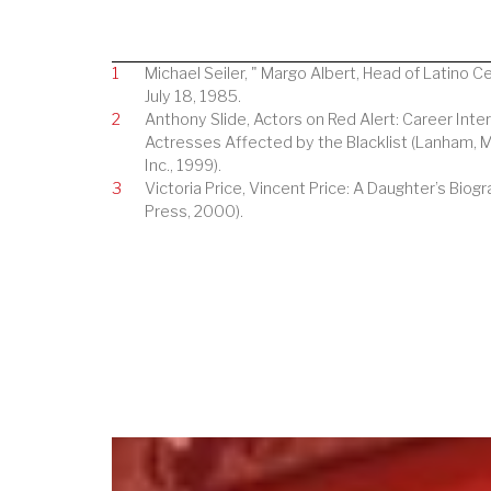
1
Michael Seiler, " Margo Albert, Head of Latino C
July 18, 1985.
2
Anthony Slide, Actors on Red Alert: Career Inte
Actresses Affected by the Blacklist (Lanham, 
Inc., 1999).
3
Victoria Price, Vincent Price: A Daughter’s Biogr
Press, 2000).