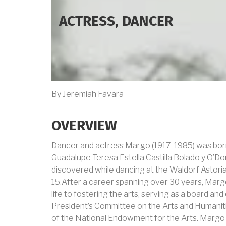
ACTRESS, DANCER
By Jeremiah Favara
OVERVIEW
Dancer and actress Margo (1917-1985) was bor
Guadalupe Teresa Estella Castilla Bolado y O’Do
discovered while dancing at the Waldorf Astoria
15.After a career spanning over 30 years, Marg
life to fostering the arts, serving as a board 
President’s Committee on the Arts and Humaniti
of the National Endowment for the Arts. Margo 