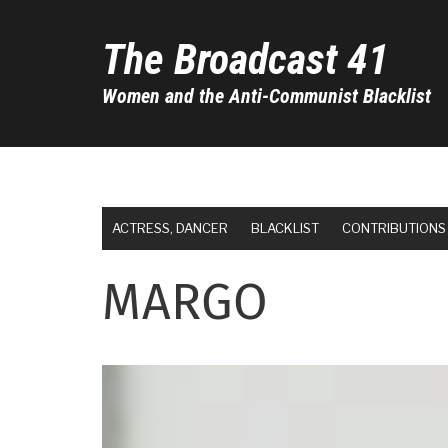
Skip
to
The Broadcast 41
main
content
Women and the Anti-Communist Blacklist
ACTRESS, DANCER
BLACKLIST
CONTRIBUTIONS
MARGO