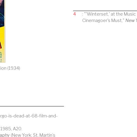
4
: "'Winterset,' at the Musi
Cinemagoer's Must,"
New 
ion (1934)
go-is-dead-at-68-film-and-
 1985, A20.
raphy
(New York: St. Martin’s