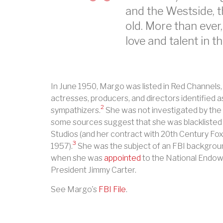
and the Westside, 
old. More than ever
love and talent in th
In June 1950, Margo was listed in Red Channels, 
actresses, producers, and directors identified
2
sympathizers.
She was not investigated by the 
some sources suggest that she was blacklisted
Studios (and her contract with 20th Century F
3
1957).
She was the subject of an FBI backgroun
when she was
appointed
to the National Endow
President Jimmy Carter.
See Margo's
FBI File
.