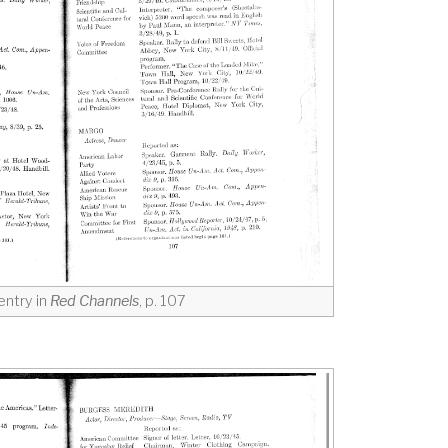
entry in
Red Channels
, p. 107