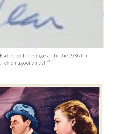
sdras both on stage and in the 1936 film
4
 a “cinemagoer’s must.”