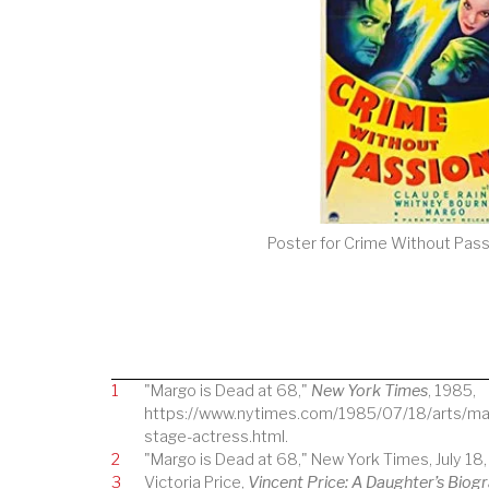
Poster for Crime Without Pass
1
"Margo is Dead at 68,"
New York Times
, 1985,
https://www.nytimes.com/1985/07/18/arts/mar
stage-actress.html.
2
"Margo is Dead at 68," New York Times, July 18,
3
Victoria Price,
Vincent Price: A Daughter’s Biog