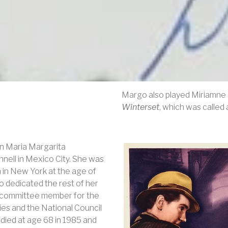
Margo also played Miriamne E
Winterset
, which was called
n Maria Margarita
nnell in Mexico City. She was
 in New York at the age of
o dedicated the rest of her
and committee member for the
es and the National Council
died at age 68 in 1985 and