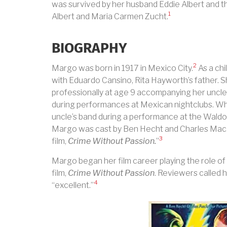
was survived by her husband Eddie Albert and t
1
Albert and Maria Carmen Zucht.
BIOGRAPHY
2
Margo was born in 1917 in Mexico City.
As a chi
with Eduardo Cansino, Rita Hayworth’s father. 
professionally at age 9 accompanying her uncle
during performances at Mexican nightclubs. W
uncle’s band during a performance at the Waldor
Margo was cast by Ben Hecht and Charles MacArt
3
film,
Crime Without Passion.
”
Margo began her film career playing the role o
film,
Crime Without Passion
. Reviewers called
4
“excellent.”