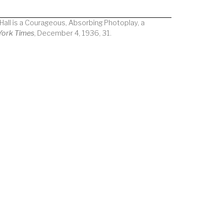
c Hall is a Courageous, Absorbing Photoplay, a
York Times
, December 4, 1936, 31.