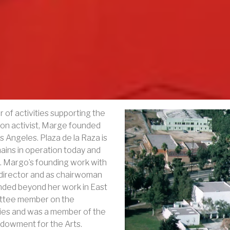
of activities supporting the
nion activist, Marge founded
s Angeles. Plaza de la Raza is
mains in operation today and
. Margo’s founding work with
c director and as chairwoman
ded beyond her work in East
ittee member on the
ies and was a member of the
ndowment for the Arts.