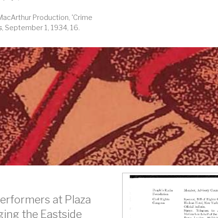
-MacArthur Production, 'Crime
s
, September 1, 1934, 16.
erformers at Plaza
dging the Eastside