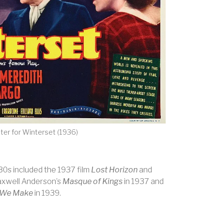
ter for Winterset (1936)
930s included the 1937 film
Lost Horizon
and
axwell Anderson’s
Masque of Kings
in 1937 and
 We Make
in 1939.