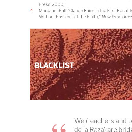
Press, 2000).
4
Mordaunt Hall, "Claude Rains in the First Hecht
Without Passion,' at the Rialto,"
New York Time
BLACKLIST
We (teachers and p
de la Raza) are bri