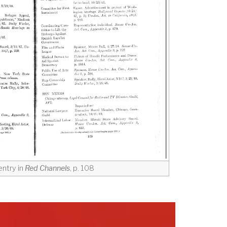
ntry in
Red Channels
, p. 108