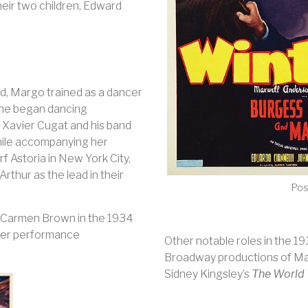
heir two children, Edward
ld, Margo trained as a dancer
She began dancing
 Xavier Cugat and his band
hile accompanying her
f Astoria in New York City,
hur as the lead in their
Pos
f Carmen Brown in the 1934
 her performance
Other notable roles in the 1
Broadway productions of M
Sidney Kingsley’s
The World