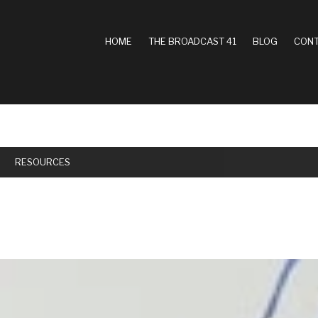
MAIN
HOME
THE BROADCAST 41
BLOG
CONT
NAVIGATION
RESOURCES