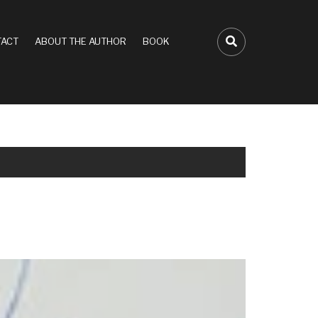
ACT
ABOUT THE AUTHOR
BOOK
FA-SEARCH D