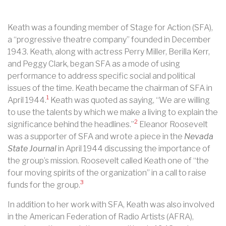
Keath was a founding member of Stage for Action (SFA),
a “progressive theatre company” founded in December
1943. Keath, along with actress Perry Miller, Berilla Kerr,
and Peggy Clark, began SFA as a mode of using
performance to address specific social and political
issues of the time. Keath became the chairman of SFA in
1
April 1944.
Keath was quoted as saying, “We are willing
to use the talents by which we make a living to explain the
2
significance behind the headlines.”
Eleanor Roosevelt
was a supporter of SFA and wrote a piece in the
Nevada
State Journal
in April 1944 discussing the importance of
the group’s mission. Roosevelt called Keath one of “the
four moving spirits of the organization” in a call to raise
3
funds for the group.
In addition to her work with SFA, Keath was also involved
in the American Federation of Radio Artists (AFRA),