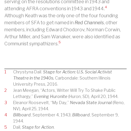
serving on the resolutions committee in 1943 and
4
attending AFRA conventions in 1943 and 1944.
Although Keath was the only one of the four founding
members of SFA to get named in
Red Channels
, other
members, including Edward Chodorov, Norman Corwin,
Arthur Miller, and Sam Wanaker, were also identified as
5
Communist sympathizers.
1
Chrystyna Dail.
Stage for Action: U.S. Social Activist
Theatre in the 1940s.
Carbondale: Southern Illinois
University Press, 2016.
2
Jean Meegan, “Actors, Writer Will Try To Shake Public
Lethargy,”
Evening Huronite
(Huron, SD), April 20, 1944.
3
Eleanor Roosevelt, “My Day,”
Nevada State Journal
(Reno,
NV), April 25, 1944.
4
Billboard
, September 4, 1943;
Billboard
, September 9,
1944.
5
Dail,
Stage for Action
.