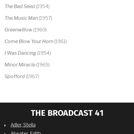
The Bad Seed
(1954)
The Music Man
(1957)
Greenwillow
(1960)
Come Blow Your Horn
(1961)
I Was Dancing
(1954)
Minor Miracle
(1965)
Spofford
(1967)
THE BROADCAST 41
Adler, Stella
Atwater, Edith