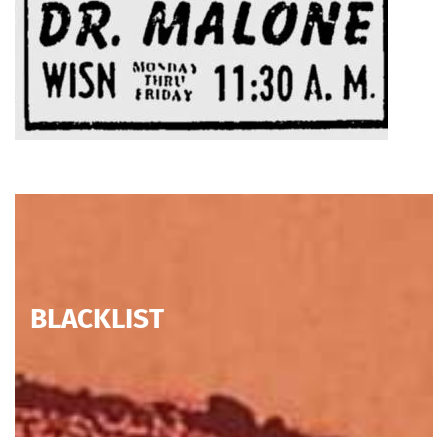
BLACKLIST