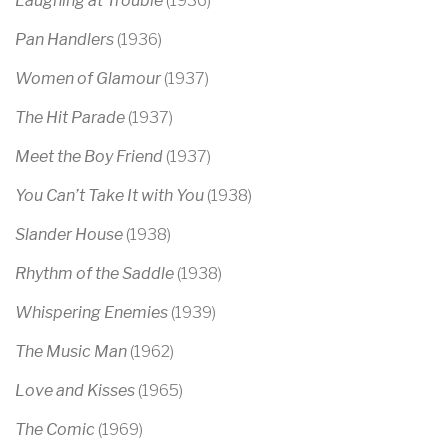
Laughing at Trouble
(1936)
Pan Handlers
(1936)
Women of Glamour
(1937)
The Hit Parade
(1937)
Meet the Boy Friend
(1937)
You Can’t Take It with You
(1938)
Slander House
(1938)
Rhythm of the Saddle
(1938)
Whispering Enemies
(1939)
The Music Man
(1962)
Love and Kisses
(1965)
The Comic
(1969)