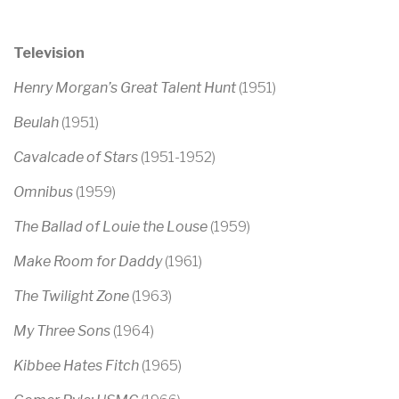
Television
Henry Morgan’s Great Talent Hunt
(1951)
Beulah
(1951)
Cavalcade of Stars
(1951-1952)
Omnibus
(1959)
The Ballad of Louie the Louse
(1959)
Make Room for Daddy
(1961)
The Twilight Zone
(1963)
My Three Sons
(1964)
Kibbee Hates Fitch
(1965)