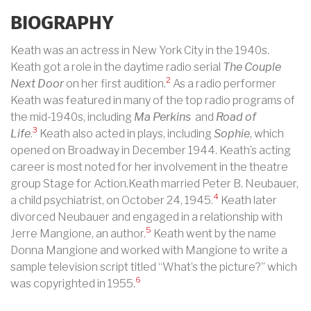
BIOGRAPHY
Keath was an actress in New York City in the 1940s.
Keath got a role in the daytime radio serial
The Couple
2
Next Door
on her first audition.
As a radio performer
Keath was featured in many of the top radio programs of
the mid-1940s, including
Ma Perkins
and
Road of
3
Life
.
Keath also acted in plays, including
Sophie
, which
opened on Broadway in December 1944. Keath’s acting
career is most noted for her involvement in the theatre
group Stage for Action.Keath married Peter B. Neubauer,
4
a child psychiatrist, on October 24, 1945.
Keath later
divorced Neubauer and engaged in a relationship with
5
Jerre Mangione, an author.
Keath went by the name
Donna Mangione and worked with Mangione to write a
sample television script titled “What’s the picture?” which
6
was copyrighted in 1955.