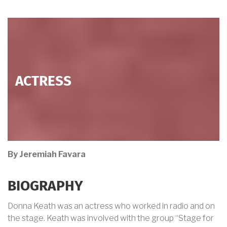
ACTRESS
By Jeremiah Favara
BIOGRAPHY
Donna Keath was an actress who worked in radio and on
the stage. Keath was involved with the group “Stage for