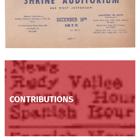
CONTRIBUTIONS