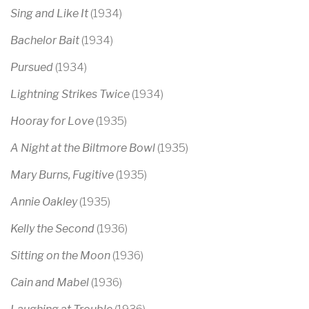
Sing and Like It
(1934)
Bachelor Bait
(1934)
Pursued
(1934)
Lightning Strikes Twice
(1934)
Hooray for Love
(1935)
A Night at the Biltmore Bowl
(1935)
Mary Burns, Fugitive
(1935)
Annie Oakley
(1935)
Kelly the Second
(1936)
Sitting on the Moon
(1936)
Cain and Mabel
(1936)