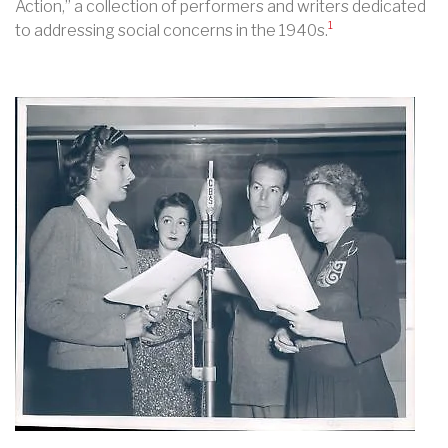
Action,” a collection of performers and writers dedicated
1
to addressing social concerns in the 1940s.