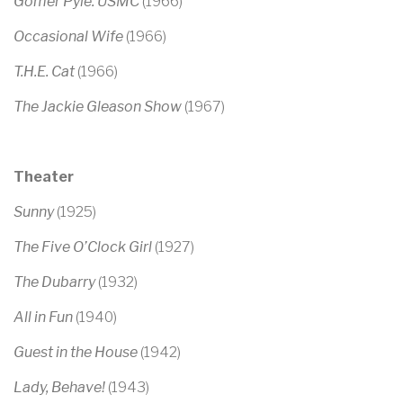
Gomer Pyle: USMC
(1966)
Occasional Wife
(1966)
T.H.E. Cat
(1966)
The Jackie Gleason Show
(1967)
Theater
Sunny
(1925)
The Five O’Clock Girl
(1927)
The Dubarry
(1932)
All in Fun
(1940)
Guest in the House
(1942)
Lady, Behave!
(1943)