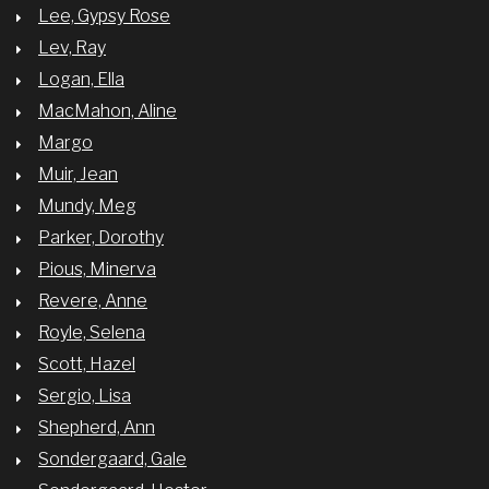
Lee, Gypsy Rose
Lev, Ray
Logan, Ella
MacMahon, Aline
Margo
Muir, Jean
Mundy, Meg
Parker, Dorothy
Pious, Minerva
Revere, Anne
Royle, Selena
Scott, Hazel
Sergio, Lisa
Shepherd, Ann
Sondergaard, Gale