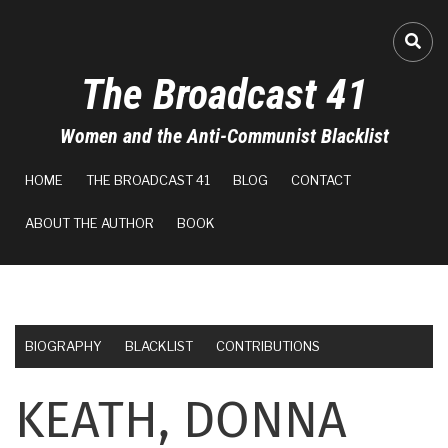
Skip
to
FA-
main
The Broadcast 41
content
Women and the Anti-Communist Blacklist
MAIN
HOME
THE BROADCAST 41
BLOG
CONTACT
NAVIGATION
ABOUT THE AUTHOR
BOOK
BIOGRAPHY
BLACKLIST
CONTRIBUTIONS
KEATH, DONNA