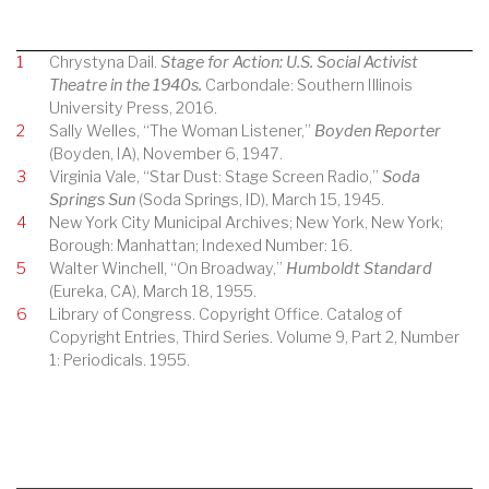
1
Chrystyna Dail.
Stage for Action: U.S. Social Activist
Theatre in the 1940s.
Carbondale: Southern Illinois
University Press, 2016.
2
Sally Welles, “The Woman Listener,”
Boyden Reporter
(Boyden, IA), November 6, 1947.
3
Virginia Vale, “Star Dust: Stage Screen Radio,”
Soda
Springs Sun
(Soda Springs, ID), March 15, 1945.
4
New York City Municipal Archives; New York, New York;
Borough: Manhattan; Indexed Number: 16.
5
Walter Winchell, “On Broadway,”
Humboldt Standard
(Eureka, CA), March 18, 1955.
6
Library of Congress. Copyright Office. Catalog of
Copyright Entries, Third Series. Volume 9, Part 2, Number
1: Periodicals. 1955.