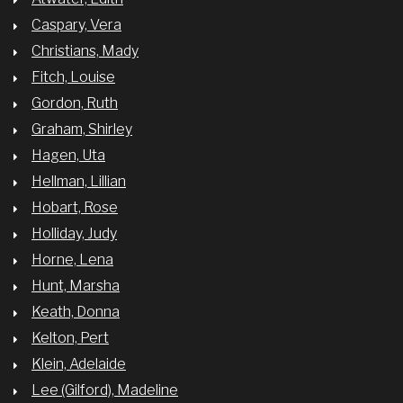
Caspary, Vera
Christians, Mady
Fitch, Louise
Gordon, Ruth
Graham, Shirley
Hagen, Uta
Hellman, Lillian
Hobart, Rose
Holliday, Judy
Horne, Lena
Hunt, Marsha
Keath, Donna
Kelton, Pert
Klein, Adelaide
Lee (Gilford), Madeline