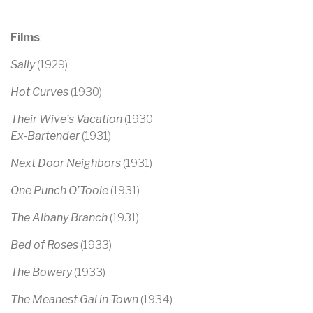
Films
:
Sally
(1929)
Hot Curves
(1930)
Their Wive’s Vacation
(1930
Ex-Bartender
(1931)
Next Door Neighbors
(1931)
One Punch O’Toole
(1931)
The Albany Branch
(1931)
Bed of Roses
(1933)
The Bowery
(1933)
The Meanest Gal in Town
(1934)