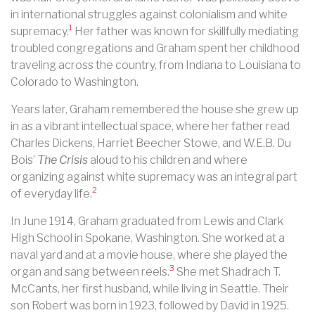
in international struggles against colonialism and white
1
supremacy.
Her father was known for skillfully mediating
troubled congregations and Graham spent her childhood
traveling across the country, from Indiana to Louisiana to
Colorado to Washington.
Years later, Graham remembered the house she grew up
in as a vibrant intellectual space, where her father read
Charles Dickens, Harriet Beecher Stowe, and W.E.B. Du
Bois’
The Crisis
aloud to his children and where
organizing against white supremacy was an integral part
2
of everyday life.
In June 1914, Graham graduated from Lewis and Clark
High School in Spokane, Washington. She worked at a
naval yard and at a movie house, where she played the
3
organ and sang between reels.
She met Shadrach T.
McCants, her first husband, while living in Seattle. Their
son Robert was born in 1923, followed by David in 1925.