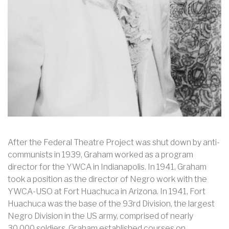
After the Federal Theatre Project was shut down by anti-
communists in 1939, Graham worked as a program
director for the YWCA in Indianapolis. In 1941, Graham
took a position as the director of Negro work with the
YWCA-USO at Fort Huachuca in Arizona. In 1941, Fort
Huachuca was the base of the 93rd Division, the largest
Negro Division in the US army, comprised of nearly
30,000 soldiers. Graham established courses on