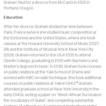
Graham filed for a divorce from McCants in 1925 in
Portland, Oregon.
Education
After her divorce, Graham divided her time between
Paris, France (where she studied music composition at
the Sorbonne) and the United States, where she took
classes at the Howard University School of Music (1927-
28) and the Institute of Musical Arts in New York City
(1929). Graham returned to the US in 1931 to attend
Oberlin College, graduating in 1935 with Bachelor’s and
Master’s degrees in music.
In 1938, Graham took courses
on public relations at the Yale School of Drama and
worked with NBC on radio technique. She took additional
4
courses on public relations at Yale in 1943.
Graham
attended graduate school at New York University in the
early 1940s, writing a paper on “West-African Survivals in
the Vocabulary of Gullah” and completing substantial