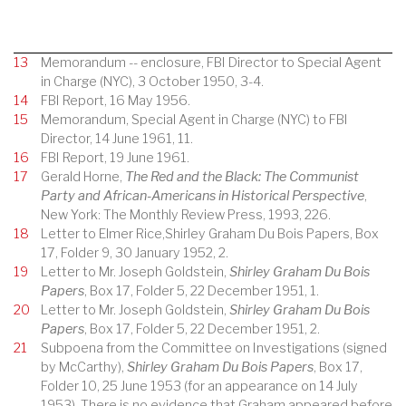
13
Memorandum -- enclosure, FBI Director to Special Agent
in Charge (NYC), 3 October 1950, 3-4.
14
FBI Report, 16 May 1956.
15
Memorandum, Special Agent in Charge (NYC) to FBI
Director, 14 June 1961, 11.
16
FBI Report, 19 June 1961.
17
Gerald Horne,
The Red and the Black: The Communist
Party and African-Americans in Historical Perspective
,
New York: The Monthly Review Press, 1993, 226.
18
Letter to Elmer Rice,Shirley Graham Du Bois Papers, Box
17, Folder 9, 30 January 1952, 2.
19
Letter to Mr. Joseph Goldstein,
Shirley Graham Du Bois
Papers
, Box 17, Folder 5, 22 December 1951, 1.
20
Letter to Mr. Joseph Goldstein,
Shirley Graham Du Bois
Papers
, Box 17, Folder 5, 22 December 1951, 2.
21
Subpoena from the Committee on Investigations (signed
by McCarthy),
Shirley Graham Du Bois Papers
, Box 17,
Folder 10, 25 June 1953 (for an appearance on 14 July
1953). There is no evidence that Graham appeared before