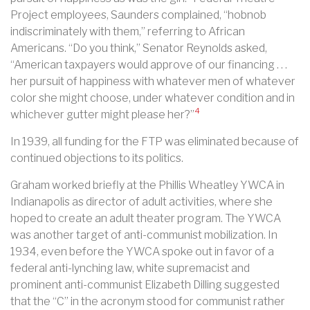
Project employees, Saunders complained, “hobnob
indiscriminately with them,” referring to African
Americans. “Do you think,” Senator Reynolds asked,
“American taxpayers would approve of our financing . . .
her pursuit of happiness with whatever men of whatever
color she might choose, under whatever condition and in
4
whichever gutter might please her?”
In 1939, all funding for the FTP was eliminated because of
continued objections to its politics.
Graham worked briefly at the Phillis Wheatley YWCA in
Indianapolis as director of adult activities, where she
hoped to create an adult theater program. The YWCA
was another target of anti-communist mobilization. In
1934, even before the YWCA spoke out in favor of a
federal anti-lynching law, white supremacist and
prominent anti-communist Elizabeth Dilling suggested
that the “C” in the acronym stood for communist rather