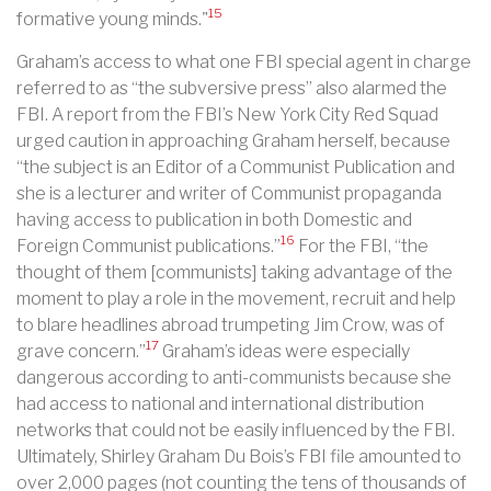
15
formative young minds."
Graham’s access to what one FBI special agent in charge
referred to as “the subversive press” also alarmed the
FBI. A report from the FBI’s New York City Red Squad
urged caution in approaching Graham herself, because
“the subject is an Editor of a Communist Publication and
she is a lecturer and writer of Communist propaganda
having access to publication in both Domestic and
16
Foreign Communist publications.”
For the FBI, “the
thought of them [communists] taking advantage of the
moment to play a role in the movement, recruit and help
to blare headlines abroad trumpeting Jim Crow, was of
17
grave concern.”
Graham’s ideas were especially
dangerous according to anti-communists because she
had access to national and international distribution
networks that could not be easily influenced by the FBI.
Ultimately, Shirley Graham Du Bois’s FBI file amounted to
over 2,000 pages (not counting the tens of thousands of