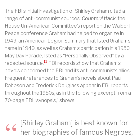
The FBI’s initial investigation of Shirley Graham cited a
range of anti-communist sources:
CounterAttack,
the
House Un-American Committee’s report on the Waldorf
Peace conference Graham had helped to organize in
1949, an American Legion Summary that listed Graham’s
name in 1949, as well as Graham’s participation in a 1950
May Day Parade, listed as “Personally Observed” by a
13
redacted source.
FBI records show that Graham’s
novels concerned the FBI and its anti-communists allies.
Frequent references to Graham’s novels about Paul
Robeson and Frederick Douglass appear in FBI reports
throughout the 1950s, as in the following excerpt from a
70-page FBI “synopsis,” shows:
[Shirley Graham] is best known for
her biographies of famous Negroes,