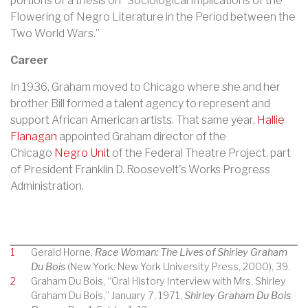
portions of a thesis on “Sociological Implications of the
Flowering of Negro Literature in the Period between the
Two World Wars.”
Career
In 1936, Graham moved to Chicago where she and her
brother Bill formed a talent agency to represent and
support African American artists. That same year,
Hallie
Flanagan
appointed Graham director of the
Chicago
Negro Unit
of the
Federal Theatre Project
, part
of President
Franklin D. Roosevelt
's
Works Progress
Administration
.
1
Gerald Horne,
Race Woman: The Lives of Shirley Graham
Du Bois
(New York: New York University Press, 2000), 39.
2
Graham Du Bois, “Oral History Interview with Mrs. Shirley
Graham Du Bois,” January 7, 1971,
Shirley Graham Du Bois