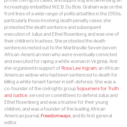
profile civil rights cases, and supporting and defending an
increasingly embattled W.E.B. Du Bois. Graham was on the
front lines of a wide range of political battles in the 1950s,
particularly those involving death penalty cases: she
protested the death sentence and subsequent
execution of Julius and Ethel Rosenberg and was one of
their children’s trustees. She protested the death
sentences meted out to the Martinsville Seven (seven
African-American men who were eventually convicted
and executed for raping a white woman in Virginia). And
she organized in support of
Rosa Lee Ingram
, an African
American widow who had been sentenced to death for
killing a white tenant farmer in self-defense.
She was a
co-founder of the civil rights group
Sojourners for Truth
and Justice
, served on committees to defend Julius and
Ethel Rosenberg and was a trustee for their young
children, and was a founder of the leading African
American journal,
Freedomways
, and its first general
editor.