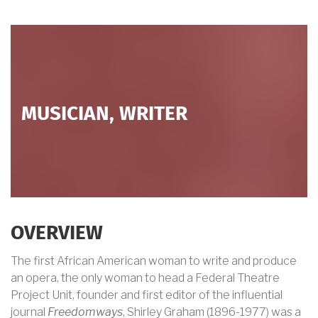
MUSICIAN, WRITER
OVERVIEW
The first African American woman to write and produce
an opera, the only woman to head a Federal Theatre
Project Unit, founder and first editor of the influential
journal
Freedomways
, Shirley Graham (1896-1977) was a