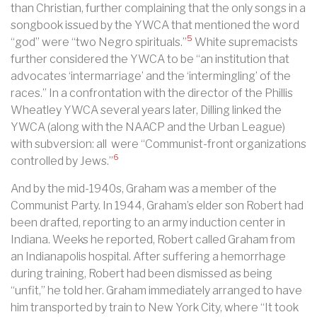
than Christian, further complaining that the only songs in a
songbook issued by the YWCA that mentioned the word
5
“god” were “two Negro spirituals.”
White supremacists
further considered the YWCA to be “an institution that
advocates ‘intermarriage’ and the ‘intermingling’ of the
races.” In a confrontation with the director of the Phillis
Wheatley YWCA several years later, Dilling linked the
YWCA (along with the NAACP and the Urban League)
with subversion: all were “Communist-front organizations
6
controlled by Jews.”
And by the mid-1940s, Graham was a member of the
Communist Party.
In 1944, Graham’s elder son Robert had
been drafted, reporting to an army induction center in
Indiana. Weeks he reported, Robert called Graham from
an Indianapolis hospital. After suffering a hemorrhage
during training, Robert had been dismissed as being
“unfit,” he told her. Graham immediately arranged to have
him transported by train to New York City, where “It took