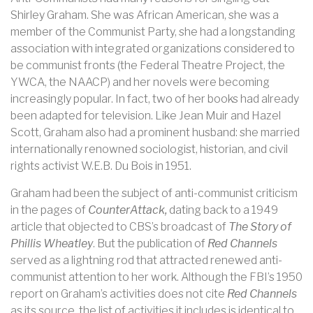
Shirley Graham. She was African American, she was a
member of the Communist Party, she had a longstanding
association with integrated organizations considered to
be communist fronts (the Federal Theatre Project, the
YWCA, the NAACP) and her novels were becoming
increasingly popular. In fact, two of her books had already
been adapted for television. Like Jean Muir and Hazel
Scott, Graham also had a prominent husband: she married
internationally renowned sociologist, historian, and civil
rights activist W.E.B. Du Bois in 1951.
Graham had been the subject of anti-communist criticism
in the pages of
CounterAttack,
dating back to a 1949
article that objected to CBS’s broadcast of
The Story of
Phillis Wheatley
. But the publication of
Red Channels
served as a lightning rod that attracted renewed anti-
communist attention to her work. Although the FBI’s 1950
report on Graham’s activities does not cite
Red Channels
as its source, the list of activities it includes is identical to