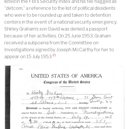
listed in the FBI’s Security Index and his file flagged as
“detcom,” a reference to the list of political dissidents
who were to be rounded up and taken to detention
centers in the event of a national security emergency.
Shirley Graham’s son David was denied a passport
because of her activities. On 25 June 1953, Graham
received a subpoena from the Committee on
Investigations signed by Joseph McCarthy for her to
21
appear on 15 July 1953.