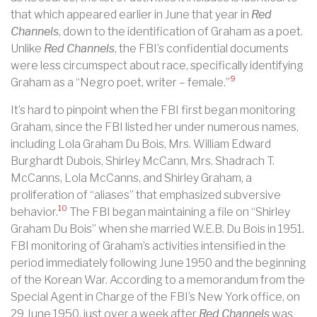
that which appeared earlier in June that year in
Red
Channels
, down to the identification of Graham as a poet.
Unlike
Red Channels
, the FBI’s confidential documents
were less circumspect about race, specifically
identifying
9
Graham as a “Negro poet, writer – female.”
It’s hard to pinpoint when the FBI first began monitoring
Graham, since the FBI listed her under numerous names,
including Lola Graham Du Bois, Mrs. William Edward
Burghardt Dubois, Shirley McCann, Mrs. Shadrach T.
McCanns, Lola McCanns, and Shirley Graham, a
proliferation of “aliases” that emphasized subversive
10
behavior.
The FBI began maintaining a file on “Shirley
Graham Du Bois” when she married W.E.B. Du Bois in 1951.
FBI monitoring of Graham’s activities intensified in the
period immediately following June 1950 and the beginning
of the Korean War. According to a memorandum from the
Special Agent in Charge of the FBI’s New York office, on
29 June 1950, just over a week after
Red Channels
was