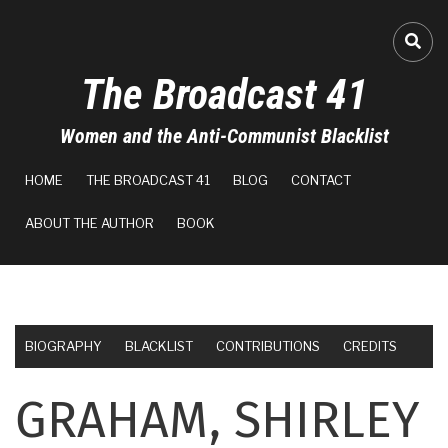
Skip
to
FA-
main
The Broadcast 41
content
Women and the Anti-Communist Blacklist
MAIN
HOME
THE BROADCAST 41
BLOG
CONTACT
NAVIGATION
ABOUT THE AUTHOR
BOOK
BIOGRAPHY
BLACKLIST
CONTRIBUTIONS
CREDITS
GRAHAM, SHIRLEY