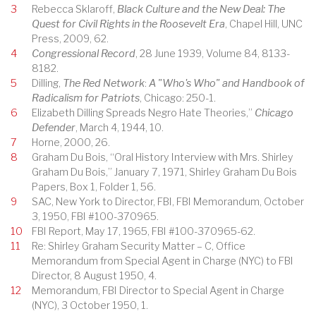
3
Rebecca Sklaroff,
Black Culture and the New Deal: The
Quest for Civil Rights in the Roosevelt Era
, Chapel Hill, UNC
Press, 2009, 62.
4
Congressional Record
, 28 June 1939, Volume 84, 8133-
8182.
5
Dilling,
The Red Network
:
A "Who's Who" and Handbook of
Radicalism for Patriots
, Chicago: 250-1.
6
Elizabeth Dilling Spreads Negro Hate Theories,”
Chicago
Defender
, March 4, 1944, 10.
7
Horne, 2000, 26.
8
Graham Du Bois, “Oral History Interview with Mrs. Shirley
Graham Du Bois,” January 7, 1971, Shirley Graham Du Bois
Papers, Box 1, Folder 1, 56.
9
SAC, New York to Director, FBI, FBI Memorandum, October
3, 1950, FBI #100-370965.
10
FBI Report, May 17, 1965, FBI #100-370965-62.
11
Re: Shirley Graham Security Matter – C, Office
Memorandum from Special Agent in Charge (NYC) to FBI
Director, 8 August 1950, 4.
12
Memorandum, FBI Director to Special Agent in Charge
(NYC), 3 October 1950, 1.