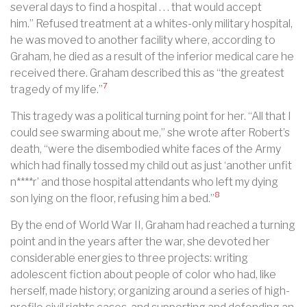
several days to find a hospital . . . that would accept
him.” Refused treatment at a whites-only military hospital,
he was moved to another facility where, according to
Graham, he died as a result of the inferior medical care he
received there. Graham described this as “the greatest
7
tragedy of my life.”
This tragedy was a political turning point for her. “All that I
could see swarming about me,” she wrote after Robert’s
death, “were the disembodied white faces of the Army
which had finally tossed my child out as just ‘another unfit
n****r’ and those hospital attendants who left my dying
8
son lying on the floor, refusing him a bed.”
By the end of World War II, Graham had reached a turning
point and in the years after the war, she devoted her
considerable energies to three projects: writing
adolescent fiction about people of color who had, like
herself, made history; organizing around a series of high-