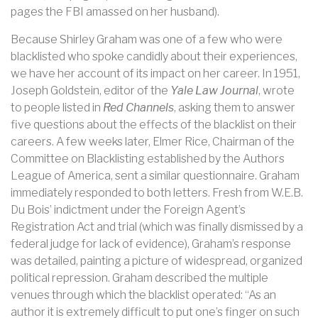
pages the FBI amassed on her husband).
Because Shirley Graham was one of a few who were
blacklisted who spoke candidly about their experiences,
we have her account of its impact on her career. In 1951,
Joseph Goldstein, editor of the
Yale Law Journal
, wrote
to people listed in
Red Channels
, asking them to answer
five questions about the effects of the blacklist on their
careers. A few weeks later, Elmer Rice, Chairman of the
Committee on Blacklisting established by the Authors
League of America, sent a similar questionnaire. Graham
immediately responded to both letters. Fresh from W.E.B.
Du Bois’ indictment under the Foreign Agent’s
Registration Act and trial (which was finally dismissed by a
federal judge for lack of evidence), Graham’s response
was detailed, painting a picture of widespread, organized
political repression. Graham described the multiple
venues through which the blacklist operated: “As an
author it is extremely difficult to put one’s finger on such