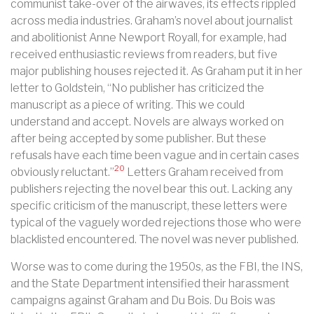
communist take-over of the airwaves, its effects rippled
across media industries. Graham’s novel about journalist
and abolitionist Anne Newport Royall, for example, had
received enthusiastic reviews from readers, but five
major publishing houses rejected it. As Graham put it in her
letter to Goldstein, “No publisher has criticized the
manuscript as a piece of writing. This we could
understand and accept. Novels are always worked on
after being accepted by some publisher. But these
refusals have each time been vague and in certain cases
20
obviously reluctant.”
Letters Graham received from
publishers rejecting the novel bear this out. Lacking any
specific criticism of the manuscript, these letters were
typical of the vaguely worded rejections those who were
blacklisted encountered. The novel was never published.
Worse was to come during the 1950s, as the FBI, the INS,
and the State Department intensified their harassment
campaigns against Graham and Du Bois. Du Bois was