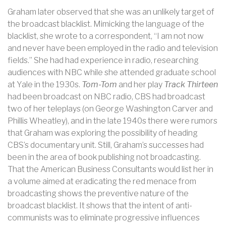
Graham later observed that she was an unlikely target of
the broadcast blacklist. Mimicking the language of the
blacklist, she wrote to a correspondent, “I am not now
and never have been employed in the radio and television
fields.” She had had experience in radio, researching
audiences with NBC while she attended graduate school
at Yale in the 1930s.
Tom-Tom
and her play
Track Thirteen
had been broadcast on NBC radio, CBS had broadcast
two of her teleplays (on George Washington Carver and
Phillis Wheatley), and in the late 1940s there were rumors
that Graham was exploring the possibility of heading
CBS’s documentary unit. Still, Graham’s successes had
been in the area of book publishing not broadcasting.
That the American Business Consultants would list her in
a volume aimed at eradicating the red menace from
broadcasting shows the preventive nature of the
broadcast blacklist. It shows that the intent of anti-
communists was to eliminate progressive influences