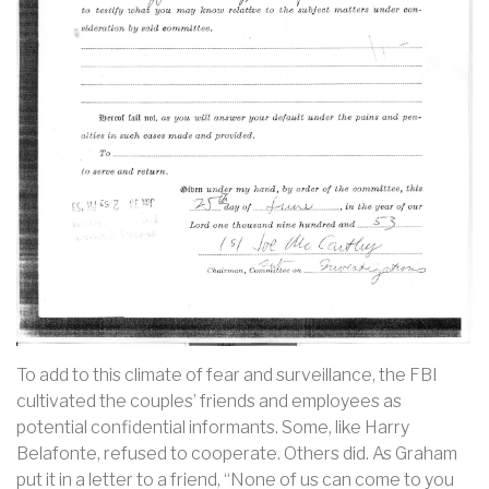
To add to this climate of fear and surveillance, the FBI
cultivated the couples’ friends and employees as
potential confidential informants. Some, like Harry
Belafonte, refused to cooperate. Others did. As Graham
put it in a letter to a friend, “None of us can come to you