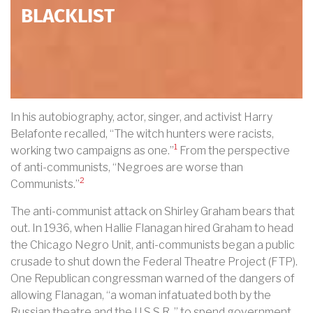
BLACKLIST
In his autobiography, actor, singer, and activist Harry
Belafonte recalled, “The witch hunters were racists,
1
working two campaigns as one.”
From the perspective
of anti-communists, “Negroes are worse than
2
Communists.”
The anti-communist attack on Shirley Graham bears that
out. In 1936, when Hallie Flanagan hired Graham to head
the Chicago Negro Unit, anti-communists began a public
crusade to shut down the Federal Theatre Project (FTP).
One Republican congressman warned of the dangers of
allowing Flanagan, “a woman infatuated both by the
Russian theatre and the U.S.S.R.,” to spend government