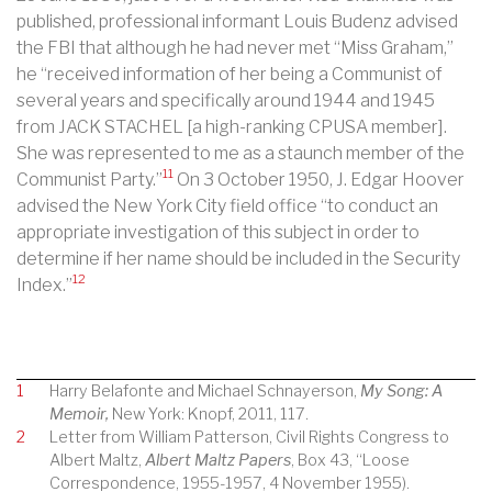
published, professional informant Louis Budenz advised
the FBI that although he had never met “Miss Graham,”
he “received information of her being a Communist of
several years and specifically around 1944 and 1945
from JACK STACHEL [a high-ranking CPUSA member].
She was represented to me as a staunch member of the
11
Communist Party.”
On 3 October 1950, J. Edgar Hoover
advised the New York City field office “to conduct an
appropriate investigation of this subject in order to
determine if her name should be included in the Security
12
Index.”
1
Harry Belafonte and Michael Schnayerson,
My Song: A
Memoir,
New York: Knopf, 2011, 117.
2
Letter from William Patterson, Civil Rights Congress to
Albert Maltz,
Albert Maltz Papers
, Box 43, “Loose
Correspondence, 1955-1957, 4 November 1955).