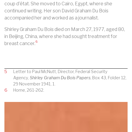
coup d'état. She moved to
Cairo, Egypt
, where she
continued writing. Her son David Graham Du Bois
accompanied her and worked as a journalist.
Shirley Graham Du Bois died on March 27, 1977, aged 80,
in
Beijing, China, where she had sought treatment for
6
breast cancer
.
5
Letter to Paul McNutt, Director, Federal Security
Agency,
Shirley Graham Du Bois Papers
, Box 43, Folder 12,
29 November 1941, 1.
6
Horne, 261-262.