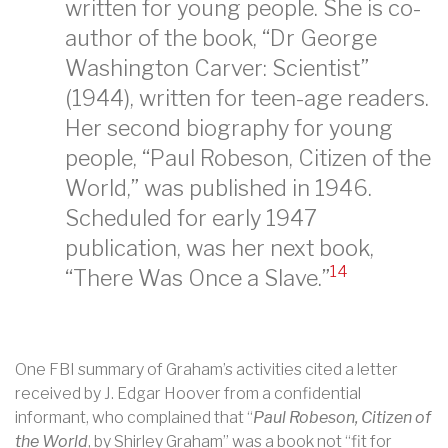
written for young people. She is co-
author of the book, “Dr George
Washington Carver: Scientist”
(1944), written for teen-age readers.
Her second biography for young
people, “Paul Robeson, Citizen of the
World,” was published in 1946.
Scheduled for early 1947
publication, was her next book,
14
“There Was Once a Slave.”
One FBI summary of Graham’s activities cited a letter
received by J. Edgar Hoover from a confidential
informant, who complained that “
Paul Robeson, Citizen of
the World
, by Shirley Graham” was a book not “fit for