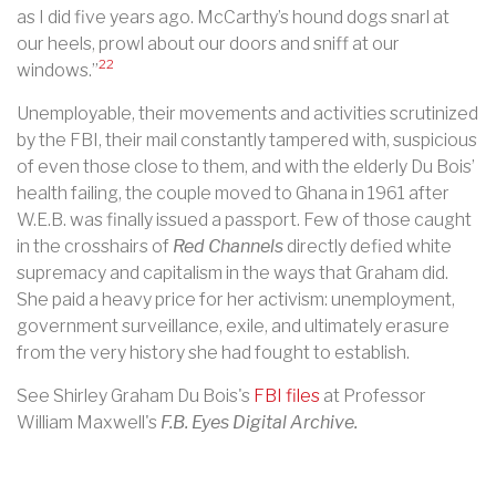
as I did five years ago. McCarthy’s hound dogs snarl at
our heels, prowl about our doors and sniff at our
22
windows.”
Unemployable, their movements and activities scrutinized
by the FBI, their mail constantly tampered with, suspicious
of even those close to them, and with the elderly Du Bois’
health failing, the couple moved to Ghana in 1961 after
W.E.B. was finally issued a passport. Few of those caught
in the crosshairs of
Red Channels
directly defied white
supremacy and capitalism in the ways that Graham did.
She paid a heavy price for her activism: unemployment,
government surveillance, exile, and ultimately erasure
from the very history she had fought to establish.
See Shirley Graham Du Bois's
FBI files
at Professor
William Maxwell's
F.B. Eyes Digital Archive.