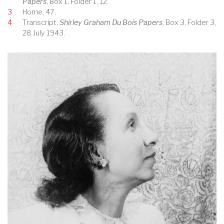
Papers
, Box 1, Folder 1, 12.
3
Horne, 47.
4
Transcript,
Shirley Graham Du Bois Papers
, Box 3, Folder 3,
28 July 1943.