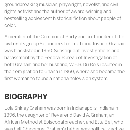
groundbreaking musician, playwright, novelist, and civil
rights activist and the author of award-winning and
bestselling adolescent historical fiction about people of
color.
A member of the Communist Party and co-founder of the
civil rights group Sojourners for Truth and Justice, Graham
was blacklisted in 1950. Subsequent investigations and
harassment by the Federal Bureau of Investigation of
both Graham and her husband, W.E.B. Du Bois resulted in
their emigration to Ghana in 1960, where she became the
first woman to found a national television system.
BIOGRAPHY
Lola Shirley Graham was born in
Indianapolis, Indiana
in
1896, the daughter of Reverend David A. Graham, an
African Methodist Episcopal preacher, and Etta Bell, who
was half Cheyenne. Graham’s father was politically active