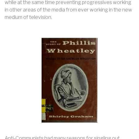
while at the same time preventing progressives working
in other areas of the media from ever working in the new
medium of television.
Anti-Communists had many reasons for singling out