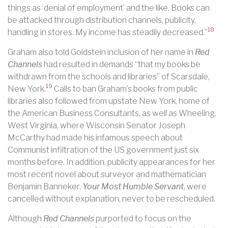
things as ‘denial of employment’ and the like. Books can
be attacked through distribution channels, publicity,
18
handling in stores. My income has steadily decreased.”
Graham also told Goldstein inclusion of her name in
Red
Channels
had resulted in demands “that my books be
withdrawn from the schools and libraries” of Scarsdale,
19
New York.
Calls to ban Graham’s books from public
libraries also followed from upstate New York, home of
the American Business Consultants, as well as Wheeling,
West Virginia, where Wisconsin Senator Joseph
McCarthy had made his infamous speech about
Communist infiltration of the US government just six
months before. In addition, publicity appearances for her
most recent novel about surveyor and mathematician
Benjamin Banneker,
Your Most Humble Servant
, were
cancelled without explanation, never to be rescheduled.
Although
Red Channels
purported to focus on the