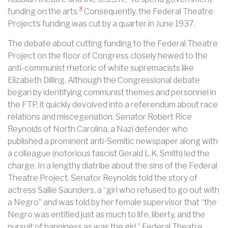
3
funding on the arts.
Consequently, the Federal Theatre
Project’s funding was cut by a quarter in June 1937.
The debate about cutting funding to the Federal Theatre
Project on the floor of Congress closely hewed to the
anti-communist rhetoric of white supremacists like
Elizabeth Dilling. Although the Congressional debate
began by identifying communist themes and personnel in
the FTP, it quickly devolved into a referendum about race
relations and miscegenation. Senator Robert Rice
Reynolds of North Carolina, a Nazi defender who
published a prominent anti-Semitic newspaper along with
a colleague (notorious fascist Gerald L.K. Smith) led the
charge. In a lengthy diatribe about the sins of the Federal
Theatre Project, Senator Reynolds told the story of
actress Sallie Saunders, a “girl who refused to go out with
a Negro” and was told by her female supervisor that “the
Negro was entitled just as much to life, liberty, and the
pursuit of happiness as was the girl.” Federal Theatre