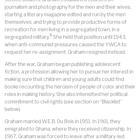
journalism and photography for the men and their wives,
starting a literary magazine edited and run by the men
themselves, and trying to provide productive forms of
recreation for men living in a segregated town, in a
5
segregated military.
She held that position until 1943,
when anti-communist pressures caused the YWCA to
request her re-assignment. Graham resigned instead.
After the war, Graham began publishing adolescent
fiction, a profession allowing her to pursue her interest in
making sure that children and young adults could find
books recounting the heroism of people of color and their
roles in making history. She also intensified her political
commitment to civil rights (see section on “Blacklist”
below).
Graham married W.E.B. Du Bois in 1951. In 1961, they
emigrated to
Ghana
, where they received
citizenship
. In
1967, Graham was forced to leave after a military-led