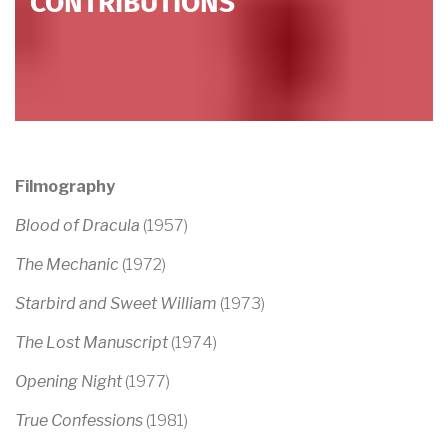
CONTRIBUTIONS
Filmography
Blood of Dracula
(1957)
The Mechanic
(1972)
Starbird and Sweet William
(1973)
The Lost Manuscript
(1974)
Opening Night
(1977)
True Confessions
(1981)