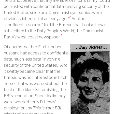
he did not believe that any member of Fitch’s family “could
be trusted with confidential data involving security of the
United States since pro-Communist sympathies were
2
obviously inherited at an early age.”
Another
“confidential source” told the Bureau that Louise Lewis
subscribed to the Daily People’s World, the Communist
3
Party’s west coast newspaper.
Of course, neither Fitch nor her
husband had access to confidential
data, much less data “involving
security of the United States.” And
it swiftly became clear that the
Bureau was not interested in Fitch
herself, but was worried about the
taint of the blacklist tarnishing the
FBI’s reputation. Specifically, they
were worried Jerry D. Lewis’
employment by
This is Your FBI