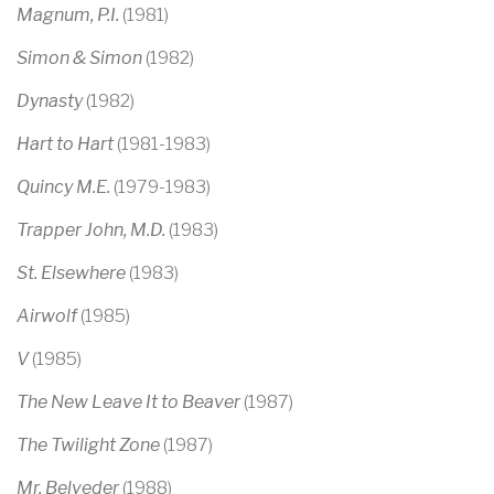
Magnum, P.I.
(1981)
Simon & Simon
(1982)
Dynasty
(1982)
Hart to Hart
(1981-1983)
Quincy M.E.
(1979-1983)
Trapper John, M.D.
(1983)
St. Elsewhere
(1983)
Airwolf
(1985)
V
(1985)
The New Leave It to Beaver
(1987)
The Twilight Zone
(1987)
Mr. Belveder
(1988)