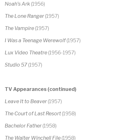
Noah’s Ark
(1956)
The Lone Ranger
(1957)
The Vampire
(1957)
I Was a Teenage Werewolf
(1957)
Lux Video Theatre
(1956-1957)
Studio 57
(1957)
TV Appearances (continued)
Leave It to Beaver
(1957)
The Court of Last Resort
(1958)
Bachelor Father
(1958)
The Walter Winchell File
(1958)