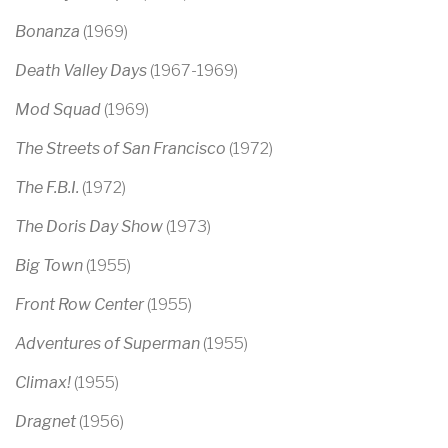
Bonanza
(1969)
Death Valley Days
(1967-1969)
Mod Squad
(1969)
The Streets of San Francisco
(1972)
The F.B.I.
(1972)
The Doris Day Show
(1973)
Big Town
(1955)
Front Row Center
(1955)
Adventures of Superman
(1955)
Climax!
(1955)
Dragnet
(1956)