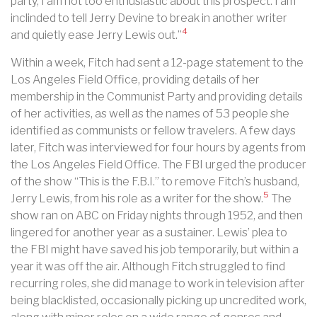
party, I am not too enthusiastic about this prospect. I am
inclinded to tell Jerry Devine to break in another writer
4
and quietly ease Jerry Lewis out.”
Within a week, Fitch had sent a 12-page statement to the
Los Angeles Field Office, providing details of her
membership in the Communist Party and providing details
of her activities, as well as the names of 53 people she
identified as communists or fellow travelers. A few days
later, Fitch was interviewed for four hours by agents from
the Los Angeles Field Office. The FBI urged the producer
of the show “This is the F.B.I.” to remove Fitch’s husband,
5
Jerry Lewis, from his role as a writer for the show.
The
show ran on ABC on Friday nights through 1952, and then
lingered for another year as a sustainer. Lewis’ plea to
the FBI might have saved his job temporarily, but within a
year it was off the air. Although Fitch struggled to find
recurring roles, she did manage to work in television after
being blacklisted, occasionally picking up uncredited work,