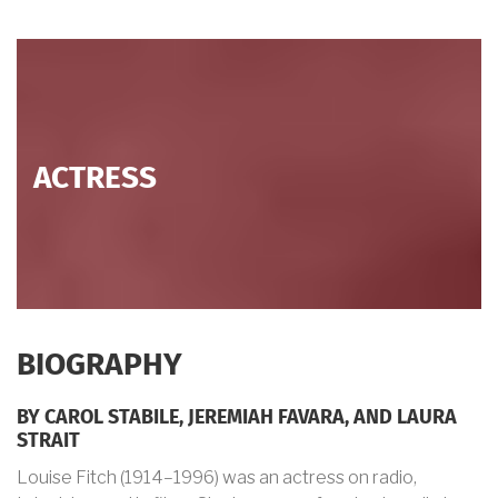
ACTRESS
BIOGRAPHY
BY CAROL STABILE, JEREMIAH FAVARA, AND LAURA
STRAIT
Louise Fitch (1914–1996) was an actress on radio,