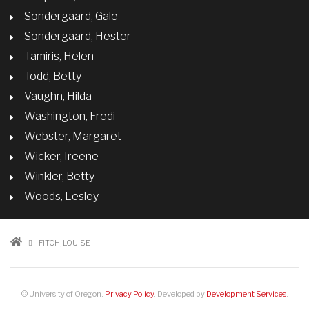
Sondergaard, Gale
Sondergaard, Hester
Tamiris, Helen
Todd, Betty
Vaughn, Hilda
Washington, Fredi
Webster, Margaret
Wicker, Ireene
Winkler, Betty
Woods, Lesley
BREADCRUMB
FITCH, LOUISE
© University of Oregon.
Privacy Policy
. Developed by
Development Services
.