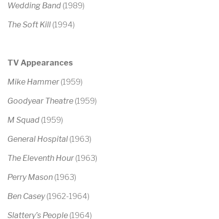
Wedding Band
(1989)
The Soft Kill
(1994)
TV Appearances
Mike Hammer
(1959)
Goodyear Theatre
(1959)
M Squad
(1959)
General Hospital
(1963)
The Eleventh Hour
(1963)
Perry Mason
(1963)
Ben Casey
(1962-1964)
Slattery’s People
(1964)