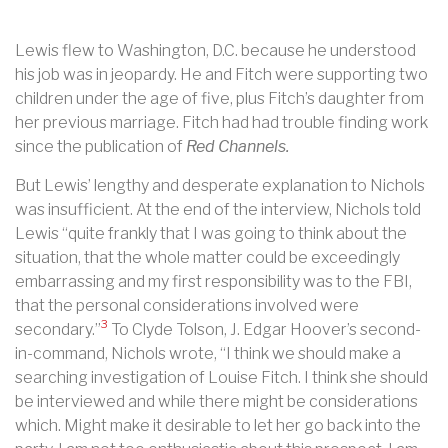
Lewis flew to Washington, D.C. because he understood
his job was in jeopardy. He and Fitch were supporting two
children under the age of five, plus Fitch’s daughter from
her previous marriage. Fitch had had trouble finding work
since the publication of
Red Channels.
But Lewis’ lengthy and desperate explanation to Nichols
was insufficient. At the end of the interview, Nichols told
Lewis “quite frankly that I was going to think about the
situation, that the whole matter could be exceedingly
embarrassing and my first responsibility was to the FBI,
that the personal considerations involved were
3
secondary.”
To Clyde Tolson, J. Edgar Hoover’s second-
in-command, Nichols wrote, “I think we should make a
searching investigation of Louise Fitch. I think she should
be interviewed and while there might be considerations
which. Might make it desirable to let her go back into the