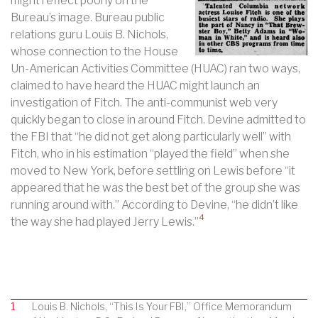
might reflect poorly on the
Bureau’s image. Bureau public
relations guru Louis B. Nichols,
whose connection to the House
Un-American Activities Committee (HUAC) ran two ways,
claimed to have heard the HUAC might launch an
investigation of Fitch. The anti-communist web very
quickly began to close in around Fitch. Devine admitted to
the FBI that “he did not get along particularly well” with
Fitch, who in his estimation “played the field” when she
moved to New York, before settling on Lewis before “it
appeared that he was the best bet of the group she was
running around with.” According to Devine, “he didn’t like
4
the way she had played Jerry Lewis.”
1
Louis B. Nichols, “This Is Your FBI,” Office Memorandum