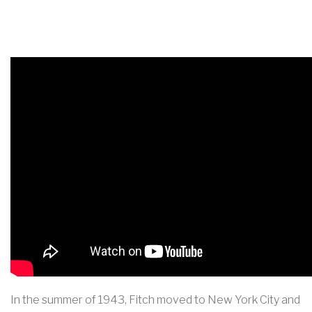
In the summer of 1943, Fitch moved to New York City and