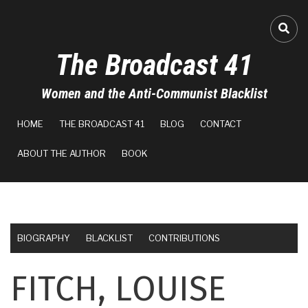
Skip
to
FA-
main
The Broadcast 41
content
Women and the Anti-Communist Blacklist
MAIN
HOME
THE BROADCAST 41
BLOG
CONTACT
NAVIGATION
ABOUT THE AUTHOR
BOOK
BIOGRAPHY
BLACKLIST
CONTRIBUTIONS
FITCH, LOUISE