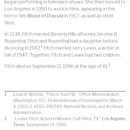
began performing in television shows. She then moved to
Los Angeles in 1950 to work in films, appearing in the
horror film
Blood of Dracula
in 1957, as well as other
films.
In 1938, Fitch married Beverly Hills attorney Jerome B.
Rosenthal. Fitch and Rosenthal had a daughter before
1
divorcing in 1942.
Fitch married Jerry Lewis, a writer, in
fall of 1947. Together, Fitch and Lewis had two children.
2
Fitch died on September 11, 1996 at the age of 81.
1
Louis B. Nichols, “This Is Your FBI,” Office Memorandum
(Washington, D.C.: Federal Bureau of Investigation, March
4, 1952), 2, #100-390769, National Records and Archives
Administration.
2
”Louise Fitch; Acted in Movies, Cult Films, TV,”
Los Angeles
Times
, September 19, 1996.