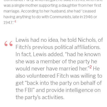
was a single mother supporting a daughter from her first
marriage. According to her husband, she had “ceased
having anything to do with Communists, late in 1946 or
1
1947.”
Lewis had no idea, he told Nichols, of
Fitch’s previous political affiliations.
In fact, Lewis added, “had he known
she was a member of the party he
2
would never have married her.”
He
also volunteered Fitch was willing to
get “back into the party on behalf of
the FBI” and provide intelligence on
the party’s activities.