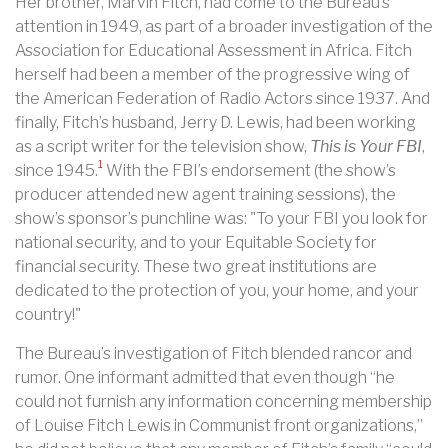
Her brother, Marvin Fitch, had come to the Bureau’s
attention in 1949, as part of a broader investigation of the
Association for Educational Assessment in Africa. Fitch
herself had been a member of the progressive wing of
the American Federation of Radio Actors since 1937. And
finally, Fitch’s husband, Jerry D. Lewis, had been working
as a script writer for the television show,
This is Your FBI
,
1
since 1945.
With the FBI’s endorsement (the show’s
producer attended new agent training sessions), the
show’s sponsor’s punchline was: "To your FBI you look for
national security, and to your Equitable Society for
financial security. These two great institutions are
dedicated to the protection of you, your home, and your
country!"
The Bureau’s investigation of Fitch blended rancor and
rumor. One informant admitted that even though “he
could not furnish any information concerning membership
of Louise Fitch Lewis in Communist front organizations,”