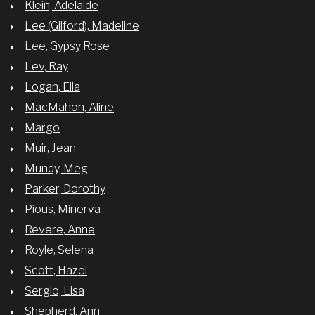
Klein, Adelaide
Lee (Gilford), Madeline
Lee, Gypsy Rose
Lev, Ray
Logan, Ella
MacMahon, Aline
Margo
Muir, Jean
Mundy, Meg
Parker, Dorothy
Pious, Minerva
Revere, Anne
Royle, Selena
Scott, Hazel
Sergio, Lisa
Shepherd, Ann