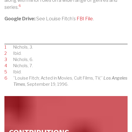
along with minor roles on a wide range of genres and
6
series.
Google Drive:
See Louise Fitch's
FBI File
.
1
Nichols, 3.
2
Ibid.
3
Nichols, 6.
4
Nichols, 7.
5
Ibid.
6
”Louise Fitch; Acted in Movies, Cult Films, TV,”
Los Angeles
Times
, September 19, 1996.