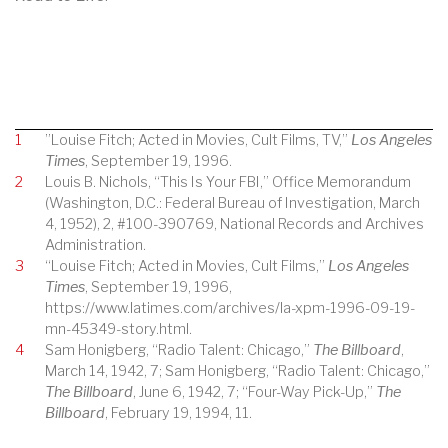
1
”Louise Fitch; Acted in Movies, Cult Films, TV,”
Los Angeles
Times
, September 19, 1996.
2
Louis B. Nichols, “This Is Your FBI,” Office Memorandum
(Washington, D.C.: Federal Bureau of Investigation, March
4, 1952), 2, #100-390769, National Records and Archives
Administration.
3
“Louise Fitch; Acted in Movies, Cult Films,”
Los Angeles
Times
, September 19, 1996,
https://www.latimes.com/archives/la-xpm-1996-09-19-
mn-45349-story.html.
4
Sam Honigberg, “Radio Talent: Chicago,”
The Billboard
,
March 14, 1942, 7; Sam Honigberg, “Radio Talent: Chicago,”
The Billboard
, June 6, 1942, 7; “Four-Way Pick-Up,”
The
Billboard
, February 19, 1994, 11.