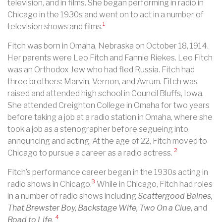
television, and in films. She began performing in radio in
Chicago in the 1930s and went on to act in a number of
1
television shows and films.
Fitch was born in Omaha, Nebraska on October 18, 1914.
Her parents were Leo Fitch and Fannie Riekes. Leo Fitch
was an Orthodox Jew who had fled Russia. Fitch had
three brothers: Marvin, Vernon, and Avrum. Fitch was
raised and attended high school in Council Bluffs, Iowa.
She attended Creighton College in Omaha for two years
before taking a job at a radio station in Omaha, where she
took a job as a stenographer before segueing into
announcing and acting. At the age of 22, Fitch moved to
2
Chicago to pursue a career as a radio actress.
Fitch’s performance career began in the 1930s acting in
3
radio shows in Chicago.
While in Chicago, Fitch had roles
in a number of radio shows including
Scattergood Baines,
That Brewster Boy, Backstage Wife, Two On a Clue
, and
4
Road to Life
.