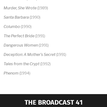
Murder, She Wrote
(1989)
Santa Barbara
(1990)
Columbo
(1990)
The Perfect Bride
(1991)
Dangerous Women
(1991)
Deception: A Mother’s Secret
(1991)
Tales from the Crypt
(1992)
Phenom
(1994)
THE BROADCAST 41