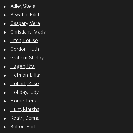
Adler, Stella
Atwater, Edith
Caspary, Vera
Christians, Mady
Fitch, Louise
Gordon, Ruth
Graham, Shirley
Hagen, Uta
Hellman, Lillian
Hobart, Rose
Holliday, Judy
Horne, Lena
Hunt, Marsha
Keath, Donna
Kelton, Pert