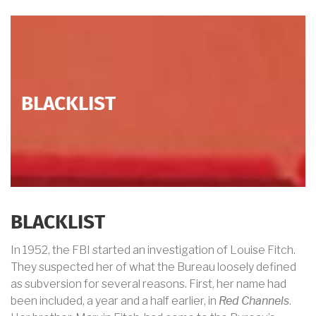
BLACKLIST
BLACKLIST
In 1952, the FBI started an investigation of Louise Fitch.
They suspected her of what the Bureau loosely defined
as subversion for several reasons. First, her name had
been included, a year and a half earlier, in
Red Channels
.