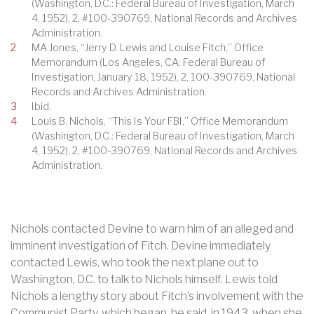
(Washington, D.C.: Federal Bureau of Investigation, March
4, 1952), 2, #100-390769, National Records and Archives
Administration.
2
MA Jones, “Jerry D. Lewis and Louise Fitch,” Office
Memorandum (Los Angeles, CA: Federal Bureau of
Investigation, January 18, 1952), 2, 100-390769, National
Records and Archives Administration.
3
Ibid.
4
Louis B. Nichols, “This Is Your FBI,” Office Memorandum
(Washington, D.C.: Federal Bureau of Investigation, March
4, 1952), 2, #100-390769, National Records and Archives
Administration.
Nichols contacted Devine to warn him of an alleged and
imminent investigation of Fitch. Devine immediately
contacted Lewis, who took the next plane out to
Washington, D.C. to talk to Nichols himself. Lewis told
Nichols a lengthy story about Fitch’s involvement with the
Communist Party, which began, he said, in 1943, when she