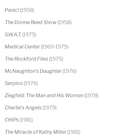
Panic!
(1958)
The Donna Reed Show
(1958)
S.W.A.T.
(1975)
Medical Center
(1969-1975)
The Rockford Files
(1975)
McNaughton’s Daughter
(1976)
Serpico
(1976)
Ziegfeld: The Man and His Women
(1978)
Charlie’s Angels
(1979)
CHiPs
(1981)
The Miracle of Kathy Miller
(1981)