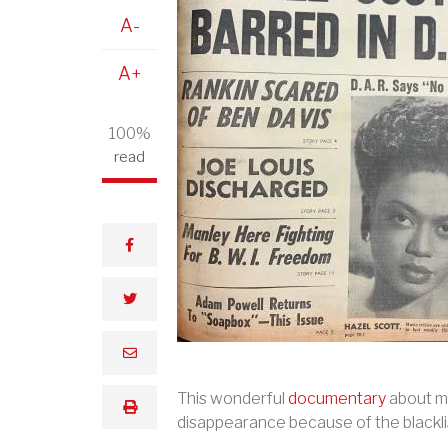
A-
A+
100%
read
facebook
twitter
email
This wonderful
documentary
about mu
print
disappearance because of the blackli