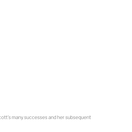
f Scott's many successes and her subsequent