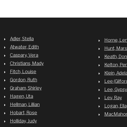
Adler, Stella
Horne, Le
Atwater, Edith
Hunt, Mar
Caspary, Vera
Keath, Do
Christians, Mady
Kelton, Per
Fitch, Louise
Klein, Adel
Gordon, Ruth
Lee (Gilfor
Graham, Shirley
Lee, Gyps
Hagen, Uta
Lev, Ray
Hellman, Lillian
Logan, Ella
Hobart, Rose
MacMahon,
Holliday, Judy