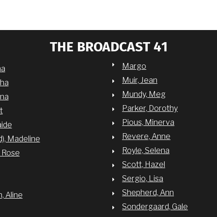
THE BROADCAST 41
Margo
na
Muir, Jean
sha
Mundy, Meg
nna
Parker, Dorothy
t
Pious, Minerva
aide
Revere, Anne
d), Madeline
Royle, Selena
y Rose
Scott, Hazel
Sergio, Lisa
Shepherd, Ann
 Aline
Sondergaard, Gale