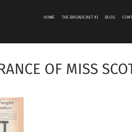
MAIN
HOME
THE BROADCAST 41
BLOG
CONT
NAVIGATION
RANCE OF MISS SCO