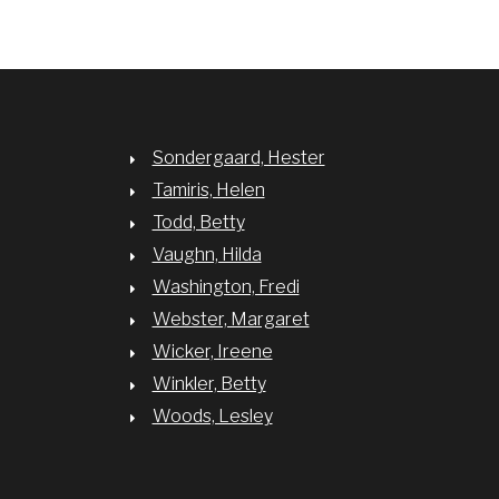
Sondergaard, Hester
Tamiris, Helen
Todd, Betty
Vaughn, Hilda
Washington, Fredi
Webster, Margaret
Wicker, Ireene
Winkler, Betty
Woods, Lesley