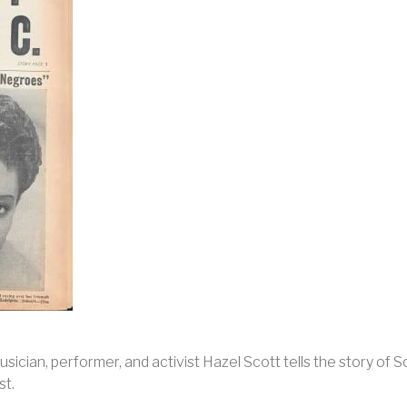
sician, performer, and activist Hazel Scott tells the story o
st.