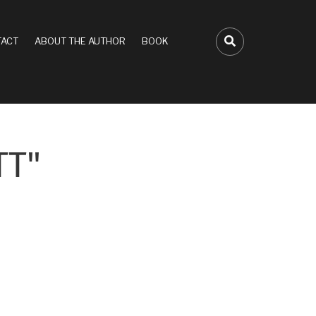
ACT
ABOUT THE AUTHOR
BOOK
FA-SEARCH D
TT"