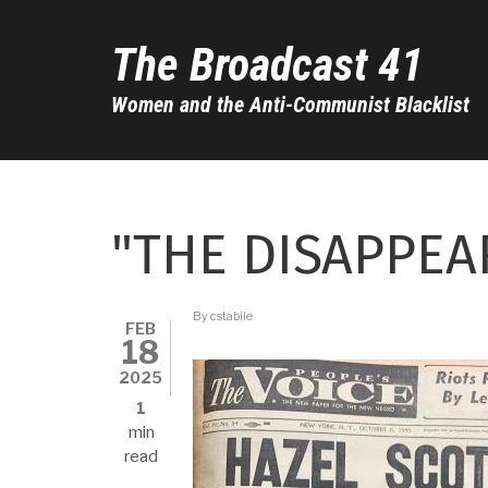
Skip
to
The Broadcast 41
main
content
Women and the Anti-Communist Blacklist
"THE DISAPPEA
By
cstabile
FEB
18
2025
1
min
read