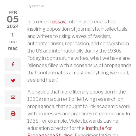
By
cstabile
FEB
05
In a recent
essay
, John Pilger recalls the
2024
inspiring opposition of journalists, intellectuals
1
and writers to rising waves of fascism,
min
authoritarianism, repression, and censorship in
read
the US and internationally during the 1930s.
Today, in contrast, he writes, what we have are
facebook
"silences filled with a consensus of propaganda
that contaminates almost everything we read,
see and hear."
twitter
Alongside that more literary opposition in the
email
1930s ran a current of leftwing research on
propaganda, that sought to link academic work
with processes and practices of democracy. In
print
1938, for example, Violet Edwards Lavine,
education director for the
Institute for
Propaganda Studies
' Experimental Study