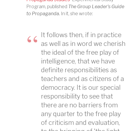
Program, published
The Group Leader's Guide
to Propaganda.
In it, she wrote:
It follows then, if in practice
as well as in word we cherish
the ideal of the free play of
intelligence, that we have
definite responsibilities as
teachers and as citizens of a
democracy. It is our special
responsibility to see that
there are no barriers from
any quarter to the free play
of criticism and evaluation,