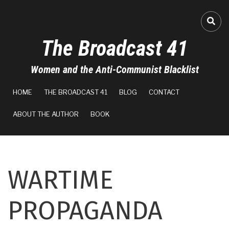
Skip
to
A-
FA-
main
The Broadcast 41
content
A+
Women and the Anti-Communist Blacklist
100%
MAIN
read
HOME
THE BROADCAST 41
BLOG
CONTACT
NAVIGATION
ABOUT THE AUTHOR
BOOK
WARTIME
PROPAGANDA