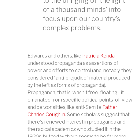
to the bringing of 'the light
of a thousand minds' into
focus upon our country's
complex problems.
Edwards and others, like
Patricia Kendall
,
understood propaganda as assertions of
power and efforts to control (and, notably, they
considered "anti-prejudice" material produced
by the left as forms of propaganda).
Propaganda, that is, wasn't free-floating--it
emanated from specific political points-of-view
and personalities, like anti-Semite
Father
Charles Coughlin
. Some scholars suggest that
there's renewed interest in propaganda and
the radical academics who studied it in the
1930s, but today there seems to be far more