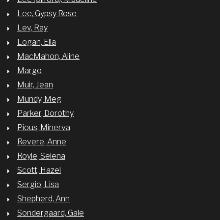
Lee, Gypsy Rose
Lev, Ray
Logan, Ella
MacMahon, Aline
Margo
Muir, Jean
Mundy, Meg
Parker, Dorothy
Pious, Minerva
Revere, Anne
Royle, Selena
Scott, Hazel
Sergio, Lisa
Shepherd, Ann
Sondergaard, Gale