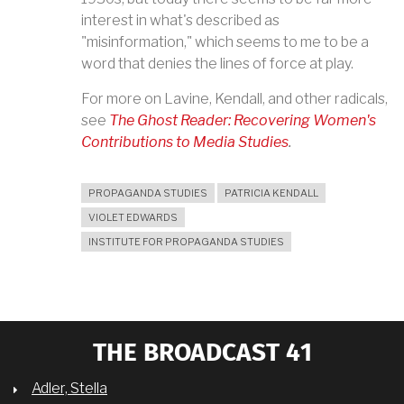
interest in what's described as
"misinformation," which seems to me to be a
word that denies the lines of force at play.
For more on Lavine, Kendall, and other radicals,
see
The Ghost Reader: Recovering Women's
Contributions to Media Studies
.
PROPAGANDA STUDIES
PATRICIA KENDALL
VIOLET EDWARDS
INSTITUTE FOR PROPAGANDA STUDIES
THE BROADCAST 41
Adler, Stella