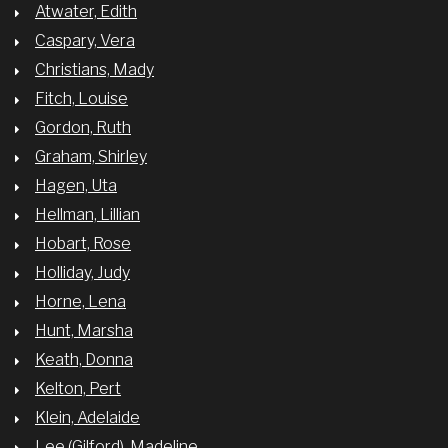
Atwater, Edith
Caspary, Vera
Christians, Mady
Fitch, Louise
Gordon, Ruth
Graham, Shirley
Hagen, Uta
Hellman, Lillian
Hobart, Rose
Holliday, Judy
Horne, Lena
Hunt, Marsha
Keath, Donna
Kelton, Pert
Klein, Adelaide
Lee (Gilford), Madeline