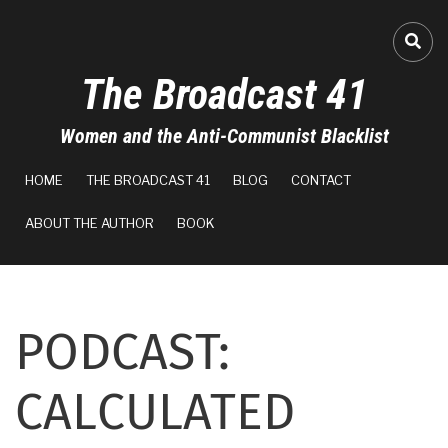
Skip
to
A-
FA-
main
The Broadcast 41
content
A+
Women and the Anti-Communist Blacklist
0%
MAIN
read
HOME
THE BROADCAST 41
BLOG
CONTACT
NAVIGATION
ABOUT THE AUTHOR
BOOK
PODCAST:
CALCULATED