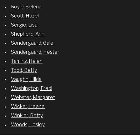
Royle, Selena
Scott, Hazel
Sergio, Lisa
Shepherd, Ann
Sondergaard, Gale
Sondergaard, Hester
Tamiris, Helen
Todd, Betty
Vaughn, Hilda
Washington, Fredi
Webster, Margaret
Wicker, Ireene
Winkler, Betty
Woods, Lesley