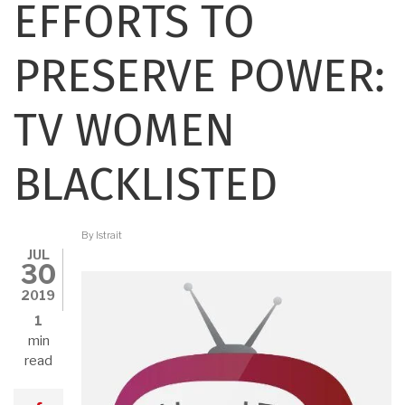
EFFORTS TO
PRESERVE POWER:
TV WOMEN
BLACKLISTED
By
lstrait
JUL
30
2019
1
min
read