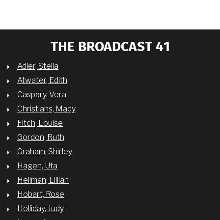
THE BROADCAST 41
Adler, Stella
Atwater, Edith
Caspary, Vera
Christians, Mady
Fitch, Louise
Gordon, Ruth
Graham, Shirley
Hagen, Uta
Hellman, Lillian
Hobart, Rose
Holliday, Judy