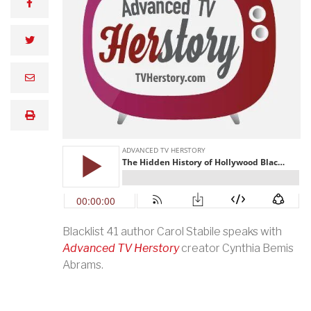
facebook
twitter
email
print
Blacklist 41 author Carol Stabile speaks with
Advanced TV Herstory
creator Cynthia Bemis
Abrams.