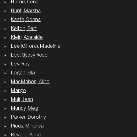
Horne, Lena
Hunt, Marsha
Keath, Donna
Kelton, Pert
Klein, Adelaide
Lee (Gilford), Madeline
Lee, Gypsy Rose
Lev, Ray
Logan, Ella
MacMahon, Aline
Margo
Muir, Jean
Mundy, Meg
Parker, Dorothy
Pious, Minerva
Revere, Anne