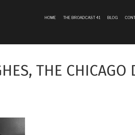
MAIN
HOME
THE BROADCAST 41
BLOG
CONT
NAVIGATION
HES, THE CHICAGO 