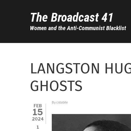
Skip
to
The Broadcast 41
main
content
Women and the Anti-Communist Blacklist
LANGSTON HUG
GHOSTS
By
cstabile
FEB
15
2024
1