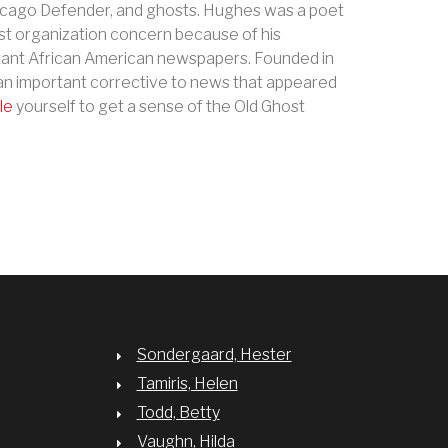
Chicago Defender, and ghosts. Hughes was a poet
st organization concern because of his
tant African American newspapers. Founded in
is an important corrective to news that appeared
le
yourself to get a sense of the Old Ghost
Sondergaard, Hester
Tamiris, Helen
Todd, Betty
Vaughn, Hilda