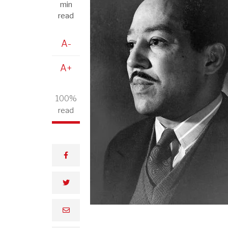
min
read
A-
A+
100%
read
facebook
twitter
email