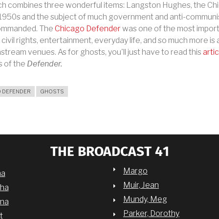
 which combines three wonderful items: Langston Hughes, the 
e 1950s and the subject of much government and anti-communi
 commanded. The
Chicago Defender
was one of the most impor
, civil rights, entertainment, everyday life, and so much more 
tream venues. As for ghosts, you'll just have to read this
artic
s of the
Defender.
 DEFENDER
GHOSTS
THE BROADCAST 41
Margo
na
Muir, Jean
sha
Mundy, Meg
nna
Parker, Dorothy
t