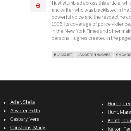
I just stumbled across this article,
print
and writer who was blacklisted in th
powerful voice and the respect he
1905, its coverage of police violence
in the New York Times and other mains
persona Hughes created in the page
BLACKLIST
LANGSTON HUGHES
CHICAGO
Adler, Stella
Horne, Le
Atwater, Edith
Hunt, Mar
Caspary, Vera
Keath, Do
Christians, Mady
Kelton, Per