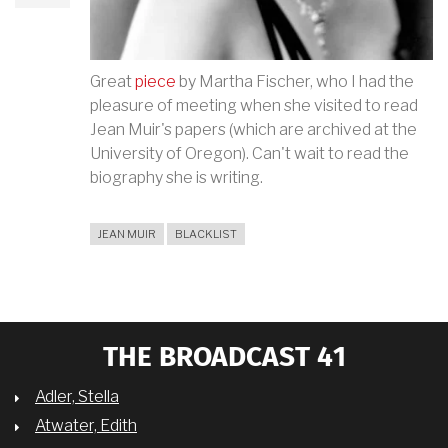
Great
piece
by Martha Fischer, who I had the
pleasure of meeting when she visited to read
Jean Muir's papers (which are archived at the
University of Oregon). Can't wait to read the
biography she is writing.
JEAN MUIR
BLACKLIST
THE BROADCAST 41
Adler, Stella
Atwater, Edith