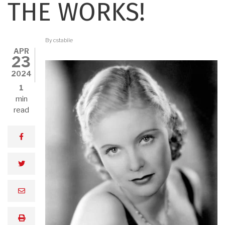
THE WORKS!
By
cstabile
APR
23
2024
1
min
read
facebook
twitter
email
print