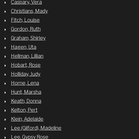
Caspary, Vera
Christians, Mady
Fitch, Louise
Gordon, Ruth
Graham, Shirley
Hagen, Uta
Hellman, Lillian
Hobart, Rose
Holliday, Judy
Horne, Lena
Hunt, Marsha
Keath, Donna
Kelton, Pert
Klein, Adelaide
Lee (Gilford), Madeline
Lee, Gypsy Rose