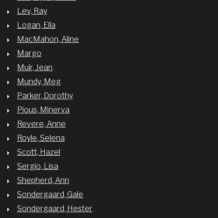
Lev, Ray
Logan, Ella
MacMahon, Aline
Margo
Muir, Jean
Mundy, Meg
Parker, Dorothy
Pious, Minerva
Revere, Anne
Royle, Selena
Scott, Hazel
Sergio, Lisa
Shepherd, Ann
Sondergaard, Gale
Sondergaard, Hester