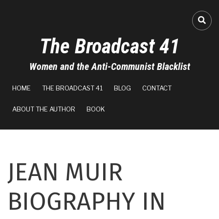
Skip
to
A-
FA-
main
The Broadcast 41
content
A+
Women and the Anti-Communist Blacklist
0%
MAIN
read
HOME
THE BROADCAST 41
BLOG
CONTACT
NAVIGATION
ABOUT THE AUTHOR
BOOK
JEAN MUIR
BIOGRAPHY IN